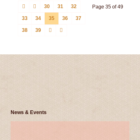
30
31
32
Page 35 of 49
33
34
35
36
37
38
39
News & Events