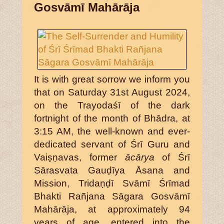
Gosvāmī Mahārāja
It is with great sorrow we inform you
that on Saturday 31st August 2024,
on the Trayodaśī of the dark
fortnight of the month of Bhādra, at
3:15 AM, the well-known and ever-
dedicated servant of Śrī Guru and
Vaiṣṇavas, former
ācārya
of Śrī
Sārasvata Gauḍīya Āsana and
Mission, Tridaṇḍī Svāmī Śrīmad
Bhakti Rañjana Sāgara Gosvāmī
Mahārāja, at approximately 94
years of age, entered into the