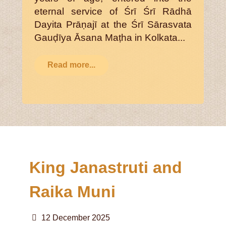
eternal service of Śrī Śrī Rādhā
Dayita Prāṇajī at the Śrī Sārasvata
Gauḍīya Āsana Maṭha in Kolkata...
Read more...
King Janastruti and
Raika Muni
12 December 2025