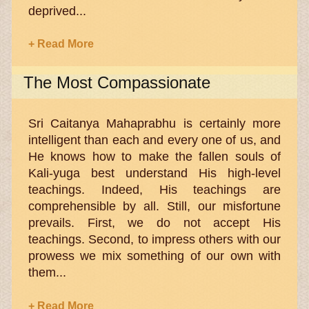
deprived...
+ Read More
The Most Compassionate
Sri Caitanya Mahaprabhu is certainly more
intelligent than each and every one of us, and
He knows how to make the fallen souls of
Kali-yuga best understand His high-level
teachings. Indeed, His teachings are
comprehensible by all. Still, our misfortune
prevails. First, we do not accept His
teachings. Second, to impress others with our
prowess we mix something of our own with
them...
+ Read More