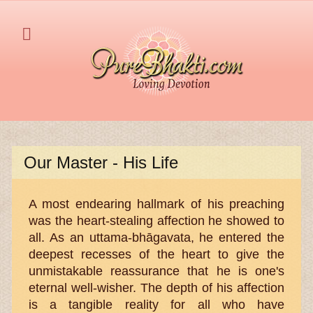
Our Master - His Life
A most endearing hallmark of his preaching
was the heart-stealing affection he showed to
all. As an uttama-bhāgavata, he entered the
deepest recesses of the heart to give the
unmistakable reassurance that he is one's
eternal well-wisher. The depth of his affection
is a tangible reality for all who have