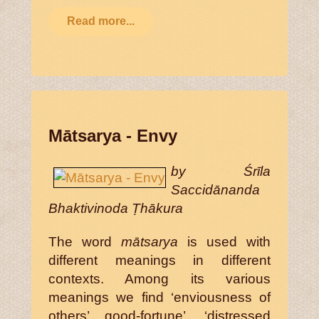
Read more...
Mātsarya - Envy
by Śrīla
Saccidānanda
Bhaktivinoda Ṭhākura
The word
mātsarya
is used with
different meanings in different
contexts. Among its various
meanings we find ‘enviousness of
others’ good-fortune’, ‘distressed