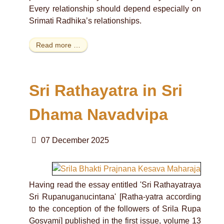
Every relationship should depend especially on
Srimati Radhika’s relationships.
Read more …
Sri Rathayatra in Sri
Dhama Navadvipa
07 December 2025
Having read the essay entitled 'Sri Rathayatraya
Sri Rupanuganucintana' [Ratha-yatra according
to the conception of the followers of Srila Rupa
Gosvami] published in the first issue, volume 13