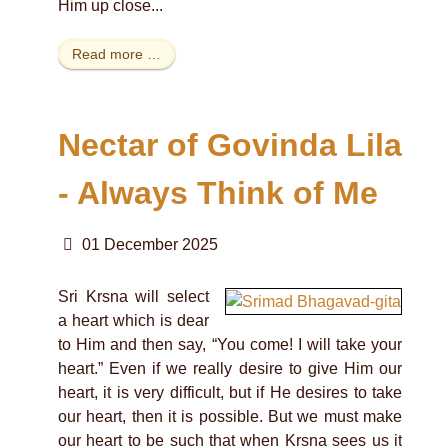
Him up close...
Read more …
Nectar of Govinda Lila
- Always Think of Me
01 December 2025
Sri Krsna will select
a heart which is dear
to Him and then say, “You come! I will take your
heart.” Even if we really desire to give Him our
heart, it is very difficult, but if He desires to take
our heart, then it is possible. But we must make
our heart to be such that when Krsna sees us it