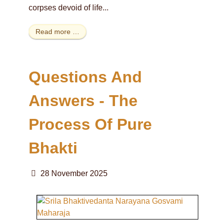
corpses devoid of life...
Read more …
Questions And
Answers - The
Process Of Pure
Bhakti
28 November 2025