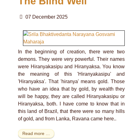
The Blind Well
07 December 2025
In the beginning of creation, there were two
demons. They were very powerful. Their names
were Hiranyakasipu and Hiranyaksa. You know
the meaning of this 'Hiranyakasipu' and
'Hiranyaksa'. That 'hiranya' means gold. Those
who have an idea that by gold, by wealth they
will be happy, they are called Hiranyakasipu or
Hiranyaksa, both. I have come to know that in
this land of Brazil, that there were so many hills
of gold, and from Lanka, Ravana came here..
Read more …