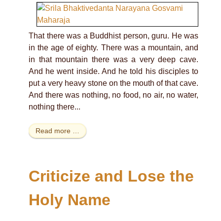
That there was a Buddhist person, guru. He was
in the age of eighty. There was a mountain, and
in that mountain there was a very deep cave.
And he went inside. And he told his disciples to
put a very heavy stone on the mouth of that cave.
And there was nothing, no food, no air, no water,
nothing there...
Read more …
Criticize and Lose the
Holy Name