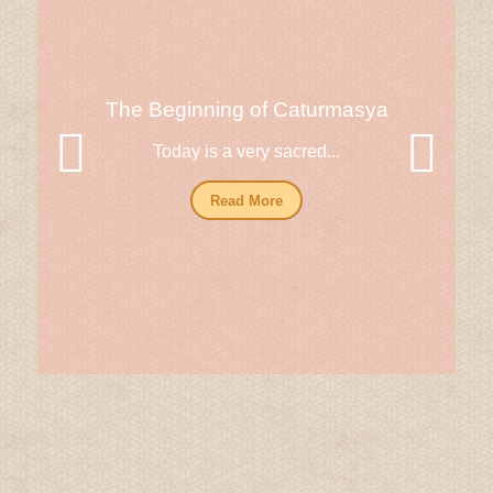
The Beginning of Caturmasya
Today is a very sacred...
Read More