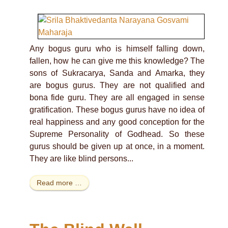
Any bogus guru who is himself falling down,
fallen, how he can give me this knowledge? The
sons of Sukracarya, Sanda and Amarka, they
are bogus gurus. They are not qualified and
bona fide guru. They are all engaged in sense
gratification. These bogus gurus have no idea of
real happiness and any good conception for the
Supreme Personality of Godhead. So these
gurus should be given up at once, in a moment.
They are like blind persons...
Read more …