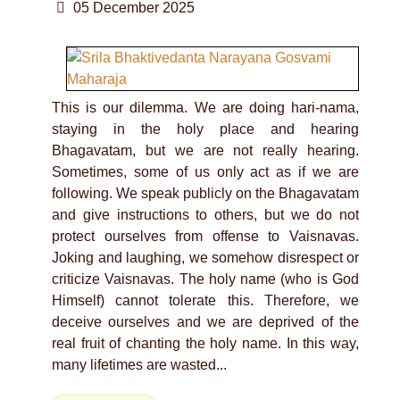
05 December 2025
This is our dilemma. We are doing hari-nama,
staying in the holy place and hearing
Bhagavatam, but we are not really hearing.
Sometimes, some of us only act as if we are
following. We speak publicly on the Bhagavatam
and give instructions to others, but we do not
protect ourselves from offense to Vaisnavas.
Joking and laughing, we somehow disrespect or
criticize Vaisnavas. The holy name (who is God
Himself) cannot tolerate this. Therefore, we
deceive ourselves and we are deprived of the
real fruit of chanting the holy name. In this way,
many lifetimes are wasted...