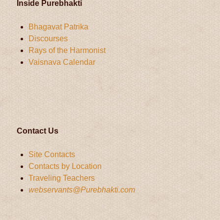
Inside Purebhakti
Bhagavat Patrika
Discourses
Rays of the Harmonist
Vaisnava Calendar
Contact Us
Site Contacts
Contacts by Location
Traveling Teachers
webservants@Purebhakti.com