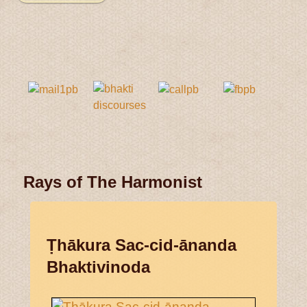
Rays of The Harmonist
Ṭhākura Sac-cid-ānanda
Bhaktivinoda