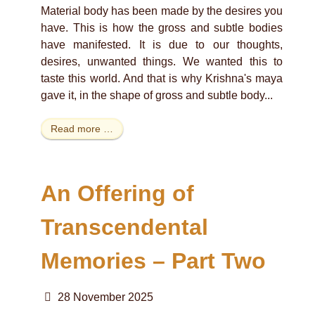
Material body has been made by the desires you
have. This is how the gross and subtle bodies
have manifested. It is due to our thoughts,
desires, unwanted things. We wanted this to
taste this world. And that is why Krishna's maya
gave it, in the shape of gross and subtle body...
Read more …
An Offering of
Transcendental
Memories – Part Two
28 November 2025