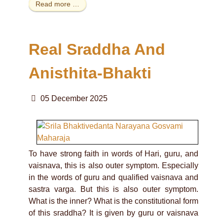
Read more …
Real Sraddha And
Anisthita-Bhakti
05 December 2025
To have strong faith in words of Hari, guru, and
vaisnava, this is also outer symptom. Especially
in the words of guru and qualified vaisnava and
sastra varga. But this is also outer symptom.
What is the inner? What is the constitutional form
of this sraddha? It is given by guru or vaisnava