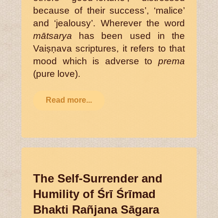
because of their success’, ‘malice’
and ‘jealousy’. Wherever the word
mātsarya
has been used in the
Vaiṣṇava scriptures, it refers to that
mood which is adverse to
prema
(pure love).
Read more...
The Self-Surrender and
Humility of Śrī Śrīmad
Bhakti Rañjana Sāgara