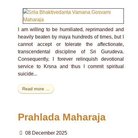
I am willing to be humiliated, reprimanded and
heavily beaten by maya hundreds of times, but I
cannot accept or tolerate the affectionate,
transcendental discipline of Sri Gurudeva.
Consequently, I forever relinquish devotional
service to Krsna and thus I commit spiritual
suicide...
Read more …
Prahlada Maharaja
08 December 2025