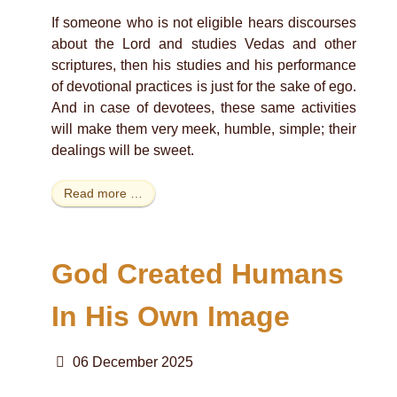
If someone who is not eligible hears discourses
about the Lord and studies Vedas and other
scriptures, then his studies and his performance
of devotional practices is just for the sake of ego.
And in case of devotees, these same activities
will make them very meek, humble, simple; their
dealings will be sweet.
Read more …
God Created Humans
In His Own Image
06 December 2025