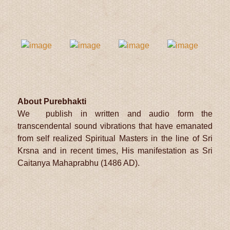
About Purebhakti
We publish in written and audio form the
transcendental sound vibrations that have emanated
from self realized Spiritual Masters in the line of Sri
Krsna and in recent times, His manifestation as Sri
Caitanya Mahaprabhu (1486 AD).