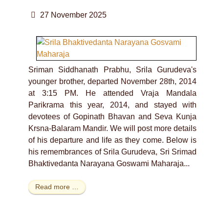
27 November 2025
Sriman Siddhanath Prabhu, Srila Gurudeva's
younger brother, departed November 28th, 2014
at 3:15 PM. He attended Vraja Mandala
Parikrama this year, 2014, and stayed with
devotees of Gopinath Bhavan and Seva Kunja
Krsna-Balaram Mandir. We will post more details
of his departure and life as they come. Below is
his remembrances of Srila Gurudeva, Sri Srimad
Bhaktivedanta Narayana Goswami Maharaja...
Read more …