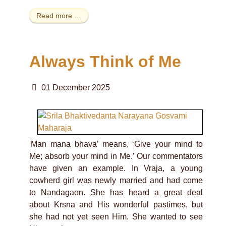
Read more …
Always Think of Me
01 December 2025
'Man mana bhava’ means, ‘Give your mind to
Me; absorb your mind in Me.’ Our commentators
have given an example. In Vraja, a young
cowherd girl was newly married and had come
to Nandagaon. She has heard a great deal
about Krsna and His wonderful pastimes, but
she had not yet seen Him. She wanted to see