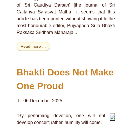
of 'Sri Gaudiya Darsan' [the journal of Sri
Caitanya Sarasvat Matha], it seems that this
article has been printed without showing it to the
most honourable editor, Pujyapada Srila Bhakti
Raksaka Sridhara Maharaja...
Read more …
Bhakti Does Not Make
One Proud
06 December 2025
"By performing devotion, one will not
develop conceit; rather, humility will come.