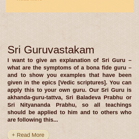
Sri Guruvastakam
I want to give an explanation of Sri Guru –
what are the symptoms of a bona fide guru –
and to show you examples that have been
given in the epics [Vedic scriptures]. You can
apply this to your own guru. Our Sri Guru is
akhanda-guru-tattva, Sri Baladeva Prabhu or
Sri Nityananda Prabhu, so all teachings
should be applied to him and to others who
are following this...
+ Read More