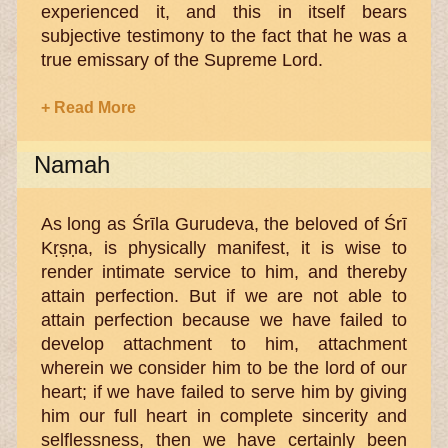
experienced it, and this in itself bears
subjective testimony to the fact that he was a
true emissary of the Supreme Lord.
+ Read More
Namah
As long as Śrīla Gurudeva, the beloved of Śrī
Kṛṣṇa, is physically manifest, it is wise to
render intimate service to him, and thereby
attain perfection. But if we are not able to
attain perfection because we have failed to
develop attachment to him, attachment
wherein we consider him to be the lord of our
heart; if we have failed to serve him by giving
him our full heart in complete sincerity and
selflessness, then we have certainly been