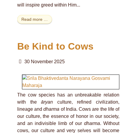
will inspire greed within Him...
Read more …
Be Kind to Cows
30 November 2025
The cow species has an unbreakable relation
with the
āryan
culture, refined civilization,
lineage and
dharma
of India. Cows are the life of
our culture, the essence of honor in our society,
and an indivisible limb of our
dharma
. Without
cows, our culture and very selves will become