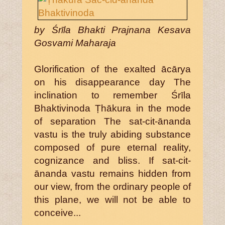
by Śrīla Bhakti Prajnana Kesava
Gosvami Maharaja
Glorification of the exalted ācārya
on his disappearance day The
inclination to remember Śrīla
Bhaktivinoda Ṭhākura in the mode
of separation The sat-cit-ānanda
vastu is the truly abiding substance
composed of pure eternal reality,
cognizance and bliss. If sat-cit-
ānanda vastu remains hidden from
our view, from the ordinary people of
this plane, we will not be able to
conceive...