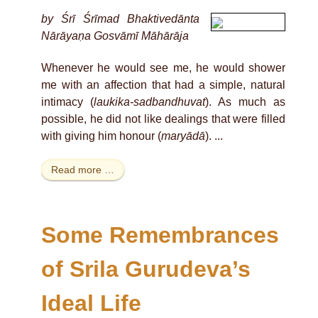
by Śrī Śrīmad Bhaktivedānta
Nārāyaṇa Gosvāmī Māhārāja
Whenever he would see me, he would shower
me with an affection that had a simple, natural
intimacy (
laukika-sadbandhuvat
). As much as
possible, he did not like dealings that were filled
with giving him honour (
maryādā
). ...
Read more …
Some Remembrances
of Srila Gurudeva’s
Ideal Life