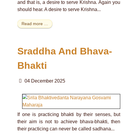
and that is, a desire to serve Krishna. Again you
should hear. A desire to serve Krishna...
Read more …
Sraddha And Bhava-
Bhakti
04 December 2025
If one is practicing bhakti by their senses, but
their aim is not to achieve bhava-bhakti, then
their practicing can never be called sadhana...