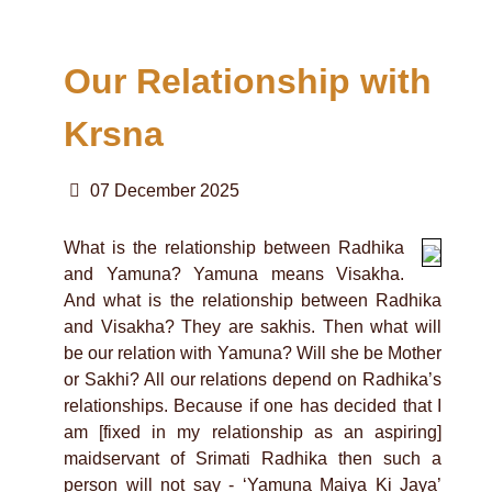
Our Relationship with
Krsna
07 December 2025
What is the relationship between Radhika
and Yamuna? Yamuna means Visakha.
And what is the relationship between Radhika
and Visakha? They are sakhis. Then what will
be our relation with Yamuna? Will she be Mother
or Sakhi? All our relations depend on Radhika’s
relationships. Because if one has decided that I
am [fixed in my relationship as an aspiring]
maidservant of Srimati Radhika then such a
person will not say - ‘Yamuna Maiya Ki Jaya’