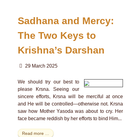
Sadhana and Mercy:
The Two Keys to
Krishna’s Darshan
29 March 2025
We should try our best to
please Krsna. Seeing our
sincere efforts, Krsna will be merciful at once
and He will be controlled—otherwise not. Krsna
saw how Mother Yasoda was about to cry. Her
face became reddish by her efforts to bind Him...
Read more …