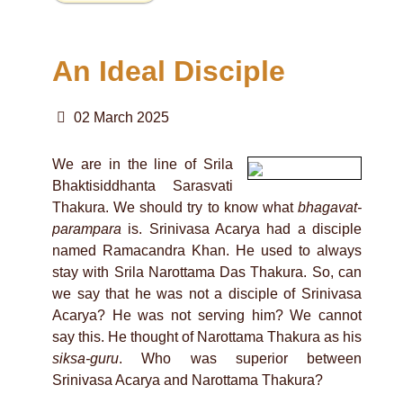
An Ideal Disciple
02 March 2025
We are in the line of Srila
Bhaktisiddhanta Sarasvati
Thakura. We should try to know what
bhagavat-
parampara
is. Srinivasa Acarya had a disciple
named Ramacandra Khan. He used to always
stay with Srila Narottama Das Thakura. So, can
we say that he was not a disciple of Srinivasa
Acarya? He was not serving him? We cannot
say this. He thought of Narottama Thakura as his
siksa-guru
. Who was superior between
Srinivasa Acarya and Narottama Thakura?