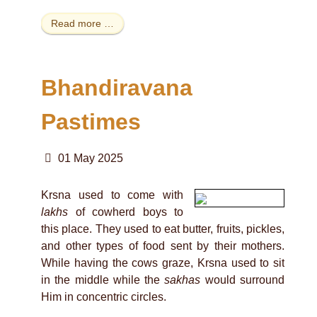
Read more …
Bhandiravana
Pastimes
01 May 2025
Krsna used to come with
lakhs
of cowherd boys to
this place. They used to eat butter, fruits, pickles,
and other types of food sent by their mothers.
While having the cows graze, Krsna used to sit
in the middle while the
sakhas
would surround
Him in concentric circles.