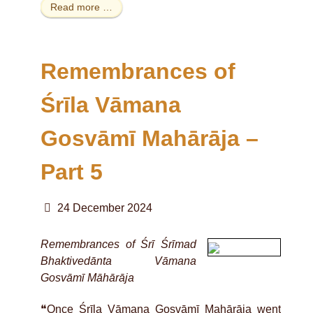
Read more …
Remembrances of
Śrīla Vāmana
Gosvāmī Mahārāja –
Part 5
24 December 2024
Remembrances of Śrī Śrīmad
Bhaktivedānta Vāmana
Gosvāmī Māhārāja
❝Once Śrīla Vāmana Gosvāmī Mahārāja went