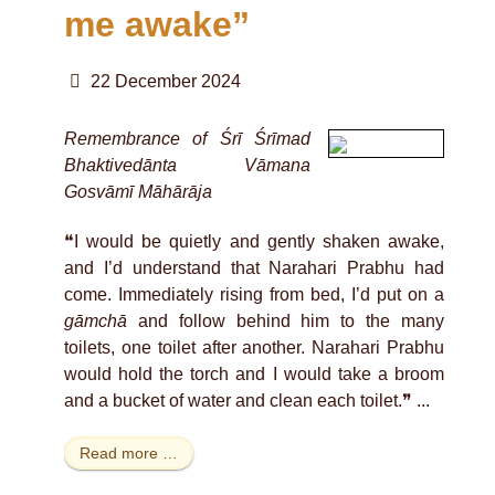
me awake”
22 December 2024
Remembrance of Śrī Śrīmad
Bhaktivedānta Vāmana
Gosvāmī Māhārāja
❝I would be quietly and gently shaken awake,
and I’d understand that Narahari Prabhu had
come. Immediately rising from bed, I’d put on a
gāmchā
and follow behind him to the many
toilets, one toilet after another. Narahari Prabhu
would hold the torch and I would take a broom
and a bucket of water and clean each toilet.❞ ...
Read more …