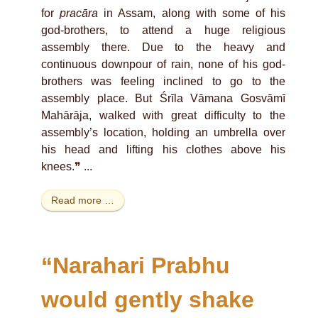
for
pracāra
in Assam, along with some of his
god-brothers, to attend a huge religious
assembly there. Due to the heavy and
continuous downpour of rain, none of his god-
brothers was feeling inclined to go to the
assembly place. But Śrīla Vāmana Gosvāmī
Mahārāja, walked with great difficulty to the
assembly’s location, holding an umbrella over
his head and lifting his clothes above his
knees.❞ ...
Read more …
“Narahari Prabhu
would gently shake