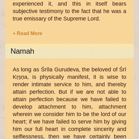
experienced it, and this in itself bears
subjective testimony to the fact that he was a
true emissary of the Supreme Lord.
+ Read More
Namah
As long as Śrīla Gurudeva, the beloved of Śrī
Kṛṣṇa, is physically manifest, it is wise to
render intimate service to him, and thereby
attain perfection. But if we are not able to
attain perfection because we have failed to
develop attachment to him, attachment
wherein we consider him to be the lord of our
heart; if we have failed to serve him by giving
him our full heart in complete sincerity and
selflessness, then we have certainly been