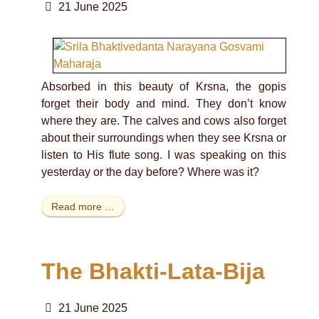
21 June 2025
Absorbed in this beauty of Krsna, the gopis
forget their body and mind. They don’t know
where they are. The calves and cows also forget
about their surroundings when they see Krsna or
listen to His flute song. I was speaking on this
yesterday or the day before? Where was it?
Read more …
The Bhakti-Lata-Bija
21 June 2025