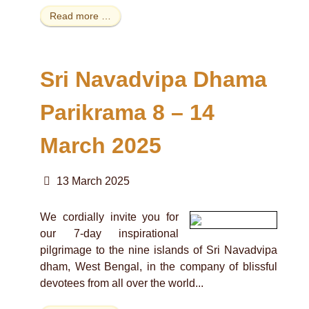
Read more …
Sri Navadvipa Dhama
Parikrama 8 – 14
March 2025
13 March 2025
We cordially invite you for
our 7-day inspirational
pilgrimage to the nine islands of Sri Navadvipa
dham, West Bengal, in the company of blissful
devotees from all over the world...