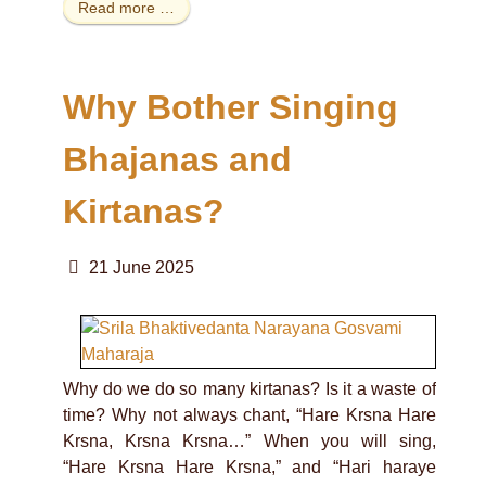
Read more …
Why Bother Singing
Bhajanas and
Kirtanas?
21 June 2025
Why do we do so many kirtanas? Is it a waste of
time? Why not always chant, “Hare Krsna Hare
Krsna, Krsna Krsna…” When you will sing,
“Hare Krsna Hare Krsna,” and “Hari haraye