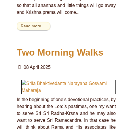
so that all anarthas and little things will go away
and Krishna prema will come...
Read more …
Two Morning Walks
08 April 2025
In the beginning of one's devotional practices, by
hearing about the Lord's pastimes, one my want
to serve Sri Sri Radha-Krsna and he may also
want to serve Sri Ramacandra. In that case he
will think about Rama and His associates like