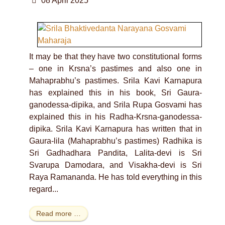
08 April 2025
It may be that they have two constitutional forms
– one in Krsna’s pastimes and also one in
Mahaprabhu’s pastimes. Srila Kavi Karnapura
has explained this in his book, Sri Gaura-
ganodessa-dipika, and Srila Rupa Gosvami has
explained this in his Radha-Krsna-ganodessa-
dipika. Srila Kavi Karnapura has written that in
Gaura-lila (Mahaprabhu’s pastimes) Radhika is
Sri Gadhadhara Pandita, Lalita-devi is Sri
Svarupa Damodara, and Visakha-devi is Sri
Raya Ramananda. He has told everything in this
regard...
Read more …