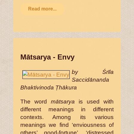
Read more...
Mātsarya - Envy
by Śrīla
Saccidānanda
Bhaktivinoda Ṭhākura
The word
mātsarya
is used with
different meanings in different
contexts. Among its various
meanings we find ‘enviousness of
others’ good-fortune’, ‘distressed