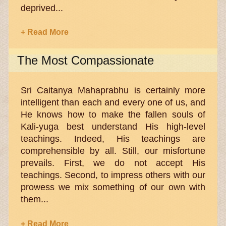
deprived...
+ Read More
The Most Compassionate
Sri Caitanya Mahaprabhu is certainly more
intelligent than each and every one of us, and
He knows how to make the fallen souls of
Kali-yuga best understand His high-level
teachings. Indeed, His teachings are
comprehensible by all. Still, our misfortune
prevails. First, we do not accept His
teachings. Second, to impress others with our
prowess we mix something of our own with
them...
+ Read More