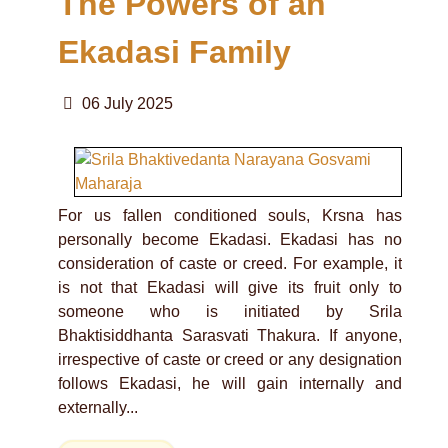
The Powers of an
Ekadasi Family
06 July 2025
For us fallen conditioned souls, Krsna has
personally become Ekadasi. Ekadasi has no
consideration of caste or creed. For example, it
is not that Ekadasi will give its fruit only to
someone who is initiated by Srila
Bhaktisiddhanta Sarasvati Thakura. If anyone,
irrespective of caste or creed or any designation
follows Ekadasi, he will gain internally and
externally...