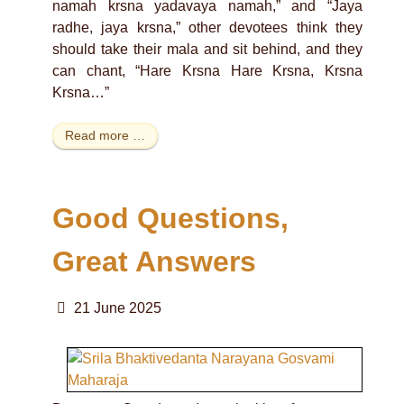
namah krsna yadavaya namah,” and “Jaya
radhe, jaya krsna,” other devotees think they
should take their mala and sit behind, and they
can chant, “Hare Krsna Hare Krsna, Krsna
Krsna…”
Read more …
Good Questions,
Great Answers
21 June 2025