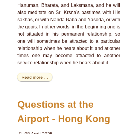
Hanuman, Bharata, and Laksmana, and he will
also meditate on Sri Krsna's pastimes with His
sakhas, or with Nanda Baba and Yasoda, or with
the gopis. In other words, in the beginning one is
not situated in his permanent relationship, so
one will sometimes be attracted to a particular
relationship when he hears about it, and at other
times one may become attracted to another
service relationship when he hears about it.
Read more …
Questions at the
Airport - Hong Kong