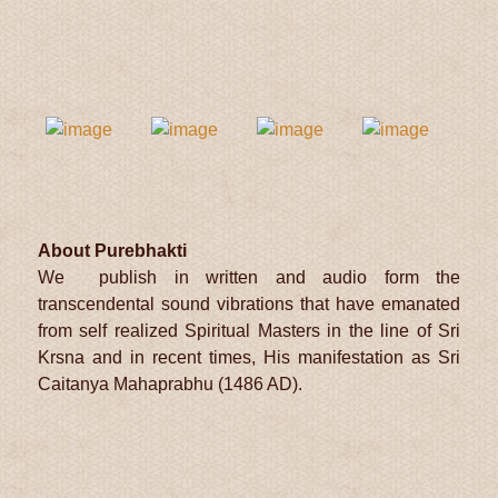
About Purebhakti
We publish in written and audio form the
transcendental sound vibrations that have emanated
from self realized Spiritual Masters in the line of Sri
Krsna and in recent times, His manifestation as Sri
Caitanya Mahaprabhu (1486 AD).