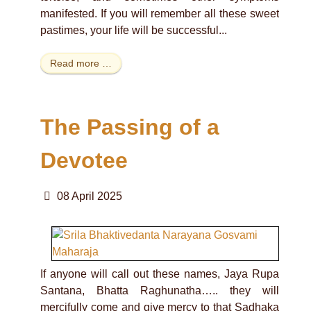
manifested. If you will remember all these sweet
pastimes, your life will be successful...
Read more …
The Passing of a
Devotee
08 April 2025
If anyone will call out these names, Jaya Rupa
Santana, Bhatta Raghunatha….. they will
mercifully come and give mercy to that Sadhaka