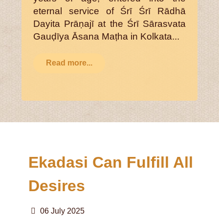
eternal service of Śrī Śrī Rādhā
Dayita Prāṇajī at the Śrī Sārasvata
Gauḍīya Āsana Maṭha in Kolkata...
Read more...
Ekadasi Can Fulfill All
Desires
06 July 2025