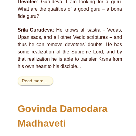
Devotee:
Gurudeva, I am looking for a guru.
What are the qualities of a good guru – a bona
fide guru?
Srila Gurudeva:
He knows all sastra – Vedas,
Upanisads, and all other Vedic scriptures – and
thus he can remove devotees' doubts. He has
some realization of the Supreme Lord, and by
that realization he is able to transfer Krsna from
his own heart to his disciple...
Read more …
Govinda Damodara
Madhaveti