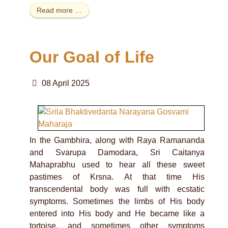
Read more …
Our Goal of Life
08 April 2025
In the Gambhira, along with Raya Ramananda
and Svarupa Damodara, Sri Caitanya
Mahaprabhu used to hear all these sweet
pastimes of Krsna. At that time His
transcendental body was full with ecstatic
symptoms. Sometimes the limbs of His body
entered into His body and He became like a
tortoise, and sometimes other symptoms