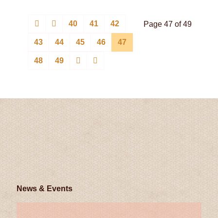
40
41
42
Page 47 of 49
43
44
45
46
47
48
49
News & Events