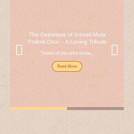
The Departure of Srimati Mula
Prakriti Dasi -- A Loving Tribute
Those of you who know...
Read More