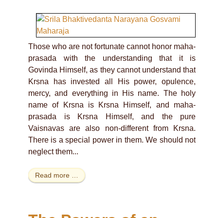
Those who are not fortunate cannot honor maha-
prasada with the understanding that it is
Govinda Himself, as they cannot understand that
Krsna has invested all His power, opulence,
mercy, and everything in His name. The holy
name of Krsna is Krsna Himself, and maha-
prasada is Krsna Himself, and the pure
Vaisnavas are also non-different from Krsna.
There is a special power in them. We should not
neglect them...
Read more …