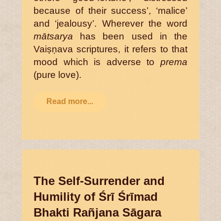
because of their success’, ‘malice’
and ‘jealousy’. Wherever the word
mātsarya
has been used in the
Vaiṣṇava scriptures, it refers to that
mood which is adverse to
prema
(pure love).
Read more...
The Self-Surrender and
Humility of Śrī Śrīmad
Bhakti Rañjana Sāgara