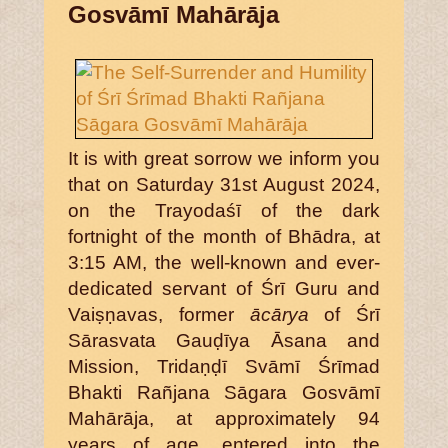
Gosvāmī Mahārāja
It is with great sorrow we inform you
that on Saturday 31st August 2024,
on the Trayodaśī of the dark
fortnight of the month of Bhādra, at
3:15 AM, the well-known and ever-
dedicated servant of Śrī Guru and
Vaiṣṇavas, former
ācārya
of Śrī
Sārasvata Gauḍīya Āsana and
Mission, Tridaṇḍī Svāmī Śrīmad
Bhakti Rañjana Sāgara Gosvāmī
Mahārāja, at approximately 94
years of age, entered into the