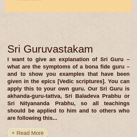
Sri Guruvastakam
I want to give an explanation of Sri Guru –
what are the symptoms of a bona fide guru –
and to show you examples that have been
given in the epics [Vedic scriptures]. You can
apply this to your own guru. Our Sri Guru is
akhanda-guru-tattva, Sri Baladeva Prabhu or
Sri Nityananda Prabhu, so all teachings
should be applied to him and to others who
are following this...
+ Read More