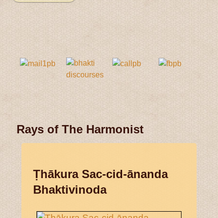
Rays of The Harmonist
Ṭhākura Sac-cid-ānanda
Bhaktivinoda