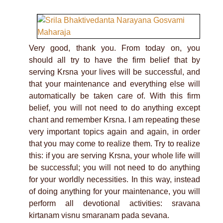
Very good, thank you. From today on, you
should all try to have the firm belief that by
serving Krsna your lives will be successful, and
that your maintenance and everything else will
automatically be taken care of. With this firm
belief, you will not need to do anything except
chant and remember Krsna. I am repeating these
very important topics again and again, in order
that you may come to realize them. Try to realize
this: if you are serving Krsna, your whole life will
be successful; you will not need to do anything
for your worldly necessities. In this way, instead
of doing anything for your maintenance, you will
perform all devotional activities: sravana
kirtanam visnu smaranam pada sevana.