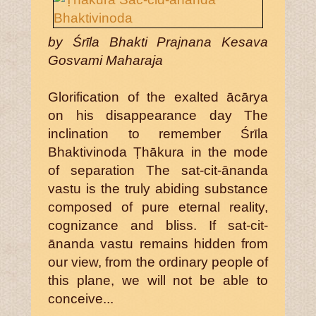
by Śrīla Bhakti Prajnana Kesava
Gosvami Maharaja
Glorification of the exalted ācārya
on his disappearance day The
inclination to remember Śrīla
Bhaktivinoda Ṭhākura in the mode
of separation The sat-cit-ānanda
vastu is the truly abiding substance
composed of pure eternal reality,
cognizance and bliss. If sat-cit-
ānanda vastu remains hidden from
our view, from the ordinary people of
this plane, we will not be able to
conceive...