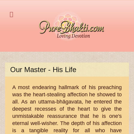
Our Master - His Life
A most endearing hallmark of his preaching
was the heart-stealing affection he showed to
all. As an uttama-bhāgavata, he entered the
deepest recesses of the heart to give the
unmistakable reassurance that he is one's
eternal well-wisher. The depth of his affection
is a tangible reality for all who have