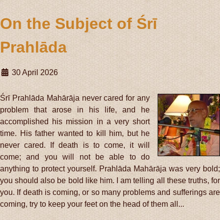
On the Subject of Śrī
Prahlāda
30 April 2026
Śrī Prahlāda Mahārāja never cared for any
problem that arose in his life, and he
accomplished his mission in a very short
time. His father wanted to kill him, but he
never cared. If death is to come, it will
come; and you will not be able to do
anything to protect yourself. Prahlāda Mahārāja was very bold;
you should also be bold like him. I am telling all these truths, for
you. If death is coming, or so many problems and sufferings are
coming, try to keep your feet on the head of them all...