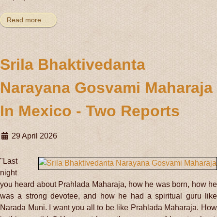
Read more …
Srila Bhaktivedanta
Narayana Gosvami Maharaja
In Mexico - Two Reports
29 April 2026
"Last
night
you heard about Prahlada Maharaja, how he was born, how he
was a strong devotee, and how he had a spiritual guru like
Narada Muni. I want you all to be like Prahlada Maharaja. How