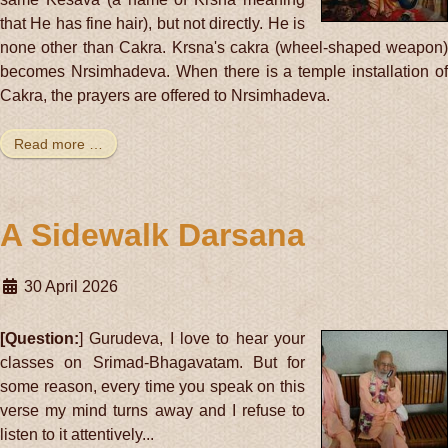
that He has fine hair), but not directly. He is
none other than Cakra. Krsna's cakra (wheel-shaped weapon)
becomes Nrsimhadeva. When there is a temple installation of
Cakra, the prayers are offered to Nrsimhadeva.
Read more …
A Sidewalk Darsana
30 April 2026
[Question:
] Gurudeva, I love to hear your
classes on Srimad-Bhagavatam. But for
some reason, every time you speak on this
verse my mind turns away and I refuse to
listen to it attentively...