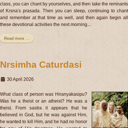
class, you can chant by yourselves, and then take the remnants
of Krsna's prasada. Then you can sleep, continuing to chant
and remember at that time as well, and then again begin all
these devotional activities the next morning...
Read more …
Nrsimha Caturdasi
30 April 2026
What class of person was Hiranyakasipu?
Was he a theist or an atheist? He was a
theist. From sastra it appears that he
believed in God, but he was against Him,
he wanted to kill Him, and he had no honor