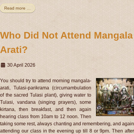
Read more …
Who Did Not Attend Mangala
Arati?
30 April 2026
You should try to attend morning mangala-
arati, Tulasi-parikrama (circumambulation
of the sacred Tulasi plant), giving water to
Tulasi, vandana (singing prayers), some
kirtana, then breakfast, and then again
hearing class from 10am to 12 noon. Then
taking some rest, always chanting and remembering, and again
attending our class in the evening up till 8 or 9pm. Then after