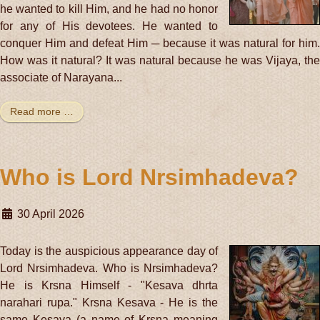
he wanted to kill Him, and he had no honor
for any of His devotees. He wanted to
conquer Him and defeat Him ─ because it was natural for him.
How was it natural? It was natural because he was Vijaya, the
associate of Narayana...
Read more …
Who is Lord Nrsimhadeva?
30 April 2026
Today is the auspicious appearance day of
Lord Nrsimhadeva. Who is Nrsimhadeva?
He is Krsna Himself - "Kesava dhrta
narahari rupa." Krsna Kesava - He is the
same Kesava (a name of Krsna meaning