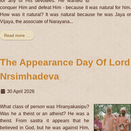
for any of His devotees. He wanted to
conquer Him and defeat Him - because it was natural for him.
How was it natural? It was natural because he was Jaya or
Vijaya, the associate of Narayana...
Read more …
The Appearance Day Of Lord
Nrsimhadeva
30 April 2026
What class of person was Hiranyakasipu?
Was he a theist or an atheist? He was a
theist. From sastra it appears that he
believed in God, but he was against Him,