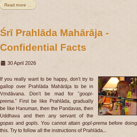
Read more …
Śrī Prahlāda Mahārāja -
Confidential Facts
30 April 2026
If you really want to be happy, don't try to
gallop over Prahlāda Mahārāja to be in
Vṛndāvana. Don't be mad for "
goopi-
prema
." First be like Prahlāda, gradually
be like Hanuman, then the Pandavas, then
Uddhava and then any servant of the
gopas
and
gopīs
. You cannot attain
gopī-prema
before doing
this. Try to follow all the instructions of Prahlāda...