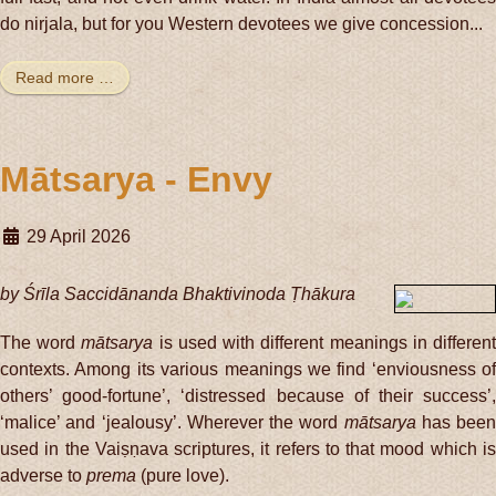
do nirjala, but for you Western devotees we give concession...
Read more …
Mātsarya - Envy
29 April 2026
by Śrīla Saccidānanda Bhaktivinoda Ṭhākura
The word
mātsarya
is used with different meanings in differen
contexts. Among its various meanings we find ‘enviousness of
others’ good-fortune’, ‘distressed because of their success’,
‘malice’ and ‘jealousy’. Wherever the word
mātsarya
has been
used in the Vaiṣṇava scriptures, it refers to that mood which is
adverse to
prema
(pure love).