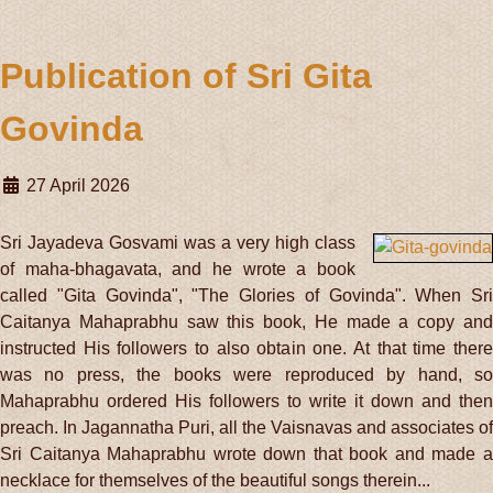
Publication of Sri Gita
Govinda
27 April 2026
Sri Jayadeva Gosvami was a very high class
of maha-bhagavata, and he wrote a book
called "Gita Govinda", "The Glories of Govinda". When Sri
Caitanya Mahaprabhu saw this book, He made a copy and
instructed His followers to also obtain one. At that time there
was no press, the books were reproduced by hand, so
Mahaprabhu ordered His followers to write it down and then
preach. In Jagannatha Puri, all the Vaisnavas and associates of
Sri Caitanya Mahaprabhu wrote down that book and made a
necklace for themselves of the beautiful songs therein...