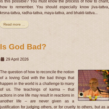
is this possible? You must know the process of how to chant,
how to remember. You should especially know jiva-tattva,
krsna-tattva, radha-tattva, maya-tattva, and bhakti-tattva...
Read more …
Is God Bad?
29 April 2026
The question of how to reconcile the notion
of a loving God with the bad things that
happen in the world is a challenge to many
of us. The teachings of karma – that
actions in one life may result in reactions in
another life – are never given as a
justification for judging others, or for cruelty to others, but as a