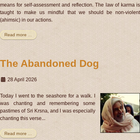
means for self-assessment and reflection. The law of karma is
taught to make us mindful that we should be non-violent
(ahimsic) in our actions.
Read more …
The Abandoned Dog
28 April 2026
Today I went to the seashore for a walk. I
was chanting and remembering some
pastimes of Sri Krsna, and I was especially
chanting this verse...
Read more …