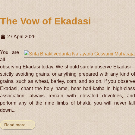
The Vow of Ekadasi
27 April 2026
You are
all
observing Ekadasi today. We should surely observe Ekadasi –
strictly avoiding grains, or anything prepared with any kind of
grains, such as wheat, barley, corn, and so on. If you observe
Ekadasi, chant the holy name, hear hari-katha in high-class
association, always remain with elevated devotees, and
perform any of the nine limbs of bhakti, you will never fall
down...
Read more …