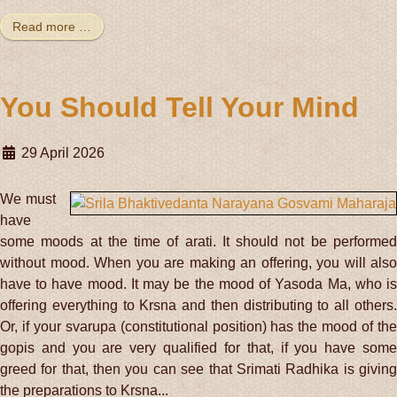
Read more …
You Should Tell Your Mind
29 April 2026
We must
have
some moods at the time of arati. It should not be performed
without mood. When you are making an offering, you will also
have to have mood. It may be the mood of Yasoda Ma, who is
offering everything to Krsna and then distributing to all others.
Or, if your svarupa (constitutional position) has the mood of the
gopis and you are very qualified for that, if you have some
greed for that, then you can see that Srimati Radhika is giving
the preparations to Krsna...