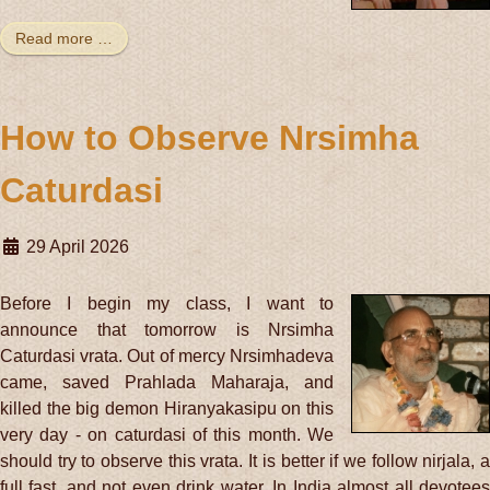
Read more …
How to Observe Nrsimha
Caturdasi
29 April 2026
Before I begin my class, I want to
announce that tomorrow is Nrsimha
Caturdasi vrata. Out of mercy Nrsimhadeva
came, saved Prahlada Maharaja, and
killed the big demon Hiranyakasipu on this
very day - on caturdasi of this month. We
should try to observe this vrata. It is better if we follow nirjala, a
full fast, and not even drink water. In India almost all devotees