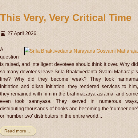
This Very, Very Critical Time
27 April 2026
A
question
is raised, and intelligent devotees should think it over. Why did
so many devotees leave Srila Bhaktivedanta Svami Maharaja's
line? Why did they become weak? They took harinama
initiation and diksa initiation, they rendered services to him,
they remained with him in the brahmacarya asrama, and some
even took sannyasa. They served in numerous ways,
distributing thousands of books and becoming the 'number one'
or 'number two' distributors in the entire world...
Read more …