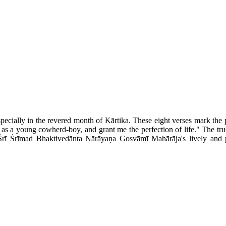
specially in the revered month of Kārtika. These eight verses mark th
m as a young cowherd-boy, and grant me the perfection of life." The tru
Śrī Śrīmad Bhaktivedānta Nārāyaṇa Gosvāmī Mahārāja's lively and p