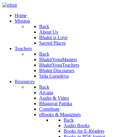
Home
Mission
Back
About Us
Bhakti is Love
Sacred Places
Teachers
Back
BhaktiYogaMasters
BhaktiYogaTeachers
Bhakti Discourses
Srila Gurudeva
Resources
Back
Arcana
Audio & Video
Bhagavat Patrika
Contribute
eBooks & Magazines
Back
Audio Books
Books for E-Readers
Books in PDF format