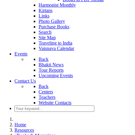
Harmonist Monthly
Kirtans
Links
Photo Gallery
Purchase Books
Search
Site Map
Traveling to India
Vaisnava Calendar
Events
Back
Bhakti News
Tour Reports
Upcoming Events
Contact Us
Back
Centers
Teachers
Website Contacts
Home
Resources