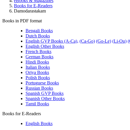
eBooks & Magazines
Books for E-Readers
Damodarastakam
Books in PDF format
Bengali Books
Dutch Books
English GVP Books (A-Ca),
(Ca-Go)
(Go-Le)
(Li-Ou)
(
English Other Books
French Books
German Books
Hindi Books
Italian Books
Oriya Books
Polish Books
Portuguese Books
Russian Books
Spanish GVP Books
Spanish Other Books
Tamil Books
Books for E-Readers
English Books