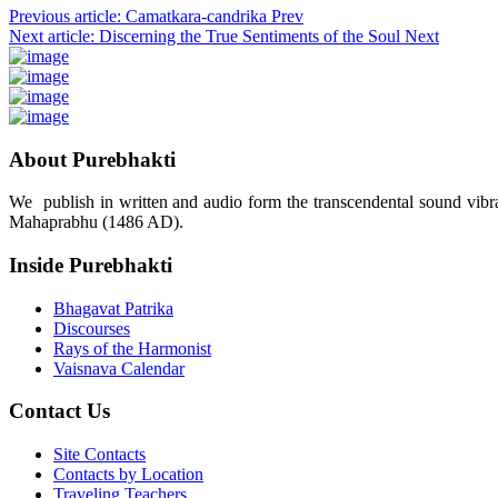
Previous article: Camatkara-candrika
Prev
Next article: Discerning the True Sentiments of the Soul
Next
About Purebhakti
We publish in written and audio form the transcendental sound vibrat
Mahaprabhu (1486 AD).
Inside Purebhakti
Bhagavat Patrika
Discourses
Rays of the Harmonist
Vaisnava Calendar
Contact Us
Site Contacts
Contacts by Location
Traveling Teachers