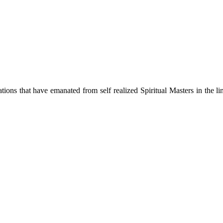
ions that have emanated from self realized Spiritual Masters in the lin