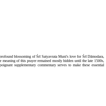
e profound blossoming of Śrī Satyavrata Muni's love for Śrī Dāmodara,
e meaning of this prayer remained mostly hidden until the late 1500s,
oignant supplementary commentary serves to make these essential