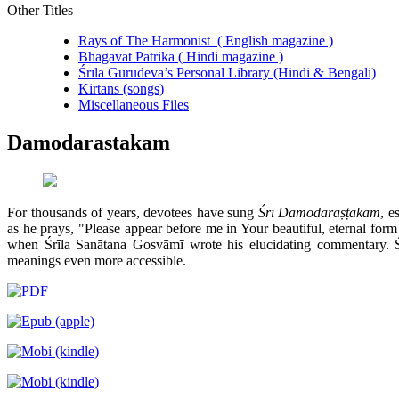
Other Titles
Rays of The Harmonist ( English magazine )
Bhagavat Patrika ( Hindi magazine )
Śrīla Gurudeva’s Personal Library (Hindi & Bengali)
Kirtans (songs)
Miscellaneous Files
Damodarastakam
For thousands of years, devotees have sung
Śrī Dāmodarāṣṭakam
, e
as he prays, "Please appear before me in Your beautiful, eternal for
when Śrīla Sanātana Gosvāmī wrote his elucidating commentary. 
meanings even more accessible.