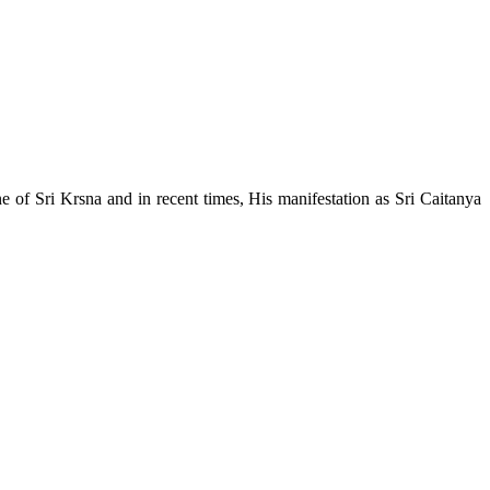
e of Sri Krsna and in recent times, His manifestation as Sri Caitanya