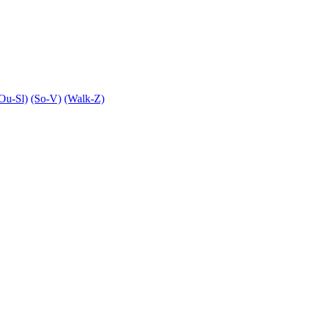
Ou-Sl)
(So-V)
(Walk-Z)