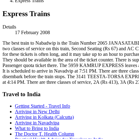
Express Trains
Express Trains
Details
17 February 2008
The best train to Nabadwip is the Train Number 2065 JANASATABDI 
two classes of service on this train, Second Seating (Rs 67) and AC Ch
for these tickets is often long, and it may take up to an hour to purcha
They should be available in the area of the ticket counter. There is sup
Passenger quota ticket there. The 5959 KAMRUP EXPRESS leaves at 5:3
It is scheduled to arrive in Navadvip at 7:51 PM. There are three cla
disembark before the train stops. The 3141 TEESTA-TORSA EXPRESS fo
at 4:14 PM. There are three classes of service, 2A (Rs 413), 3A (Rs 23
Travel to India
Getting Started - Travel Info
Arriving in New Delhi
Arriving in Kolkata (Calcutta)
Arriving in Navadvipa
What to Bring to India
The Doctor T. Health Column