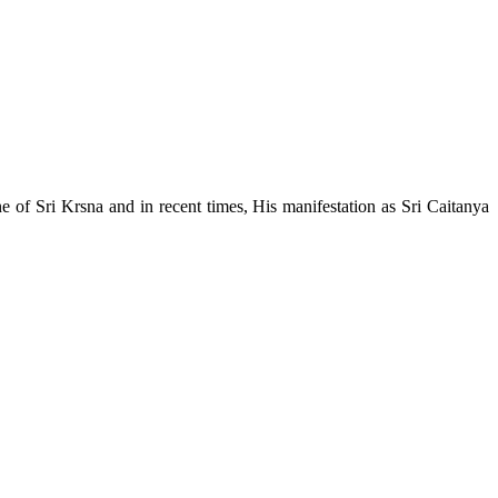
e of Sri Krsna and in recent times, His manifestation as Sri Caitanya