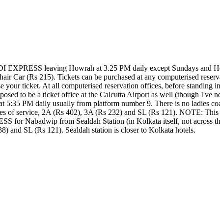
EXPRESS leaving Howrah at 3.25 PM daily except Sundays and Holida
air Car (Rs 215). Tickets can be purchased at any computerised reservat
se your ticket. At all computerised reservation offices, before standing i
posed to be a ticket office at the Calcutta Airport as well (though I've 
5 PM daily usually from platform number 9. There is no ladies coach.
sses of service, 2A (Rs 402), 3A (Rs 232) and SL (Rs 121). NOTE: This t
r Nabadwip from Sealdah Station (in Kolkata itself, not across the r
8) and SL (Rs 121). Sealdah station is closer to Kolkata hotels.