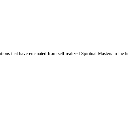
ions that have emanated from self realized Spiritual Masters in the lin