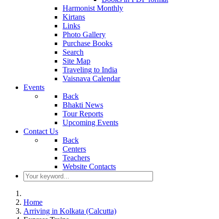
Harmonist Monthly
Kirtans
Links
Photo Gallery
Purchase Books
Search
Site Map
Traveling to India
Vaisnava Calendar
Events
Back
Bhakti News
Tour Reports
Upcoming Events
Contact Us
Back
Centers
Teachers
Website Contacts
Home
Arriving in Kolkata (Calcutta)