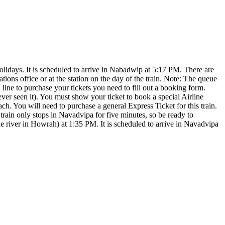
ys. It is scheduled to arrive in Nabadwip at 5:17 PM. There are
ions office or at the station on the day of the train. Note: The queue
n line to purchase your tickets you need to fill out a booking form.
never seen it). You must show your ticket to book a special Airline
 You will need to purchase a general Express Ticket for this train.
rain only stops in Navadvipa for five minutes, so be ready to
iver in Howrah) at 1:35 PM. It is scheduled to arrive in Navadvipa