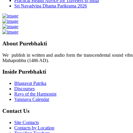
Practical Health Advice for Travelers to India
Sri Navadvipa Dhama Parikrama 2026
About Purebhakti
We publish in written and audio form the transcendental sound vibrat
Mahaprabhu (1486 AD).
Inside Purebhakti
Bhagavat Patrika
Discourses
Rays of the Harmonist
Vaisnava Calendar
Contact Us
Site Contacts
Contacts by Location