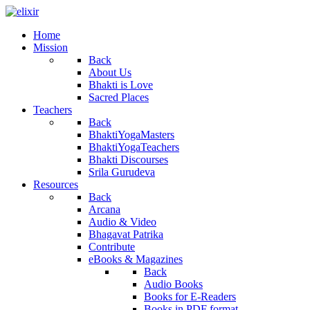
Home
Mission
Back
About Us
Bhakti is Love
Sacred Places
Teachers
Back
BhaktiYogaMasters
BhaktiYogaTeachers
Bhakti Discourses
Srila Gurudeva
Resources
Back
Arcana
Audio & Video
Bhagavat Patrika
Contribute
eBooks & Magazines
Back
Audio Books
Books for E-Readers
Books in PDF format