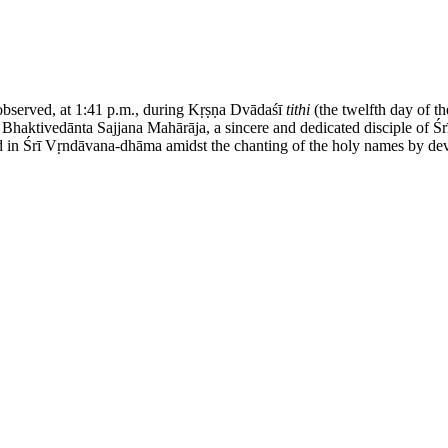
served, at 1:41 p.m., during Kṛṣṇa Dvādaśī
tithi
(the twelfth day of t
a Bhaktivedānta Sajjana Mahārāja, a sincere and dedicated disciple of
n Śrī Vṛndāvana-dhāma amidst the chanting of the holy names by devot