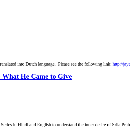
translated into Dutch language. Please see the following link:
http://ja
 - What He Came to Give
 Series in Hindi and English to understand the inner desire of Srila 