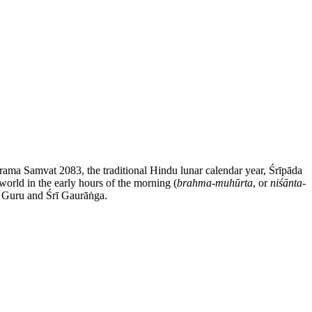
rama Samvat 2083, the traditional Hindu lunar calendar year, Śrīpāda
orld in the early hours of the morning (
brahma-muhūrta
, or
niśānta-
ī Guru and Śrī Gaurāṅga.