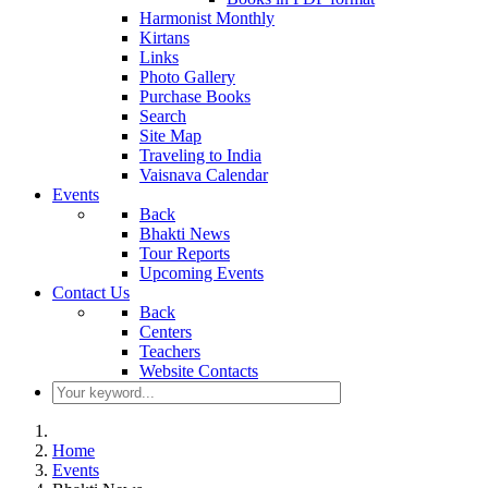
Harmonist Monthly
Kirtans
Links
Photo Gallery
Purchase Books
Search
Site Map
Traveling to India
Vaisnava Calendar
Events
Back
Bhakti News
Tour Reports
Upcoming Events
Contact Us
Back
Centers
Teachers
Website Contacts
Home
Events