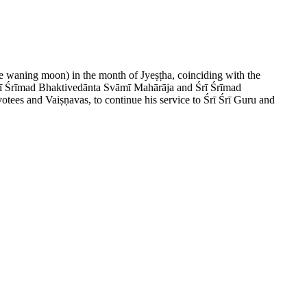
he waning moon) in the month of Jyeṣṭha, coinciding with the
 Śrī Śrīmad Bhaktivedānta Svāmī Mahārāja and Śrī Śrīmad
ees and Vaiṣṇavas, to continue his service to Śrī Śrī Guru and