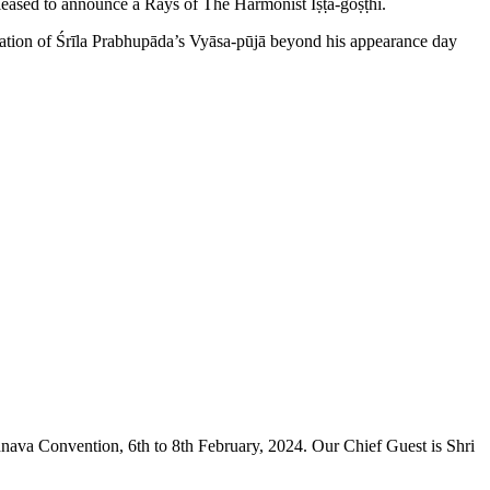
leased to announce a Rays of The Harmonist Iṣṭa-goṣṭhī.
bration of Śrīla Prabhupāda’s Vyāsa-pūjā beyond his appearance day
hnava Convention, 6th to 8th February, 2024. Our Chief Guest is Shri