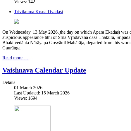
Views: 142
Trivikrama Krsna Dvadasi
On Wednesday, 13 May 2026, the day on which Aparā Ekādaśī was ob
auspicious appearance tithi of Śrīla Vṛndāvana dāsa Ṭhākura, Śrīpād
Bhaktivedānta Nārāyaṇa Gosvāmī Mahārāja, departed from this world i
Gaurāṅga.
Read more …
Vaishnava Calendar Update
Details
01 March 2026
Last Updated: 15 March 2026
Views: 1694