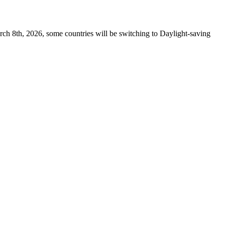
rch 8th, 2026, some countries will be switching to Daylight-saving