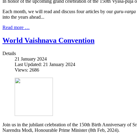
In honor of the upcoming grand celebration of the 150th Vyāsa-pūjā 
Each month, we will read and discuss four articles by our
guru-varga
into the years ahead...
Read more …
World Vaishnava Convention
Details
21 January 2024
Last Updated: 21 January 2024
Views: 2686
Join us in the jubilant celebration of the 150th Birth Anniversary o
Narendra Modi, Honourable Prime Minister (8th Feb, 2024).