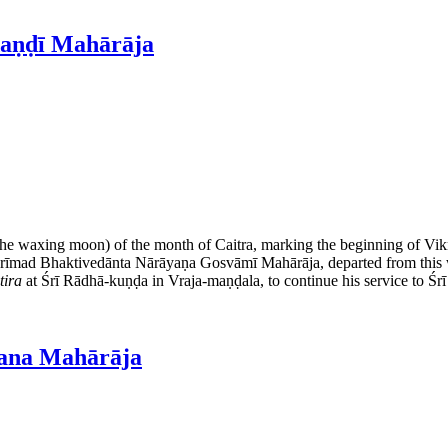
daṇḍī Mahārāja
 the waxing moon) of the month of Caitra, marking the beginning of Vik
 Śrīmad Bhaktivedānta Nārāyaṇa Gosvāmī Mahārāja, departed from this w
tira
at Śrī Rādhā-kuṇḍa in Vraja-maṇḍala, to continue his service to Śr
jana Mahārāja