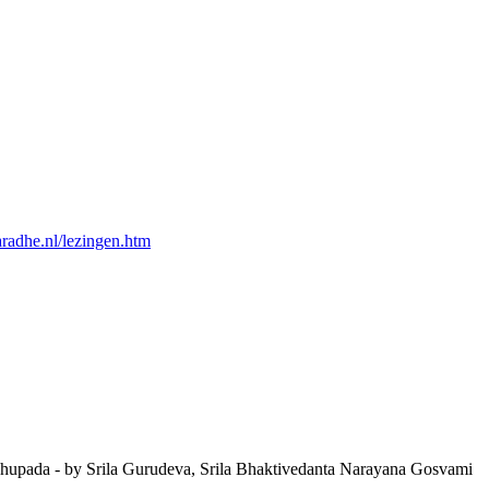
yaradhe.nl/lezingen.htm
Prabhupada - by Srila Gurudeva, Srila Bhaktivedanta Narayana Gosvami