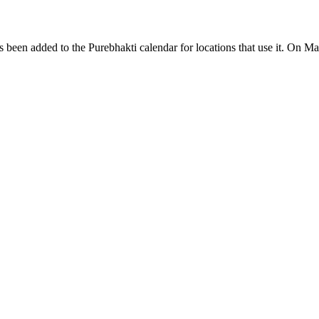
een added to the Purebhakti calendar for locations that use it. On Ma