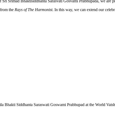
of Śrī Śrīmad Bhaktisiddhānta Sarasvatī Gosvāmī Prabhupāda, we are p
from the
Rays of The Harmonist
. In this way, we can extend our cele
f Srila Bhakti Siddhanta Saraswati Goswami Prabhupad at the World Vais