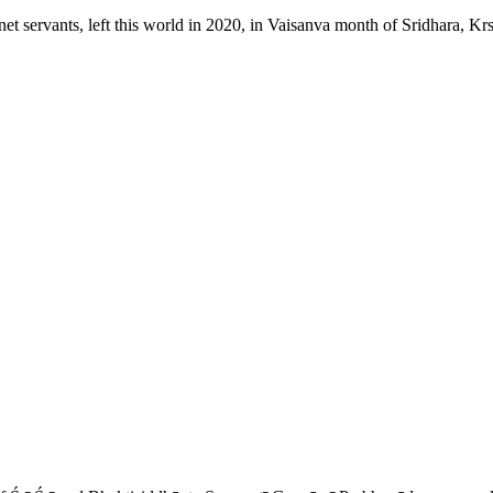
t servants, left this world in 2020, in Vaisanva month of Sridhara, Kr