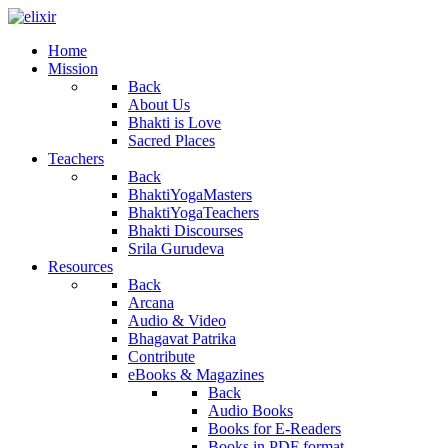
Home
Mission
Back
About Us
Bhakti is Love
Sacred Places
Teachers
Back
BhaktiYogaMasters
BhaktiYogaTeachers
Bhakti Discourses
Srila Gurudeva
Resources
Back
Arcana
Audio & Video
Bhagavat Patrika
Contribute
eBooks & Magazines
Back
Audio Books
Books for E-Readers
Books in PDF format