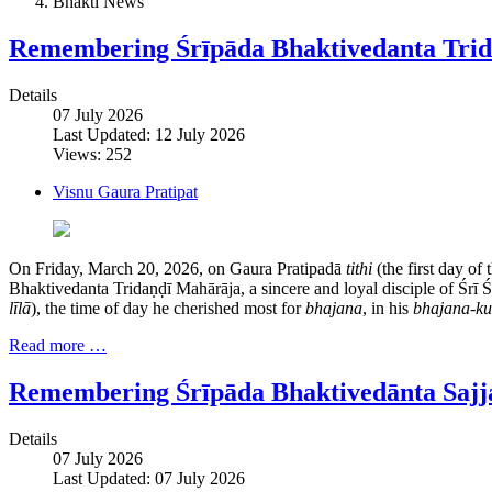
Bhakti News
Remembering Śrīpāda Bhaktivedanta Tri
Details
07 July 2026
Last Updated: 12 July 2026
Views: 252
Visnu Gaura Pratipat
On Friday, March 20, 2026, on Gaura Pratipadā
tithi
(the first day of
Bhaktivedanta Tridaṇḍī Mahārāja, a sincere and loyal disciple of Śrī
līlā
), the time of day he cherished most for
bhajana
, in his
bhajana-ku
Read more …
Remembering Śrīpāda Bhaktivedānta Saj
Details
07 July 2026
Last Updated: 07 July 2026