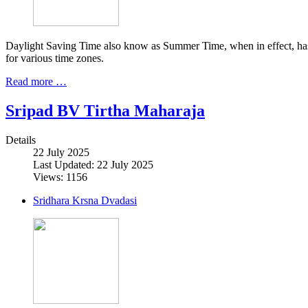
Daylight Saving Time also know as Summer Time, when in effect, has b
for various time zones.
Read more …
Sripad BV Tirtha Maharaja
Details
22 July 2025
Last Updated: 22 July 2025
Views: 1156
Sridhara Krsna Dvadasi