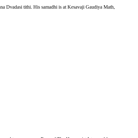
sna Dvadasi tithi. His samadhi is at Kesavaji Gaudiya Math,