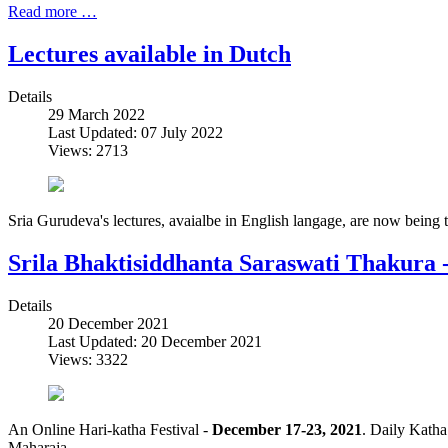
Read more …
Lectures available in Dutch
Details
29 March 2022
Last Updated: 07 July 2022
Views: 2713
Sria Gurudeva's lectures, avaialbe in English langage, are now being 
Srila Bhaktisiddhanta Saraswati Thakura
Details
20 December 2021
Last Updated: 20 December 2021
Views: 3322
An Online Hari-katha Festival -
December 17-23, 2021
. Daily Katha
Maharaja.