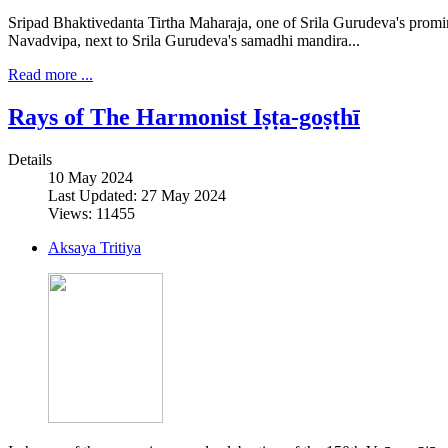
Sripad Bhaktivedanta Tirtha Maharaja, one of Srila Gurudeva's promine
Navadvipa, next to Srila Gurudeva's samadhi mandira...
Read more ...
Rays of The Harmonist Iṣṭa-goṣṭhī
Details
10 May 2024
Last Updated: 27 May 2024
Views: 11455
Aksaya Tritiya