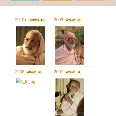
2010+
2009
Articles 45
Articles 18
2008
2007
Articles 37
Articles 34