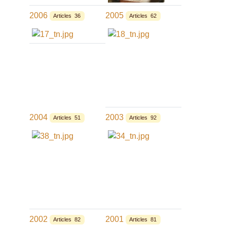
2006
2005
Articles 36
Articles 62
2004
2003
Articles 51
Articles 92
2002
2001
Articles 82
Articles 81