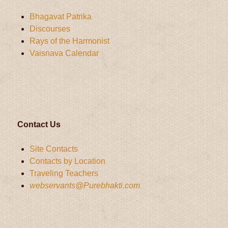
Bhagavat Patrika
Discourses
Rays of the Harmonist
Vaisnava Calendar
Contact Us
Site Contacts
Contacts by Location
Traveling Teachers
webservants@Purebhakti.com