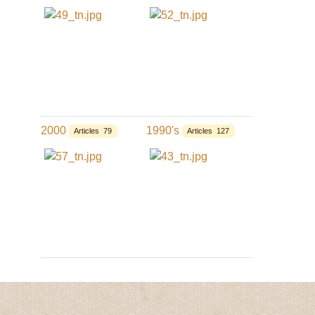
2000
1990's
Articles 79
Articles 127