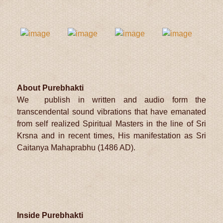
About Purebhakti
We publish in written and audio form the
transcendental sound vibrations that have emanated
from self realized Spiritual Masters in the line of Sri
Krsna and in recent times, His manifestation as Sri
Caitanya Mahaprabhu (1486 AD).
Inside Purebhakti