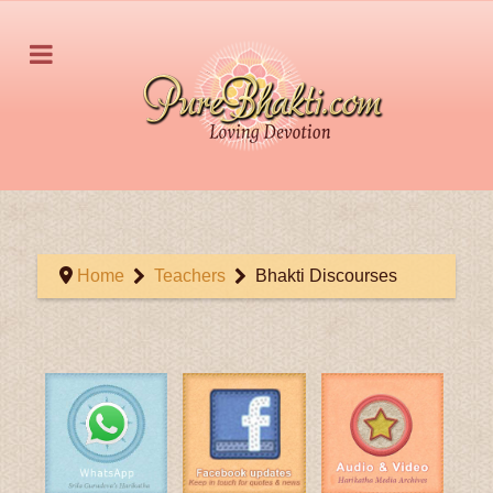
Home
Teachers
Bhakti Discourses