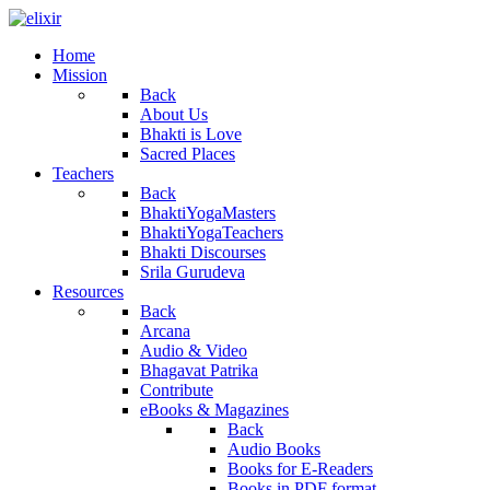
Home
Mission
Back
About Us
Bhakti is Love
Sacred Places
Teachers
Back
BhaktiYogaMasters
BhaktiYogaTeachers
Bhakti Discourses
Srila Gurudeva
Resources
Back
Arcana
Audio & Video
Bhagavat Patrika
Contribute
eBooks & Magazines
Back
Audio Books
Books for E-Readers
Books in PDF format