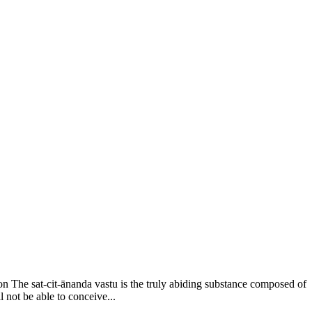
on The sat-cit-ānanda vastu is the truly abiding substance composed of
l not be able to conceive...