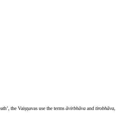
eath’, the Vaiṣṇavas use the terms
āvirbhāva
and
tirobhāva
,