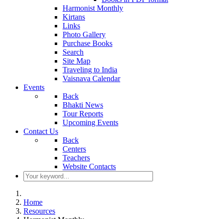
Harmonist Monthly
Kirtans
Links
Photo Gallery
Purchase Books
Search
Site Map
Traveling to India
Vaisnava Calendar
Events
Back
Bhakti News
Tour Reports
Upcoming Events
Contact Us
Back
Centers
Teachers
Website Contacts
Home
Resources