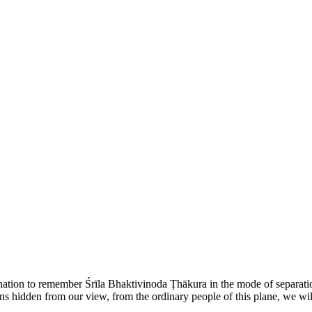
ination to remember Śrīla Bhaktivinoda Ṭhākura in the mode of separati
ains hidden from our view, from the ordinary people of this plane, we wil