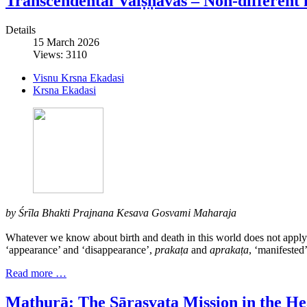
Transcendental Vaiṣṇavas – Non-different 
Details
15 March 2026
Views: 3110
Visnu Krsna Ekadasi
Krsna Ekadasi
by Śrīla Bhakti Prajnana Kesava Gosvami Maharaja
Whatever we know about birth and death in this world does not apply t
‘appearance’ and ‘disappearance’,
prakaṭa
and
aprakaṭa
, ‘manifested
Read more …
Mathurā: The Sārasvata Mission in the Hea