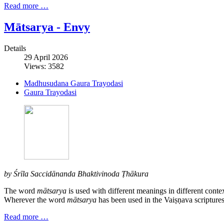
Read more …
Mātsarya - Envy
Details
29 April 2026
Views: 3582
Madhusudana Gaura Trayodasi
Gaura Trayodasi
by Śrīla Saccidānanda Bhaktivinoda Ṭhākura
The word
mātsarya
is used with different meanings in different conte
Wherever the word
mātsarya
has been used in the Vaiṣṇava scriptures
Read more …