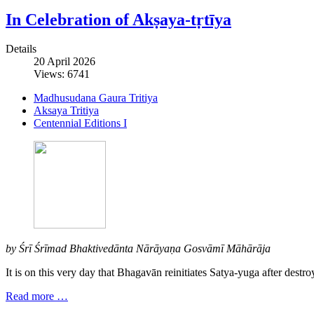
In Celebration of Akṣaya-tṛtīya
Details
20 April 2026
Views: 6741
Madhusudana Gaura Tritiya
Aksaya Tritiya
Centennial Editions I
by Śrī Śrīmad Bhaktivedānta Nārāyaṇa Gosvāmī Māhārāja
It is on this very day that Bhagavān reinitiates Satya-yuga after destroy
Read more …