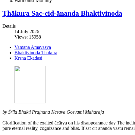
Harmonist Monthly
Ṭhākura Sac-cid-ānanda Bhaktivinoda
Details
14 July 2026
Views: 15958
Vamana Amavasya
Bhaktivinoda Thakura
Krsna Ekadasi
by Śrīla Bhakti Prajnana Kesava Gosvami Maharaja
Glorification of the exalted ācārya on his disappearance day The incl
pure eternal reality, cognizance and bliss. If sat-cit-ānanda vastu rem