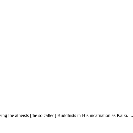
ing the atheists [the so called] Buddhists in His incarnation as Kalki. ...