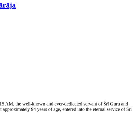
ārāja
 3:15 AM, the well-known and ever-dedicated servant of Śrī Guru and
proximately 94 years of age, entered into the eternal service of Śrī