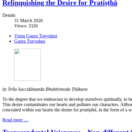
Relinquishing the Desire for Pratiṣṭhā
Details
31 March 2026
Views: 3326
Visnu Gaura Trayodasi
Gaura Trayodasi
by Śrīla Saccidānanda Bhaktivinoda Ṭhākura
To the degree that we endeavour to develop ourselves spiritually, to b
This desire contaminates our hearts and pollutes our characters. Althou
concealed within our hearts the desire for
pratiṣṭhā
, in the form of a w
Read more …