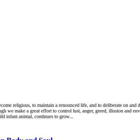
ecome religious, to maintain a renounced life, and to deliberate on and 
gh we make a great effort to control lust, anger, greed, illusion and env
ild infant animal, continues to grow...