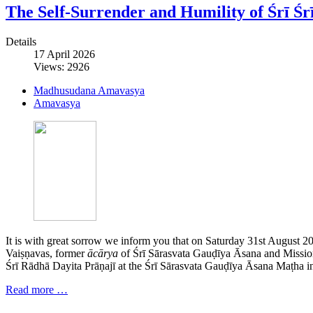
The Self-Surrender and Humility of Śrī 
Details
17 April 2026
Views: 2926
Madhusudana Amavasya
Amavasya
It is with great sorrow we inform you that on Saturday 31st August 2
Vaiṣṇavas, former
ācārya
of Śrī Sārasvata Gauḍīya Āsana and Mission
Śrī Rādhā Dayita Prāṇajī at the Śrī Sārasvata Gauḍīya Āsana Maṭha in
Read more …