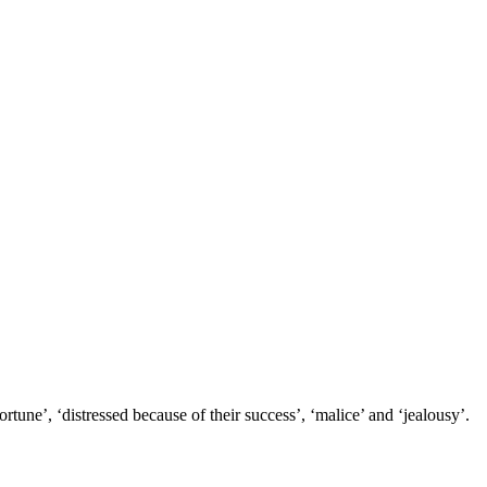
tune’, ‘distressed because of their success’, ‘malice’ and ‘jealousy’.