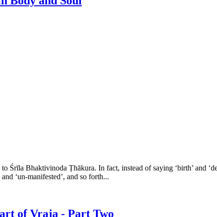
in Body and Soul
o Śrīla Bhaktivinoda Ṭhākura. In fact, instead of saying ‘birth’ and ‘d
’ and ‘un-manifested’, and so forth...
rt of Vraja - Part Two