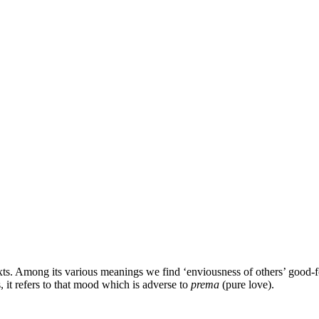
xts. Among its various meanings we find ‘enviousness of others’ good-for
, it refers to that mood which is adverse to
prema
(pure love).