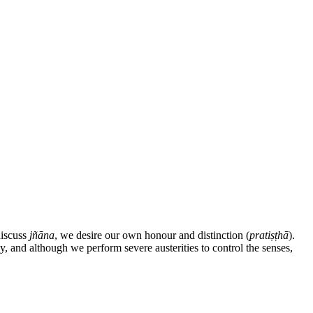
discuss
jñāna
, we desire our own honour and distinction (
pratiṣṭhā
).
y, and although we perform severe austerities to control the senses,