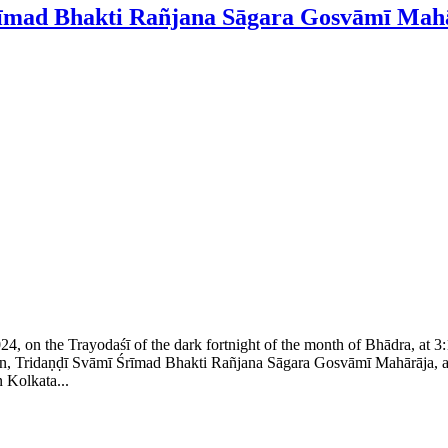
Śrīmad Bhakti Rañjana Sāgara Gosvāmī Mah
024, on the Trayodaśī of the dark fortnight of the month of Bhādra, at
, Tridaṇḍī Svāmī Śrīmad Bhakti Rañjana Sāgara Gosvāmī Mahārāja, at ap
 Kolkata...