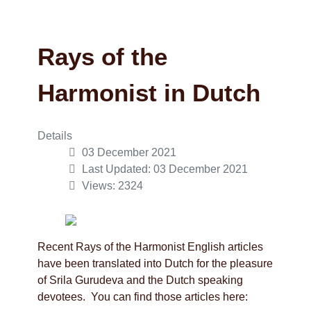
Rays of the
Harmonist in Dutch
Details
03 December 2021
Last Updated: 03 December 2021
Views: 2324
Recent Rays of the Harmonist English articles
have been translated into Dutch for the pleasure
of Srila Gurudeva and the Dutch speaking
devotees. You can find those articles here: