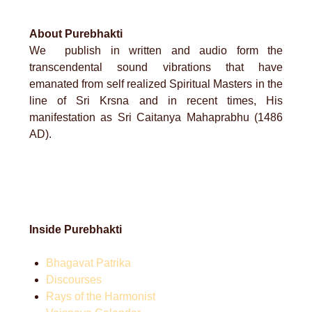
About Purebhakti
We publish in written and audio form the
transcendental sound vibrations that have
emanated from self realized Spiritual Masters in the
line of Sri Krsna and in recent times, His
manifestation as Sri Caitanya Mahaprabhu (1486
AD).
Inside Purebhakti
Bhagavat Patrika
Discourses
Rays of the Harmonist