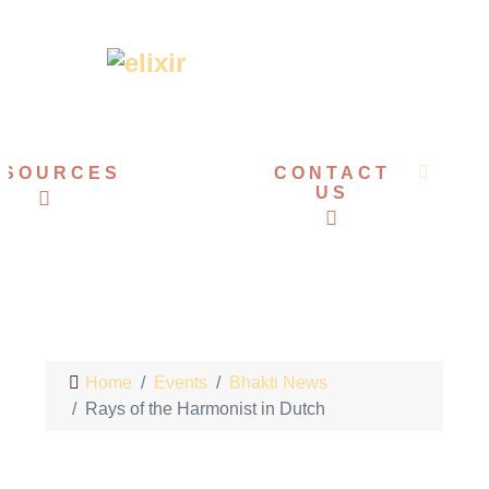
ESOURCES
EVENTS
CONTACT
US
Home
Events
Bhakti News
Rays of the Harmonist in Dutch