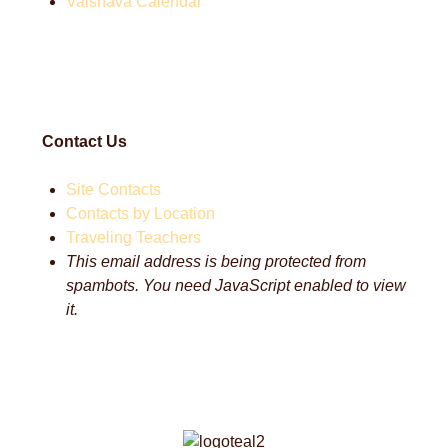
Vaisnava Calendar
Contact Us
Site Contacts
Contacts by Location
Traveling Teachers
This email address is being protected from
spambots. You need JavaScript enabled to view
it.