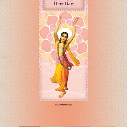
© Syamarani dasi