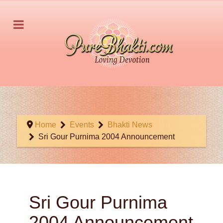
Home
Events
Bhakti News
Sri Gour Purnima 2004 Announcement
Sri Gour Purnima
2004 Announcement