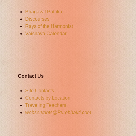
Bhagavat Patrika
Discourses
Rays of the Harmonist
Vaisnava Calendar
Contact Us
Site Contacts
Contacts by Location
Traveling Teachers
webservants@Purebhakti.com