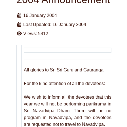
16 January 2004
Last Updated: 16 January 2004
Views: 5812
All glories to Sri Sri Guru and Gauranga
For the kind attention of all the devotees:
We wish to inform all the devotees that this
year we will not be performing parikrama in
Sri Navadvipa Dham. There will be no
program in Navadvipa, and the devotees
are requested not to travel to Navadvipa.