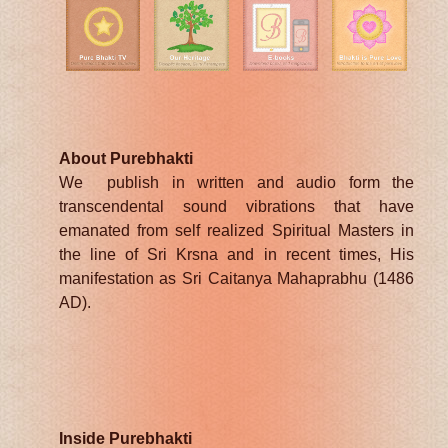
About Purebhakti
We publish in written and audio form the
transcendental sound vibrations that have
emanated from self realized Spiritual Masters in
the line of Sri Krsna and in recent times, His
manifestation as Sri Caitanya Mahaprabhu (1486
AD).
Inside Purebhakti