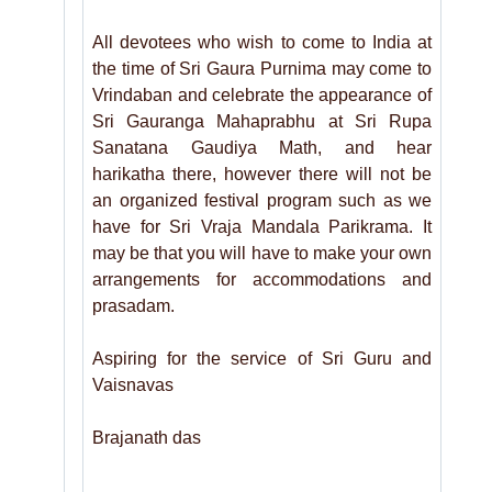
All devotees who wish to come to India at
the time of Sri Gaura Purnima may come to
Vrindaban and celebrate the appearance of
Sri Gauranga Mahaprabhu at Sri Rupa
Sanatana Gaudiya Math, and hear
harikatha there, however there will not be
an organized festival program such as we
have for Sri Vraja Mandala Parikrama. It
may be that you will have to make your own
arrangements for accommodations and
prasadam.
Aspiring for the service of Sri Guru and
Vaisnavas
Brajanath das