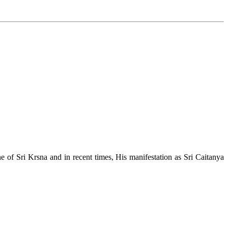
e of Sri Krsna and in recent times, His manifestation as Sri Caitanya