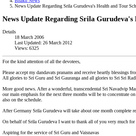
Bhakti News
News Update Regarding Srila Gurudeva's Health and Tour Sc
News Update Regarding Srila Gurudeva's 
Details
18 March 2006
Last Updated: 26 March 2012
Views: 6325
For the kind attention of all the devotees,
Please accept my dandavats pranams and receive heartly blessings fr
All glories to Sri Guru and Sri Gauranga and all glories to Sri Sri Ra
More good news. After a wonderful, transcendental Sri Navadvip Mand
our main emphasis for the next three months will be to concentrate on 
also on the schedule.
After Germany Srila Gurudeva will take about one month complete rest a
On behalf of Srila Gurudeva I want to thank all of you very much for 
Aspiring for the service of Sri Guru and Vaisnavas