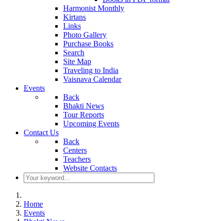
Harmonist Monthly
Kirtans
Links
Photo Gallery
Purchase Books
Search
Site Map
Traveling to India
Vaisnava Calendar
Events
Back
Bhakti News
Tour Reports
Upcoming Events
Contact Us
Back
Centers
Teachers
Website Contacts
Home
Events