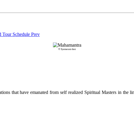
nd Tour Schedule
Prev
© Syamarani dasi
ions that have emanated from self realized Spiritual Masters in the lin