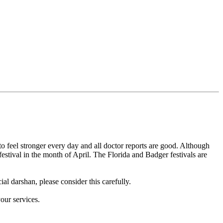
feel stronger every day and all doctor reports are good. Although
estival in the month of April. The Florida and Badger festivals are
al darshan, please consider this carefully.
our services.