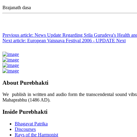
Brajanath dasa
Previous article: News Update Regarding Srila Gurudeva's Health a
Next article: European Vaisnava Festival 2006 - UPDATE
Next
About Purebhakti
We publish in written and audio form the transcendental sound vibrat
Mahaprabhu (1486 AD).
Inside Purebhakti
Bhagavat Patrika
Discourses
Rays of the Harmonist