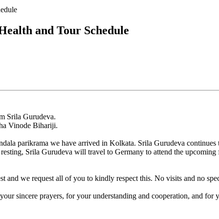
hedule
Health and Tour Schedule
om Srila Gurudeva.
dha Vinode Bihariji.
ala parikrama we have arrived in Kolkata. Srila Gurudeva continues to 
resting, Srila Gurudeva will travel to Germany to attend the upcoming f
nd we request all of you to kindly respect this. No visits and no speci
your sincere prayers, for your understanding and cooperation, and for y