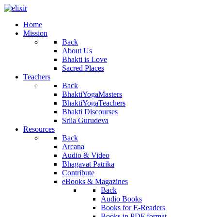
Home
Mission
Back
About Us
Bhakti is Love
Sacred Places
Teachers
Back
BhaktiYogaMasters
BhaktiYogaTeachers
Bhakti Discourses
Srila Gurudeva
Resources
Back
Arcana
Audio & Video
Bhagavat Patrika
Contribute
eBooks & Magazines
Back
Audio Books
Books for E-Readers
Books in PDF format