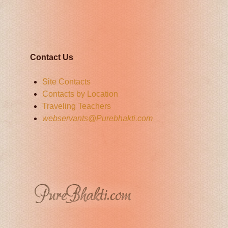
Contact Us
Site Contacts
Contacts by Location
Traveling Teachers
webservants@Purebhakti.com