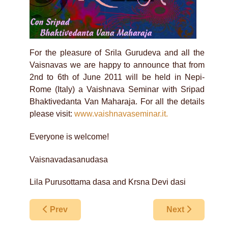
For the pleasure of Srila Gurudeva and all the
Vaisnavas we are happy to announce that from
2nd to 6th of June 2011 will be held in Nepi-
Rome (Italy) a Vaishnava Seminar with Sripad
Bhaktivedanta Van Maharaja. For all the details
please visit:
www.vaishnavaseminar.it.
Everyone is welcome!
Vaisnavadasanudasa
Lila Purusottama dasa and Krsna Devi dasi
Previous article: Birmingham Festival of Harikat
Next article: Ne
Prev
Next