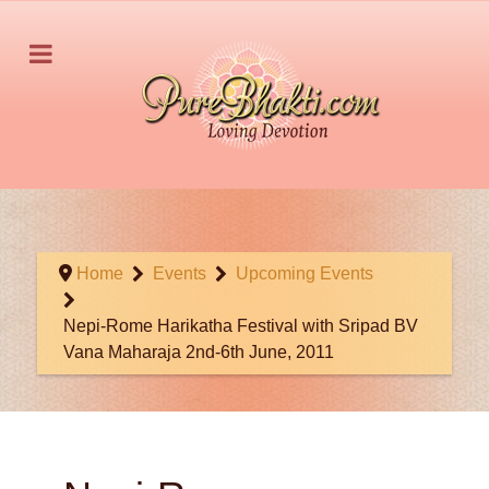
Home
Events
Upcoming Events
Nepi-Rome Harikatha Festival with Sripad BV
Vana Maharaja 2nd-6th June, 2011