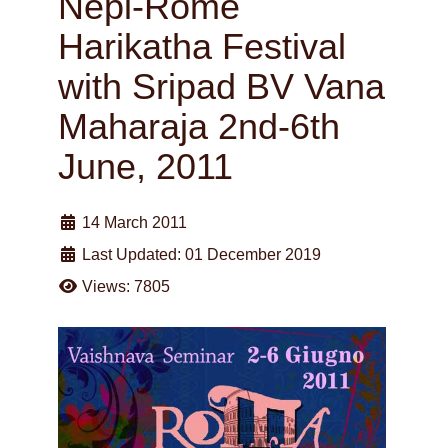
Nepi-Rome
Harikatha Festival
with Sripad BV Vana
Maharaja 2nd-6th
June, 2011
14 March 2011
Last Updated: 01 December 2019
Views: 7805