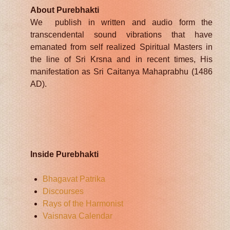
About Purebhakti
We publish in written and audio form the
transcendental sound vibrations that have
emanated from self realized Spiritual Masters in
the line of Sri Krsna and in recent times, His
manifestation as Sri Caitanya Mahaprabhu (1486
AD).
Inside Purebhakti
Bhagavat Patrika
Discourses
Rays of the Harmonist
Vaisnava Calendar