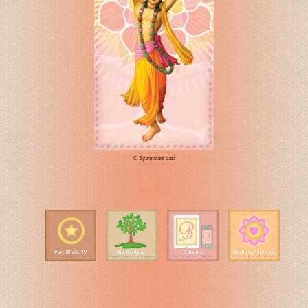
© Syamarani dasi