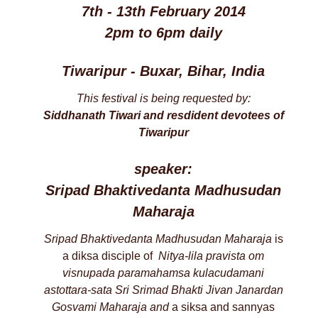
7th - 13th February 2014
2pm to 6pm daily
Tiwaripur - Buxar, Bihar, India
This festival is being requested by:
Siddhanath Tiwari and resdident devotees of
Tiwaripur
speaker:
Sripad Bhaktivedanta Madhusudan
Maharaja
Sripad Bhaktivedanta Madhusudan Maharaja
is
a diksa disciple of
Nitya-lila pravista om
visnupada paramahamsa
kulacudamani
astottara-sata
Sri Srimad Bhakti Jivan Janardan
Gosvami Maharaja and
a siksa and sannyas