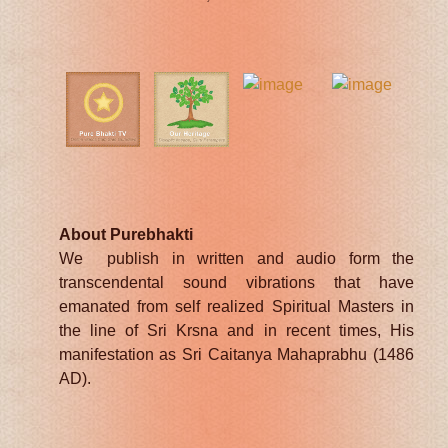
About Purebhakti
We publish in written and audio form the
transcendental sound vibrations that have
emanated from self realized Spiritual Masters in
the line of Sri Krsna and in recent times, His
manifestation as Sri Caitanya Mahaprabhu (1486
AD).