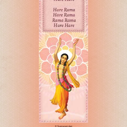
© Syamarani dasi