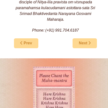
disciple
of Nitya-lila pravista om visnupada
paramahamsa
kulacudamani
astottara-sata Sri
Srimad Bhaktivedanta Narayana Gosvami
Maharaja.
Phone: (+91) 991.704.6187
Previous article: New Braja Harikatha Festival,
Next article: S
Prev
Next