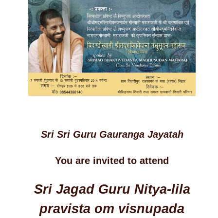
Sri Sri Guru Gauranga Jayatah
You are invited to attend
Sri Jagad Guru Nitya-lila
pravista om visnupada