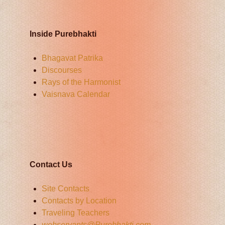
Inside Purebhakti
Bhagavat Patrika
Discourses
Rays of the Harmonist
Vaisnava Calendar
Contact Us
Site Contacts
Contacts by Location
Traveling Teachers
webservants@Purebhakti.com