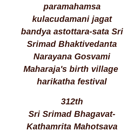
paramahamsa
kulacudamani jagat
bandya astottara-sata Sri
Srimad Bhaktivedanta
Narayana Gosvami
Maharaja's birth village
harikatha festival
312th
Sri Srimad Bhagavat-
Kathamrita Mahotsava