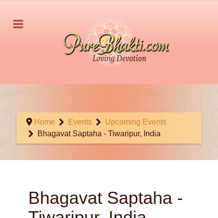
Home
Events
Upcoming Events
Bhagavat Saptaha - Tiwaripur, India
Bhagavat Saptaha -
Tiwaripur, India