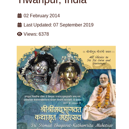
02 February 2014
Last Updated: 07 September 2019
Views: 6378