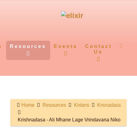
s
Resources
Events
Contact
Us
Home
Resources
Kirtans
Krsnadasa
Krishnadasa - Ali Mhane Lage Vrindavana Niko