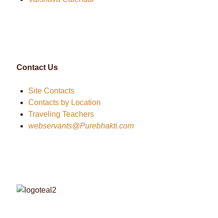
Contact Us
Site Contacts
Contacts by Location
Traveling Teachers
webservants@Purebhakti.com