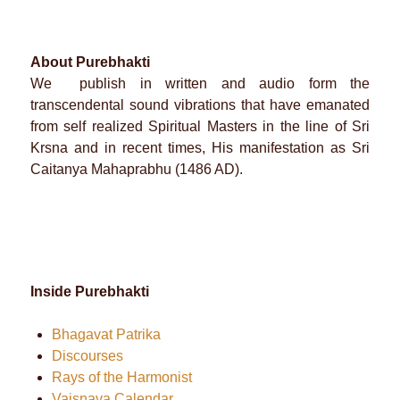
About Purebhakti
We publish in written and audio form the
transcendental sound vibrations that have emanated
from self realized Spiritual Masters in the line of Sri
Krsna and in recent times, His manifestation as Sri
Caitanya Mahaprabhu (1486 AD).
Inside Purebhakti
Bhagavat Patrika
Discourses
Rays of the Harmonist
Vaisnava Calendar