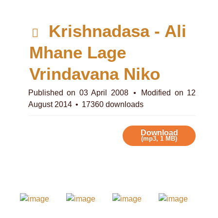
d
Krishnadasa - Ali
e
Mhane Lage
f
Vrindavana Niko
a
Published on 03 April 2008
Modified on 12
August 2014
17360 downloads
u
l
Download
(
mp3,
1 MB
)
t