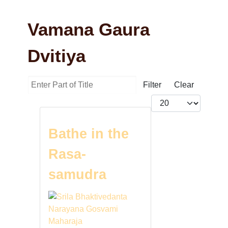
Vamana Gaura
Dvitiya
Enter Part of Title
Filter
Clear
Display #
Bathe in the
Rasa-
samudra