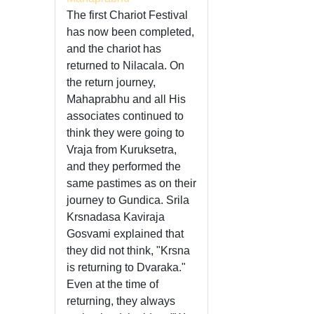
The first Chariot Festival
has now been completed,
and the chariot has
returned to Nilacala. On
the return journey,
Mahaprabhu and all His
associates continued to
think they were going to
Vraja from Kuruksetra,
and they performed the
same pastimes as on their
journey to Gundica. Srila
Krsnadasa Kaviraja
Gosvami explained that
they did not think, "Krsna
is returning to Dvaraka."
Even at the time of
returning, they always