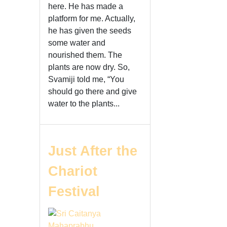
here. He has made a
platform for me. Actually,
he has given the seeds
some water and
nourished them. The
plants are now dry. So,
Svamiji told me, “You
should go there and give
water to the plants...
Just After the
Chariot
Festival