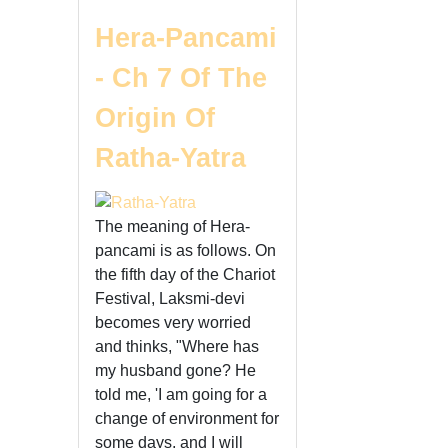
Hera-Pancami
- Ch 7 Of The
Origin Of
Ratha-Yatra
The meaning of Hera-
pancami is as follows. On
the fifth day of the Chariot
Festival, Laksmi-devi
becomes very worried
and thinks, "Where has
my husband gone? He
told me, 'I am going for a
change of environment for
some days, and I will