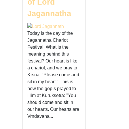
of Lord
Jagannatha
Today is the day of the
Jagannatha Chariot
Festival. What is the
meaning behind this
festival? Our heart is like
a chariot, and we pray to
Krsna, "Please come and
sit in my heart." This is
how the gopis prayed to
Him at Kuruksetra: "You
should come and sit in
our hearts. Our hearts are
Vrndavana...