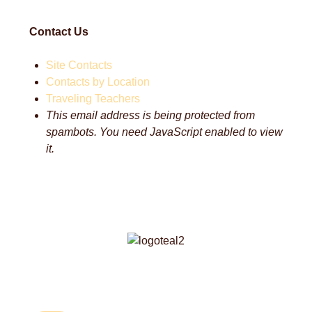
Contact Us
Site Contacts
Contacts by Location
Traveling Teachers
This email address is being protected from
spambots. You need JavaScript enabled to view
it.