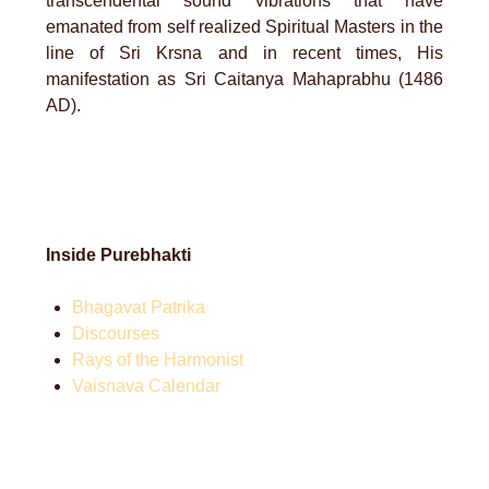
transcendental sound vibrations that have
emanated from self realized Spiritual Masters in the
line of Sri Krsna and in recent times, His
manifestation as Sri Caitanya Mahaprabhu (1486
AD).
Inside Purebhakti
Bhagavat Patrika
Discourses
Rays of the Harmonist
Vaisnava Calendar