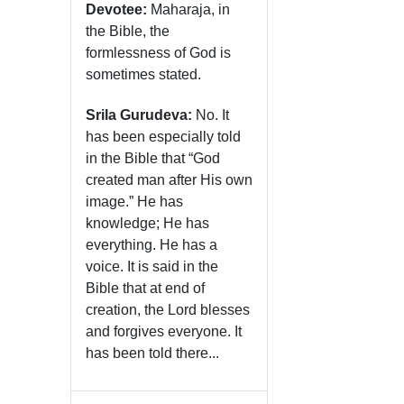
Devotee:
Maharaja, in
the Bible, the
formlessness of God is
sometimes stated.
Srila Gurudeva:
No. It
has been especially told
in the Bible that “God
created man after His own
image.” He has
knowledge; He has
everything. He has a
voice. It is said in the
Bible that at end of
creation, the Lord blesses
and forgives everyone. It
has been told there...