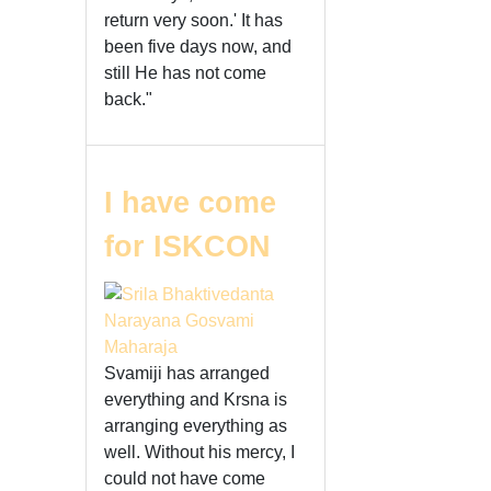
return very soon.' It has
been five days now, and
still He has not come
back."
I have come
for ISKCON
Svamiji has arranged
everything and Krsna is
arranging everything as
well. Without his mercy, I
could not have come