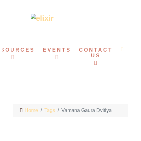
ESOURCES
EVENTS
CONTACT
US
Home
Tags
Vamana Gaura Dvitiya