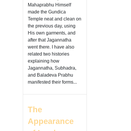
Mahaprabhu Himself
made the Gundica
Temple neat and clean on
the previous day, using
His own garments, and
after that Jagannatha
went there. I have also
related two histories
explaining how
Jagannatha, Subhadra,
and Baladeva Prabhu
manifested their forms...
The
Appearance