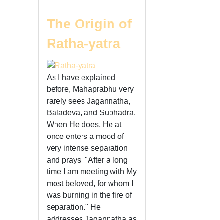
The Origin of
Ratha-yatra
As I have explained
before, Mahaprabhu very
rarely sees Jagannatha,
Baladeva, and Subhadra.
When He does, He at
once enters a mood of
very intense separation
and prays, "After a long
time I am meeting with My
most beloved, for whom I
was burning in the fire of
separation." He
addresses Jagannatha as