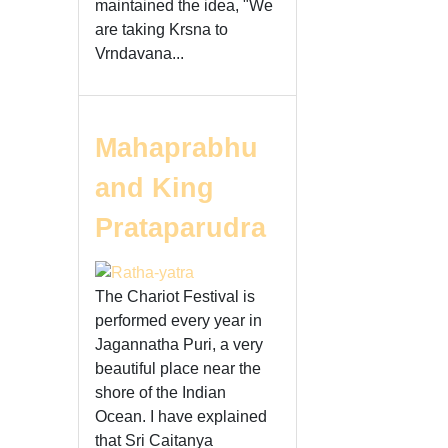
maintained the idea, "We
are taking Krsna to
Vrndavana...
Mahaprabhu
and King
Prataparudra
The Chariot Festival is
performed every year in
Jagannatha Puri, a very
beautiful place near the
shore of the Indian
Ocean. I have explained
that Sri Caitanya