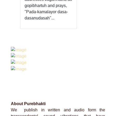
gopibhartuh and prays,
"Pada-kamalayor dasa-
dasanudasah"...
About Purebhakti
We publish in written and audio form the