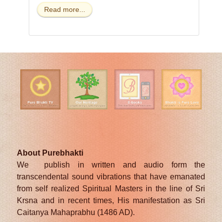
Read more...
About Purebhakti
We publish in written and audio form the
transcendental sound vibrations that have emanated
from self realized Spiritual Masters in the line of Sri
Krsna and in recent times, His manifestation as Sri
Caitanya Mahaprabhu (1486 AD).