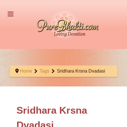
Home
Tags
Sridhara Krsna Dvadasi
Sridhara Krsna
Dvadasi