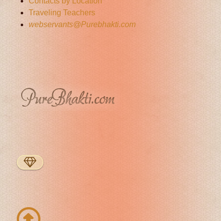
Contacts by Location
Traveling Teachers
webservants@Purebhakti.com