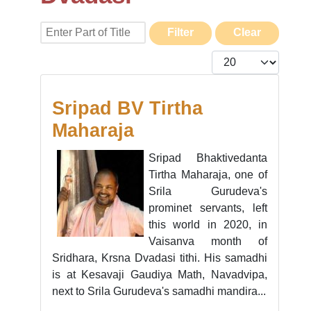
Enter Part of Title
Filter
Clear
Display #
Sripad BV Tirtha
Maharaja
Sripad Bhaktivedanta
Tirtha Maharaja, one of
Srila Gurudeva's
prominet servants, left
this world in 2020, in
Vaisanva month of
Sridhara, Krsna Dvadasi tithi. His samadhi
is at Kesavaji Gaudiya Math, Navadvipa,
next to Srila Gurudeva's samadhi mandira...