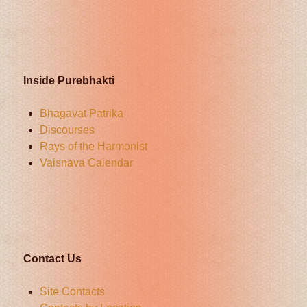
Inside Purebhakti
Bhagavat Patrika
Discourses
Rays of the Harmonist
Vaisnava Calendar
Contact Us
Site Contacts