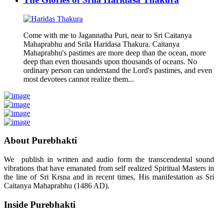
Come with me to Jagannatha Puri, near to Sri Caitanya
Mahaprabhu and Srila Haridasa Thakura. Caitanya
Mahaprabhu's pastimes are more deep than the ocean, more
deep than even thousands upon thousands of oceans. No
ordinary person can understand the Lord's pastimes, and even
most devotees cannot realize them...
About Purebhakti
We publish in written and audio form the transcendental sound
vibrations that have emanated from self realized Spiritual Masters in
the line of Sri Krsna and in recent times, His manifestation as Sri
Caitanya Mahaprabhu (1486 AD).
Inside Purebhakti