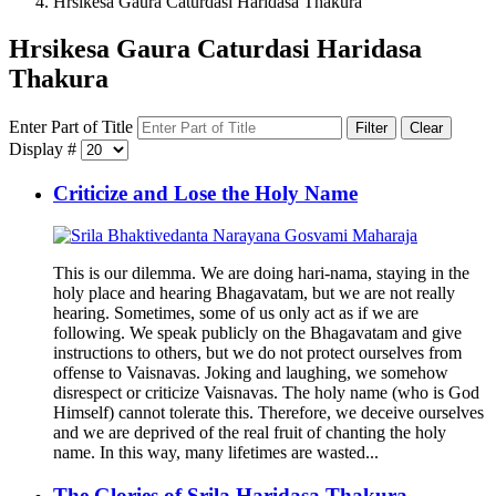
Hrsikesa Gaura Caturdasi Haridasa Thakura
Hrsikesa Gaura Caturdasi Haridasa
Thakura
Enter Part of Title
Filter
Clear
Display #
Criticize and Lose the Holy Name
This is our dilemma. We are doing hari-nama, staying in the
holy place and hearing Bhagavatam, but we are not really
hearing. Sometimes, some of us only act as if we are
following. We speak publicly on the Bhagavatam and give
instructions to others, but we do not protect ourselves from
offense to Vaisnavas. Joking and laughing, we somehow
disrespect or criticize Vaisnavas. The holy name (who is God
Himself) cannot tolerate this. Therefore, we deceive ourselves
and we are deprived of the real fruit of chanting the holy
name. In this way, many lifetimes are wasted...
The Glories of Srila Haridasa Thakura