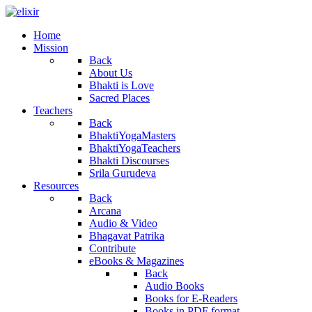
Home
Mission
Back
About Us
Bhakti is Love
Sacred Places
Teachers
Back
BhaktiYogaMasters
BhaktiYogaTeachers
Bhakti Discourses
Srila Gurudeva
Resources
Back
Arcana
Audio & Video
Bhagavat Patrika
Contribute
eBooks & Magazines
Back
Audio Books
Books for E-Readers
Books in PDF format