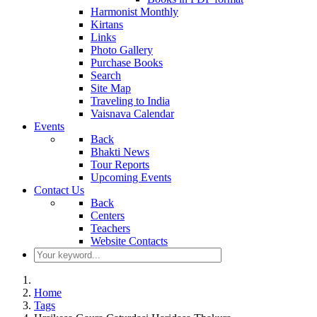
Harmonist Monthly
Kirtans
Links
Photo Gallery
Purchase Books
Search
Site Map
Traveling to India
Vaisnava Calendar
Events
Back
Bhakti News
Tour Reports
Upcoming Events
Contact Us
Back
Centers
Teachers
Website Contacts
Home
Tags