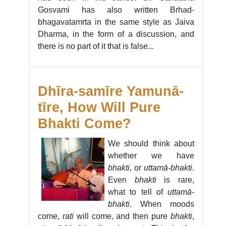
Gosvami has also written Brhad-
bhagavatamrta in the same style as Jaiva
Dharma, in the form of a discussion, and
there is no part of it that is false...
Dhīra-samīre Yamunā-
tīre, How Will Pure
Bhakti Come?
We should think about
whether we have
bhakti,
or
uttamā-bhakti
.
Even
bhakti
is rare,
what to tell of
uttamā-
bhakti
. When moods
come,
rati
will come, and then pure
bhakti
,