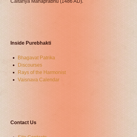
Caitanya Mahaprabhu (1486 AD).
Inside Purebhakti
Bhagavat Patrika
Discourses
Rays of the Harmonist
Vaisnava Calendar
Contact Us