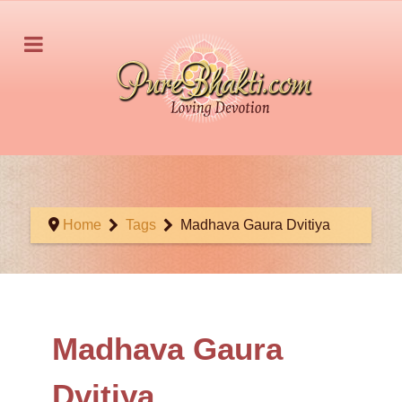
Home
Tags
Madhava Gaura Dvitiya
Madhava Gaura
Dvitiya