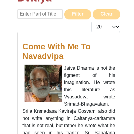
Enter Part of Title
Filter
Clear
Display #
Come With Me To
Navadvipa
Jaiva Dharma is not the
figment of his
imagination. He wrote
this literature as
Vyasadeva wrote
Srimad-Bhagavatam.
Srila Krsnadasa Kaviraja Gosvami also did
not write anything in Caitanya-caritamrta
that is not real, but rather he wrote what he
had seen in his trance. Sri Sanatana