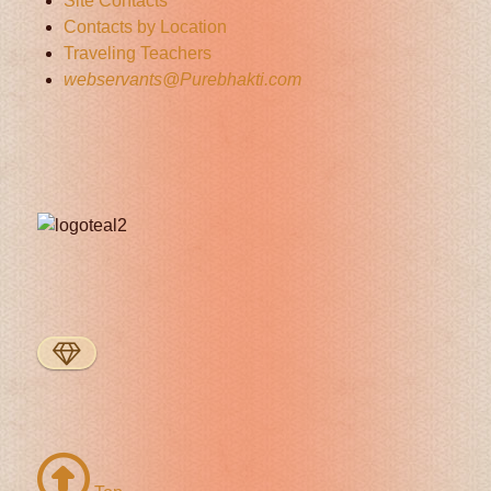
Site Contacts
Contacts by Location
Traveling Teachers
webservants@Purebhakti.com