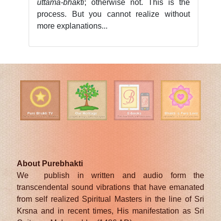
uttamā-bhakti
; otherwise not. This is the
process. But you cannot realize without
more explanations...
About Purebhakti
We publish in written and audio form the
transcendental sound vibrations that have emanated
from self realized Spiritual Masters in the line of Sri
Krsna and in recent times, His manifestation as Sri