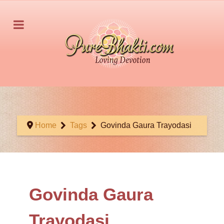
Home
Tags
Govinda Gaura Trayodasi
Govinda Gaura
Trayodasi