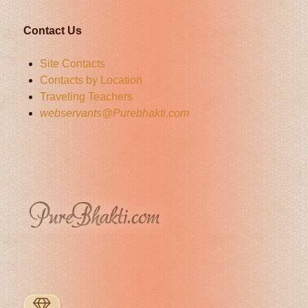
Contact Us
Site Contacts
Contacts by Location
Traveling Teachers
webservants@Purebhakti.com