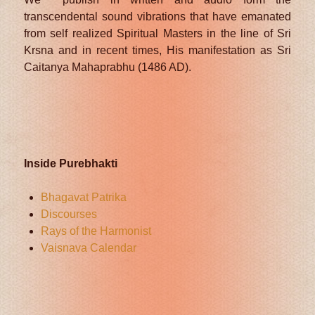
transcendental sound vibrations that have emanated
from self realized Spiritual Masters in the line of Sri
Krsna and in recent times, His manifestation as Sri
Caitanya Mahaprabhu (1486 AD).
Inside Purebhakti
Bhagavat Patrika
Discourses
Rays of the Harmonist
Vaisnava Calendar