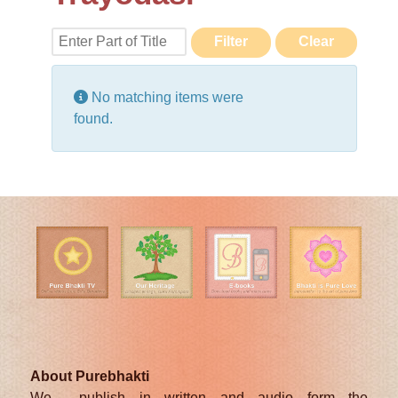
Enter Part of Title
Filter
Clear
Display #
Info
No matching items were
found.
About Purebhakti
We publish in written and audio form the