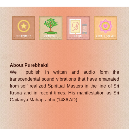
About Purebhakti
We publish in written and audio form the
transcendental sound vibrations that have emanated
from self realized Spiritual Masters in the line of Sri
Krsna and in recent times, His manifestation as Sri
Caitanya Mahaprabhu (1486 AD).