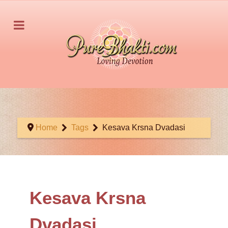
Home
Tags
Kesava Krsna Dvadasi
Kesava Krsna
Dvadasi