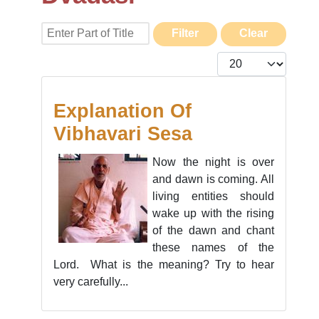
Enter Part of Title
Filter
Clear
Display #
Explanation Of
Vibhavari Sesa
Now the night is over
and dawn is coming. All
living entities should
wake up with the rising
of the dawn and chant
these names of the
Lord. What is the meaning? Try to hear
very carefully...