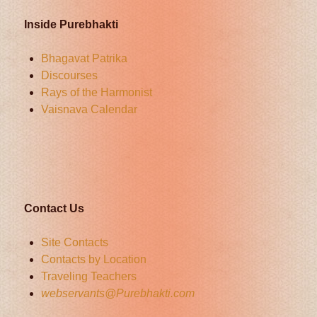
Inside Purebhakti
Bhagavat Patrika
Discourses
Rays of the Harmonist
Vaisnava Calendar
Contact Us
Site Contacts
Contacts by Location
Traveling Teachers
webservants@Purebhakti.com