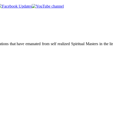
ions that have emanated from self realized Spiritual Masters in the lin