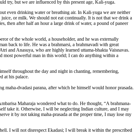
ld try, but we are influenced by this present age, Kali-yuga.
out even drinking water or breathing air. In Kali-yuga we are neither
ice, or milk. We should not eat continually. It is not that we drink a
les, then after half an hour a large drink of water, a pound of paneer
or of the whole world, a householder, and he was externally
man back to life. He was a brahmarsi, a brahmavadi with great
f Atri and Anasuya, who are highly learned uttama-bhakta Vaisnavas.
d most powerful man in this world; I can do anything within a
mself throughout the day and night in chanting, remembering,
d at his palace.
ing maha-dvadasi parana, after which he himself would honor prasada.
er. Ambarisa Maharaja wondered what to do. He thought, “A brahmana-
f take it. Otherwise, I will be neglecting Indian culture, and I may
observe it by not taking maha-prasada at the proper time, I may lose my
ell. I will not disrespect Ekadasi; I will break it within the prescribed