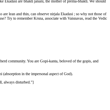
ike Ekadasi are bhakti janani, the mother of prema-bhakti. We should
who are lean and thin, can observe nirjala Ekadasi ; so why not those of
 use? Try to remember Krsna, associate with Vaisnavas, read the Vedic
owherd community. You are Gopi-kanta, beloved of the gopis, and
i (absorption in the impersonal aspect of God).
l, always disturbed.”]