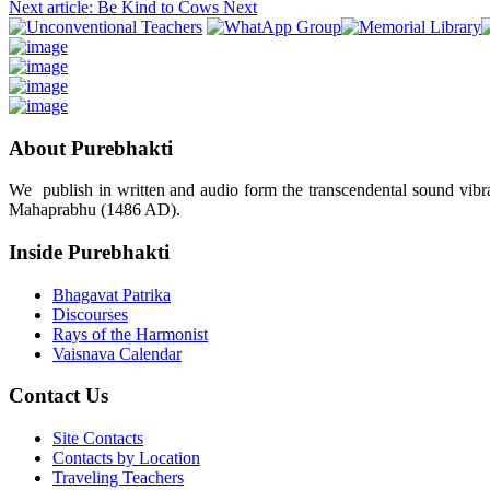
Next article: Be Kind to Cows
Next
About Purebhakti
We publish in written and audio form the transcendental sound vibrat
Mahaprabhu (1486 AD).
Inside Purebhakti
Bhagavat Patrika
Discourses
Rays of the Harmonist
Vaisnava Calendar
Contact Us
Site Contacts
Contacts by Location
Traveling Teachers