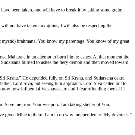
es have been taken, one will have to break it by taking some grain;
ill not have taken any grains, I will also be respecting the
fect mystic) brahmana. You know my parentage. You know of my great
risa Maharaja in an attempt to burn him to ashes. At that moment the
so Sudarsana burned to ashes the fiery demon and then moved toward
Sri Krsna.” He depended fully on Sri Krsna, and Sudarsana cakra
father, Lord Siva; but seeing him approach, Lord Siva called out to
ow how influential Vaisnavas are and I fear offending them. If I
u! Save me from Your weapon. I am taking shelter of You.”
have given Mine to them. I am in no way independent of My devotees.”