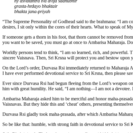
hy asvatantra iva dvija sadhubhir
grasta-hrdayo bhaktair
bhakta jana-priyah
“The Supreme Personality of Godhead said to the brahmana: “I am com
desires, I sit only within the cores of their hearts. What to speak o
If someone gets a thorn in his foot, that thorn cannot be removed fro
you want to be saved, you must go at once to Ambarisa Maharaja. Do n
Worldly persons tend to think, “I am so learned, rich, and powerful. 
sincere Vaisnava. Then, Sri Krsna will protect you and bestow upon 
On the Lord’s order, Durvasa Rsi immediately returned to Maharaja A
I have ever performed devotional service to Sri Krsna, then please 
Ever since Durvasa Rsi had begun fleeing from the Lord’s weapon one
him with great humility. He said, “I am nothing—I am not a devotee. 
Ambarisa Maharaja asked him to be merciful and honor maha-prasada. 
Vaisnavas. But they hide this and ‘cheat’ others, presenting themselv
Durvasa Rsi gladly took maha-prasada, after which Ambarisa Maharaj
So be like that: humble, with strong faith in devotional service to Sri