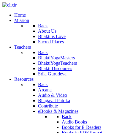
Home
Mission
Back
About Us
Bhakti is Love
Sacred Places
Teachers
Back
BhaktiYogaMasters
BhaktiYogaTeachers
Bhakti Discourses
Srila Gurudeva
Resources
Back
Arcana
Audio & Video
Bhagavat Patrika
Contribute
eBooks & Magazines
Back
Audio Books
Books for E-Readers
Books in PDF format