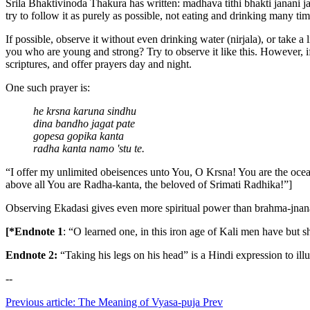
Srila Bhaktivinoda Thakura has written: madhava tithi bhakti janani j
try to follow it as purely as possible, not eating and drinking many ti
If possible, observe it without even drinking water (nirjala), or take a
you who are young and strong? Try to observe it like this. However, i
scriptures, and offer prayers day and night.
One such prayer is:
he krsna karuna sindhu
dina bandho jagat pate
gopesa gopika kanta
radha kanta namo 'stu te.
“I offer my unlimited obeisences unto You, O Krsna! You are the ocea
above all You are Radha-kanta, the beloved of Srimati Radhika!”]
Observing Ekadasi gives even more spiritual power than brahma-jnana 
[*Endnote 1
: “O learned one, in this iron age of Kali men have but s
Endnote 2:
“Taking his legs on his head” is a Hindi expression to illu
--
Previous article: The Meaning of Vyasa-puja
Prev