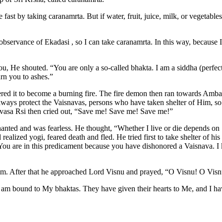
 fast by taking caranamrta. But if water, fruit, juice, milk, or vegetabl
ervance of Ekadasi , so I can take caranamrta. In this way, because I w
ou, He shouted. “You are only a so-called bhakta. I am a siddha (per
rn you to ashes.”
ered it to become a burning fire. The fire demon then ran towards Amba
always protect the Vaisnavas, persons who have taken shelter of Him, 
urvasa Rsi then cried out, “Save me! Save me! Save me!”
nted and was fearless. He thought, “Whether I live or die depends on 
ized yogi, feared death and fled. He tried first to take shelter of his 
u are in this predicament because you have dishonored a Vaisnava. I kn
m. After that he approached Lord Visnu and prayed, “O Visnu! O Visn
 I am bound to My bhaktas. They have given their hearts to Me, and I 