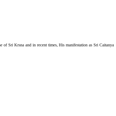
e of Sri Krsna and in recent times, His manifestation as Sri Caitanya