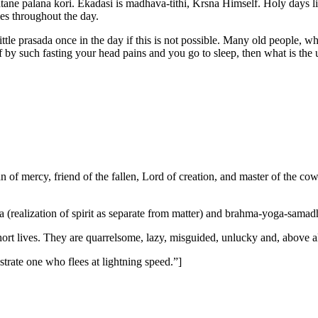
atane palana kori. Ekadasi is madhava-tithi, Krsna Himself. Holy days l
mes throughout the day.
 little prasada once in the day if this is not possible. Many old people, 
f by such fasting your head pains and you go to sleep, then what is the
n of mercy, friend of the fallen, Lord of creation, and master of the c
(realization of spirit as separate from matter) and brahma-yoga-samadh
hort lives. They are quarrelsome, lazy, misguided, unlucky and, above al
strate one who flees at lightning speed.”]