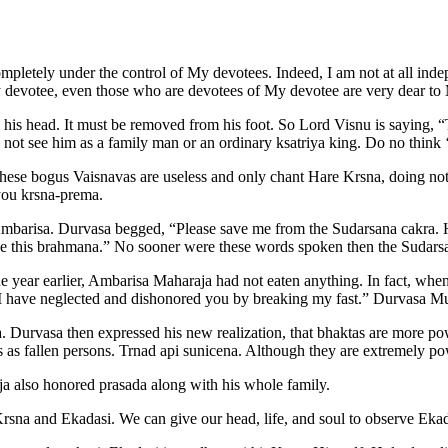
pletely under the control of My devotees. Indeed, I am not at all ind
f My devotee, even those who are devotees of My devotee are very dear 
m his head. It must be removed from his foot. So Lord Visnu is saying, 
ot see him as a family man or an ordinary ksatriya king. Do no think ‘
These bogus Vaisnavas are useless and only chant Hare Krsna, doing not
you krsna-prema.
mbarisa. Durvasa begged, “Please save me from the Sudarsana cakra. H
save this brahmana.” No sooner were these words spoken then the Sudar
 year earlier, Ambarisa Maharaja had not eaten anything. In fact, when
I have neglected and dishonored you by breaking my fast.” Durvasa Mun
Durvasa then expressed his new realization, that bhaktas are more pow
es as fallen persons. Trnad api sunicena. Although they are extremely p
a also honored prasada along with his whole family.
 Krsna and Ekadasi. We can give our head, life, and soul to observe Ekad