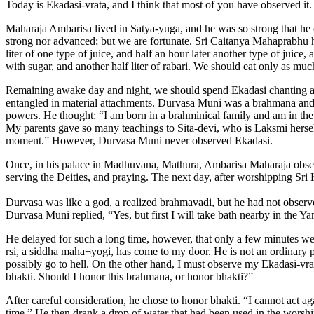
Today is Ekadasi-vrata, and I think that most of you have observed it.
Maharaja Ambarisa lived in Satya-yuga, and he was so strong that he c
strong nor advanced; but we are fortunate. Sri Caitanya Mahaprabhu has
liter of one type of juice, and half an hour later another type of juice
with sugar, and another half liter of rabari. We should eat only as much
Remaining awake day and night, we should spend Ekadasi chanting an
entangled in material attachments. Durvasa Muni was a brahmana and a
powers. He thought: “I am born in a brahminical family and am in the
My parents gave so many teachings to Sita-devi, who is Laksmi hersel
moment.” However, Durvasa Muni never observed Ekadasi.
Once, in his palace in Madhuvana, Mathura, Ambarisa Maharaja observ
serving the Deities, and praying. The next day, after worshipping Sri
Durvasa was like a god, a realized brahmavadi, but he had not obser
Durvasa Muni replied, “Yes, but first I will take bath nearby in the Y
He delayed for such a long time, however, that only a few minutes w
rsi, a siddha maha¬yogi, has come to my door. He is not an ordinary p
possibly go to hell. On the other hand, I must observe my Ekadasi-vrata
bhakti. Should I honor this brahmana, or honor bhakti?”
After careful consideration, he chose to honor bhakti. “I cannot act aga
time.” He then drank a drop of water that had been used in the worshi