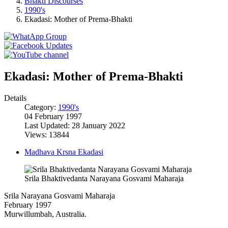
Bhakti Discourses
1990's
Ekadasi: Mother of Prema-Bhakti
Ekadasi: Mother of Prema-Bhakti
Details
Category:
1990's
04 February 1997
Last Updated: 28 January 2022
Views: 13844
Madhava Krsna Ekadasi
Srila Bhaktivedanta Narayana Gosvami Maharaja
Srila Narayana Gosvami Maharaja
February 1997
Murwillumbah, Australia.