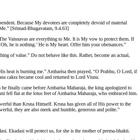
ependent. Because My devotees are completely devoid of material
to Me.” [Srimad-Bhagavatam, 9.4.63]
“The Vaisnavas are everything to Me. It is My vow to protect them. If
Oh, he is nothing.’ He is My heart. Offer him your obeisances.”
hing of value.” Do not behave like this. Rather, become an actual,
is heat is burning me.” Ambarisa then prayed, “O Prabhu, O Lord, if
sana cakra became cool and returned to Lord Visnu.
 he finally came before Ambarisa Maharaja, the king apologized to
i fell flat at the lotus feet of Ambarisa Maharaja, who embraced him.
erful than Krsna Himself. Krsna has given all of His power to the
owerful, they are also meek and humble, generous and polite.”
asi. Ekadasi will protect us, for she is the mother of prema-bhakti.