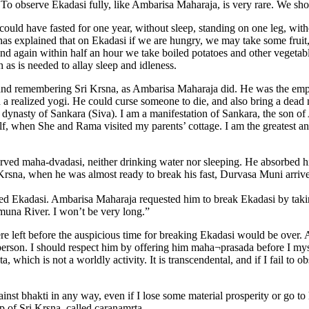
 To observe Ekadasi fully, like Ambarisa Maharaja, is very rare. We shou
ould have fasted for one year, without sleep, standing on one leg, with
 explained that on Ekadasi if we are hungry, we may take some fruit, ju
, and again within half an hour we take boiled potatoes and other vegetab
 as is needed to allay sleep and idleness.
d remembering Sri Krsna, as Ambarisa Maharaja did. He was the emper
 realized yogi. He could curse someone to die, and also bring a dead 
 dynasty of Sankara (Siva). I am a manifestation of Sankara, the son o
f, when She and Rama visited my parents’ cottage. I am the greatest an
ed maha-dvadasi, neither drinking water nor sleeping. He absorbed hi
 Krsna, when he was almost ready to break his fast, Durvasa Muni arrive
ved Ekadasi. Ambarisa Maharaja requested him to break Ekadasi by tak
amuna River. I won’t be very long.”
ere left before the auspicious time for breaking Ekadasi would be ov
erson. I should respect him by offering him maha¬prasada before I mysel
, which is not a worldly activity. It is transcendental, and if I fail to 
inst bhakti in any way, even if I lose some material prosperity or go to h
p of Sri Krsna, called caranamrta.