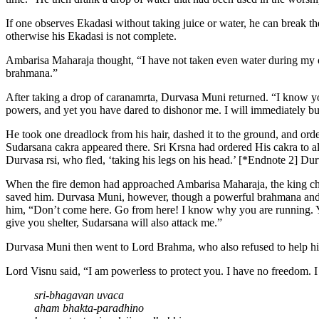
If one observes Ekadasi without taking juice or water, he can break the
otherwise his Ekadasi is not complete.
Ambarisa Maharaja thought, “I have not taken even water during my obs
brahmana.”
After taking a drop of caranamrta, Durvasa Muni returned. “I know y
powers, and yet you have dared to dishonor me. I will immediately bu
He took one dreadlock from his hair, dashed it to the ground, and ord
Sudarsana cakra appeared there. Sri Krsna had ordered His cakra to 
Durvasa rsi, who fled, ‘taking his legs on his head.’ [*Endnote 2] D
When the fire demon had approached Ambarisa Maharaja, the king cha
saved him. Durvasa Muni, however, though a powerful brahmana and real
him, “Don’t come here. Go from here! I know why you are running. Yo
give you shelter, Sudarsana will also attack me.”
Durvasa Muni then went to Lord Brahma, who also refused to help hi
Lord Visnu said, “I am powerless to protect you. I have no freedom.
sri-bhagavan uvaca
aham bhakta-paradhino