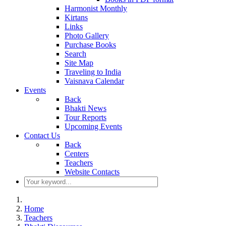
Harmonist Monthly
Kirtans
Links
Photo Gallery
Purchase Books
Search
Site Map
Traveling to India
Vaisnava Calendar
Events
Back
Bhakti News
Tour Reports
Upcoming Events
Contact Us
Back
Centers
Teachers
Website Contacts
Home
Teachers