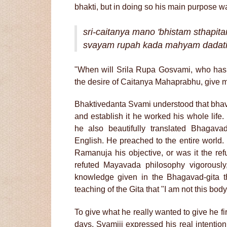
bhakti, but in doing so his main purpose 
sri-caitanya mano 'bhistam sthapit
svayam rupah kada mahyam dadati
"When will Srila Rupa Gosvami, who has es
the desire of Caitanya Mahaprabhu, give me 
Bhaktivedanta Svami understood that bhav
and establish it he worked his whole life
he also beautifully translated Bhagava
English. He preached to the entire world
Ramanuja his objective, or was it the re
refuted Mayavada philosophy vigorously
knowledge given in the Bhagavad-gita t
teaching of the Gita that "I am not this bod
To give what he really wanted to give he fir
days, Svamiji expressed his real intentio