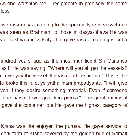
"As one worships Me, I reciprocate in precisely the same
 less."
ave rasa only according to the specific type of vessel one
 was seen as Brahman, to those in dasya-bhava He was
 of sakhya and vatsalya He gave rasa accordingly. But a
ndred years ago as the most munificent Sri Caitanya
 as if He was saying, "Where will you all get the vessels?
l give you the vessel, the rasa and the prema." This is the
 broke this rule, ye yatha mam prapadyante. "I will give
en if they desire something material. Even if someone
one paisa, I will give him prema." The great mercy of
gave the container, but He gave the highest category of
Krsna was the enjoyer, the purusa. He gave service to
dark form of Krsna covered by the golden hue of Srimati