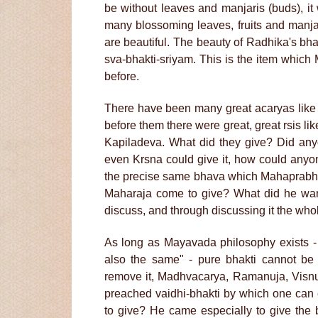
be without leaves and manjaris (buds), it
many blossoming leaves, fruits and manjar
are beautiful. The beauty of Radhika's bh
sva-bhakti-sriyam. This is the item whi
before.
There have been many great acaryas lik
before them there were great, great rsis
Kapiladeva. What did they give? Did a
even Krsna could give it, how could anyo
the precise same bhava which Mahaprabhu 
Maharaja come to give? What did he wan
discuss, and through discussing it the whol
As long as Mayavada philosophy exists -
also the same" - pure bhakti cannot b
remove it, Madhvacarya, Ramanuja, Visnu
preached vaidhi-bhakti by which one can
to give? He came especially to give the