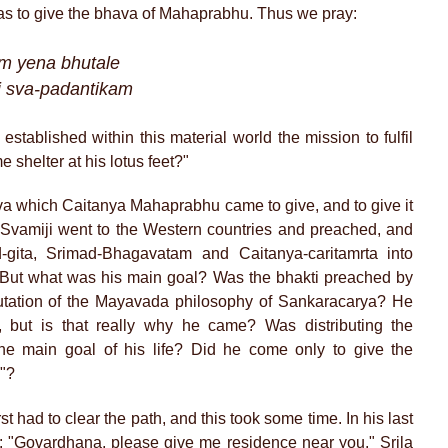
was to give the bhava of Mahaprabhu. Thus we pray:
am yena bhutale
 sva-padantikam
tablished within this material world the mission to fulfil
shelter at his lotus feet?"
a which Caitanya Mahaprabhu came to give, and to give it
. Svamiji went to the Western countries and preached, and
d-gita, Srimad-Bhagavatam and Caitanya-caritamrta into
. But what was his main goal? Was the bhakti preached by
futation of the Mayavada philosophy of Sankaracarya? He
, but is that really why he came? Was distributing the
he main goal of his life? Did he come only to give the
y"?
st had to clear the path, and this took some time. In his last
n: "Govardhana, please give me residence near you." Srila