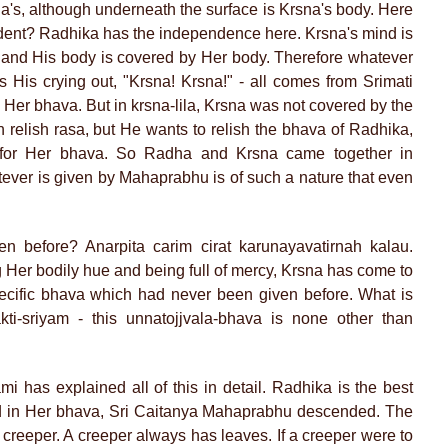
a's, although underneath the surface is Krsna's body. Here
dent? Radhika has the independence here. Krsna's mind is
and His body is covered by Her body. Therefore whatever
His crying out, "Krsna! Krsna!" - all comes from Srimati
Her bhava. But in krsna-lila, Krsna was not covered by the
relish rasa, but He wants to relish the bhava of Radhika,
for Her bhava. So Radha and Krsna came together in
er is given by Mahaprabhu is of such a nature that even
n before? Anarpita carim cirat karunayavatirnah kalau.
 Her bodily hue and being full of mercy, Krsna has come to
ecific bhava which had never been given before. What is
ti-sriyam - this unnatojjvala-bhava is none other than
i has explained all of this in detail. Radhika is the best
 in Her bhava, Sri Caitanya Mahaprabhu descended. The
 creeper. A creeper always has leaves. If a creeper were to