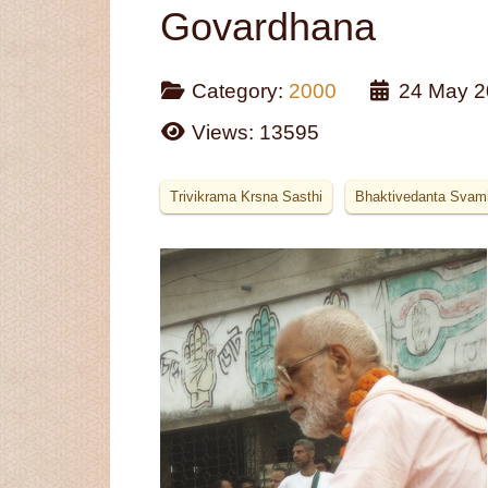
Govardhana
Category:
2000
24 May 2
Views: 13595
Trivikrama Krsna Sasthi
Bhaktivedanta Svam