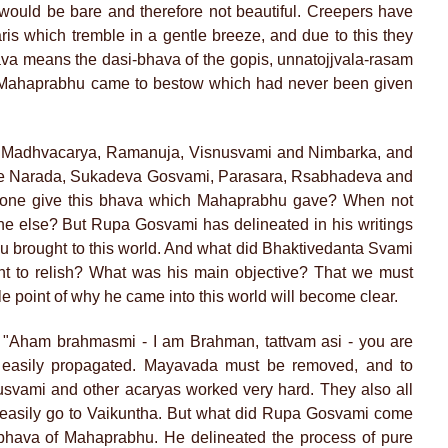
 would be bare and therefore not beautiful. Creepers have
is which tremble in a gentle breeze, and due to this they
ava means the dasi-bhava of the gopis, unnatojjvala-rasam
ch Mahaprabhu came to bestow which had never been given
e Madhvacarya, Ramanuja, Visnusvami and Nimbarka, and
 like Narada, Sukadeva Gosvami, Parasara, Rsabhadeva and
nyone give this bhava which Mahaprabhu gave? When not
ne else? But Rupa Gosvami has delineated in his writings
brought to this world. And what did Bhaktivedanta Svami
t to relish? What was his main objective? That we must
e point of why he came into this world will become clear.
 "Aham brahmasmi - I am Brahman, tattvam asi - you are
e easily propagated. Mayavada must be removed, and to
svami and other acaryas worked very hard. They also all
 easily go to Vaikuntha. But what did Rupa Gosvami come
 bhava of Mahaprabhu. He delineated the process of pure