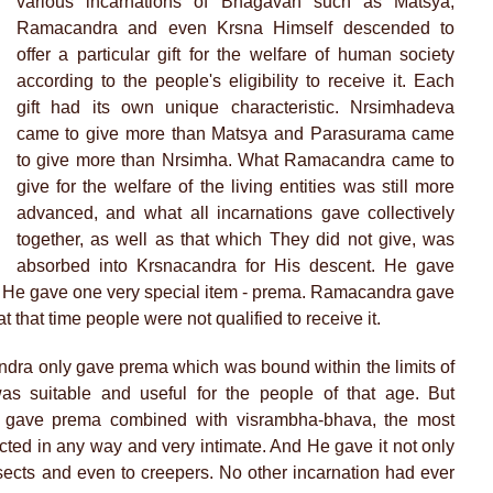
various incarnations of Bhagavan such as Matsya,
Ramacandra and even Krsna Himself descended to
offer a particular gift for the welfare of human society
according to the people's eligibility to receive it. Each
gift had its own unique characteristic. Nrsimhadeva
came to give more than Matsya and Parasurama came
to give more than Nrsimha. What Ramacandra came to
give for the welfare of the living entities was still more
advanced, and what all incarnations gave collectively
together, as well as that which They did not give, was
absorbed into Krsnacandra for His descent. He gave
. He gave one very special item - prema. Ramacandra gave
that time people were not qualified to receive it.
ndra only gave prema which was bound within the limits of
as suitable and useful for the people of that age. But
 gave prema combined with visrambha-bhava, the most
icted in any way and very intimate. And He gave it not only
nsects and even to creepers. No other incarnation had ever