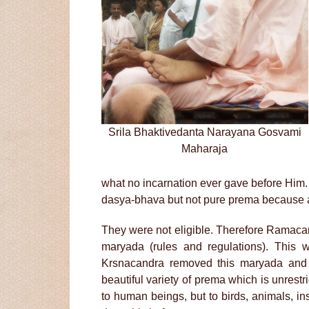
Srila Bhaktivedanta Narayana Gosvami
Maharaja
what no incarnation ever gave before Him
dasya-bhava but not pure prema because at 
They were not eligible. Therefore Ramaca
maryada (rules and regulations). This w
Krsnacandra removed this maryada and
beautiful variety of prema which is unrestr
to human beings, but to birds, animals, i