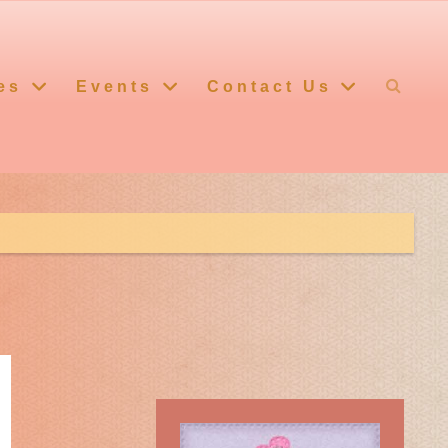
es
Events
Contact Us