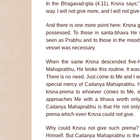
In the Bhagavad-gita (4.11), Krsna says;
way. I will not give more, and I will not give
And there is one more point here: Krsna g
possessed. To those in santa-bhava He
seen as Prabhu and to those in the moods
vessel was necessary.
When the same Krsna descended five-hu
Mahaprabhu, He broke this routine. It was
There is no need. Just come to Me and I wil
special mercy of Caitanya Mahaprabhu. He
krsna-prema to whoever comes to Me, ev
approaches Me with a bhava worth only 
Caitanya Mahaprabhu is that He not only 
prema which even Krsna could not give.
Why could Krsna not give such prema? 
Himself. But Caitanya Mahaprabhu is the 