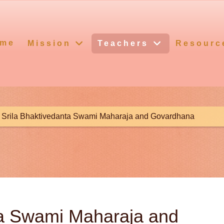
me
Mission
Teachers
Resourc
Srila Bhaktivedanta Swami Maharaja and Govardhana
ta Swami Maharaja and