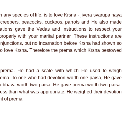
in any species of life, is to love Krsna - jivera svarupa haya
 creepers, peacocks, cuckoos, parrots and He also made
ations gave the Vedas and instructions to respect your
properly with your marital partner. These instructions are
 injunctions, but no incarnation before Krsna had shown so
is to love Krsna. Therefore the prema which Krsna bestowed
g prema. He had a scale with which He used to weigh
rema. To one who had devotion worth one paisa, He gave
 bhava worth two paisa, He gave prema worth two paisa.
less than what was appropriate; He weighed their devotion
t of prema.