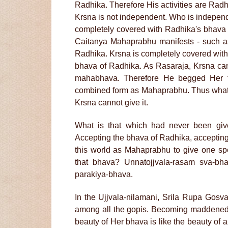
Radhika. Therefore His activities are Radh
Krsna is not independent. Who is indepen
completely covered with Radhika's bhava 
Caitanya Mahaprabhu manifests - such as 
Radhika. Krsna is completely covered with 
bhava of Radhika. As Rasaraja, Krsna can 
mahabhava. Therefore He begged Her 
combined form as Mahaprabhu. Thus whatev
Krsna cannot give it.
What is that which had never been give
Accepting the bhava of Radhika, accepting
this world as Mahaprabhu to give one sp
that bhava? Unnatojjvala-rasam sva-bhak
parakiya-bhava.
In the Ujjvala-nilamani, Srila Rupa Gosvam
among all the gopis. Becoming maddened
beauty of Her bhava is like the beauty of a