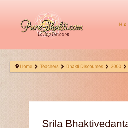
Ho
Home
Teachers
Bhakti Discourses
2000
Srila Bhaktivedan