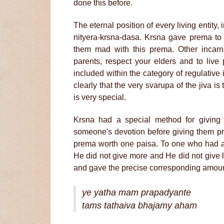
done this before.
The eternal position of every living entity, 
nityera-krsna-dasa. Krsna gave prema to
them mad with this prema. Other incarn
parents, respect your elders and to live 
included within the category of regulative
clearly that the very svarupa of the jiva 
is very special.
Krsna had a special method for givin
someone's devotion before giving them p
prema worth one paisa. To one who had a
He did not give more and He did not give 
and gave the precise corresponding amoun
ye yatha mam prapadyante
tams tathaiva bhajamy aham