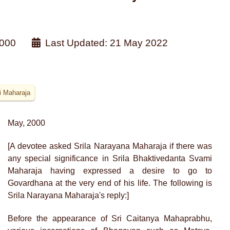
000
Last Updated: 21 May 2022
i Maharaja
May, 2000
[A devotee asked Srila Narayana Maharaja if there was
any special significance in Srila Bhaktivedanta Svami
Maharaja having expressed a desire to go to
Govardhana at the very end of his life. The following is
Srila Narayana Maharaja's reply:]
Before the appearance of Sri Caitanya Mahaprabhu,