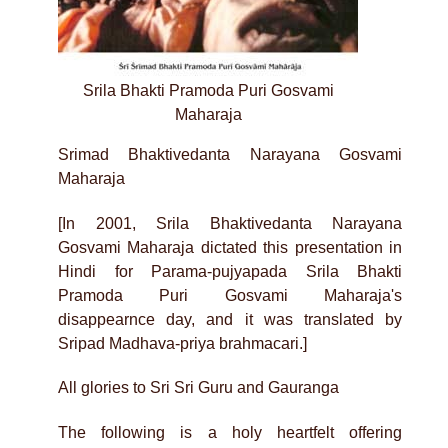
Srila Bhakti Pramoda Puri Gosvami
Maharaja
Srimad Bhaktivedanta Narayana Gosvami
Maharaja
[In 2001, Srila Bhaktivedanta Narayana
Gosvami Maharaja dictated this presentation in
Hindi for Parama-pujyapada Srila Bhakti
Pramoda Puri Gosvami Maharaja's
disappearnce day, and it was translated by
Sripad Madhava-priya brahmacari.]
All glories to Sri Sri Guru and Gauranga
The following is a holy heartfelt offering