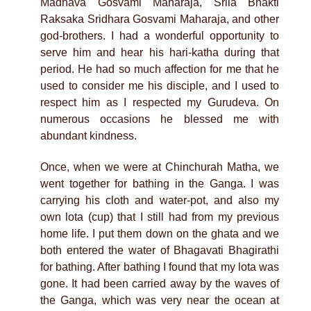
Madhava Gosvami Maharaja, Srila Bhakti
Raksaka Sridhara Gosvami Maharaja, and other
god-brothers. I had a wonderful opportunity to
serve him and hear his hari-katha during that
period. He had so much affection for me that he
used to consider me his disciple, and I used to
respect him as I respected my Gurudeva. On
numerous occasions he blessed me with
abundant kindness.
Once, when we were at Chinchurah Matha, we
went together for bathing in the Ganga. I was
carrying his cloth and water-pot, and also my
own lota (cup) that I still had from my previous
home life. I put them down on the ghata and we
both entered the water of Bhagavati Bhagirathi
for bathing. After bathing I found that my lota was
gone. It had been carried away by the waves of
the Ganga, which was very near the ocean at