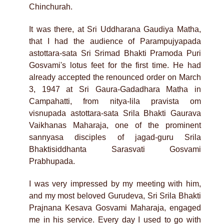
Chinchurah.
It was there, at Sri Uddharana Gaudiya Matha,
that I had the audience of Parampujyapada
astottara-sata Sri Srimad Bhakti Pramoda Puri
Gosvami's lotus feet for the first time. He had
already accepted the renounced order on March
3, 1947 at Sri Gaura-Gadadhara Matha in
Campahatti, from nitya-lila pravista om
visnupada astottara-sata Srila Bhakti Gaurava
Vaikhanas Maharaja, one of the prominent
sannyasa disciples of jagad-guru Srila
Bhaktisiddhanta Sarasvati Gosvami
Prabhupada.
I was very impressed by my meeting with him,
and my most beloved Gurudeva, Sri Srila Bhakti
Prajnana Kesava Gosvami Maharaja, engaged
me in his service. Every day I used to go with