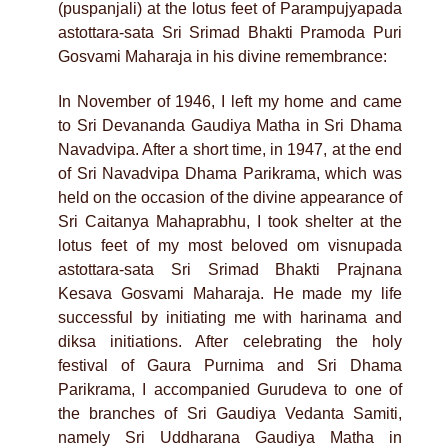
(puspanjali) at the lotus feet of Parampujyapada
astottara-sata Sri Srimad Bhakti Pramoda Puri
Gosvami Maharaja in his divine remembrance:
In November of 1946, I left my home and came
to Sri Devananda Gaudiya Matha in Sri Dhama
Navadvipa. After a short time, in 1947, at the end
of Sri Navadvipa Dhama Parikrama, which was
held on the occasion of the divine appearance of
Sri Caitanya Mahaprabhu, I took shelter at the
lotus feet of my most beloved om visnupada
astottara-sata Sri Srimad Bhakti Prajnana
Kesava Gosvami Maharaja. He made my life
successful by initiating me with harinama and
diksa initiations. After celebrating the holy
festival of Gaura Purnima and Sri Dhama
Parikrama, I accompanied Gurudeva to one of
the branches of Sri Gaudiya Vedanta Samiti,
namely Sri Uddharana Gaudiya Matha in