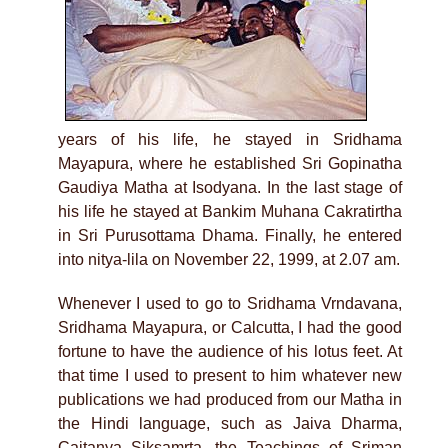
years of his life, he stayed in Sridhama
Mayapura, where he established Sri Gopinatha
Gaudiya Matha at Isodyana. In the last stage of
his life he stayed at Bankim Muhana Cakratirtha
in Sri Purusottama Dhama. Finally, he entered
into nitya-lila on November 22, 1999, at 2.07 am.
Whenever I used to go to Sridhama Vrndavana,
Sridhama Mayapura, or Calcutta, I had the good
fortune to have the audience of his lotus feet. At
that time I used to present to him whatever new
publications we had produced from our Matha in
the Hindi language, such as Jaiva Dharma,
Caitanya Siksamrta, the Teachings of Sriman