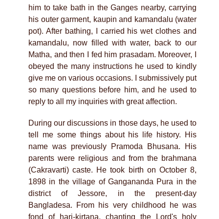
him to take bath in the Ganges nearby, carrying
his outer garment, kaupin and kamandalu (water
pot). After bathing, I carried his wet clothes and
kamandalu, now filled with water, back to our
Matha, and then I fed him prasadam. Moreover, I
obeyed the many instructions he used to kindly
give me on various occasions. I submissively put
so many questions before him, and he used to
reply to all my inquiries with great affection.
During our discussions in those days, he used to
tell me some things about his life history. His
name was previously Pramoda Bhusana. His
parents were religious and from the brahmana
(Cakravarti) caste. He took birth on October 8,
1898 in the village of Gangananda Pura in the
district of Jessore, in the present-day
Bangladesa. From his very childhood he was
fond of hari-kirtana, chanting the Lord's holy