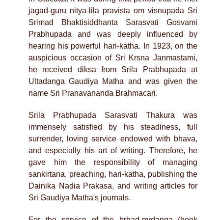
jagad-guru nitya-lila pravista om visnupada Sri
Srimad Bhaktisiddhanta Sarasvati Gosvami
Prabhupada and was deeply influenced by
hearing his powerful hari-katha. In 1923, on the
auspicious occasion of Sri Krsna Janmastami,
he received diksa from Srila Prabhupada at
Ultadanga Gaudiya Matha and was given the
name Sri Pranavananda Brahmacari.
Srila Prabhupada Sarasvati Thakura was
immensely satisfied by his steadiness, full
surrender, loving service endowed with bhava,
and especially his art of writing. Therefore, he
gave him the responsibility of managing
sankirtana, preaching, hari-katha, publishing the
Dainika Nadia Prakasa, and writing articles for
Sri Gaudiya Matha's journals.
For the service of the brhad-mrdanga (book