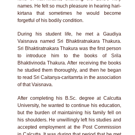
names. He felt so much pleasure in hearing hari-
kirtana that sometimes he would become
forgetful of his bodily condition.
During his student life, he met a Gaudiya
Vaisnava named Sri Bhaktiratnakara Thakura.
Sri Bhaktiratnakara Thakura was the first person
to introduce him to the books of Srila
Bhaktivinoda Thakura. After receiving the books
he studied them thoroughly, and then he began
to read Sri Caitanya-caritamrta in the association
of that Vaisnava.
After completing his B.Sc. degree at Calcutta
University, he wanted to continue his education,
but the burden of maintaining his family fell on
his shoulders. He unwillingly left his studies and
accepted employment at the Post Commission
in Calcutta. It was during that period that he met