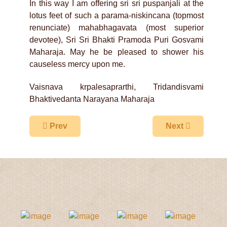
In this way I am offering sri sri puspanjali at the
lotus feet of such a parama-niskincana (topmost
renunciate) mahabhagavata (most superior
devotee), Sri Sri Bhakti Pramoda Puri Gosvami
Maharaja. May he be pleased to shower his
causeless mercy upon me.
Vaisnava krpalesaprarthi, Tridandisvami
Bhaktivedanta Narayana Maharaja
Previous article: Gaudiya Sannyasis Never Bec
Next article: M
Prev
Next