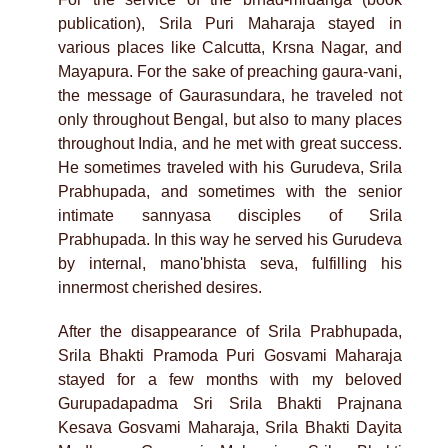
publication), Srila Puri Maharaja stayed in
various places like Calcutta, Krsna Nagar, and
Mayapura. For the sake of preaching gaura-vani,
the message of Gaurasundara, he traveled not
only throughout Bengal, but also to many places
throughout India, and he met with great success.
He sometimes traveled with his Gurudeva, Srila
Prabhupada, and sometimes with the senior
intimate sannyasa disciples of Srila
Prabhupada. In this way he served his Gurudeva
by internal, mano'bhista seva, fulfilling his
innermost cherished desires.
After the disappearance of Srila Prabhupada,
Srila Bhakti Pramoda Puri Gosvami Maharaja
stayed for a few months with my beloved
Gurupadapadma Sri Srila Bhakti Prajnana
Kesava Gosvami Maharaja, Srila Bhakti Dayita