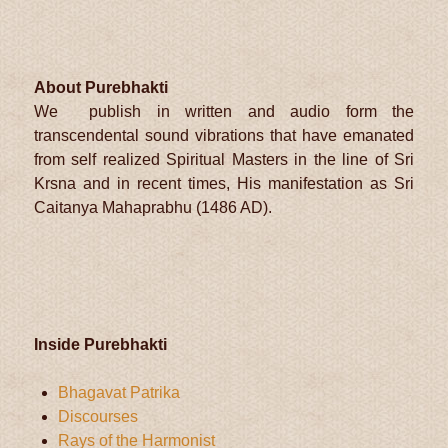
About Purebhakti
We publish in written and audio form the
transcendental sound vibrations that have emanated
from self realized Spiritual Masters in the line of Sri
Krsna and in recent times, His manifestation as Sri
Caitanya Mahaprabhu (1486 AD).
Inside Purebhakti
Bhagavat Patrika
Discourses
Rays of the Harmonist