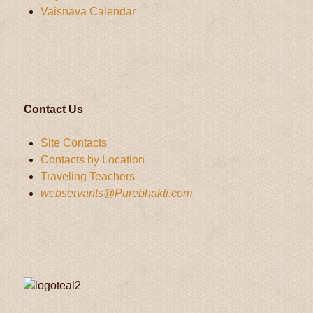
Vaisnava Calendar
Contact Us
Site Contacts
Contacts by Location
Traveling Teachers
webservants@Purebhakti.com