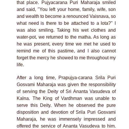
that place. Pujyacarana Puri Maharaja smiled
and said, "You left your home, family, wife, son
and wealth to become a renounced Vaisnava, so
what need is there to be attached to a lota?" I
was also smiling. Taking his wet clothes and
water-pot, we returned to the matha. As long as
he was present, every time we met he used to
remind me of this pastime, and I also cannot
forget the mercy he showed to me throughout my
life.
After a long time, Prapujya-carana Srila Puri
Gosvami Maharaja was given the responsibility
of serving the Deity of Sri Ananta Vasudeva of
Kalna. The King of Vardhman was unable to
serve this Deity. When he observed the pure
disposition and devotion of Srila Puri Gosvami
Maharaja, he was immensely impressed and
offered the service of Ananta Vasudeva to him.