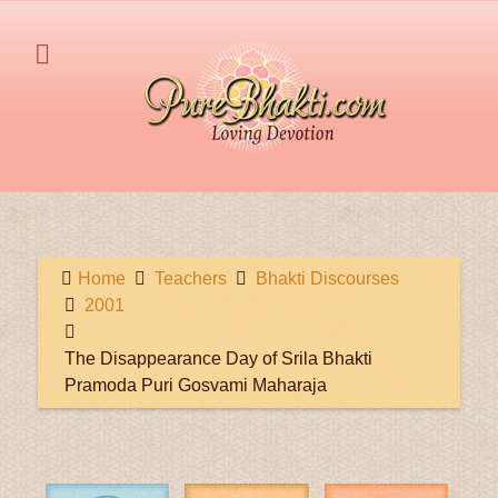
Home
Teachers
Bhakti Discourses
2001
The Disappearance Day of Srila Bhakti
Pramoda Puri Gosvami Maharaja