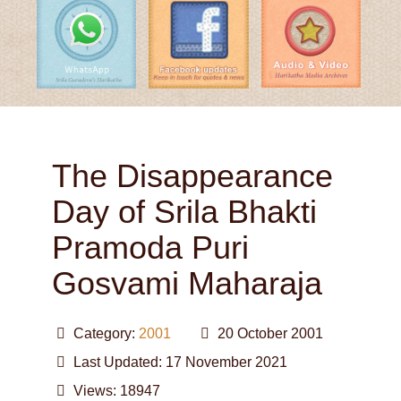
The Disappearance
Day of Srila Bhakti
Pramoda Puri
Gosvami Maharaja
Category:
2001
20 October 2001
Last Updated: 17 November 2021
Views: 18947