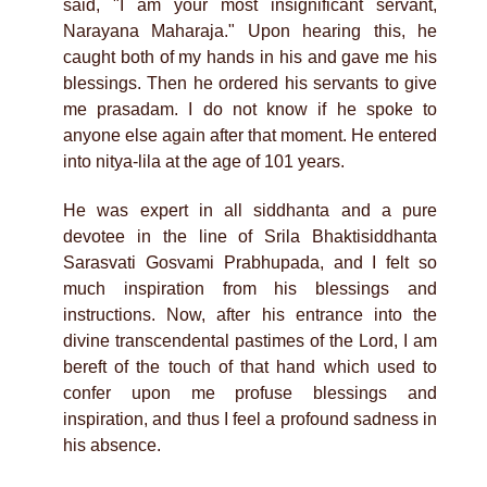
said, "I am your most insignificant servant,
Narayana Maharaja." Upon hearing this, he
caught both of my hands in his and gave me his
blessings. Then he ordered his servants to give
me prasadam. I do not know if he spoke to
anyone else again after that moment. He entered
into nitya-lila at the age of 101 years.
He was expert in all siddhanta and a pure
devotee in the line of Srila Bhaktisiddhanta
Sarasvati Gosvami Prabhupada, and I felt so
much inspiration from his blessings and
instructions. Now, after his entrance into the
divine transcendental pastimes of the Lord, I am
bereft of the touch of that hand which used to
confer upon me profuse blessings and
inspiration, and thus I feel a profound sadness in
his absence.