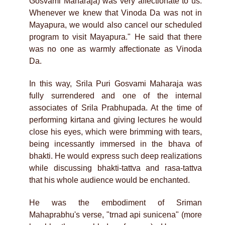
Gosvami Maharaja) was very affectionate to us.
Whenever we knew that Vinoda Da was not in
Mayapura, we would also cancel our scheduled
program to visit Mayapura." He said that there
was no one as warmly affectionate as Vinoda
Da.
In this way, Srila Puri Gosvami Maharaja was
fully surrendered and one of the internal
associates of Srila Prabhupada. At the time of
performing kirtana and giving lectures he would
close his eyes, which were brimming with tears,
being incessantly immersed in the bhava of
bhakti. He would express such deep realizations
while discussing bhakti-tattva and rasa-tattva
that his whole audience would be enchanted.
He was the embodiment of Sriman
Mahaprabhu's verse, "trnad api sunicena" (more