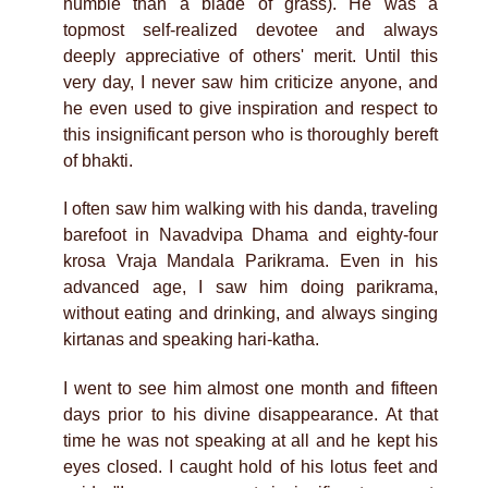
humble than a blade of grass). He was a
topmost self-realized devotee and always
deeply appreciative of others' merit. Until this
very day, I never saw him criticize anyone, and
he even used to give inspiration and respect to
this insignificant person who is thoroughly bereft
of bhakti.
I often saw him walking with his danda, traveling
barefoot in Navadvipa Dhama and eighty-four
krosa Vraja Mandala Parikrama. Even in his
advanced age, I saw him doing parikrama,
without eating and drinking, and always singing
kirtanas and speaking hari-katha.
I went to see him almost one month and fifteen
days prior to his divine disappearance. At that
time he was not speaking at all and he kept his
eyes closed. I caught hold of his lotus feet and