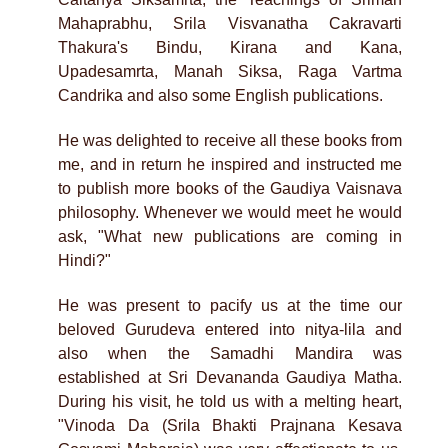
Mahaprabhu, Srila Visvanatha Cakravarti
Thakura's Bindu, Kirana and Kana,
Upadesamrta, Manah Siksa, Raga Vartma
Candrika and also some English publications.
He was delighted to receive all these books from
me, and in return he inspired and instructed me
to publish more books of the Gaudiya Vaisnava
philosophy. Whenever we would meet he would
ask, "What new publications are coming in
Hindi?"
He was present to pacify us at the time our
beloved Gurudeva entered into nitya-lila and
also when the Samadhi Mandira was
established at Sri Devananda Gaudiya Matha.
During his visit, he told us with a melting heart,
"Vinoda Da (Srila Bhakti Prajnana Kesava