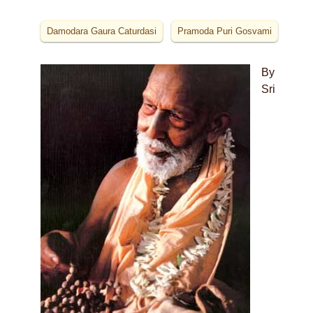
Damodara Gaura Caturdasi
Pramoda Puri Gosvami
By
Sri