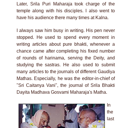
Later, Srila Puri Maharaja took charge of the
temple along with his disciples. I also went to
have his audience there many times at Kalna.
I always saw him busy in writing. His pen never
stopped. He used to spend every moment in
writing articles about pure bhakti, whenever a
chance came after completing his fixed number
of rounds of harinama, serving the Deity, and
studying the sastras. He also used to submit
many articles to the journals of different Gaudiya
Mathas. Especially, he was the editor-in-chief of
"Sri Caitanya Vani", the journal of Srila Bhakti
Dayita Madhava Gosvami Maharaja's Matha.
In
the
last