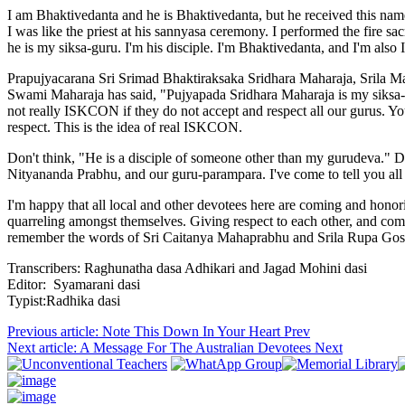
I am Bhaktivedanta and he is Bhaktivedanta, but he received this nam
I was like the priest at his sannyasa ceremony. I performed the fire s
he is my siksa-guru. I'm his disciple. I'm Bhaktivedanta, and I'm al
Prapujyacarana Sri Srimad Bhaktiraksaka Sridhara Maharaja, Srila Ma
Swami Maharaja has said, "Pujyapada Sridhara Maharaja is my siksa-
not really ISKCON if they do not accept and respect all our gurus. Y
respect. This is the idea of real ISKCON.
Don't think, "He is a disciple of someone other than my gurudeva." D
Nityananda Prabhu, and our guru-parampara. I've come to tell you all 
I'm happy that all local and other devotees here are coming and hono
quarreling amongst themselves. Giving respect to each other, and come 
remember the words of Sri Caitanya Mahaprabhu and Srila Rupa Gosvami
Transcribers: Raghunatha dasa Adhikari and Jagad Mohini dasi
Editor: Syamarani dasi
Typist:Radhika dasi
Previous article: Note This Down In Your Heart
Prev
Next article: A Message For The Australian Devotees
Next