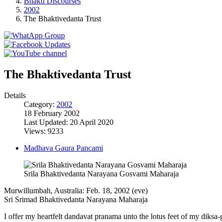
Bhakti Discourses
2002
The Bhaktivedanta Trust
The Bhaktivedanta Trust
Details
Category:
2002
18 February 2002
Last Updated: 20 April 2020
Views: 9233
Madhava Gaura Pancami
Srila Bhaktivedanta Narayana Gosvami Maharaja
Murwillumbah, Australia: Feb. 18, 2002 (eve)
Sri Srimad Bhaktivedanta Narayana Maharaja
I offer my heartfelt dandavat pranama unto the lotus feet of my diks