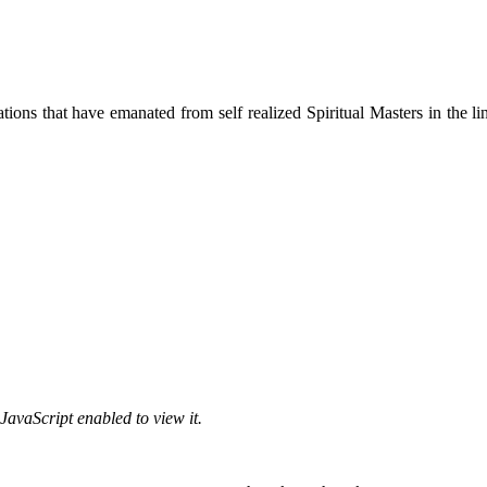
ions that have emanated from self realized Spiritual Masters in the lin
JavaScript enabled to view it.