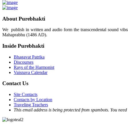
About Purebhakti
We publish in written and audio form the transcendental sound vibrat
Mahaprabhu (1486 AD).
Inside Purebhakti
Bhagavat Patrika
Discourses
Rays of the Harmonist
Vaisnava Calendar
Contact Us
Site Contacts
Contacts by Location
Traveling Teachers
This email address is being protected from spambots. You need 