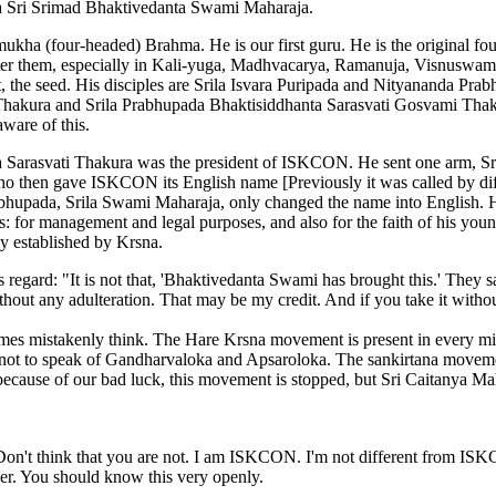
ada Sri Srimad Bhaktivedanta Swami Maharaja.
kha (four-headed) Brahma. He is our first guru. He is the original f
r them, especially in Kali-yuga, Madhvacarya, Ramanuja, Visnuswami,
t, the seed. His disciples are Srila Isvara Puripada and Nityananda P
akura and Srila Prabhupada Bhaktisiddhanta Sarasvati Gosvami Thakura
ware of this.
ila Sarasvati Thakura was the president of ISKCON. He sent one arm,
o then gave ISKCON its English name [Previously it was called by dif
bhupada, Srila Swami Maharaja, only changed the name into English. He
 for management and legal purposes, and also for the faith of his you
ly established by Krsna.
regard: "It is not that, 'Bhaktivedanta Swami has brought this.' They s
ithout any adulteration. That may be my credit. And if you take it without
 mistakenly think. The Hare Krsna movement is present in every mille
not to speak of Gandharvaloka and Apsaroloka. The sankirtana movement
ause of our bad luck, this movement is stopped, but Sri Caitanya Maha
on't think that you are not. I am ISKCON. I'm not different from ISKCON
er. You should know this very openly.