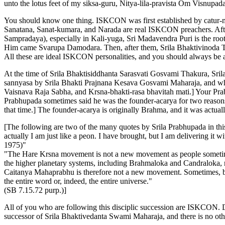
unto the lotus feet of my siksa-guru, Nitya-lila-pravista Om Visnup
You should know one thing. ISKCON was first established by catur-mu
Sanatana, Sanat-kumara, and Narada are real ISKCON preachers. Afte
Sampradaya), especially in Kali-yuga, Sri Madavendra Puri is the roo
Him came Svarupa Damodara. Then, after them, Srila Bhaktivinoda Th
All these are ideal ISKCON personalities, and you should always be a
At the time of Srila Bhaktisiddhanta Sarasvati Gosvami Thakura, Sr
sannyasa by Srila Bhakti Prajnana Kesava Gosvami Maharaja, and wh
Vaisnava Raja Sabha, and Krsna-bhakti-rasa bhavitah mati.] Your Pra
Prabhupada sometimes said he was the founder-acarya for two reasons:
that time.] The founder-acarya is originally Brahma, and it was actual
[The following are two of the many quotes by Srila Prabhupada in this 
actually I am just like a peon. I have brought, but I am delivering it w
1975)"
"The Hare Krsna movement is not a new movement as people sometimes
the higher planetary systems, including Brahmaloka and Candraloka, 
Caitanya Mahaprabhu is therefore not a new movement. Sometimes, bec
the entire word or, indeed, the entire universe."
(SB 7.15.72 purp.)]
All of you who are following this disciplic succession are ISKCON. D
successor of Srila Bhaktivedanta Swami Maharaja, and there is no oth