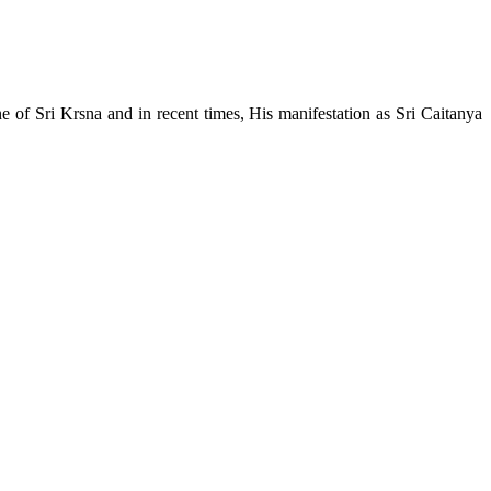
e of Sri Krsna and in recent times, His manifestation as Sri Caitanya