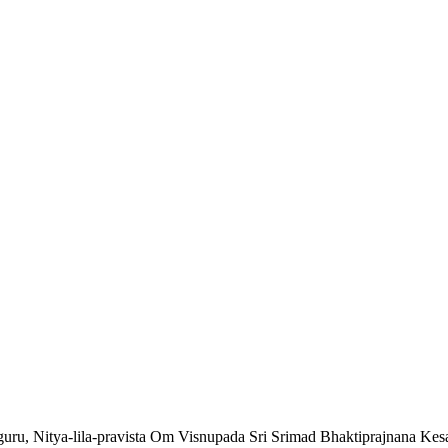
a-guru, Nitya-lila-pravista Om Visnupada Sri Srimad Bhaktiprajnana Ke