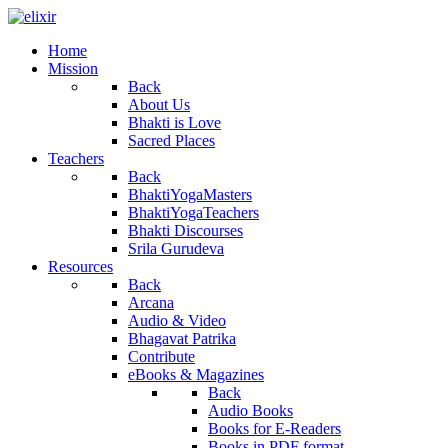
Home
Mission
Back
About Us
Bhakti is Love
Sacred Places
Teachers
Back
BhaktiYogaMasters
BhaktiYogaTeachers
Bhakti Discourses
Srila Gurudeva
Resources
Back
Arcana
Audio & Video
Bhagavat Patrika
Contribute
eBooks & Magazines
Back
Audio Books
Books for E-Readers
Books in PDF format