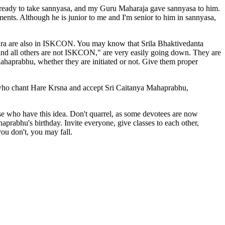
me ready to take sannyasa, and my Guru Maharaja gave sannyasa to him.
ments. Although he is junior to me and I'm senior to him in sannyasa,
kura are also in ISKCON. You may know that Srila Bhaktivedanta
nd all others are not ISKCON," are very easily going down. They are
ahaprabhu, whether they are initiated or not. Give them proper
se who chant Hare Krsna and accept Sri Caitanya Mahaprabhu,
se who have this idea. Don't quarrel, as some devotees are now
aprabhu's birthday. Invite everyone, give classes to each other,
ou don't, you may fall.