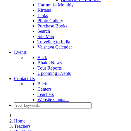
Harmonist Monthly
Kirtans
Links
Photo Gallery
Purchase Books
Search
Site Map
Traveling to India
Vaisnava Calendar
Events
Back
Bhakti News
Tour Reports
Upcoming Events
Contact Us
Back
Centers
Teachers
Website Contacts
Home
Teachers