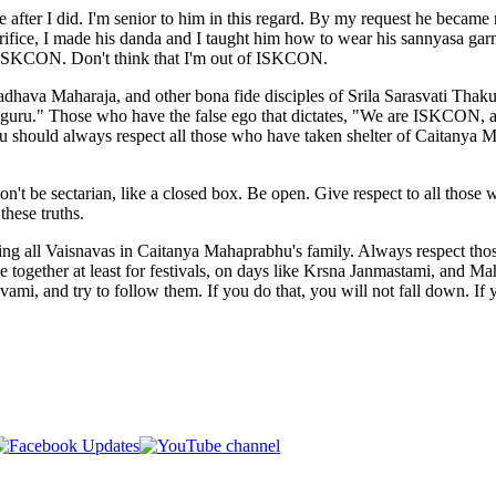
e after I did. I'm senior to him in this regard. By my request he beca
acrifice, I made his danda and I taught him how to wear his sannyasa gar
so ISKCON. Don't think that I'm out of ISKCON.
dhava Maharaja, and other bona fide disciples of Srila Sarasvati Tha
guru." Those who have the false ego that dictates, "We are ISKCON, a
ou should always respect all those who have taken shelter of Caitanya M
on't be sectarian, like a closed box. Be open. Give respect to all tho
these truths.
ring all Vaisnavas in Caitanya Mahaprabhu's family. Always respect tho
together at least for festivals, on days like Krsna Janmastami, and Mah
, and try to follow them. If you do that, you will not fall down. If y