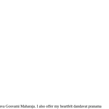
sava Gosvami Maharaja. I also offer my heartfelt dandavat pranama