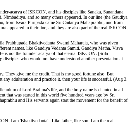
ounder-acarya of ISKCON, and his disciples like Sanaka, Sanandana,
 Nimbaditya, and so many others appeared. In our line (the Gaudiya
rabhu, from Isvara Puripada came Sri Caitanya Mahaprabhu, and from
 appeared in their line, and they are also part of the real ISKCON.
 Srila Prabhupada Bhaktivedanta Swami Maharaja, who was given
ferent names, like Gaudiya Vedanta Samiti, Gaudiya Matha, Visva
 is not the founder-acarya of that eternal ISKCON. [Srila
ng disciples who would not have understood another presentation at
ay. They give me the credit. That is my good fortune also. But
 any adulteration and practice it, then your life is successful. (Aug 3,
nnium of Lord Brahma's life, and the holy name is chanted in all
 that was started in this world five hundred years ago by Sri
prabhu and His servants again start the movement for the benefit of
. I am 'Bhaktivedanta' . Like father, like son. I am the real