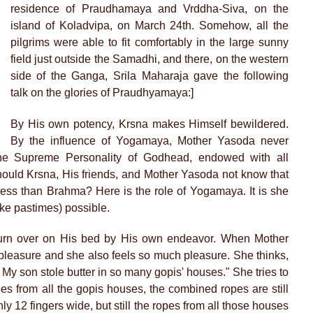
residence of Praudhamaya and Vrddha-Siva, on the
island of Koladvipa, on March 24th. Somehow, all the
pilgrims were able to fit comfortably in the large sunny
field just outside the Samadhi, and there, on the western
side of the Ganga, Srila Maharaja gave the following
talk on the glories of Praudhyamaya:]
By His own potency, Krsna makes Himself bewildered.
By the influence of Yogamaya, Mother Yasoda never
he Supreme Personality of Godhead, endowed with all
uld Krsna, His friends, and Mother Yasoda not know that
ss than Brahma? Here is the role of Yogamaya. It is she
ke pastimes) possible.
 turn over on His bed by His own endeavor. When Mother
pleasure and she also feels so much pleasure. She thinks,
 My son stole butter in so many gopis' houses." She tries to
pes from all the gopis houses, the combined ropes are still
ly 12 fingers wide, but still the ropes from all those houses