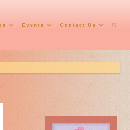
es
Events
Contact Us