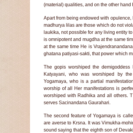
(material) qualities, and on the other hand 
Apart from being endowed with opulence, K
madhurya lilas are those which do not viola
laukika, not possible for any living entity t
is omnipotent and mugdha at the same time. 
at the same time He is Vrajendranandana
ghatana patiyasi-sakti, that power which 
The gopis worshiped the demigoddess K
Katyayani, who was worshiped by the k
Yogamaya, who is a partial manifestation
worship of all Her manifestations is perf
worshiped with Radhika and all others. 
serves Sacinandana Gaurahari.
The second feature of Yogamaya is call
are averse to Krsna. It was Vimukha-moh
sound saying that the eighth son of Devak