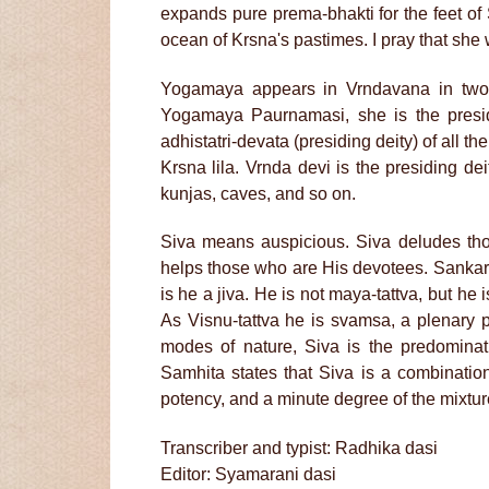
expands pure prema-bhakti for the feet o
ocean of Krsna's pastimes. I pray that she
Yogamaya appears in Vrndavana in two 
Yogamaya Paurnamasi, she is the presidin
adhistatri-devata (presiding deity) of all th
Krsna lila. Vrnda devi is the presiding dei
kunjas, caves, and so on.
Siva means auspicious. Siva deludes tho
helps those who are His devotees. Sankara-
is he a jiva. He is not maya-tattva, but he
As Visnu-tattva he is svamsa, a plenary p
modes of nature, Siva is the predomina
Samhita states that Siva is a combinatio
potency, and a minute degree of the mixtur
Transcriber and typist: Radhika dasi
Editor: Syamarani dasi