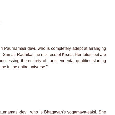
m
i Paurnamasi devi, who is completely adept at arranging
r Srimati Radhika, the mistress of Krsna. Her lotus feet are
ssessing the entirety of transcendental qualities starting
ne in the entire universe."
i Paurnamasi-devi, who is Bhagavan's yogamaya-sakti. She