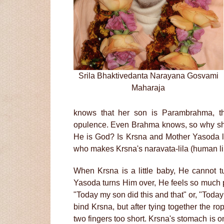
Srila Bhaktivedanta Narayana Gosvami
Maharaja
knows that her son is Parambrahma, t
opulence. Even Brahma knows, so why sho
He is God? Is Krsna and Mother Yasoda le
who makes Krsna's naravata-lila (human li
When Krsna is a little baby, He cannot
Yasoda turns Him over, He feels so much 
"Today my son did this and that" or, "Today
bind Krsna, but after tying together the ro
two fingers too short. Krsna's stomach is on