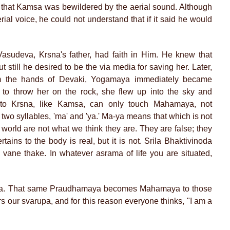
ce that Kamsa was bewildered by the aerial sound. Although
erial voice, he could not understand that if it said he would
sudeva, Krsna's father, had faith in Him. He knew that
 still he desired to be the via media for saving her. Later,
 the hands of Devaki, Yogamaya immediately became
o throw her on the rock, she flew up into the sky and
to Krsna, like Kamsa, can only touch Mahamaya, not
wo syllables, 'ma' and 'ya.' Ma-ya means that which is not
is world are not what we think they are. They are false; they
tains to the body is real, but it is not. Srila Bhaktivinoda
 vane thake. In whatever asrama of life you are situated,
a. That same Praudhamaya becomes Mahamaya to those
our svarupa, and for this reason everyone thinks, "I am a