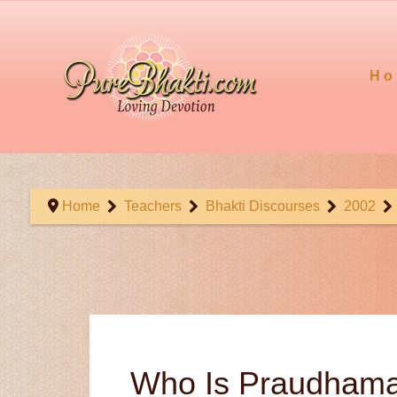
Ho
Home
Teachers
Bhakti Discourses
2002
Who Is Praudham