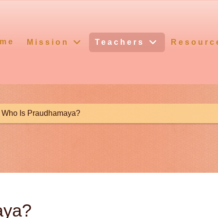
me
Mission
Teachers
Resourc
Who Is Praudhamaya?
aya?