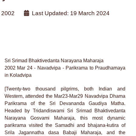
 2002
Last Updated: 19 March 2024
Sri Srimad Bhaktivedanta Narayana Maharaja
2002 Mar 24 - Navadvipa - Parikrama to Praudhamaya
in Koladvipa
[Twenty-two thousand pilgrims, both Indian and
Western, attended the Mar23-Mar29 Navadvipa Dhama
Parikrama of the Sri Devananda Gaudiya Matha.
Headed by Tridandiswami Sri Srimad Bhaktivedanta
Narayana Gosvami Maharaja, this most dynamic
parikrama visited the Samadhi and bhajana-kutira of
Srila Jagannatha dasa Babaji Maharaja, and the