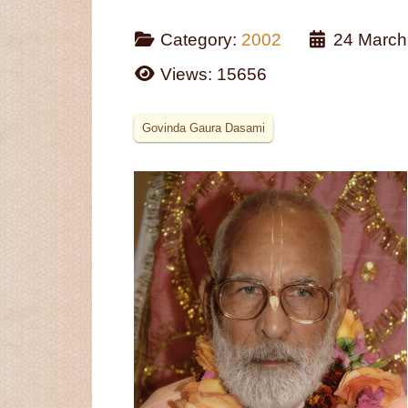
Category:
2002
24 March
Views: 15656
Govinda Gaura Dasami