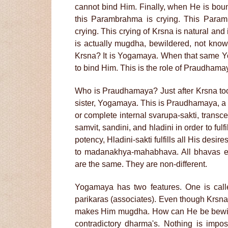
cannot bind Him. Finally, when He is boun
this Parambrahma is crying. This Param
crying. This crying of Krsna is natural and 
is actually mugdha, bewildered, not know
Krsna? It is Yogamaya. When that same Y
to bind Him. This is the role of Praudham
Who is Praudhamaya? Just after Krsna too
sister, Yogamaya. This is Praudhamaya, a 
or complete internal svarupa-sakti, trans
samvit, sandini, and hladini in order to fulf
potency, Hladini-sakti fulfills all His desir
to madanakhya-mahabhava. All bhavas ex
are the same. They are non-different.
Yogamaya has two features. One is call
parikaras (associates). Even though Krsna
makes Him mugdha. How can He be bewilder
contradictory dharma's. Nothing is impo