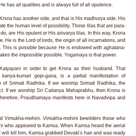
He has all qualities and is always full of all opulence.
rsna has another side, and that is His madhurya side. His
te the human level of possibility. Those lilas that are para-
o do, are His opulent or His aisvarya lilas. In this way, Krsna
He is the Lord of lords, the origin of all incarnations, and
. This is possible because He is endowed with aghatana-
makes the impossible possible. Yogamaya is that power.
atyayani in order to get Krsna as their husband. That
anya-kumari gopi-gana, is a partial manifestation of
 of Srimati Radhika. If we worship Srimati Radhika, the
ect. If we worship Sri Caitanya Mahaprabhu, then Krsna is
Therefore, Praudhamaya manifests here in Navadvipa and
ed Vimukha-mohini. Vimukha-mohini bewilders those who
ini who appeared to Kamsa. When Kamsa heard the aerial
i will kill him, Kamsa grabbed Devaki's hair and was ready