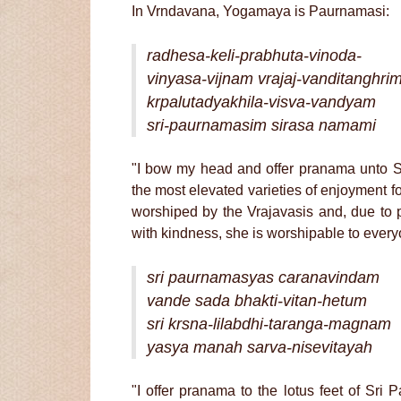
In Vrndavana, Yogamaya is Paurnamasi:
radhesa-keli-prabhuta-vinoda-
vinyasa-vijnam vrajaj-vanditanghri
krpalutadyakhila-visva-vandyam
sri-paurnamasim sirasa namami
"I bow my head and offer pranama unto Sr
the most elevated varieties of enjoyment fo
worshiped by the Vrajavasis and, due to po
with kindness, she is worshipable to everyo
sri paurnamasyas caranavindam
vande sada bhakti-vitan-hetum
sri krsna-lilabdhi-taranga-magnam
yasya manah sarva-nisevitayah
"I offer pranama to the lotus feet of Sr