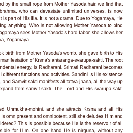
d by the small rope from Mother Yasoda hair, we find that
brahma, who can devastate unlimited universes, is now
it is part of His lila. It is not a drama. Due to Yogamaya, He
ing anything. Who is not allowing Mother Yasoda to bind
ogamaya sees Mother Yasoda's hard labor, she allows her
aya, Yogamaya.
k birth from Mother Yasoda's womb, she gave birth to His
manifestation of Krsna's antaranga-svarupa-sakti. The root
cendental energy, is Radharani. Srimati Radharani becomes
ill different functions and activities. Sandini is His existence
es, and Samvit-sakti manifests all tattva-jnana, all the way up
pand from samvit-sakti. The Lord and His svarupa-sakti
ed Unmukha-mohini, and she attracts Krsna and all His
 is omnipresent and omnipotent, still she deludes Him and
ed? This is possible because He is the reservoir of all
ssible for Him. On one hand He is nirguna, without any