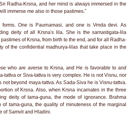
f Sri Radha-Krsna, and her mind is always immersed in the
 will immerse me also in those pastimes."
forms. One is Paurnamasi, and one is Vrnda devi. As
g deity of all Krsna's lila. She is the samastigata-lila
e pastimes of Krsna, from birth to the end, and for all Radha-
ty of the confidential madhurya-lilas that take place in the
se who are averse to Krsna, and He is favorable to and
tattva or Siva-tattva is very complex. He is not Visnu, nor
 is not beyond maya-tattva. As Sada-Siva he is Visnu-tattva.
ortion of Krsna. Also, when Krsna incarnates in the three
ting deity of tama-guna, the mode of ignorance. Brahma
n of tama-guna, the quality of minuteness of the marginal
e of Samvit and Hladini.