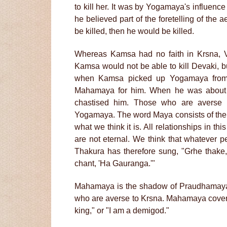
to kill her. It was by Yogamaya's influen
he believed part of the foretelling of the a
be killed, then he would be killed.
Whereas Kamsa had no faith in Krsna, Va
Kamsa would not be able to kill Devaki, but
when Kamsa picked up Yogamaya from
Mahamaya for him. When he was about t
chastised him. Those who are averse 
Yogamaya. The word Maya consists of the t
what we think it is. All relationships in th
are not eternal. We think that whatever per
Thakura has therefore sung, "Grhe thake,
chant, 'Ha Gauranga.'"
Mahamaya is the shadow of Praudhamay
who are averse to Krsna. Mahamaya covers 
king," or "I am a demigod."