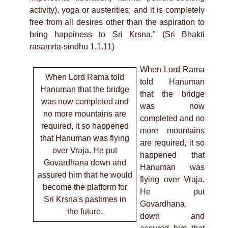
activity), yoga or austerities; and it is completely
free from all desires other than the aspiration to
bring happiness to Sri Krsna." (Sri Bhakti
rasamrta-sindhu 1.1.11)
When Lord Rama
When Lord Rama told
told Hanuman
Hanuman that the bridge
that the bridge
was now completed and
was now
no more mountains are
completed and no
required, it so happened
more mountains
that Hanuman was flying
are required, it so
over Vraja. He put
happened that
Govardhana down and
Hanuman was
assured him that he would
flying over Vraja.
become the platform for
He put
Sri Krsna's pastimes in
Govardhana
the future.
down and