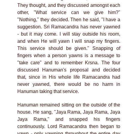
They thought, and they discussed amongst each
other, "What service can we give him?"
"Nothing," they decided. Then he said, "I have a
suggestion. Sri Ramacandra has never yawned
- but it may come. I will stay outside his room,
and when He will yawn I will snap my fingers.
This service should be given." Snapping of
fingers when a person yawns is a message to
"take care" and to remember Krsna. The four
discussed Hanuman's proposal and decided
that, since in His whole life Ramacandra had
never yawned, there would be no harm in
Hanuman taking that service.
Hanuman remained sitting on the outside of the
house. He sang, "Jaya Rama, Jaya Rama, Jaya
Jaya Rama," and snapped his fingers
continuously. Lord Ramacandra then began to
yawn - only yawning throughout the entire day