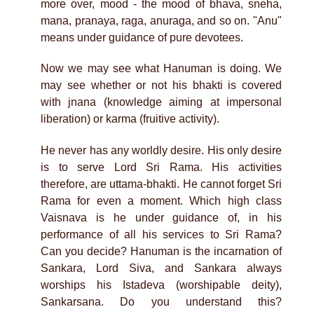
more over, mood - the mood of bhava, sneha,
mana, pranaya, raga, anuraga, and so on. "Anu"
means under guidance of pure devotees.
Now we may see what Hanuman is doing. We
may see whether or not his bhakti is covered
with jnana (knowledge aiming at impersonal
liberation) or karma (fruitive activity).
He never has any worldly desire. His only desire
is to serve Lord Sri Rama. His activities
therefore, are uttama-bhakti. He cannot forget Sri
Rama for even a moment. Which high class
Vaisnava is he under guidance of, in his
performance of all his services to Sri Rama?
Can you decide? Hanuman is the incarnation of
Sankara, Lord Siva, and Sankara always
worships his Istadeva (worshipable deity),
Sankarsana. Do you understand this?