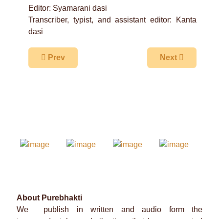
Editor: Syamarani dasi
Transcriber, typist, and assistant editor: Kanta
dasi
Previous article: The Highest Summits of Prema
Next article: A
Prev
Next
About Purebhakti
We publish in written and audio form the