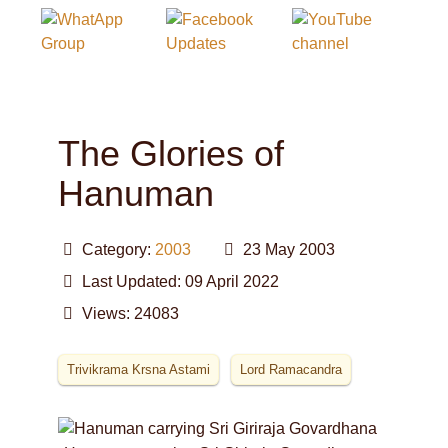
The Glories of
Hanuman
Category:
2003
23 May 2003
Last Updated: 09 April 2022
Views: 24083
Trivikrama Krsna Astami
Lord Ramacandra