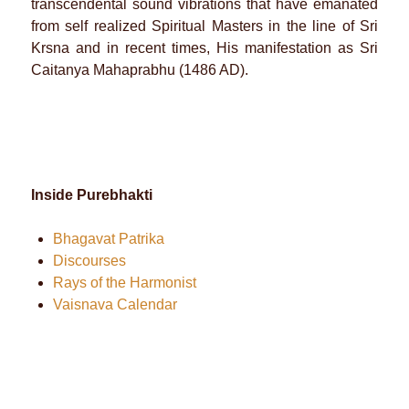
transcendental sound vibrations that have emanated
from self realized Spiritual Masters in the line of Sri
Krsna and in recent times, His manifestation as Sri
Caitanya Mahaprabhu (1486 AD).
Inside Purebhakti
Bhagavat Patrika
Discourses
Rays of the Harmonist
Vaisnava Calendar