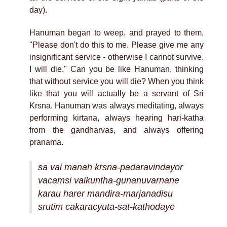
day).
Hanuman began to weep, and prayed to them,
"Please don't do this to me. Please give me any
insignificant service - otherwise I cannot survive.
I will die." Can you be like Hanuman, thinking
that without service you will die? When you think
like that you will actually be a servant of Sri
Krsna. Hanuman was always meditating, always
performing kirtana, always hearing hari-katha
from the gandharvas, and always offering
pranama.
sa vai manah krsna-padaravindayor
vacamsi vaikuntha-gunanuvarnane
karau harer mandira-marjanadisu
srutim cakaracyuta-sat-kathodaye