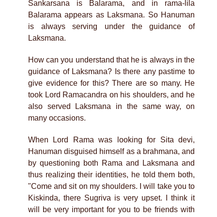
Sankarsana is Balarama, and in rama-lila
Balarama appears as Laksmana. So Hanuman
is always serving under the guidance of
Laksmana.
How can you understand that he is always in the
guidance of Laksmana? Is there any pastime to
give evidence for this? There are so many. He
took Lord Ramacandra on his shoulders, and he
also served Laksmana in the same way, on
many occasions.
When Lord Rama was looking for Sita devi,
Hanuman disguised himself as a brahmana, and
by questioning both Rama and Laksmana and
thus realizing their identities, he told them both,
"Come and sit on my shoulders. I will take you to
Kiskinda, there Sugriva is very upset. I think it
will be very important for you to be friends with