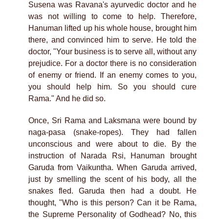
Susena was Ravana's ayurvedic doctor and he
was not willing to come to help. Therefore,
Hanuman lifted up his whole house, brought him
there, and convinced him to serve. He told the
doctor, "Your business is to serve all, without any
prejudice. For a doctor there is no consideration
of enemy or friend. If an enemy comes to you,
you should help him. So you should cure
Rama." And he did so.
Once, Sri Rama and Laksmana were bound by
naga-pasa (snake-ropes). They had fallen
unconscious and were about to die. By the
instruction of Narada Rsi, Hanuman brought
Garuda from Vaikuntha. When Garuda arrived,
just by smelling the scent of his body, all the
snakes fled. Garuda then had a doubt. He
thought, "Who is this person? Can it be Rama,
the Supreme Personality of Godhead? No, this