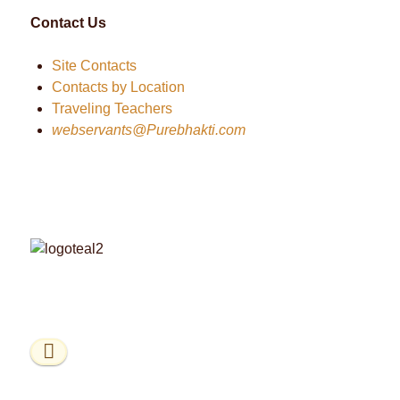
Contact Us
Site Contacts
Contacts by Location
Traveling Teachers
webservants@Purebhakti.com