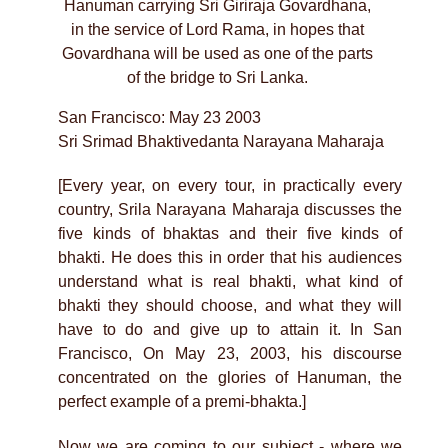
Hanuman carrying Sri Giriraja Govardhana,
in the service of Lord Rama, in hopes that
Govardhana will be used as one of the parts
of the bridge to Sri Lanka.
San Francisco: May 23 2003
Sri Srimad Bhaktivedanta Narayana Maharaja
[Every year, on every tour, in practically every
country, Srila Narayana Maharaja discusses the
five kinds of bhaktas and their five kinds of
bhakti. He does this in order that his audiences
understand what is real bhakti, what kind of
bhakti they should choose, and what they will
have to do and give up to attain it. In San
Francisco, On May 23, 2003, his discourse
concentrated on the glories of Hanuman, the
perfect example of a premi-bhakta.]
Now we are coming to our subject - where we