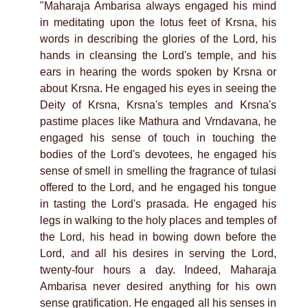
"Maharaja Ambarisa always engaged his mind
in meditating upon the lotus feet of Krsna, his
words in describing the glories of the Lord, his
hands in cleansing the Lord's temple, and his
ears in hearing the words spoken by Krsna or
about Krsna. He engaged his eyes in seeing the
Deity of Krsna, Krsna's temples and Krsna's
pastime places like Mathura and Vrndavana, he
engaged his sense of touch in touching the
bodies of the Lord's devotees, he engaged his
sense of smell in smelling the fragrance of tulasi
offered to the Lord, and he engaged his tongue
in tasting the Lord's prasada. He engaged his
legs in walking to the holy places and temples of
the Lord, his head in bowing down before the
Lord, and all his desires in serving the Lord,
twenty-four hours a day. Indeed, Maharaja
Ambarisa never desired anything for his own
sense gratification. He engaged all his senses in