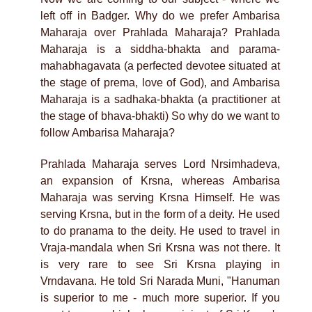
left off in Badger. Why do we prefer Ambarisa
Maharaja over Prahlada Maharaja? Prahlada
Maharaja is a siddha-bhakta and parama-
mahabhagavata (a perfected devotee situated at
the stage of prema, love of God), and Ambarisa
Maharaja is a sadhaka-bhakta (a practitioner at
the stage of bhava-bhakti) So why do we want to
follow Ambarisa Maharaja?
Prahlada Maharaja serves Lord Nrsimhadeva,
an expansion of Krsna, whereas Ambarisa
Maharaja was serving Krsna Himself. He was
serving Krsna, but in the form of a deity. He used
to do pranama to the deity. He used to travel in
Vraja-mandala when Sri Krsna was not there. It
is very rare to see Sri Krsna playing in
Vrndavana. He told Sri Narada Muni, "Hanuman
is superior to me - much more superior. If you