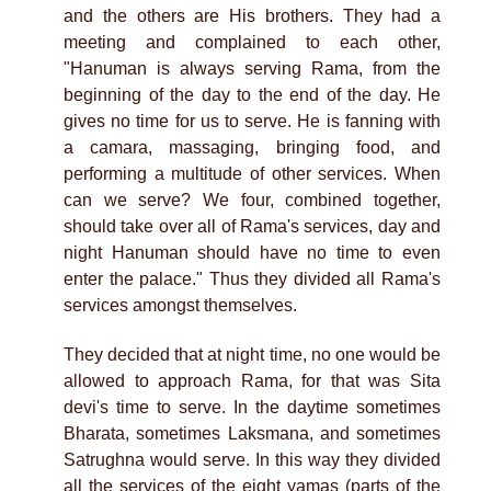
and the others are His brothers. They had a
meeting and complained to each other,
"Hanuman is always serving Rama, from the
beginning of the day to the end of the day. He
gives no time for us to serve. He is fanning with
a camara, massaging, bringing food, and
performing a multitude of other services. When
can we serve? We four, combined together,
should take over all of Rama's services, day and
night Hanuman should have no time to even
enter the palace." Thus they divided all Rama's
services amongst themselves.
They decided that at night time, no one would be
allowed to approach Rama, for that was Sita
devi's time to serve. In the daytime sometimes
Bharata, sometimes Laksmana, and sometimes
Satrughna would serve. In this way they divided
all the services of the eight yamas (parts of the