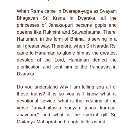
When Rama came in Dvarapa-yuga as Svayam
Bhagavan Sri Krsna in Dvaraka, all the
princesses of Janaka-puri became gopis and
queens like Rukmini and Satyabhauma. There,
Hanuman, in the form of Bhima, is serving in a
still greater way. Therefore, when Sri Narada Rsi
came to Hanuman to glorify him as the greatest
devotee of the Lord, Hanuman denied the
glorification and sent him to the Pandavas in
Dvaraka.
Do you understand why I am telling you all of
these truths? It is so you will know what is
devotional service, what is the meaning of the
verse "anyabhilasita sunyam jnana karmadi
anavrtam," and what is the special gift Sri
Caitanya Mahaprabhu brought to this world.