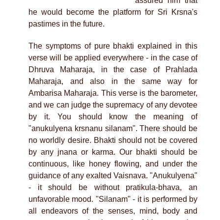
assured him that
he would become the platform for Sri Krsna's
pastimes in the future.
The symptoms of pure bhakti explained in this
verse will be applied everywhere - in the case of
Dhruva Maharaja, in the case of Prahlada
Maharaja, and also in the same way for
Ambarisa Maharaja. This verse is the barometer,
and we can judge the supremacy of any devotee
by it. You should know the meaning of
"anukulyena krsnanu silanam". There should be
no worldly desire. Bhakti should not be covered
by any jnana or karma. Our bhakti should be
continuous, like honey flowing, and under the
guidance of any exalted Vaisnava. "Anukulyena"
- it should be without pratikula-bhava, an
unfavorable mood. "Silanam" - it is performed by
all endeavors of the senses, mind, body and