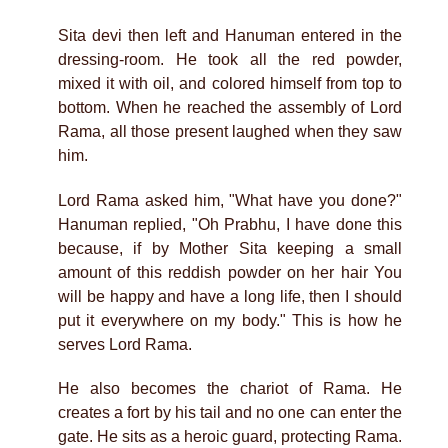
Sita devi then left and Hanuman entered in the
dressing-room. He took all the red powder,
mixed it with oil, and colored himself from top to
bottom. When he reached the assembly of Lord
Rama, all those present laughed when they saw
him.
Lord Rama asked him, "What have you done?"
Hanuman replied, "Oh Prabhu, I have done this
because, if by Mother Sita keeping a small
amount of this reddish powder on her hair You
will be happy and have a long life, then I should
put it everywhere on my body." This is how he
serves Lord Rama.
He also becomes the chariot of Rama. He
creates a fort by his tail and no one can enter the
gate. He sits as a heroic guard, protecting Rama.