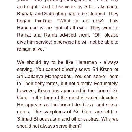
and night - and all services by Sita, Laksmana,
Bharata and Satrughna had to be stopped. They
began thinking, "What to do now? This
Hanuman is the root of all evil." They went to
Rama, and Rama advised them, "Oh, please
give him service; otherwise he will not be able to
remain alive."
We should try to be like Hanuman - always
serving. You cannot directly serve Sri Krsna or
Sri Caitanya Mahaprabhu. You can serve Them
in Their deity forms, but not directly. Fortunately,
however, Krsna has appeared in the form of Sri
Guru, in the form of the most elevated devotee.
He appears as the bona fide diksa- and siksa-
gurus. The symptoms of Sri Guru are told in
Srimad Bhagavatam and other sastras. Why we
should not always serve them?