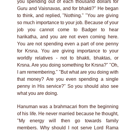
you spending out of each thousand dollars for
Guru and Vaisnavas, and for bhakti?" He began
to think, and replied, "Nothing." "You are giving
so much importance to your job. Because of your
job you cannot come to Badger to hear
harikatha, and you are not even coming here.
You are not spending even a part of one penny
for Krsna. You are giving importance to your
worldly relatives - not to bhakti, bhaktas, or
Krsna. Are you doing something for Krsna?" "Oh,
I am remembering." "But what are you doing with
that money? Are you even spending a single
penny in His service?" So you should also see
what you are doing.
Hanuman was a brahmacari from the beginning
of his life. He never married because he thought,
"My energy will then go towards family
members. Why should I not serve Lord Rama