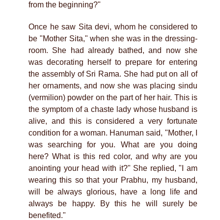
from the beginning?"
Once he saw Sita devi, whom he considered to
be "Mother Sita," when she was in the dressing-
room. She had already bathed, and now she
was decorating herself to prepare for entering
the assembly of Sri Rama. She had put on all of
her ornaments, and now she was placing sindu
(vermilion) powder on the part of her hair. This is
the symptom of a chaste lady whose husband is
alive, and this is considered a very fortunate
condition for a woman. Hanuman said, "Mother, I
was searching for you. What are you doing
here? What is this red color, and why are you
anointing your head with it?" She replied, "I am
wearing this so that your Prabhu, my husband,
will be always glorious, have a long life and
always be happy. By this he will surely be
benefited."