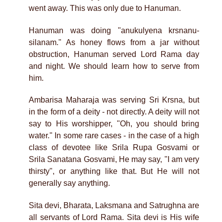
went away. This was only due to Hanuman.
Hanuman was doing "anukulyena krsnanu-
silanam." As honey flows from a jar without
obstruction, Hanuman served Lord Rama day
and night. We should learn how to serve from
him.
Ambarisa Maharaja was serving Sri Krsna, but
in the form of a deity - not directly. A deity will not
say to His worshipper, "Oh, you should bring
water." In some rare cases - in the case of a high
class of devotee like Srila Rupa Gosvami or
Srila Sanatana Gosvami, He may say, "I am very
thirsty", or anything like that. But He will not
generally say anything.
Sita devi, Bharata, Laksmana and Satrughna are
all servants of Lord Rama. Sita devi is His wife