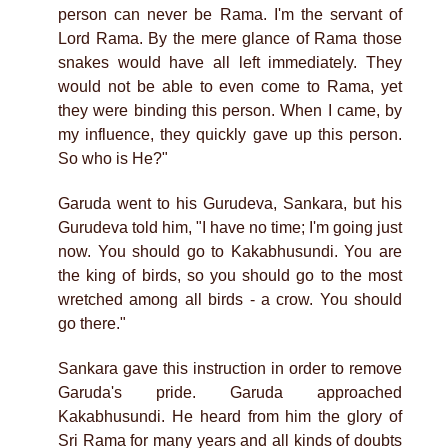
person can never be Rama. I'm the servant of
Lord Rama. By the mere glance of Rama those
snakes would have all left immediately. They
would not be able to even come to Rama, yet
they were binding this person. When I came, by
my influence, they quickly gave up this person.
So who is He?"
Garuda went to his Gurudeva, Sankara, but his
Gurudeva told him, "I have no time; I'm going just
now. You should go to Kakabhusundi. You are
the king of birds, so you should go to the most
wretched among all birds - a crow. You should
go there."
Sankara gave this instruction in order to remove
Garuda's pride. Garuda approached
Kakabhusundi. He heard from him the glory of
Sri Rama for many years and all kinds of doubts