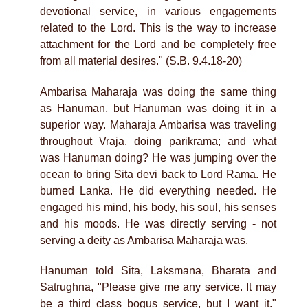
devotional service, in various engagements
related to the Lord. This is the way to increase
attachment for the Lord and be completely free
from all material desires." (S.B. 9.4.18-20)
Ambarisa Maharaja was doing the same thing
as Hanuman, but Hanuman was doing it in a
superior way. Maharaja Ambarisa was traveling
throughout Vraja, doing parikrama; and what
was Hanuman doing? He was jumping over the
ocean to bring Sita devi back to Lord Rama. He
burned Lanka. He did everything needed. He
engaged his mind, his body, his soul, his senses
and his moods. He was directly serving - not
serving a deity as Ambarisa Maharaja was.
Hanuman told Sita, Laksmana, Bharata and
Satrughna, "Please give me any service. It may
be a third class bogus service, but I want it."