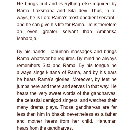
He brings fruit and everything else required by
Rama, Laksmana and Sita devi. Thus, in all
ways, he is Lord Rama's most obedient servant -
and he can give his life for Rama. He is therefore
an even greater servant than Ambarisa
Maharaja.
By his hands, Hanuman massages and brings
Rama whatever he requires. By mind he always
remembers Sita and Rama. By his tongue he
always sings kirtana of Rama, and by his ears
he hears Rama's glories. Moreover, by feet he
jumps here and there and serves in that way. He
hears the very sweet words of the gandharvas,
the celestial demigod singers, and watches their
many drama plays. Those gandharvas are far
less than him in bhakti; nevertheless as a father
and mother hears from her child, Hanuman
hears from the gandharvas.