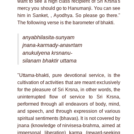
want to see a high class recipient of Sri Krsna's
mercy you should go to Hanumanji. You can see
him in Sanket, , Ayodhya. So please go there."
The following verse is the barometer of bhakti.
anyabhilasita-sunyam
jnana-karmady-anavrtam
anukulyena krsnanu-
silanam bhaktir uttama
"Uttama-bhakti, pure devotional service, is the
cultivation of activities that are meant exclusively
for the pleasure of Sri Krsna, in other words, the
uninterrupted flow of service to Sri Krsna,
performed through all endeavors of body, mind,
and speech, and through expression of various
spiritual sentiments (bhavas). It is not covered by
jnana (knowledge of nirvisesa-brahma, aimed at
impersonal liberation) karma (reward-seeking