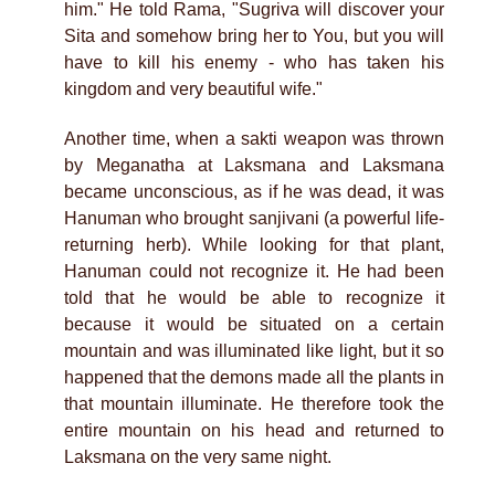
him." He told Rama, "Sugriva will discover your
Sita and somehow bring her to You, but you will
have to kill his enemy - who has taken his
kingdom and very beautiful wife."
Another time, when a sakti weapon was thrown
by Meganatha at Laksmana and Laksmana
became unconscious, as if he was dead, it was
Hanuman who brought sanjivani (a powerful life-
returning herb). While looking for that plant,
Hanuman could not recognize it. He had been
told that he would be able to recognize it
because it would be situated on a certain
mountain and was illuminated like light, but it so
happened that the demons made all the plants in
that mountain illuminate. He therefore took the
entire mountain on his head and returned to
Laksmana on the very same night.