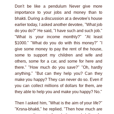
Don't be like a pendulum Never give more
importance to your jobs and money than to
bhakti. During a discussion at a devotee's house
earlier today, I asked another devotee, "What job
do you do?" He said, "I have such and such job."
"What is your income monthly?" "At least
$1000." "What do you do with this money?" "I
give some money to pay the rent of the house,
some to support my children and wife and
others, some for a car, and some for here and
there." "How much do you save?" "Oh, hardly
anything." "But can they help you? Can they
make you happy? They can never do so. Even if
you can collect millions of dollars for them, are
they able to help you and make you happy? No."
Then I asked him, "What is the aim of your life?"
"Krsna-bhakti," he replied. "Then how much are