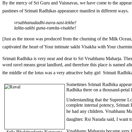
By the mercy of Sri Guru and Vaisnavas, we have come to the appearan
pastimes of Srimati Radhikas appearance manifest in different ways.
vrsabhanudadhi-nava-sasi-lekhe!
lalita-sakhi guna-ramita-visakhe!
[Just as the moon was produced from the churning of the Milk Ocean
captivated the heart of Your intimate sakhi Visakha with Your charming 
Srimati Radhika is very near and dear to Sri Vrsabhanu Maharja. The
word ravel means great landlord, and therefore this place is named 
the middle of the lotus was a very attractive baby girl  Srimati Radhik
Sometimes Srimati Radhika appears 
Radhika there on a thousand-petal l
Understanding that the Supreme Lor
complete internal potency, Srimati
he had any children. Vrsabhanu Mah
daughter. Rsi Narada said, I want t
Vrsabhanu Maharaja became very hap
Srila Bhaktivedanta Narayana