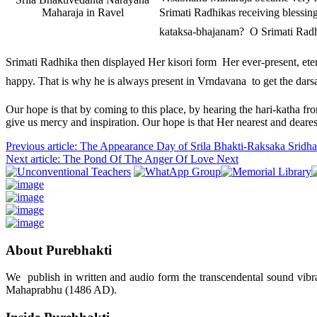
Maharaja in Ravel
Srimati Radhikas receiving blessi
kataksa-bhajanam?  O Srimati Rad
Srimati Radhika then displayed Her kisori form  Her ever-present, etern
happy. That is why he is always present in Vrndavana  to get the dar
Our hope is that by coming to this place, by hearing the hari-katha fr
give us mercy and inspiration. Our hope is that Her nearest and deare
Previous article: The Appearance Day of Srila Bhakti-Raksaka Srid
Next article: The Pond Of The Anger Of Love
Next
About Purebhakti
We publish in written and audio form the transcendental sound vibrat
Mahaprabhu (1486 AD).