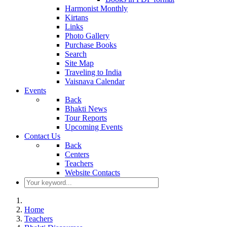
Harmonist Monthly
Kirtans
Links
Photo Gallery
Purchase Books
Search
Site Map
Traveling to India
Vaisnava Calendar
Events
Back
Bhakti News
Tour Reports
Upcoming Events
Contact Us
Back
Centers
Teachers
Website Contacts
Home
Teachers