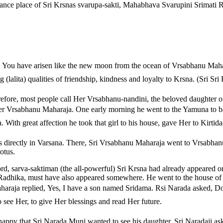
ce place of Sri Krsnas svarupa-sakti, Mahabhava Svarupini Srimati Rad
, You have arisen like the new moon from the ocean of Vrsabhanu Mahar
(lalita) qualities of friendship, kindness and loyalty to Krsna. (Sri S
refore, most people call Her Vrsabhanu-nandini, the beloved daughter 
after Vrsabhanu Maharaja. One early morning he went to the Yamuna to ba
a. With great affection he took that girl to his house, gave Her to Kirtid
directly in Varsana. There, Sri Vrsabhanu Maharaja went to Vrsabhanu 
otus.
d, sarva-saktiman (the all-powerful) Sri Krsna had already appeared o
 Radhika, must have also appeared somewhere. He went to the house of 
araja replied, Yes, I have a son named Sridama. Rsi Narada asked, 
o see Her, to give Her blessings and read Her future.
py that Sri Narada Muni wanted to see his daughter. Sri Naradaji ask