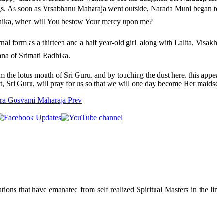
ngs. As soon as Vrsabhanu Maharaja went outside, Narada Muni began to 
hika, when will You bestow Your mercy upon me?
al form as a thirteen and a half year-old girl  along with Lalita, Visak
sana of Srimati Radhika.
om the lotus mouth of Sri Guru, and by touching the dust here, this app
st, Sri Guru, will pray for us so that we will one day become Her maids
hara Gosvami Maharaja
Prev
ions that have emanated from self realized Spiritual Masters in the lin