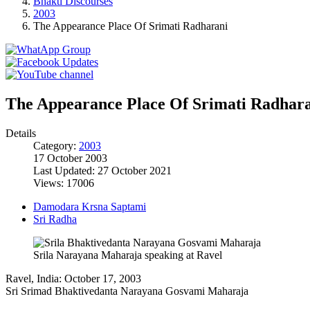
Bhakti Discourses
2003
The Appearance Place Of Srimati Radharani
The Appearance Place Of Srimati Radhar
Details
Category:
2003
17 October 2003
Last Updated: 27 October 2021
Views: 17006
Damodara Krsna Saptami
Sri Radha
Srila Narayana Maharaja speaking at Ravel
Ravel, India: October 17, 2003
Sri Srimad Bhaktivedanta Narayana Gosvami Maharaja