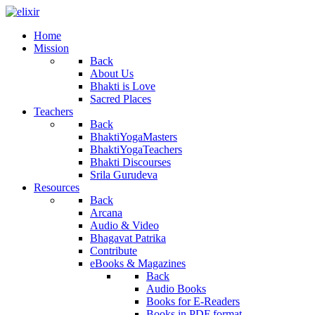
Home
Mission
Back
About Us
Bhakti is Love
Sacred Places
Teachers
Back
BhaktiYogaMasters
BhaktiYogaTeachers
Bhakti Discourses
Srila Gurudeva
Resources
Back
Arcana
Audio & Video
Bhagavat Patrika
Contribute
eBooks & Magazines
Back
Audio Books
Books for E-Readers
Books in PDF format