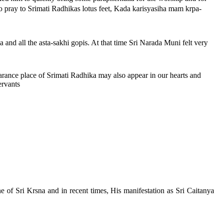
pray to Srimati Radhikas lotus feet, Kada karisyasiha mam krpa-
ha and all the asta-sakhi gopis. At that time Sri Narada Muni felt very
earance place of Srimati Radhika may also appear in our hearts and
ervants
e of Sri Krsna and in recent times, His manifestation as Sri Caitanya