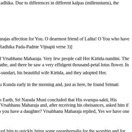
hika. Due to differences in different kalpas (millenniums), the
ajas affection for You. O dearmost friend of Lalita! O You who have
ri Radhika Pada-Padme Vijnapti verse 3)]
of Vrsabhanu Maharaja. Very few people call Her Kirtida-nandini. The
the, and there he saw a very effulgent thousand-petal lotus flower. In
a-sundari, his beautiful wife Kirtida, and they adopted Her.
Kunda early in the morning and, just as here, he found Srimati
n Earth, Sri Narada Muni concluded that His svarupa-sakti, His
Vrsabhanu Maharaja and, after receiving his obeisances, asked him if
Do you have a daughter? Vrsabhanu Maharaja replied, Yes we have one
ed him to quickly bring some paraphernalia for the worship and for