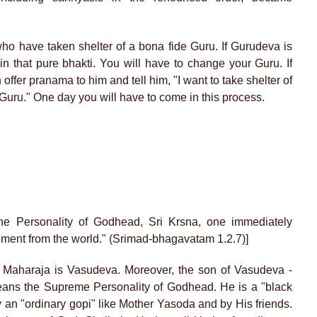
who have taken shelter of a bona fide Guru. If Gurudeva is
ain that pure bhakti. You will have to change your Guru. If
offer pranama to him and tell him, "I want to take shelter of
 Guru." One day you will have to come in this process.
the Personality of Godhead, Sri Krsna, one immediately
ent from the world." (Srimad-bhagavatam 1.2.7)]
Maharaja is Vasudeva. Moreover, the son of Vasudeva -
ans the Supreme Personality of Godhead. He is a "black
 an "ordinary gopi" like Mother Yasoda and by His friends.