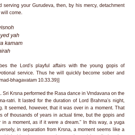
 serving your Gurudeva, then, by his mercy, detachment
i will come.
visnoh
ayed yah
hya kamam
hirah
bes the Lord's playful affairs with the young gopis of
votional service. Thus he will quickly become sober and
Srimad-bhagavatam 10.33.39)]
a. Sri Krsna performed the Rasa dance in Vrndavana on the
-ratri. It lasted for the duration of Lord Brahma's night,
ng. It seemed, however, that it was over in a moment. That
s of thousands of years in actual time, but the gopis and
 in a moment, as if it were a dream." In this way, a yuga
ersely, in separation from Krsna, a moment seems like a