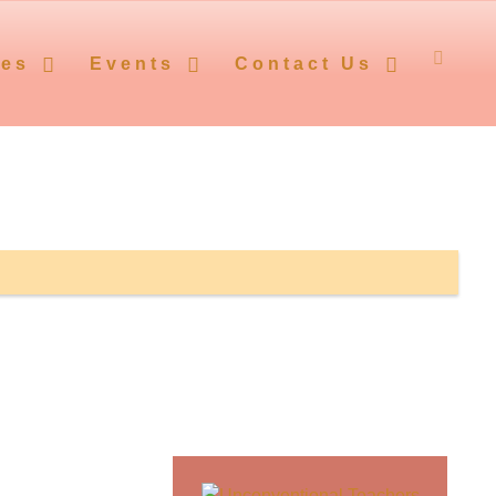
ces
Events
Contact Us