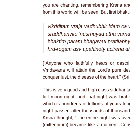
you are chanting, remembering Krsna and
from this world will be seen. But first bhakt
vikriditam vraja-vadhubhir idam ca 
sraddhanvito 'nusrnuyad atha varn
bhaktim param bhagavati pratilab
hrd-rogam asv apahinoty acirena d
["Anyone who faithfully hears or descri
Vrndavana will attain the Lord's pure de
conquer lust, the disease of the heart." (
This is very good and high class siddhant
full moon night, and that night was brahma
which is hundreds of trillions of years lo
night passed after thousands of thousand
Krsna thought, "The entire night was over
(millennium) became like a moment. Conv