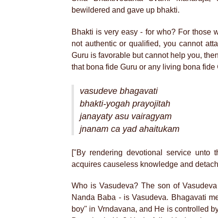
bewildered and gave up bhakti.
Bhakti is very easy - for who? For those 
not authentic or qualified, you cannot att
Guru is favorable but cannot help you, then 
that bona fide Guru or any living bona fide
vasudeve bhagavati
bhakti-yogah prayojitah
janayaty asu vairagyam
jnanam ca yad ahaitukam
["By rendering devotional service unto 
acquires causeless knowledge and detachm
Who is Vasudeva? The son of Vasudeva 
Nanda Baba - is Vasudeva. Bhagavati me
boy" in Vrndavana, and He is controlled by