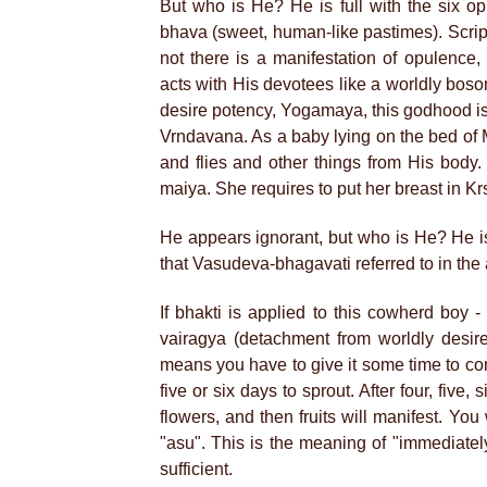
But who is He? He is full with the six o
bhava (sweet, human-like pastimes). Script
not there is a manifestation of opulence
acts with His devotees like a worldly bos
desire potency, Yogamaya, this godhood i
Vrndavana. As a baby lying on the bed of
and flies and other things from His body
maiya. She requires to put her breast in K
He appears ignorant, but who is He? He i
that Vasudeva-bhagavati referred to in th
If bhakti is applied to this cowherd boy -
vairagya (detachment from worldly desire
means you have to give it some time to come.
five or six days to sprout. After four, fiv
flowers, and then fruits will manifest. You 
"asu". This is the meaning of "immediately"
sufficient.