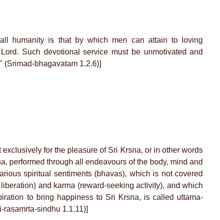
all humanity is that by which men can attain to loving
t Lord. Such devotional service must be unmotivated and
f." (Srimad-bhagavatam 1.2.6)]
t exclusively for the pleasure of Sri Krsna, or in other words
sna, performed through all endeavours of the body, mind and
rious spiritual sentiments (bhavas), which is not covered
iberation) and karma (reward-seeking activity), and which
piration to bring happiness to Sri Krsna, is called uttama-
ti-rasamrta-sindhu 1.1.11)]