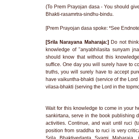
(To Prem Prayojan dasa - You should give 
Bhakti-rasamrtra-sindhu-bindu.
[Prem Prayojan dasa spoke: *See Endnote
[Srila Narayana Maharaja:]
Do not think
knowledge of "anyabhilasita sunyam jna
should know that without this knowledge,
suffice. One day you will surely have to c
truths, you will surely have to accept pu
have vaikuntha-bhakti (service of the Lord 
vilasa-bhakti (serving the Lord in the topm
Wait for this knowledge to come in your h
sankirtana, serve in the book publishing 
activities. Continue, and wait until ruci 
position from sraddha to ruci is very crit
Srila Bhaktivedanta Svami Maharaja, 