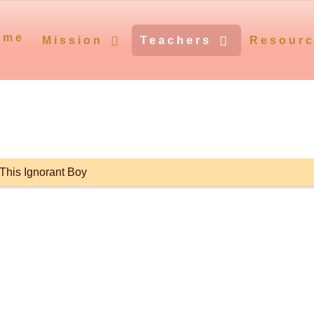
ome
Mission
Teachers
Resour
This Ignorant Boy