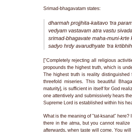
Srimad-bhagavatam states:
dharmah projjhita-kaitavo 'tra par
vedyam vastavam atra vastu siva
srimad-bhagavate maha-muni-krte k
sadyo hrdy avarudhyate 'tra krtibhi
["Completely rejecting all religious activ
propounds the highest truth, which is und
The highest truth is reality distinguished 
threefold miseries. This beautiful Bha
maturity], is sufficient in itself for God re
one attentively and submissively hears th
Supreme Lord is established within his he
What is the meaning of "tat-ksanat" here? 
there in the atma, but you cannot realize it
afterwards, when taste will come. You will 