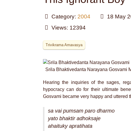
Category:
2004
18 May 2
Views: 12394
Trivikrama Amavasya
Srila Bhaktivedanta Narayana Gosvami 
Hearing the inquiries of the sages, reg
hypocracy can do for their ultimate bene
Gosvami became very happy and uttered th
sa vai pumsam paro dharmo
yato bhaktir adhoksaje
ahaituky apratihata