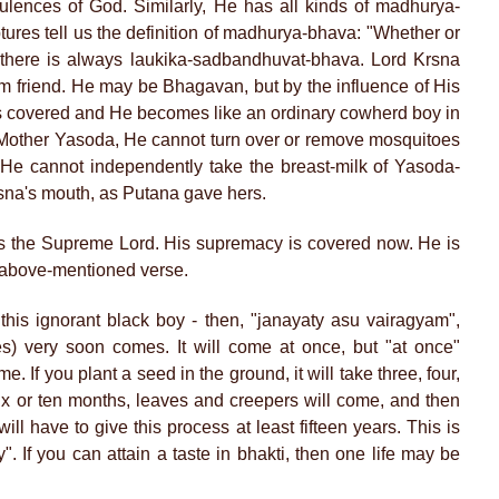
pulences of God. Similarly, He has all kinds of madhurya-
ures tell us the definition of madhurya-bhava: "Whether or
, there is always laukika-sadbandhuvat-bhava. Lord Krsna
om friend. He may be Bhagavan, but by the influence of His
s covered and He becomes like an ordinary cowherd boy in
 Mother Yasoda, He cannot turn over or remove mosquitoes
. He cannot independently take the breast-milk of Yasoda-
rsna's mouth, as Putana gave hers.
s the Supreme Lord. His supremacy is covered now. He is
e above-mentioned verse.
 this ignorant black boy - then, "janayaty asu vairagyam",
s) very soon comes. It will come at once, but "at once"
 If you plant a seed in the ground, it will take three, four,
e, six or ten months, leaves and creepers will come, and then
will have to give this process at least fifteen years. This is
. If you can attain a taste in bhakti, then one life may be