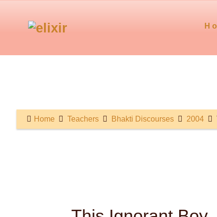
H
Home
Teachers
Bhakti Discourses
2004
This Ignorant Boy