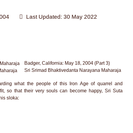
004
Last Updated: 30 May 2022
Badger, California: May 18, 2004 (Part 3)
Sri Srimad Bhaktivedanta Narayana Maharaja
Maharaja
arding what the people of this Iron Age of quarrel and
fit, so that their very souls can become happy, Sri Suta
is sloka: