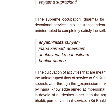
yayatma suprasidati
["The supreme occupation (dharma) for 
devotional service unto the transcenden
uninterrupted to completely satisfy the sel
anyabhilasita sunyam
jnana karmadi anavritam
anukulyena krsnanusilnam
bhaktir uttama
["The cultivation of activities that are mean
the uninterrupted flow of service to Sri Kr
speech, and through the _expression of va
by jnana (knowledge aimed at impersonal l
is devoid of all desires other than the as
bhakti, pure devotional service." (Sri Bhak