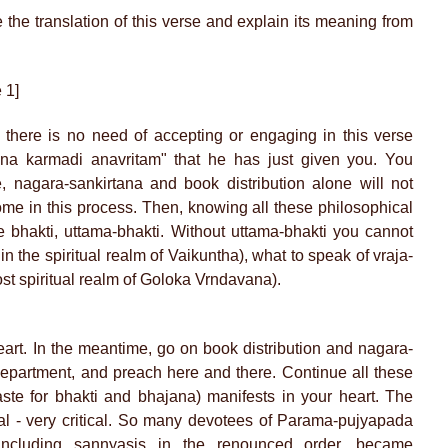
the translation of this verse and explain its meaning from
 1]
 there is no need of accepting or engaging in this verse
na karmadi anavritam" that he has just given you. You
 nagara-sankirtana and book distribution alone will not
ome in this process. Then, knowing all these philosophical
re bhakti, uttama-bhakti. Without uttama-bhakti you cannot
in the spiritual realm of Vaikuntha), what to speak of vraja-
ost spiritual realm of Goloka Vrndavana).
eart. In the meantime, go on book distribution and nagara-
department, and preach here and there. Continue all these
(taste for bhakti and bhajana) manifests in your heart. The
ical - very critical. So many devotees of Parama-pujyapada
including sannyasis in the renounced order, became