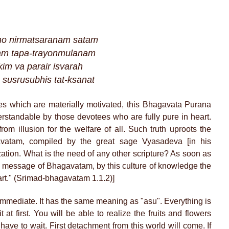
amo nirmatsaranam satam
dam tapa-trayonmulanam
im va parair isvarah
h susrusubhis tat-ksanat
ities which are materially motivated, this Bhagavata Purana
erstandable by those devotees who are fully pure in heart.
from illusion for the welfare of all. Such truth uproots the
gavatam, compiled by the great sage Vyasadeva [in his
alization. What is the need of any other scripture? As soon as
e message of Bhagavatam, by this culture of knowledge the
art." (Srimad-bhagavatam 1.1.2)]
Immediate. It has the same meaning as "asu". Everything is
 at first. You will be able to realize the fruits and flowers
have to wait. First detachment from this world will come. If