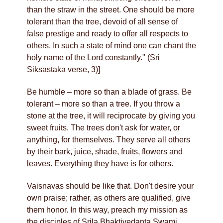
than the straw in the street. One should be more
tolerant than the tree, devoid of all sense of
false prestige and ready to offer all respects to
others. In such a state of mind one can chant the
holy name of the Lord constantly." (Sri
Siksastaka verse, 3)]
Be humble – more so than a blade of grass. Be
tolerant – more so than a tree. If you throw a
stone at the tree, it will reciprocate by giving you
sweet fruits. The trees don't ask for water, or
anything, for themselves. They serve all others
by their bark, juice, shade, fruits, flowers and
leaves. Everything they have is for others.
Vaisnavas should be like that. Don't desire your
own praise; rather, as others are qualified, give
them honor. In this way, preach my mission as
the disciples of Srila Bhaktivedanta Swami