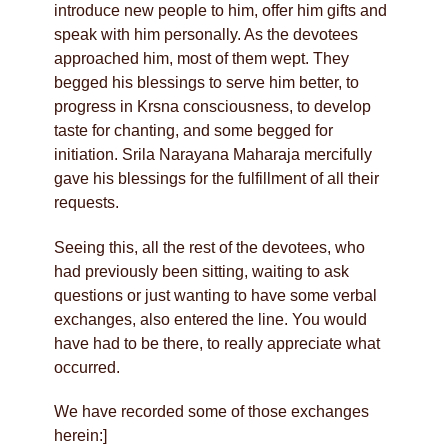
introduce new people to him, offer him gifts and
speak with him personally. As the devotees
approached him, most of them wept. They
begged his blessings to serve him better, to
progress in Krsna consciousness, to develop
taste for chanting, and some begged for
initiation. Srila Narayana Maharaja mercifully
gave his blessings for the fulfillment of all their
requests.
Seeing this, all the rest of the devotees, who
had previously been sitting, waiting to ask
questions or just wanting to have some verbal
exchanges, also entered the line. You would
have had to be there, to really appreciate what
occurred.
We have recorded some of those exchanges
herein:]