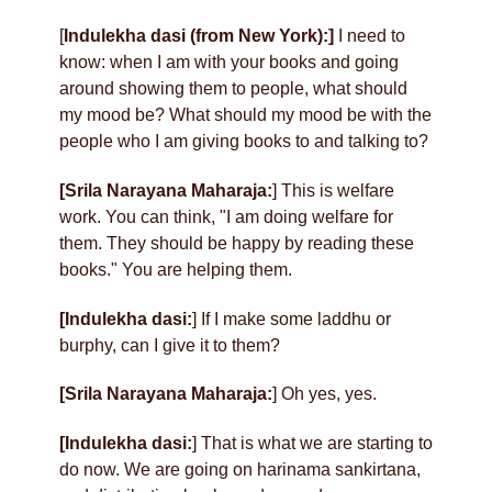
[
Indulekha dasi (from New York):]
I need to
know: when I am with your books and going
around showing them to people, what should
my mood be? What should my mood be with the
people who I am giving books to and talking to?
[Srila Narayana Maharaja:
] This is welfare
work. You can think, "I am doing welfare for
them. They should be happy by reading these
books." You are helping them.
[Indulekha dasi:
] If I make some laddhu or
burphy, can I give it to them?
[Srila Narayana Maharaja:
] Oh yes, yes.
[Indulekha dasi:
] That is what we are starting to
do now. We are going on harinama sankirtana,