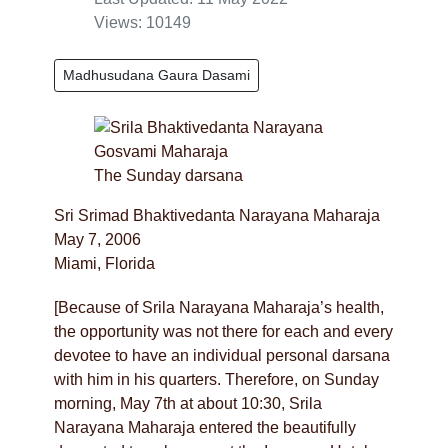
Views: 10149
Madhusudana Gaura Dasami
The Sunday darsana
Sri Srimad Bhaktivedanta Narayana Maharaja
May 7, 2006
Miami, Florida
[Because of Srila Narayana Maharaja’s health,
the opportunity was not there for each and every
devotee to have an individual personal darsana
with him in his quarters. Therefore, on Sunday
morning, May 7th at about 10:30, Srila
Narayana Maharaja entered the beautifully