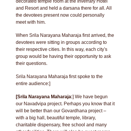
decorated temple room at the Inverrary Hotel
and Resort and held a darsana there for all. All
the devotees present now could personally
meet with him.
When Srila Narayana Maharaja first arrived, the
devotees were sitting in groups according to
their respective cities. In this way, each city's
group would be having their opportunity to ask
their questions.
Srila Narayana Maharaja first spoke to the
entire audience:]
[Srila Narayana Maharaja:
] We have begun
our Navadvipa project. Perhaps you know that it
will be better than our Govardhana project –
with a big hall, beautiful temple, library,
charitable dispensary, free school and many