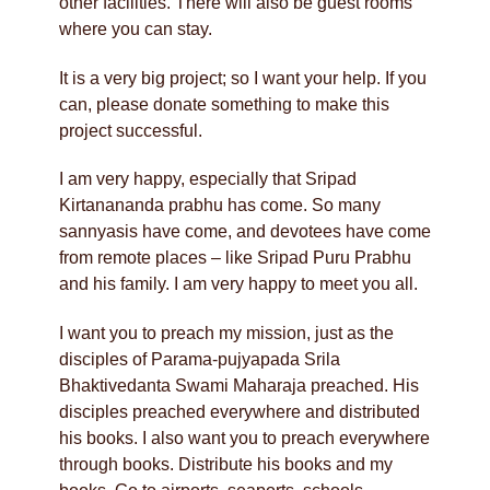
other facilities. There will also be guest rooms
where you can stay.
It is a very big project; so I want your help. If you
can, please donate something to make this
project successful.
I am very happy, especially that Sripad
Kirtanananda prabhu has come. So many
sannyasis have come, and devotees have come
from remote places – like Sripad Puru Prabhu
and his family. I am very happy to meet you all.
I want you to preach my mission, just as the
disciples of Parama-pujyapada Srila
Bhaktivedanta Swami Maharaja preached. His
disciples preached everywhere and distributed
his books. I also want you to preach everywhere
through books. Distribute his books and my