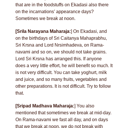
that are in the foodstuffs on Ekadasi also there
on the incarnations’ appearance days?
Sometimes we break at noon.
[Srila Narayana Maharaja:
] On Ekadasi, and
on the birthdays of Sri Caitanya Mahaprabhu,
Sri Krsna and Lord Nrsimhadeva, on Rama-
navami and so on, we should not take grains.
Lord Sri Krsna has arranged this. If anyone
does a very little effort, he will benefit so much. It
is not very difficult. You can take yoghurt, milk
and juice, and so many fruits, vegetables and
other preparations. It is not difficult. Try to follow
that.
[Sripad Madhava Maharaja:
] You also
mentioned that sometimes we break at mid-day.
On Rama-navami we fast all day, and on days
that we break at noon, we do not break with