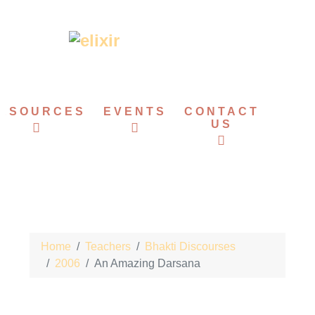
ESOURCES
EVENTS
CONTACT
US
Home
Teachers
Bhakti Discourses
2006
An Amazing Darsana