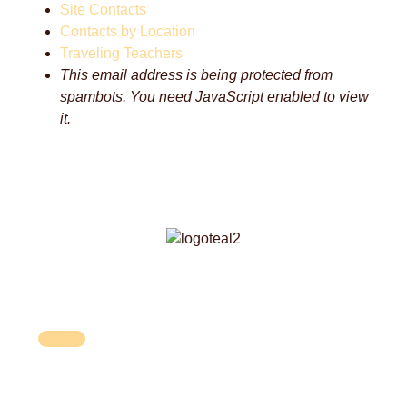
Site Contacts
Contacts by Location
Traveling Teachers
This email address is being protected from
spambots. You need JavaScript enabled to view
it.