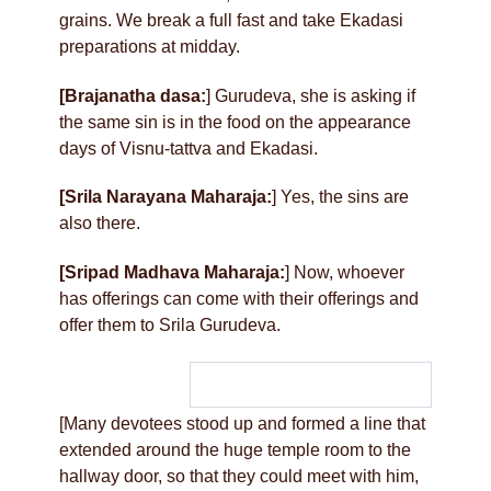
grains. We break a full fast and take Ekadasi
preparations at midday.
[Brajanatha dasa:
] Gurudeva, she is asking if
the same sin is in the food on the appearance
days of Visnu-tattva and Ekadasi.
[Srila Narayana Maharaja:
] Yes, the sins are
also there.
[Sripad Madhava Maharaja:
] Now, whoever
has offerings can come with their offerings and
offer them to Srila Gurudeva.
[Many devotees stood up and formed a line that
extended around the huge temple room to the
hallway door, so that they could meet with him,