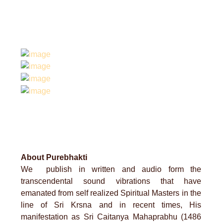
About Purebhakti
We publish in written and audio form the
transcendental sound vibrations that have
emanated from self realized Spiritual Masters in the
line of Sri Krsna and in recent times, His
manifestation as Sri Caitanya Mahaprabhu (1486