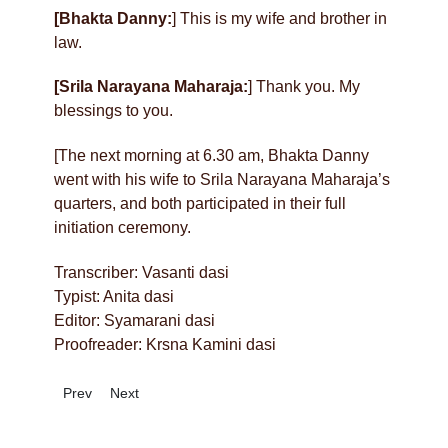
[Bhakta Danny:
] This is my wife and brother in
law.
[Srila Narayana Maharaja:
] Thank you. My
blessings to you.
[The next morning at 6.30 am, Bhakta Danny
went with his wife to Srila Narayana Maharaja’s
quarters, and both participated in their full
initiation ceremony.
Transcriber: Vasanti dasi
Typist: Anita dasi
Editor: Syamarani dasi
Proofreader: Krsna Kamini dasi
Previous article: A Sidewalk Darsana
Next article: Who Will Save Us?
Prev
Next