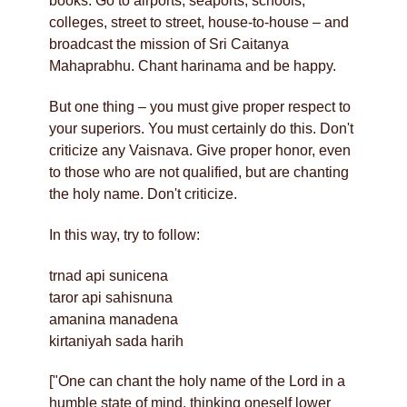
books. Go to airports, seaports, schools,
colleges, street to street, house-to-house – and
broadcast the mission of Sri Caitanya
Mahaprabhu. Chant harinama and be happy.
But one thing – you must give proper respect to
your superiors. You must certainly do this. Don't
criticize any Vaisnava. Give proper honor, even
to those who are not qualified, but are chanting
the holy name. Don't criticize.
In this way, try to follow:
trnad api sunicena
taror api sahisnuna
amanina manadena
kirtaniyah sada harih
["One can chant the holy name of the Lord in a
humble state of mind, thinking oneself lower