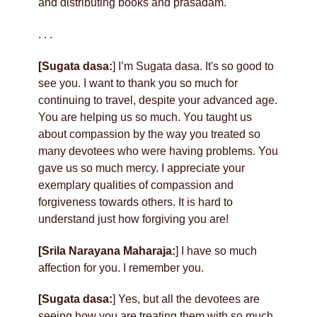
and distributing books and prasadam.
. . .
[Sugata dasa:
] I’m Sugata dasa. It's so good to
see you. I want to thank you so much for
continuing to travel, despite your advanced age.
You are helping us so much. You taught us
about compassion by the way you treated so
many devotees who were having problems. You
gave us so much mercy. I appreciate your
exemplary qualities of compassion and
forgiveness towards others. It is hard to
understand just how forgiving you are!
[Srila Narayana Maharaja:
] I have so much
affection for you. I remember you.
[Sugata dasa:
] Yes, but all the devotees are
seeing how you are treating them with so much