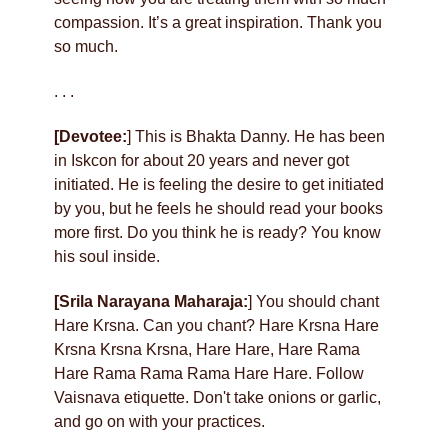
compassion. It’s a great inspiration. Thank you
so much.
. . .
[Devotee:
] This is Bhakta Danny. He has been
in Iskcon for about 20 years and never got
initiated. He is feeling the desire to get initiated
by you, but he feels he should read your books
more first. Do you think he is ready? You know
his soul inside.
[Srila Narayana Maharaja:
] You should chant
Hare Krsna. Can you chant? Hare Krsna Hare
Krsna Krsna Krsna, Hare Hare, Hare Rama
Hare Rama Rama Rama Hare Hare. Follow
Vaisnava etiquette. Don't take onions or garlic,
and go on with your practices.