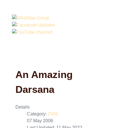
An Amazing
Darsana
Details
Category:
2006
07 May 2006
Last Updated: 11 May 2022