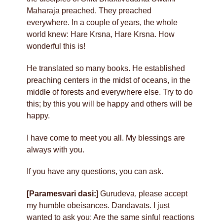
Maharaja preached. They preached
everywhere. In a couple of years, the whole
world knew: Hare Krsna, Hare Krsna. How
wonderful this is!
He translated so many books. He established
preaching centers in the midst of oceans, in the
middle of forests and everywhere else. Try to do
this; by this you will be happy and others will be
happy.
I have come to meet you all. My blessings are
always with you.
If you have any questions, you can ask.
[Paramesvari dasi:
] Gurudeva, please accept
my humble obeisances. Dandavats. I just
wanted to ask you: Are the same sinful reactions