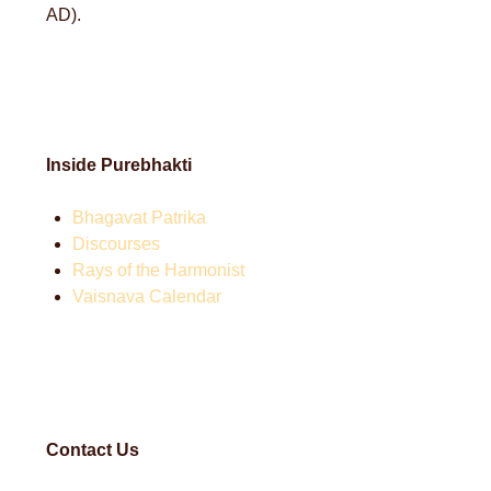
AD).
Inside Purebhakti
Bhagavat Patrika
Discourses
Rays of the Harmonist
Vaisnava Calendar
Contact Us