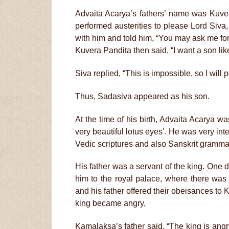
Advaita Acarya’s fathers’ name was Kuver
performed austerities to please Lord Siva,
with him and told him, “You may ask me fo
Kuvera Pandita then said, “I want a son lik
Siva replied, “This is impossible, so I will
Thus, Sadasiva appeared as his son.
At the time of his birth, Advaita Acarya
very beautiful lotus eyes’. He was very inte
Vedic scriptures and also Sanskrit gramma
His father was a servant of the king. One d
him to the royal palace, where there was
and his father offered their obeisances to K
king became angry,
Kamalaksa’s father said, “The king is angr