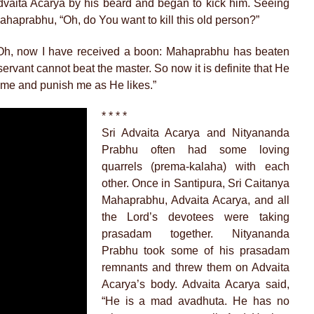
vaita Acarya by his beard and began to kick him. Seeing
 Mahaprabhu, “Oh, do You want to kill this old person?”
“Oh, now I have received a boon: Mahaprabhu has beaten
rvant cannot beat the master. So now it is definite that He
 me and punish me as He likes.”
* * * *
Sri Advaita Acarya and Nityananda
Prabhu often had some loving
quarrels (prema-kalaha) with each
other. Once in Santipura, Sri Caitanya
Mahaprabhu, Advaita Acarya, and all
the Lord’s devotees were taking
prasadam together. Nityananda
Prabhu took some of his prasadam
remnants and threw them on Advaita
Acarya’s body. Advaita Acarya said,
“He is a mad avadhuta. He has no