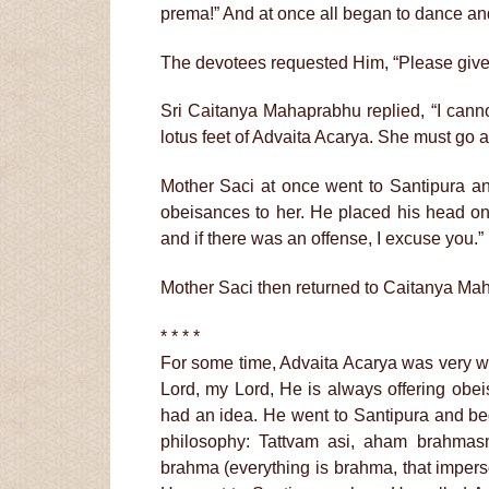
prema!” And at once all began to dance a
The devotees requested Him, “Please give 
Sri Caitanya Mahaprabhu replied, “I cann
lotus feet of Advaita Acarya. She must go a
Mother Saci at once went to Santipura an
obeisances to her. He placed his head on
and if there was an offense, I excuse you.”
Mother Saci then returned to Caitanya Ma
* * * *
For some time, Advaita Acarya was very wo
Lord, my Lord, He is always offering obei
had an idea. He went to Santipura and be
philosophy: Tattvam asi, aham brahmas
brahma (everything is brahma, that imper