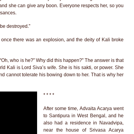
 and she can give any boon. Everyone respects her, so you
isances.
l be destroyed.”
t once there was an explosion, and the deity of Kali broke
“Oh, who is he?” Why did this happen?” The answer is that
d Kali is Lord Siva’s wife. She is his sakti, or power. She
nd cannot tolerate his bowing down to her. That is why her
* * * *
After some time, Advaita Acarya went
to Santipura in West Bengal, and he
also had a residence in Navadvipa,
near the house of Srivasa Acarya