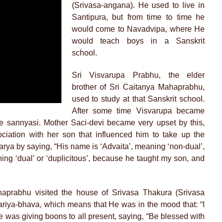
(Srivasa-angana). He used to live in
Santipura, but from time to time he
would come to Navadvipa, where He
would teach boys in a Sanskrit
school.
Sri Visvarupa Prabhu, the elder
brother of Sri Caitanya Mahaprabhu,
used to study at that Sanskrit school.
After some time Visvarupa became
 sannyasi. Mother Saci-devi became very upset by this,
ociation with her son that influenced him to take up the
arya by saying, “His name is ‘Advaita’, meaning ‘non-dual’,
aning ‘dual’ or ‘duplicitous’, because he taught my son, and
aprabhu visited the house of Srivasa Thakura (Srivasa
riya-bhava, which means that He was in the mood that: “I
e was giving boons to all present, saying, “Be blessed with