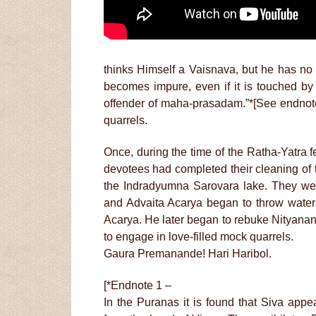
thinks Himself a Vaisnava, but he has n
becomes impure, even if it is touched by 
offender of maha-prasadam.”*[See endnote 
quarrels.
Once, during the time of the Ratha-Yatra f
devotees had completed their cleaning of 
the Indradyumna Sarovara lake. They wer
and Advaita Acarya began to throw water
Acarya. He later began to rebuke Nityana
to engage in love-filled mock quarrels.
Gaura Premanande! Hari Haribol.
[*Endnote 1 –
In the Puranas it is found that Siva ap