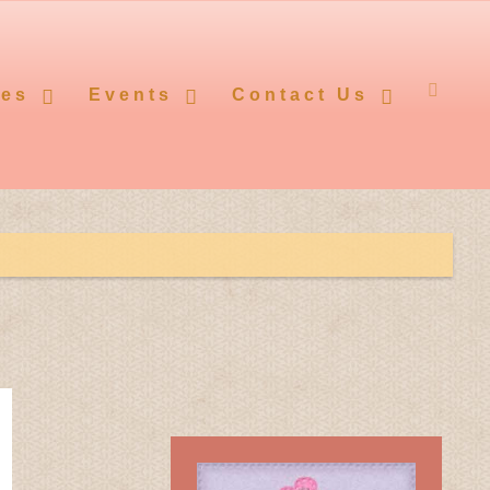
ces
Events
Contact Us