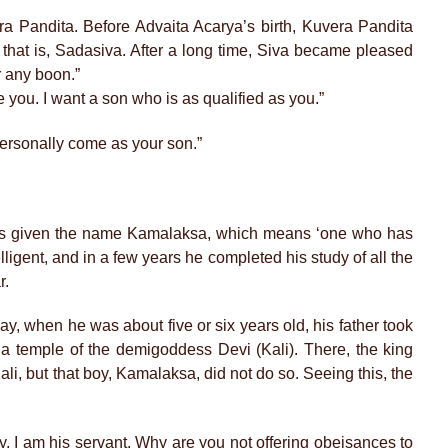
a Pandita. Before Advaita Acarya’s birth, Kuvera Pandita
 that is, Sadasiva. After a long time, Siva became pleased
r any boon.”
e you. I want a son who is as qualified as you.”
 personally come as your son.”
 was given the name Kamalaksa, which means ‘one who has
lligent, and in a few years he completed his study of all the
r.
ay, when he was about five or six years old, his father took
 a temple of the demigoddess Devi (Kali). There, the king
ali, but that boy, Kamalaksa, did not do so. Seeing this, the
y. I am his servant. Why are you not offering obeisances to