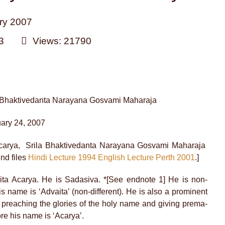
ry 2007
3
Views: 21790
d Bhaktivedanta Narayana Gosvami Maharaja
uary 24, 2007
Acarya, Srila Bhaktivedanta Narayana Gosvami Maharaja
nd files
Hindi Lecture 1994
English Lecture Perth 2001
.]
ita Acarya. He is Sadasiva. *[See endnote 1] He is non-
his name is ‘Advaita’ (non-different). He is also a prominent
 preaching the glories of the holy name and giving prema-
ore his name is ‘Acarya’.