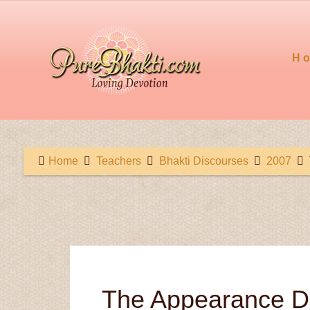
H
Home
Teachers
Bhakti Discourses
2007
The Appearance Da