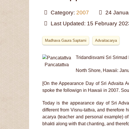
Category:
2007
24 Janua
Last Updated: 15 February 202
Madhava Gaura Saptami
Advaitacarya
Tridandisvami Sri Srima
Pancatattva
North Shore, Hawaii: Jan
[On the Appearance Day of Sri Advaita 
spoke the followign in Hawaii in 2007. Sou
Today is the appearance day of Sri Adva
different from Visnu-tattva, and therefore 
acarya (teacher and personal example) of
bhakti along with that chanting, and theref