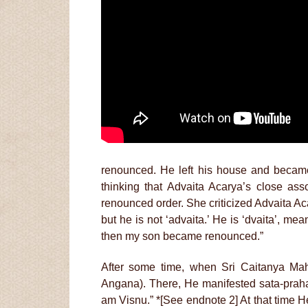
renounced. He left his house and became
thinking that Advaita Acarya’s close ass
renounced order. She criticized Advaita Ac
but he is not ‘advaita.’ He is ‘dvaita’, me
then my son became renounced.”
After some time, when Sri Caitanya Mah
Angana). There, He manifested sata-praha
am Visnu.” *[See endnote 2] At that time H