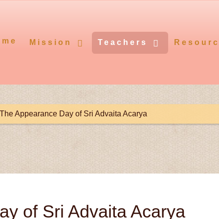
ome
Mission
Teachers
Resour
The Appearance Day of Sri Advaita Acarya
y of Sri Advaita Acarya