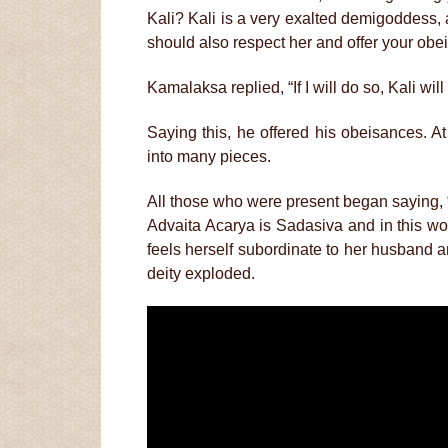
Kali? Kali is a very exalted demigoddess,
should also respect her and offer your obe
Kamalaksa replied, “If I will do so, Kali wil
Saying this, he offered his obeisances. A
into many pieces.
All those who were present began saying, 
Advaita Acarya is Sadasiva and in this worl
feels herself subordinate to her husband a
deity exploded.