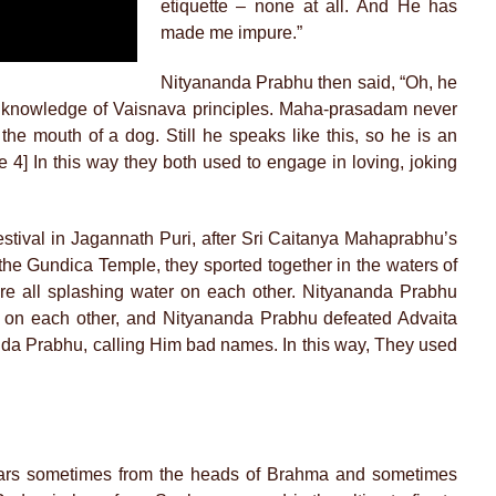
etiquette – none at all. And He has
made me impure.”
Nityananda Prabhu then said, “Oh, he
o knowledge of Vaisnava principles. Maha-prasadam never
the mouth of a dog. Still he speaks like this, so he is an
4] In this way they both used to engage in loving, joking
estival in Jagannath Puri, after Sri Caitanya Mahaprabhu’s
the Gundica Temple, they sported together in the waters of
e all splashing water on each other. Nityananda Prabhu
 on each other, and Nityananda Prabhu defeated Advaita
nda Prabhu, calling Him bad names. In this way, They used
pears sometimes from the heads of Brahma and sometimes