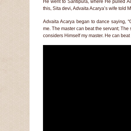
He went to Santipura, where He pulled Ad
this, Sita devi, Advaita Acarya’s wife told
Advaita Acarya began to dance saying, 
me. The master can beat the servant; The se
considers Himself my master. He can beat