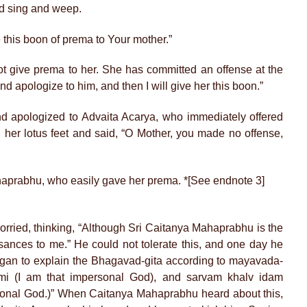
nd sing and weep.
this boon of prema to Your mother.”
ot give prema to her. She has committed an offense at the
nd apologize to him, and then I will give her this boon.”
d apologized to Advaita Acarya, who immediately offered
 her lotus feet and said, “O Mother, you made no offense,
haprabhu, who easily gave her prema. *[See endnote 3]
rried, thinking, “Although Sri Caitanya Mahaprabhu is the
sances to me.” He could not tolerate this, and one day he
gan to explain the Bhagavad-gita according to mayavada-
mi (I am that impersonal God), and sarvam khalv idam
sonal God.)” When Caitanya Mahaprabhu heard about this,