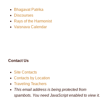
Bhagavat Patrika
Discourses
Rays of the Harmonist
Vaisnava Calendar
Contact Us
Site Contacts
Contacts by Location
Traveling Teachers
This email address is being protected from
spambots. You need JavaScript enabled to view it.