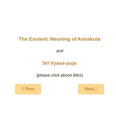
The Esoteric Meaning of Annakuta
and
Sri Vyasa-puja
(
please click above titles
)
Previous article: Govardhana Walks - March 19-2
Next article: The
Prev
Next