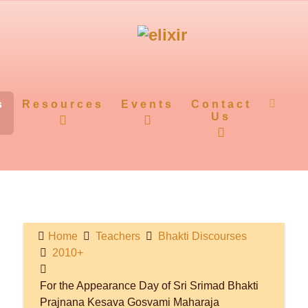
s
Resources
Events
Contact
Us
Home
Teachers
Bhakti Discourses
2010+
For the Appearance Day of Sri Srimad Bhakti
Prajnana Kesava Gosvami Maharaja