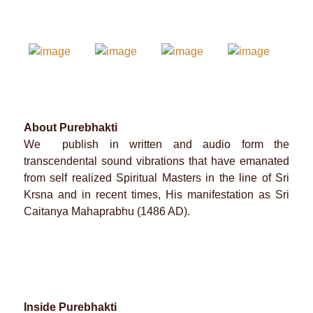
About Purebhakti
We publish in written and audio form the
transcendental sound vibrations that have emanated
from self realized Spiritual Masters in the line of Sri
Krsna and in recent times, His manifestation as Sri
Caitanya Mahaprabhu (1486 AD).
Inside Purebhakti