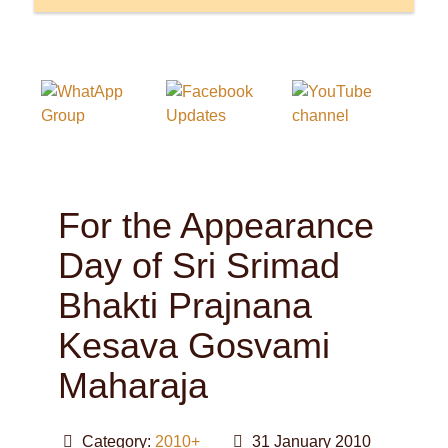
For the Appearance
Day of Sri Srimad
Bhakti Prajnana
Kesava Gosvami
Maharaja
Category:
2010+
31 January 2010