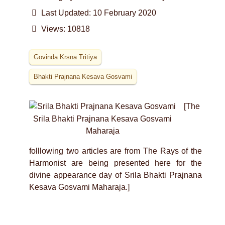
Last Updated: 10 February 2020
Views: 10818
Govinda Krsna Tritiya
Bhakti Prajnana Kesava Gosvami
[The
Srila Bhakti Prajnana Kesava Gosvami
Maharaja
folllowing two articles are from The Rays of the
Harmonist are being presented here for the
divine appearance day of Srila Bhakti Prajnana
Kesava Gosvami Maharaja.]