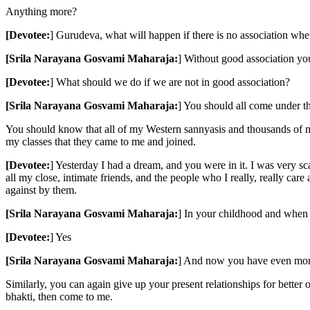
Anything more?
[Devotee:
] Gurudeva, what will happen if there is no association whe
[Srila Narayana Gosvami Maharaja:
] Without good association you 
[Devotee:
] What should we do if we are not in good association?
[Srila Narayana Gosvami Maharaja:
] You should all come under t
You should know that all of my Western sannyasis and thousands of m
my classes that they came to me and joined.
[Devotee:
] Yesterday I had a dream, and you were in it. I was very sc
all my close, intimate friends, and the people who I really, really car
against by them.
[Srila Narayana Gosvami Maharaja:
] In your childhood and when 
[Devotee:
] Yes
[Srila Narayana Gosvami Maharaja:
] And now you have even more
Similarly, you can again give up your present relationships for better 
bhakti, then come to me.