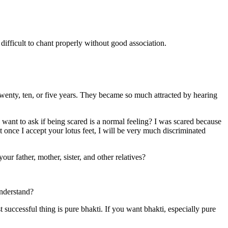
 difficult to chant properly without good association.
enty, ten, or five years. They became so much attracted by hearing
I want to ask if being scared is a normal feeling? I was scared because
t once I accept your lotus feet, I will be very much discriminated
 father, mother, sister, and other relatives?
nderstand?
 successful thing is pure bhakti. If you want bhakti, especially pure