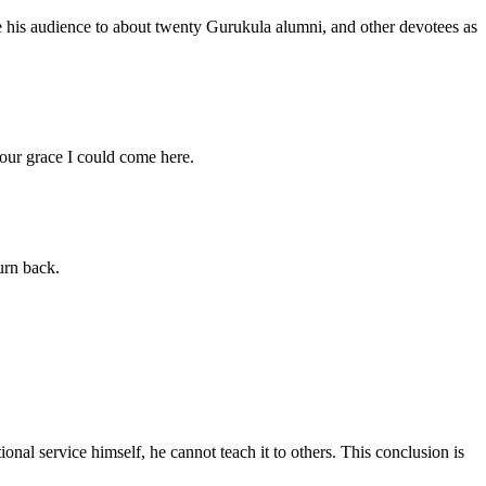
e his audience to about twenty Gurukula alumni, and other devotees as
ur grace I could come here.
urn back.
nal service himself, he cannot teach it to others. This conclusion is