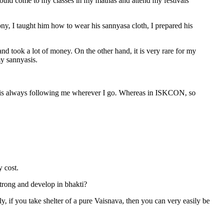
should come to my classes in my mathas and attend my festivals
y, I taught him how to wear his sannyasa cloth, I prepared his
took a lot of money. On the other hand, it is very rare for my
my sannyasis.
nd is always following me wherever I go. Whereas in ISKCON, so
 cost.
strong and develop in bhakti?
y, if you take shelter of a pure Vaisnava, then you can very easily be