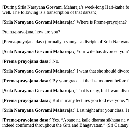
[During Srila Narayana Gosvami Maharaja’s week-long Hari-katha festi
well. The following is a transcription of that darsan:]
[Srila Narayana Gosvami Maharaja:
] Where is Prema-prayojana?
Prema-prayojana, how are you?
[Prema-prayojana dasa (formally a sannyasa disciple of Srila Nara
[Srila Narayana Gosvami Maharaja:
] Your wife has divorced you?
[Prema-prayojana dasa:
] No.
[Srila Narayana Gosvami Maharaja:
] I want that she should divor
[Prema-prayojana dasa:
] By your grace, at the last moment before the
[Srila Narayana Gosvami Maharaja:
] That is okay, but I want div
[Prema-prayojana dasa:
] But in many lectures you told everyone, 
[Srila Narayana Gosvami Maharaja:
] Last night after your class,
[Prema-prayojana dasa:
] Yes. “Apane na kaile dharma sikhana na yay
indeed confirmed throughout the Gita and Bhagavatam.” (Sri Caitanya-