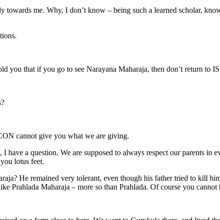
ally towards me. Why, I don’t know – being such a learned scholar, know
tions.
ld you that if you go to see Narayana Maharaja, then don’t return to
s?
KCON cannot give you what we are giving.
I have a question. We are supposed to always respect our parents in e
you lotus feet.
? He remained very tolerant, even though his father tried to kill him. At 
g like Prahlada Maharaja – more so than Prahlada. Of course you cannot b