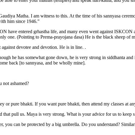
o be able to enter your mathas (temples) and speak hari-katha, and you 
audiya Matha. I am witness to this. At the time of his sannyasa ceremon
 with him since 1946.”
ON have entered grhastha life, and many even went against ISKCON and 
 only one. (Pointing to Prema-prayojana dasa) He is the black sheep of 
t against devotee and devotion. He is in line. .
although he has somewhat gone down, he is very strong in siddhanta a
come back [to sannyasa, and be wholly mine].
u not ashamed?
or pure bhakti. If you want pure bhakti, then attend my classes at any
d that pull us. Maya is very strong. What is your advice for us to keep 
ower, you can be protected by a big umbrella. Do you understand? Similarl