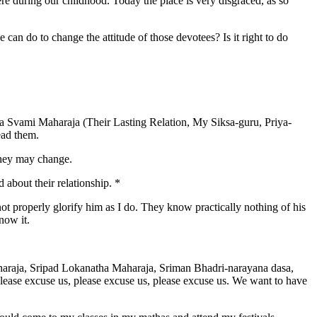
re during our childhood. Today the place is very disgraced, as so
can do to change the attitude of those devotees? Is it right to do
ta Svami Maharaja (Their Lasting Relation, My Siksa-guru, Priya-
ead them.
they may change.
 about their relationship. *
ot properly glorify him as I do. They know practically nothing of his
now it.
araja, Sripad Lokanatha Maharaja, Sriman Bhadri-narayana dasa,
ase excuse us, please excuse us, please excuse us. We want to have