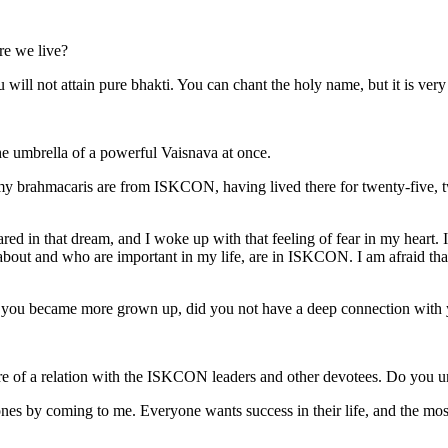
re we live?
will not attain pure bhakti. You can chant the holy name, but it is very
he umbrella of a powerful Vaisnava at once.
y brahmacaris are from ISKCON, having lived there for twenty-five, tw
ared in that dream, and I woke up with that feeling of fear in my heart. 
e about and who are important in my life, are in ISKCON. I am afraid tha
you became more grown up, did you not have a deep connection with your
 of a relation with the ISKCON leaders and other devotees. Do you u
ones by coming to me. Everyone wants success in their life, and the most