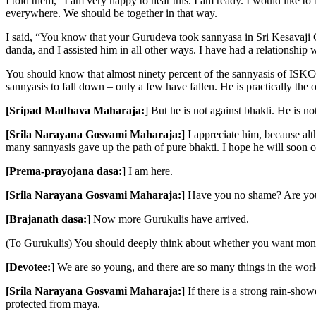
I told them, “I am very happy to hear this. I am ready. I would like t
everywhere. We should be together in that way.
I said, “You know that your Gurudeva took sannyasa in Sri Kesavaji G
danda, and I assisted him in all other ways. I have had a relationship
You should know that almost ninety percent of the sannyasis of ISKC
sannyasis to fall down – only a few have fallen. He is practically the
[Sripad Madhava Maharaja:
] But he is not against bhakti. He is no
[Srila Narayana Gosvami Maharaja:
] I appreciate him, because 
many sannyasis gave up the path of pure bhakti. I hope he will soon 
[Prema-prayojana dasa:
] I am here.
[Srila Narayana Gosvami Maharaja:
] Have you no shame? Are yo
[Brajanath dasa:
] Now more Gurukulis have arrived.
(To Gurukulis) You should deeply think about whether you want money 
[Devotee:
] We are so young, and there are so many things in the worl
[Srila Narayana Gosvami Maharaja:
] If there is a strong rain-sh
protected from maya.