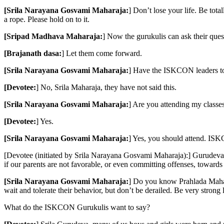
[Srila Narayana Gosvami Maharaja:
] Don’t lose your life. Be tot
a rope. Please hold on to it.
[Sripad Madhava Maharaja:
] Now the gurukulis can ask their ques
[Brajanath dasa:
] Let them come forward.
[Srila Narayana Gosvami Maharaja:
] Have the ISKCON leaders to
[Devotee:
] No, Srila Maharaja, they have not said this.
[Srila Narayana Gosvami Maharaja:
] Are you attending my classe
[Devotee:
] Yes.
[Srila Narayana Gosvami Maharaja:
] Yes, you should attend. IS
[Devotee (initiated by Srila Narayana Gosvami Maharaja):] Gurudeva, 
if our parents are not favorable, or even committing offenses, towards 
[Srila Narayana Gosvami Maharaja:
] Do you know Prahlada Maharaja
wait and tolerate their behavior, but don’t be derailed. Be very stron
What do the ISKCON Gurukulis want to say?