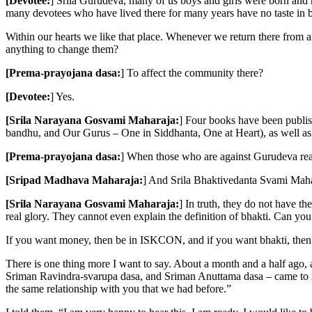
[Devotee:
] Srila Gurudeva, many of us boys and girls were born and r
many devotees who have lived there for many years have no taste in b
Within our hearts we like that place. Whenever we return there from an
anything to change them?
[Prema-prayojana dasa:
] To affect the community there?
[Devotee:
] Yes.
[Srila Narayana Gosvami Maharaja:
] Four books have been publis
bandhu, and Our Gurus – One in Siddhanta, One at Heart), as well as a
[Prema-prayojana dasa:
] When those who are against Gurudeva read
[Sripad Madhava Maharaja:
] And Srila Bhaktivedanta Svami Maharaj
[Srila Narayana Gosvami Maharaja:
] In truth, they do not have t
real glory. They cannot even explain the definition of bhakti. Can yo
If you want money, then be in ISKCON, and if you want bhakti, then s
There is one thing more I want to say. About a month and a half a
Sriman Ravindra-svarupa dasa, and Sriman Anuttama dasa – came to m
the same relationship with you that we had before.”