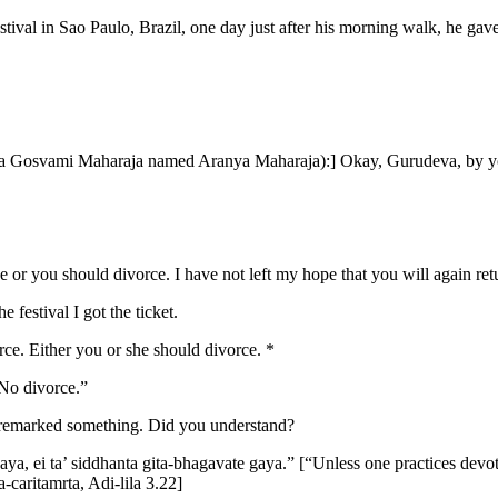
val in Sao Paulo, Brazil, one day just after his morning walk, he gav
yana Gosvami Maharaja named Aranya Maharaja):] Okay, Gurudeva, by yo
ce or you should divorce. I have not left my hope that you will again ret
 festival I got the ticket.
orce. Either you or she should divorce. *
“No divorce.”
 I remarked something. Did you understand?
a, ei ta’ siddhanta gita-bhagavate gaya.” [“Unless one practices devotio
caritamrta, Adi-lila 3.22]