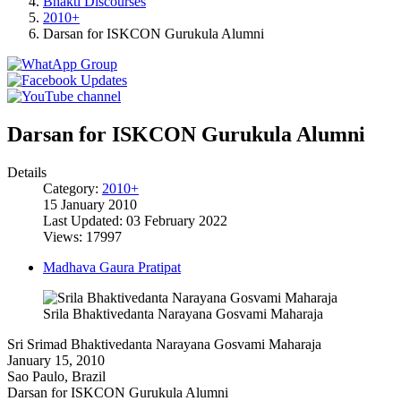
Bhakti Discourses
2010+
Darsan for ISKCON Gurukula Alumni
Darsan for ISKCON Gurukula Alumni
Details
Category:
2010+
15 January 2010
Last Updated: 03 February 2022
Views: 17997
Madhava Gaura Pratipat
Srila Bhaktivedanta Narayana Gosvami Maharaja
Sri Srimad Bhaktivedanta Narayana Gosvami Maharaja
January 15, 2010
Sao Paulo, Brazil
Darsan for ISKCON Gurukula Alumni