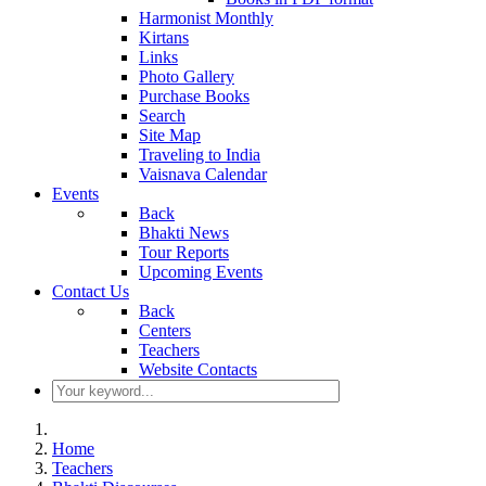
Harmonist Monthly
Kirtans
Links
Photo Gallery
Purchase Books
Search
Site Map
Traveling to India
Vaisnava Calendar
Events
Back
Bhakti News
Tour Reports
Upcoming Events
Contact Us
Back
Centers
Teachers
Website Contacts
Home
Teachers