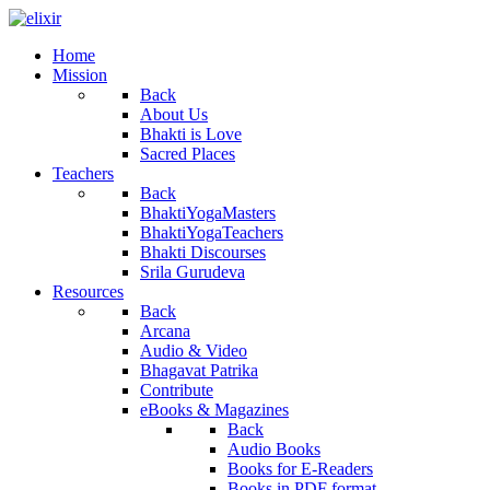
Home
Mission
Back
About Us
Bhakti is Love
Sacred Places
Teachers
Back
BhaktiYogaMasters
BhaktiYogaTeachers
Bhakti Discourses
Srila Gurudeva
Resources
Back
Arcana
Audio & Video
Bhagavat Patrika
Contribute
eBooks & Magazines
Back
Audio Books
Books for E-Readers
Books in PDF format