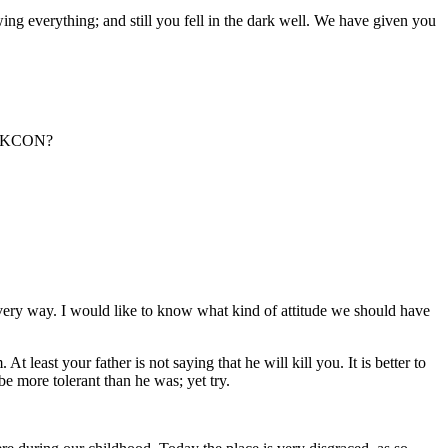
ing everything; and still you fell in the dark well. We have given you
 ISKCON?
very way. I would like to know what kind of attitude we should have
least your father is not saying that he will kill you. It is better to
e more tolerant than he was; yet try.