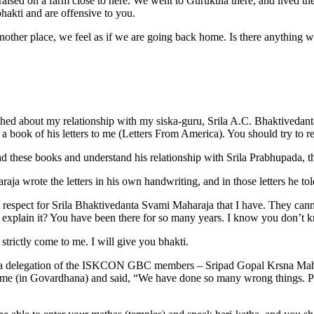
aised on a farm close to here. We went to Gurukula there, and lived the
hakti and are offensive to you.
other place, we feel as if we are going back home. Is there anything we 
hed about my relationship with my siska-guru, Srila A.C. Bhaktivedan
 book of his letters to me (Letters From America). You should try to r
 these books and understand his relationship with Srila Prabhupada, 
a wrote the letters in his own handwriting, and in those letters he told
he respect for Srila Bhaktivedanta Svami Maharaja that I have. They cann
u explain it? You have been there for so many years. I know you don’t k
trictly come to me. I will give you bhakti.
go, a delegation of the ISKCON GBC members – Sripad Gopal Krsna Mah
e (in Govardhana) and said, “We have done so many wrong things. Ple