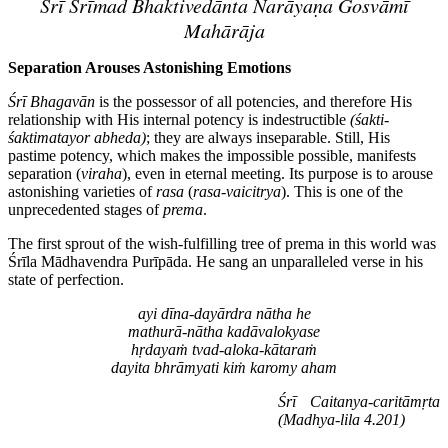
Śrī Śrīmad Bhaktivedānta Narāyaṇa Gosvāmī
Mahārāja
Separation Arouses Astonishing Emotions
Śrī Bhagavān
is the possessor of all potencies, and therefore His
relationship with His internal potency is indestructible
(śakti-
śaktimatayor abheda)
; they are always inseparable. Still, His
pastime potency, which makes the impossible possible, manifests
separation (
viraha
), even in eternal meeting. Its purpose is to arouse
astonishing varieties of
rasa
(
rasa
-
vaicitrya
). This is one of the
unprecedented stages of
prema
.
The first sprout of the wish-fulfilling tree of prema in this world was
Śrīla Mādhavendra Purīpāda. He sang an unparalleled verse in his
state of perfection.
ayi dīna-dayārdra nātha he
mathurā-nātha kadāvalokyase
hṛdayaṁ tvad-aloka-kātaraṁ
dayita bhrāmyati kiṁ karomy aham
Śrī Caitanya-caritāmṛta
(Madhya-lila 4.201)