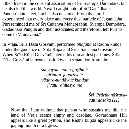
I then lived in the constant association of Śrī Svarūpa Dāmodara, but
he also left this world. Next I caught hold of Śrī Gadādhara
Paṇḍita's lotus feet, but he also departed. From then on I
experienced that every place and every dust particle of Jagannātha
Purī reminded me of Śrī Caitanya Mahāprabhu, Svarūpa Dāmodara,
Gadādhara Paṇḍita and their associates; and therefore I left Purī to
come to Vṛndāvana."
In Vraja, Śrīla Dāsa Gosvāmī performed
bhajana
at Rādhā-kuṇḍa
under the guidance of Śrīla Rūpa and Śrīla Sanātana Gosvāmīs.
When Śrīla Rūpa Gosvāmī entered his unmanifest pastimes, Śrīla
Dāsa Gosvāmī lamented as follows in separation from him:
śūnyāyate mahā-goṣṭhaṁ
girīndro 'jagarāyate
vyāghra-tuṇḍāyate kuṇḍaṁ
jīvatu rahitasya me
Śrī Prārthanāśraya-
caturdaśaka (11)
Now that I am without that person who sustains my life, the
land of Vraja seems empty and desolate, Govardhana Hill
appears like a great python, and Rādhā-kuṇḍa appears like the
gaping mouth of a tigress.