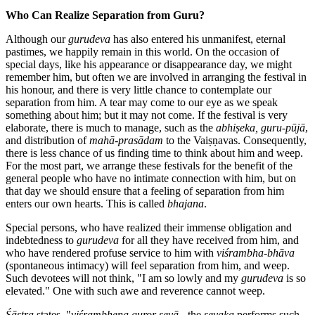
Who Can Realize Separation from Guru?
Although our
gurudeva
has also entered his unmanifest, eternal
pastimes, we happily remain in this world. On the occasion of
special days, like his appearance or disappearance day, we might
remember him, but often we are involved in arranging the festival in
his honour, and there is very little chance to contemplate our
separation from him. A tear may come to our eye as we speak
something about him; but it may not come. If the festival is very
elaborate, there is much to manage, such as the
abhiṣeka, guru-pūjā
,
and distribution of
mahā-prasādam
to the Vaiṣṇavas. Consequently,
there is less chance of us finding time to think about him and weep.
For the most part, we arrange these festivals for the benefit of the
general people who have no intimate connection with him, but on
that day we should ensure that a feeling of separation from him
enters our own hearts. This is called
bhajana
.
Special persons, who have realized their immense obligation and
indebtedness to
gurudeva
for all they have received from him, and
who have rendered profuse service to him with
viśrambha-bhāva
(spontaneous intimacy) will feel separation from him, and weep.
Such devotees will not think, "I am so lowly and my
gurudeva
is so
elevated." One with such awe and reverence cannot weep.
Śāstra
states, "
viśrambhena guror sevā
- the
sevaka
performs such