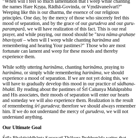
"When will I feel so much lamentation that I weep while chanting
the names Hare Kṛṣṇa, Rādhā-Govinda, or Vṛndāvaneśvarī?"
Weeping like this is our dharma, the essence of our religious
principles. One day, by the mercy of those who sincerely feel this
mood of separation, and by the grace of our
gurudeva
and our
guru-
paramparā
, we will have realization of this fact. This is our real
prayer, and while praying, our mood should be "
tava nāma-grahaṇe
bhaviṣyati
– when will I weep while chanting
harināma
and
remembering and hearing Your pastimes?" Those who are most
fortunate can lament and weep for these moods and thereby
experience them.
While softly uttering
harināma
, chanting
harināma
, praying to
harināma
, or simply while remembering
harināma
, we should
experience a mood of separation. If we are not yet doing this, we
will have to gradually develop this mood in our practice of
sādhana-
bhakti
. By reading about the pastimes of Śrī Caitanya Mahāprabhu
and His associates, their moods of separation will enter our hearts
and someday we will also experience them. Realization is the result
of remembering
śrī gurudeva
; therefore we should always remember
him. If we do not understand the mercy of
gurudeva
, we will not
understand anything.
Our Ultimate Goal
Śrīla Bhaktisiddhānta Sarasvatī Ṭhākura Prabhupāda writes that