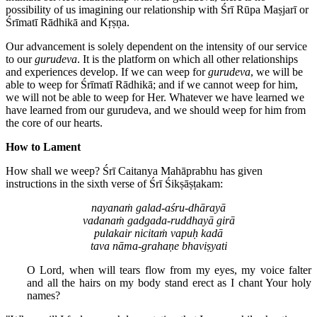
possibility of us imagining our relationship with Śrī Rūpa Maṣjarī or
Śrīmatī Rādhikā and Kṛṣṇa.
Our advancement is solely dependent on the intensity of our service
to our
gurudeva
. It is the platform on which all other relationships
and experiences develop. If we can weep for
gurudeva
, we will be
able to weep for Śrīmatī Rādhikā; and if we cannot weep for him,
we will not be able to weep for Her. Whatever we have learned we
have learned from our gurudeva, and we should weep for him from
the core of our hearts.
How to Lament
How shall we weep? Śrī Caitanya Mahāprabhu has given
instructions in the sixth verse of Śrī Śikṣāṣṭakam:
nayanaṁ galad-aśru-dhārayā
vadanaṁ gadgada-ruddhayā girā
pulakair nicitaṁ vapuḥ kadā
tava nāma-grahaṇe bhaviṣyati
O Lord, when will tears flow from my eyes, my voice falter
and all the hairs on my body stand erect as I chant Your holy
names?