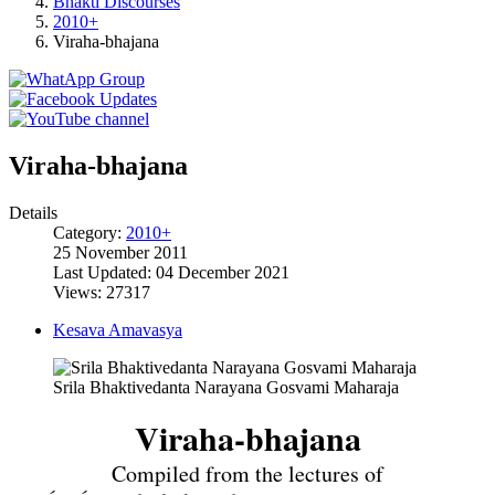
Bhakti Discourses
2010+
Viraha-bhajana
Viraha-bhajana
Details
Category:
2010+
25 November 2011
Last Updated: 04 December 2021
Views: 27317
Kesava Amavasya
Srila Bhaktivedanta Narayana Gosvami Maharaja
Viraha-bhajana
Compiled from the lectures of