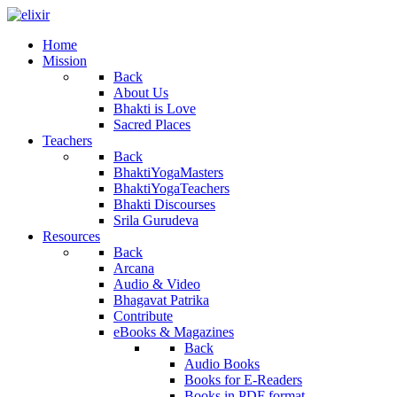
Home
Mission
Back
About Us
Bhakti is Love
Sacred Places
Teachers
Back
BhaktiYogaMasters
BhaktiYogaTeachers
Bhakti Discourses
Srila Gurudeva
Resources
Back
Arcana
Audio & Video
Bhagavat Patrika
Contribute
eBooks & Magazines
Back
Audio Books
Books for E-Readers
Books in PDF format