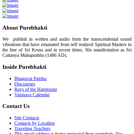
About Purebhakti
We publish in written and audio form the transcendental sound
vibrations that have emanated from self realized Spiritual Masters in
the line of Sri Krsna and in recent times, His manifestation as Sri
Caitanya Mahaprabhu (1486 AD).
Inside Purebhakti
Bhagavat Patrika
Discourses
Rays of the Harmonist
Vaisnava Calendar
Contact Us
Site Contacts
Contacts by Location
Traveling Teachers
This email address is being protected from spambots. You