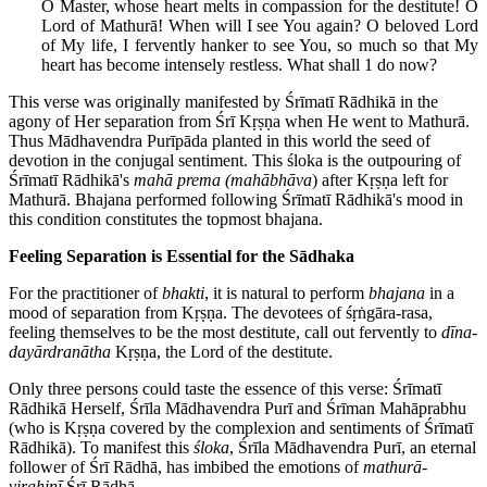
O Master, whose heart melts in compassion for the destitute! O
Lord of Mathurā! When will I see You again? O beloved Lord
of My life, I fervently hanker to see You, so much so that My
heart has become intensely restless. What shall 1 do now?
This verse was originally manifested by Śrīmatī Rādhikā in the
agony of Her separation from Śrī Kṛṣṇa when He went to Mathurā.
Thus Mādhavendra Purīpāda planted in this world the seed of
devotion in the conjugal sentiment. This śloka is the outpouring of
Śrīmatī Rādhikā's
mahā prema (mahābhāva
) after Kṛṣṇa left for
Mathurā. Bhajana performed following Śrīmatī Rādhikā's mood in
this condition constitutes the topmost bhajana.
Feeling Separation is Essential for the Sādhaka
For the practitioner of
bhakti
, it is natural to perform
bhajana
in a
mood of separation from Kṛṣṇa. The devotees of śṛṅgāra-rasa,
feeling themselves to be the most destitute, call out fervently to
dīna-
dayārdranātha
Kṛṣṇa, the Lord of the destitute.
Only three persons could taste the essence of this verse: Śrīmatī
Rādhikā Herself, Śrīla Mādhavendra Purī and Śrīman Mahāprabhu
(who is Kṛṣṇa covered by the complexion and sentiments of Śrīmatī
Rādhikā). To manifest this
śloka
, Śrīla Mādhavendra Purī, an eternal
follower of Śrī Rādhā, has imbibed the emotions of
mathurā-
virahiṇī
Śrī Rādhā.