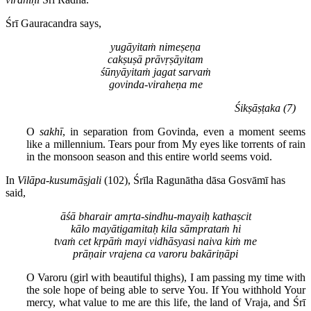
Śrī Gauracandra says,
yugāyitaṁ nimeṣeṇa
cakṣuṣā prāvṛṣāyitam
śūnyāyitaṁ jagat sarvaṁ
govinda-viraheṇa me
Śikṣāṣṭaka (7)
O
sakhī
, in separation from Govinda, even a moment seems
like a millennium. Tears pour from My eyes like torrents of rain
in the monsoon season and this entire world seems void.
In
Vilāpa-kusumāṣjali
(102), Śrīla Ragunātha dāsa Gosvāmī has
said,
āśā bharair amṛta-sindhu-mayaiḥ kathaṣcit
kālo mayātigamitaḥ kila sāmprataṁ hi
tvaṁ cet kṛpāṁ mayi vidhāsyasi naiva kiṁ me
prāṇair vrajena ca varoru bakāriṇāpi
O Varoru (girl with beautiful thighs), I am passing my time with
the sole hope of being able to serve You. If You withhold Your
mercy, what value to me are this life, the land of Vraja, and Śrī