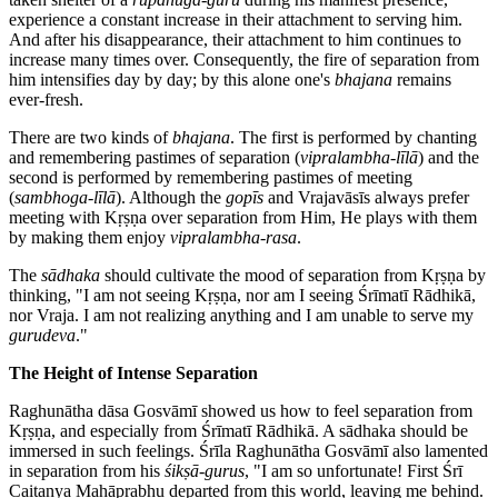
experience a constant increase in their attachment to serving him.
And after his disappearance, their attachment to him continues to
increase many times over. Consequently, the fire of separation from
him intensifies day by day; by this alone one's
bhajana
remains
ever-fresh.
There are two kinds of
bhajana
. The first is performed by chanting
and remembering pastimes of separation (
vipralambha-līlā
) and the
second is performed by remembering pastimes of meeting
(
sambhoga-līlā
). Although the
gopīs
and Vrajavāsīs always prefer
meeting with Kṛṣṇa over separation from Him, He plays with them
by making them enjoy
vipralambha-rasa
.
The
sādhaka
should cultivate the mood of separation from Kṛṣṇa by
thinking, "I am not seeing Kṛṣṇa, nor am I seeing Śrīmatī Rādhikā,
nor Vraja. I am not realizing anything and I am unable to serve my
gurudeva
."
The Height of Intense Separation
Raghunātha dāsa Gosvāmī showed us how to feel separation from
Kṛṣṇa, and especially from Śrīmatī Rādhikā. A sādhaka should be
immersed in such feelings. Śrīla Raghunātha Gosvāmī also lamented
in separation from his
śikṣā-gurus
, "I am so unfortunate! First Śrī
Caitanya Mahāprabhu departed from this world, leaving me behind.