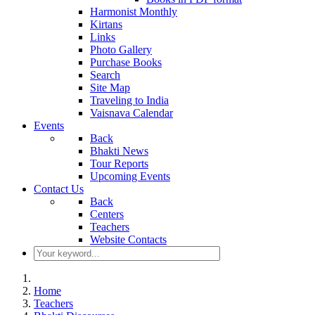
Harmonist Monthly
Kirtans
Links
Photo Gallery
Purchase Books
Search
Site Map
Traveling to India
Vaisnava Calendar
Events
Back
Bhakti News
Tour Reports
Upcoming Events
Contact Us
Back
Centers
Teachers
Website Contacts
Home
Teachers