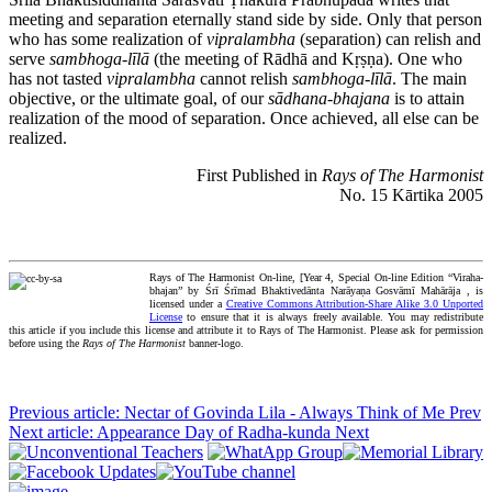
meeting and separation eternally stand side by side. Only that person
who has some realization of
vipralambha
(separation) can relish and
serve
sambhoga-līlā
(the meeting of Rādhā and Kṛṣṇa). One who
has not tasted
vipralambha
cannot relish
sambhoga-līlā
. The main
objective, or the ultimate goal, of our
sādhana-bhajana
is to attain
realization of the mood of separation. Once achieved, all else can be
realized.
First Published in
Rays of The Harmonist
No. 15 Kārtika 2005
Rays of The Harmonist On-line, [Year 4, Special On-line Edition “Viraha-
bhajan” by Śrī Śrīmad Bhaktivedānta Narāyaṇa Gosvāmī Mahārāja , is
licensed under a
Creative Commons Attribution-Share Alike 3.0 Unported
License
to ensure that it is always freely available. You may redistribute
this article if you include this license and attribute it to Rays of The Harmonist. Please ask for permission
before using the
Rays of The Harmonist
banner-logo.
Previous article: Nectar of Govinda Lila - Always Think of Me
Prev
Next article: Appearance Day of Radha-kunda
Next