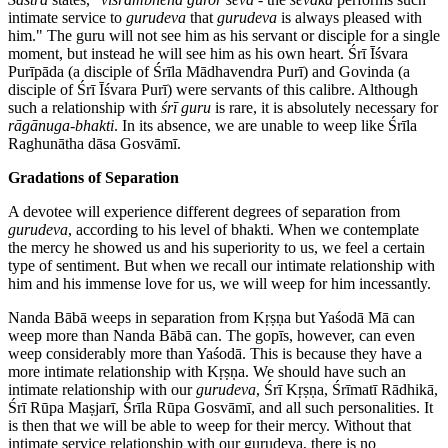
intimate service to
gurudeva
that
gurudeva
is always pleased with
him." The guru will not see him as his servant or disciple for a single
moment, but instead he will see him as his own heart. Śrī Īśvara
Purīpāda (a disciple of Śrīla Mādhavendra Purī) and Govinda (a
disciple of Śrī Īśvara Purī) were servants of this calibre. Although
such a relationship with
śrī guru
is rare, it is absolutely necessary for
rāgānuga-bhakti
. In its absence, we are unable to weep like Śrīla
Raghunātha dāsa Gosvāmī.
Gradations of Separation
A devotee will experience different degrees of separation from
gurudeva
, according to his level of bhakti. When we contemplate
the mercy he showed us and his superiority to us, we feel a certain
type of sentiment. But when we recall our intimate relationship with
him and his immense love for us, we will weep for him incessantly.
Nanda Bābā weeps in separation from Kṛṣṇa but Yaśodā Mā can
weep more than Nanda Bābā can. The gopīs, however, can even
weep considerably more than Yaśodā. This is because they have a
more intimate relationship with Kṛṣṇa. We should have such an
intimate relationship with our
gurudeva
, Śrī Kṛṣṇa, Śrīmatī Rādhikā,
Śrī Rūpa Maṣjarī, Śrīla Rūpa Gosvāmī, and all such personalities. It
is then that we will be able to weep for their mercy. Without that
intimate service relationship with our gurudeva, there is no