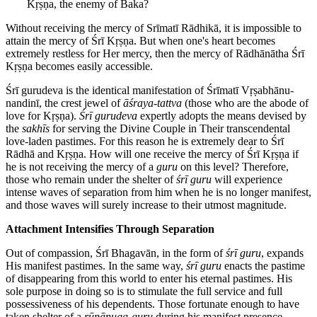
Kṛṣṇa, the enemy of Baka?
Without receiving the mercy of Srīmatī Rādhikā, it is impossible to
attain the mercy of Śrī Kṛṣṇa. But when one's heart becomes
extremely restless for Her mercy, then the mercy of Rādhānātha Śrī
Kṛṣṇa becomes easily accessible.
Śrī gurudeva is the identical manifestation of Śrīmatī Vṛṣabhānu-
nandinī, the crest jewel of
āśraya-tattva
(those who are the abode of
love for Kṛṣṇa).
Śrī gurudeva
expertly adopts the means devised by
the
sakhīs
for serving the Divine Couple in Their transcendental
love-laden pastimes. For this reason he is extremely dear to Śrī
Rādhā and Kṛṣṇa. How will one receive the mercy of Śrī Kṛṣṇa if
he is not receiving the mercy of a
guru
on this level? Therefore,
those who remain under the shelter of
śrī guru
will experience
intense waves of separation from him when he is no longer manifest,
and those waves will surely increase to their utmost magnitude.
Attachment Intensifies Through Separation
Out of compassion, Śrī Bhagavān, in the form of
śrī guru
, expands
His manifest pastimes. In the same way,
śrī guru
enacts the pastime
of disappearing from this world to enter his eternal pastimes. His
sole purpose in doing so is to stimulate the full service and full
possessiveness of his dependents. Those fortunate enough to have
taken shelter of a
rūpānuga-guru
during his manifest presence,