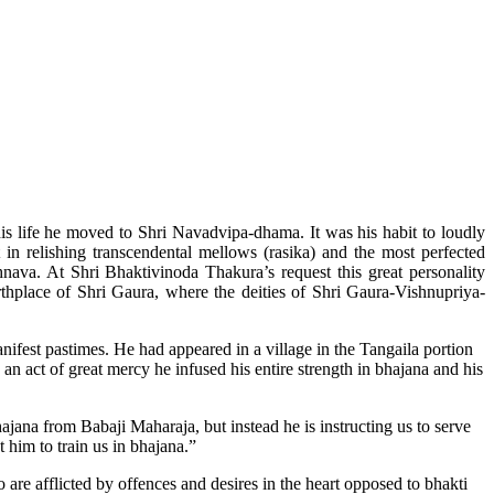
is life he moved to Shri Navadvipa-dhama. It was his habit to loudly
n relishing transcendental mellows (rasika) and the most perfected
va. At Shri Bhaktivinoda Thakura’s request this great personality
hplace of Shri Gaura, where the deities of Shri Gaura-Vishnupriya-
fest pastimes. He had appeared in a village in the Tangaila portion
an act of great mercy he infused his entire strength in bhajana and his
ana from Babaji Maharaja, but instead he is instructing us to serve
 him to train us in bhajana.”
 are afflicted by offences and desires in the heart opposed to bhakti