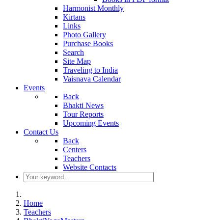
Harmonist Monthly
Kirtans
Links
Photo Gallery
Purchase Books
Search
Site Map
Traveling to India
Vaisnava Calendar
Events
Back
Bhakti News
Tour Reports
Upcoming Events
Contact Us
Back
Centers
Teachers
Website Contacts
Home
Teachers