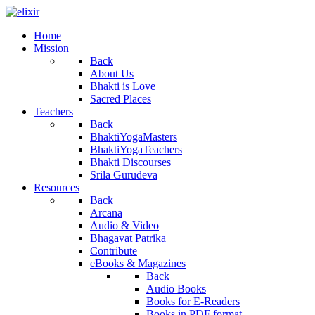
Home
Mission
Back
About Us
Bhakti is Love
Sacred Places
Teachers
Back
BhaktiYogaMasters
BhaktiYogaTeachers
Bhakti Discourses
Srila Gurudeva
Resources
Back
Arcana
Audio & Video
Bhagavat Patrika
Contribute
eBooks & Magazines
Back
Audio Books
Books for E-Readers
Books in PDF format