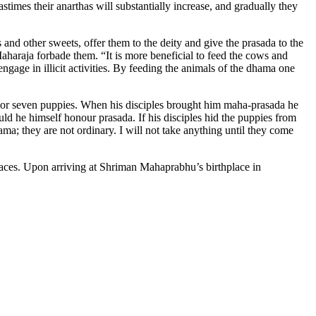
astimes their anarthas will substantially increase, and gradually they
nd other sweets, offer them to the deity and give the prasada to the
Maharaja forbade them. “It is more beneficial to feed the cows and
gage in illicit activities. By feeding the animals of the dhama one
ix or seven puppies. When his disciples brought him maha-prasada he
ld he himself honour prasada. If his disciples hid the puppies from
a; they are not ordinary. I will not take anything until they come
laces. Upon arriving at Shriman Mahaprabhu’s birthplace in