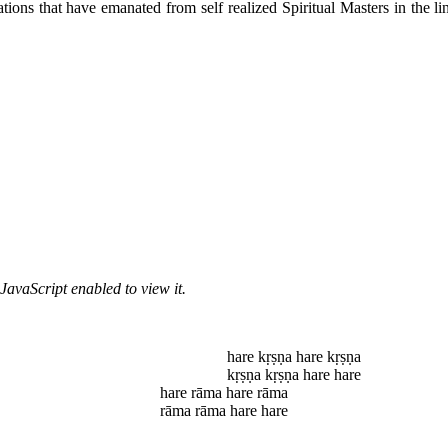
ions that have emanated from self realized Spiritual Masters in the lin
JavaScript enabled to view it.
hare kṛṣṇa hare kṛṣṇa
kṛṣṇa kṛṣṇa hare hare
hare rāma hare rāma
rāma rāma hare hare