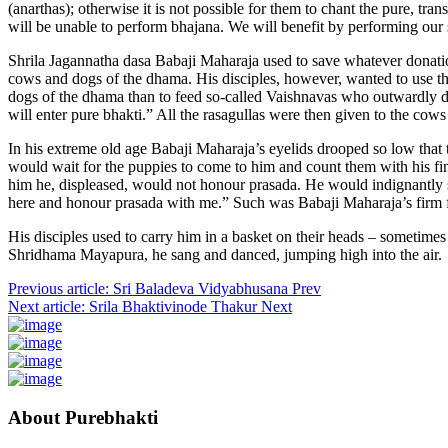
(anarthas); otherwise it is not possible for them to chant the pure, tra
will be unable to perform bhajana. We will benefit by performing our 
Shrila Jagannatha dasa Babaji Maharaja used to save whatever donation
cows and dogs of the dhama. His disciples, however, wanted to use the 
dogs of the dhama than to feed so-called Vaishnavas who outwardly dres
will enter pure bhakti.” All the rasagullas were then given to the cow
In his extreme old age Babaji Maharaja’s eyelids drooped so low that
would wait for the puppies to come to him and count them with his fin
him he, displeased, would not honour prasada. He would indignantly sa
here and honour prasada with me.” Such was Babaji Maharaja’s firm f
His disciples used to carry him in a basket on their heads – someti
Shridhama Mayapura, he sang and danced, jumping high into the air.
Previous article: Sri Baladeva Vidyabhusana
Prev
Next article: Srila Bhaktivinode Thakur
Next
About Purebhakti