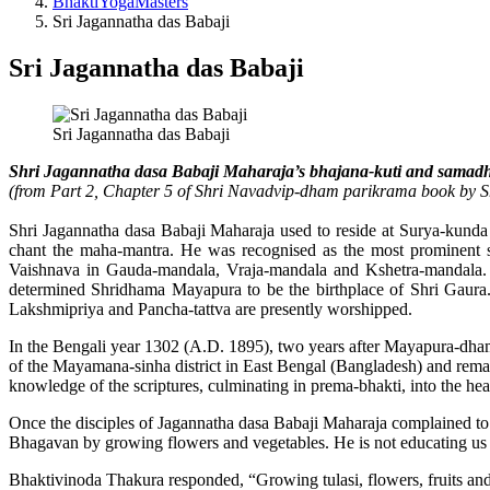
BhaktiYogaMasters
Sri Jagannatha das Babaji
Sri Jagannatha das Babaji
Sri Jagannatha das Babaji
Shri Jagannatha dasa Babaji Maharaja’s bhajana-kuti and samadh
(from Part 2, Chapter 5 of Shri Navadvip-dham parikrama book by
Shri Jagannatha dasa Babaji Maharaja used to reside at Surya-kunda 
chant the maha-mantra. He was recognised as the most prominent sc
Vaishnava in Gauda-mandala, Vraja-mandala and Kshetra-mandala. H
determined Shridhama Mayapura to be the birthplace of Shri Gaura.
Lakshmipriya and Pancha-tattva are presently worshipped.
In the Bengali year 1302 (A.D. 1895), two years after Mayapura-dhama
of the Mayamana-sinha district in East Bengal (Bangladesh) and remained
knowledge of the scriptures, culminating in prema-bhakti, into the he
Once the disciples of Jagannatha dasa Babaji Maharaja complained to 
Bhagavan by growing flowers and vegetables. He is not educating us in
Bhaktivinoda Thakura responded, “Growing tulasi, flowers, fruits and ve