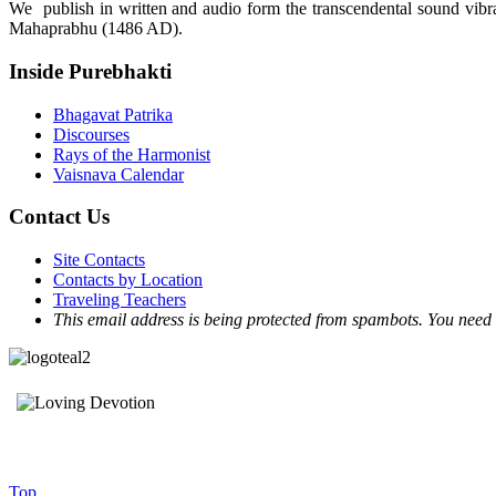
We publish in written and audio form the transcendental sound vibrat
Mahaprabhu (1486 AD).
Inside Purebhakti
Bhagavat Patrika
Discourses
Rays of the Harmonist
Vaisnava Calendar
Contact Us
Site Contacts
Contacts by Location
Traveling Teachers
This email address is being protected from spambots. You need 
Top