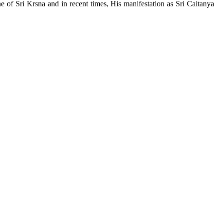
e of Sri Krsna and in recent times, His manifestation as Sri Caitanya