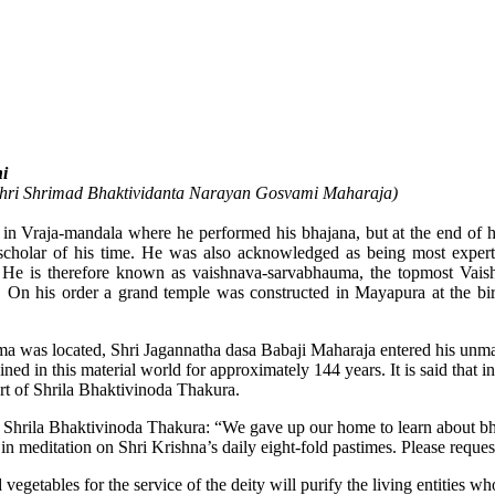
i
 Shri Shrimad Bhaktividanta Narayan Gosvami Maharaja)
in Vraja-mandala where he performed his bhajana, but at the end of h
holar of his time. He was also acknowledged as being most expert i
e is therefore known as vaishnava-sarvabhauma, the topmost Vaishna
 On his order a grand temple was constructed in Mayapura at the birt
 was located, Shri Jagannatha dasa Babaji Maharaja entered his unmani
 in this material world for approximately 144 years. It is said that in 
art of Shrila Bhaktivinoda Thakura.
Shrila Bhaktivinoda Thakura: “We gave up our home to learn about bhaj
 meditation on Shri Krishna’s daily eight-fold pastimes. Please request
getables for the service of the deity will purify the living entities who