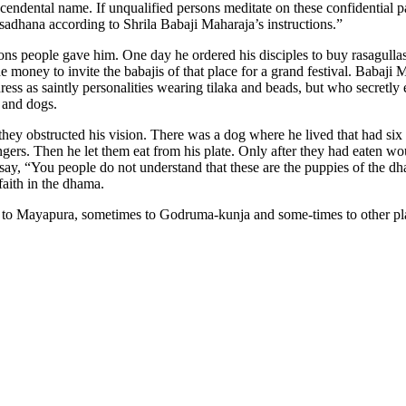
nscendental name. If unqualified persons meditate on these confidential p
sadhana according to Shrila Babaji Maharaja’s instructions.”
s people gave him. One day he ordered his disciples to buy rasagullas a
money to invite the babajis of that place for a grand festival. Babaji 
s as saintly personalities wearing tilaka and beads, but who secretly en
s and dogs.
 they obstructed his vision. There was a dog where he lived that had s
gers. Then he let them eat from his plate. Only after they had eaten wou
y, “You people do not understand that these are the puppies of the dham
aith in the dhama.
mes to Mayapura, sometimes to Godruma-kunja and some-times to other p