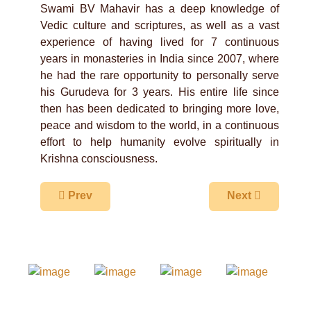
Swami BV Mahavir has a deep knowledge of
Vedic culture and scriptures, as well as a vast
experience of having lived for 7 continuous
years in monasteries in India since 2007, where
he had the rare opportunity to personally serve
his Gurudeva for 3 years. His entire life since
then has been dedicated to bringing more love,
peace and wisdom to the world, in a continuous
effort to help humanity evolve spiritually in
Krishna consciousness.
Previous article: Sripad BV Madhusudana Maha
Next article: S
Prev
Next