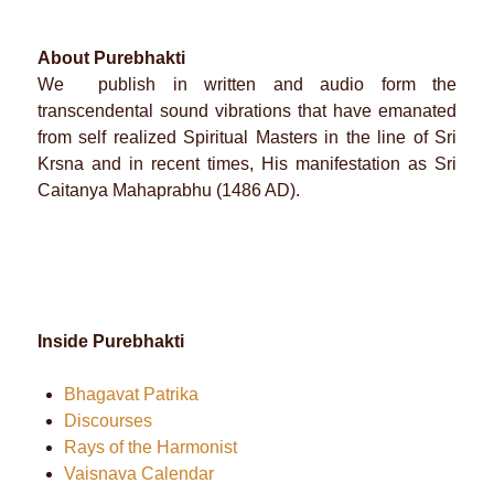
About Purebhakti
We publish in written and audio form the
transcendental sound vibrations that have emanated
from self realized Spiritual Masters in the line of Sri
Krsna and in recent times, His manifestation as Sri
Caitanya Mahaprabhu (1486 AD).
Inside Purebhakti
Bhagavat Patrika
Discourses
Rays of the Harmonist
Vaisnava Calendar