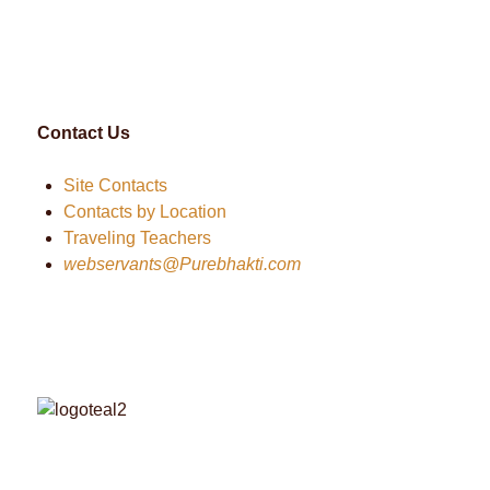
Contact Us
Site Contacts
Contacts by Location
Traveling Teachers
webservants@Purebhakti.com