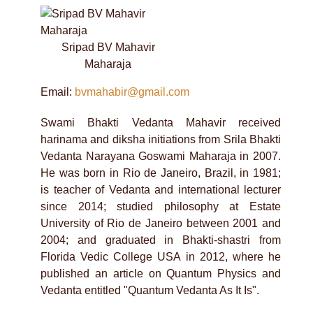
Sripad BV Mahavir
Maharaja
Email:
bvmahabir@gmail.com
Swami Bhakti Vedanta Mahavir received
harinama and diksha initiations from Srila Bhakti
Vedanta Narayana Goswami Maharaja in 2007.
He was born in Rio de Janeiro, Brazil, in 1981;
is teacher of Vedanta and international lecturer
since 2014; studied philosophy at Estate
University of Rio de Janeiro between 2001 and
2004; and graduated in Bhakti-shastri from
Florida Vedic College USA in 2012, where he
published an article on Quantum Physics and
Vedanta entitled "Quantum Vedanta As It Is".