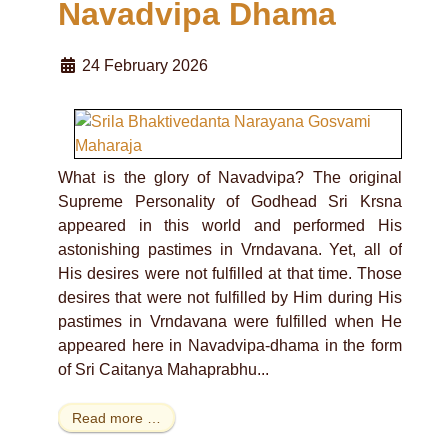
Navadvipa Dhama
24 February 2026
What is the glory of Navadvipa? The original
Supreme Personality of Godhead Sri Krsna
appeared in this world and performed His
astonishing pastimes in Vrndavana. Yet, all of
His desires were not fulfilled at that time. Those
desires that were not fulfilled by Him during His
pastimes in Vrndavana were fulfilled when He
appeared here in Navadvipa-dhama in the form
of Sri Caitanya Mahaprabhu...
Read more …