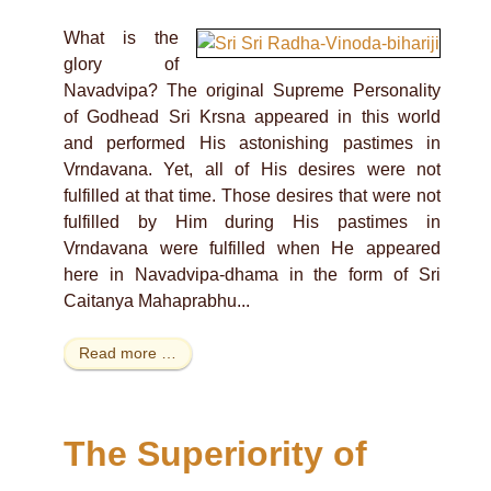
What is the
glory of
Navadvipa? The original Supreme Personality
of Godhead Sri Krsna appeared in this world
and performed His astonishing pastimes in
Vrndavana. Yet, all of His desires were not
fulfilled at that time. Those desires that were not
fulfilled by Him during His pastimes in
Vrndavana were fulfilled when He appeared
here in Navadvipa-dhama in the form of Sri
Caitanya Mahaprabhu...
Read more …
The Superiority of