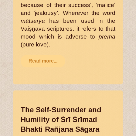
because of their success’, ‘malice’
and ‘jealousy’. Wherever the word
mātsarya
has been used in the
Vaiṣṇava scriptures, it refers to that
mood which is adverse to
prema
(pure love).
Read more...
The Self-Surrender and
Humility of Śrī Śrīmad
Bhakti Rañjana Sāgara