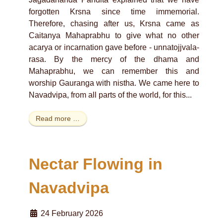
forgotten Krsna since time immemorial.
Therefore, chasing after us, Krsna came as
Caitanya Mahaprabhu to give what no other
acarya or incarnation gave before - unnatojjvala-
rasa. By the mercy of the dhama and
Mahaprabhu, we can remember this and
worship Gauranga with nistha. We came here to
Navadvipa, from all parts of the world, for this...
Read more …
Nectar Flowing in
Navadvipa
24 February 2026