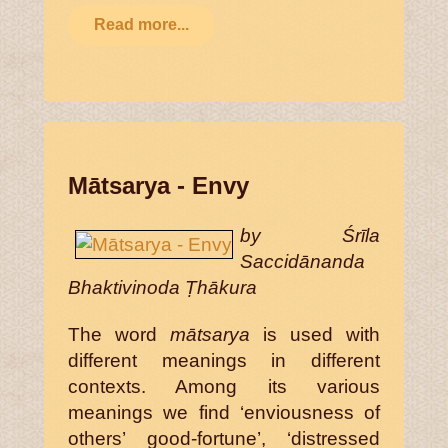
Read more...
Mātsarya - Envy
by Śrīla
Saccidānanda
Bhaktivinoda Ṭhākura
The word
mātsarya
is used with
different meanings in different
contexts. Among its various
meanings we find ‘enviousness of
others’ good-fortune’, ‘distressed