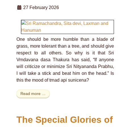
27 February 2026
One should be more humble than a blade of
grass, more tolerant than a tree, and should give
respect to all others. So why is it that Sri
Vrndavana dasa Thakura has said, “If anyone
will criticize or minimize Sri Nityananda Prabhu,
I will take a stick and beat him on the head.” Is
this the mood of trnad api sunicena?
Read more …
The Special Glories of