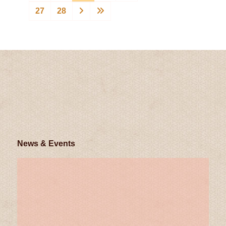
27
28
News & Events