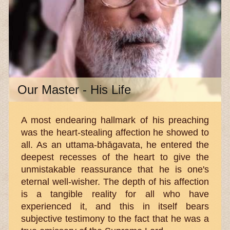
Our Master - His Life
A most endearing hallmark of his preaching
was the heart-stealing affection he showed to
all. As an uttama-bhāgavata, he entered the
deepest recesses of the heart to give the
unmistakable reassurance that he is one's
eternal well-wisher. The depth of his affection
is a tangible reality for all who have
experienced it, and this in itself bears
subjective testimony to the fact that he was a