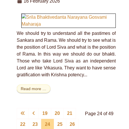
16 February 2026
We should try to understand all the pastimes of
Sankara and Rama. We should try to see what is
the position of Lord Siva and what is the position
of Rama. In this way we should do our bhakti.
Those who take Lord Siva as an independent
Lord are like Vrkasura. They want to have sense
gratification with Krishna potency...
Read more …
19
20
21
Page 24 of 49
22
23
24
25
26