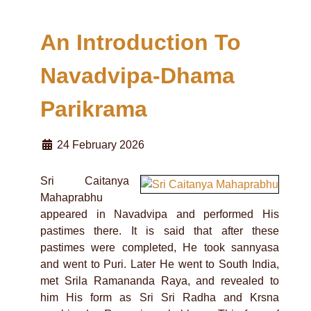
An Introduction To
Navadvipa-Dhama
Parikrama
24 February 2026
Sri Caitanya
Mahaprabhu
appeared in Navadvipa and performed His
pastimes there. It is said that after these
pastimes were completed, He took sannyasa
and went to Puri. Later He went to South India,
met Srila Ramananda Raya, and revealed to
him His form as Sri Sri Radha and Krsna