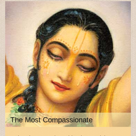
The Most Compassionate