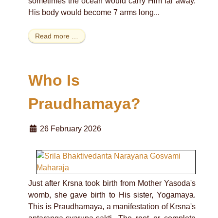
sometimes the ocean would carry Him far away.
His body would become 7 arms long...
Read more …
Who Is
Praudhamaya?
26 February 2026
Just after Krsna took birth from Mother Yasoda's
womb, she gave birth to His sister, Yogamaya.
This is Praudhamaya, a manifestation of Krsna's