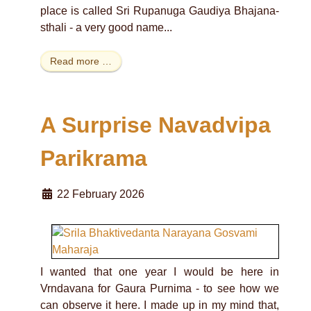
place is called Sri Rupanuga Gaudiya Bhajana-
sthali - a very good name...
Read more …
A Surprise Navadvipa
Parikrama
22 February 2026
I wanted that one year I would be here in
Vrndavana for Gaura Purnima - to see how we
can observe it here. I made up in my mind that,