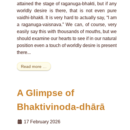
attained the stage of raganuga-bhakti, but if any
worldly desire is there, that is not even pure
vaidhi-bhakti. It is very hard to actually say, “I am
a raganuga-vaisnava.” We can, of course, very
easily say this with thousands of mouths, but we
should examine our hearts to see if in our natural
position even a touch of worldly desire is present
there...
Read more …
A Glimpse of
Bhaktivinoda-dhārā
17 February 2026