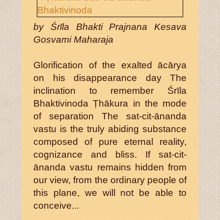
by Śrīla Bhakti Prajnana Kesava
Gosvami Maharaja
Glorification of the exalted ācārya
on his disappearance day The
inclination to remember Śrīla
Bhaktivinoda Ṭhākura in the mode
of separation The sat-cit-ānanda
vastu is the truly abiding substance
composed of pure eternal reality,
cognizance and bliss. If sat-cit-
ānanda vastu remains hidden from
our view, from the ordinary people of
this plane, we will not be able to
conceive...