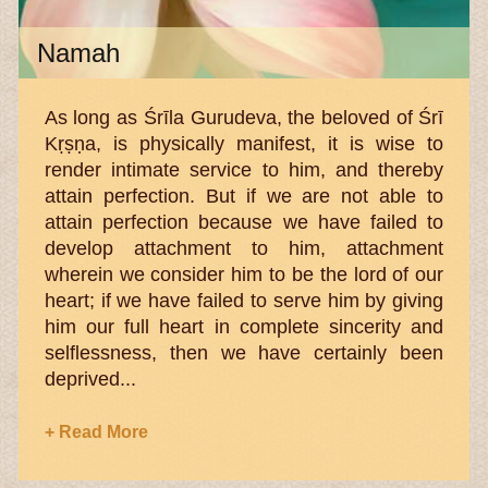
Namah
As long as Śrīla Gurudeva, the beloved of Śrī
Kṛṣṇa, is physically manifest, it is wise to
render intimate service to him, and thereby
attain perfection. But if we are not able to
attain perfection because we have failed to
develop attachment to him, attachment
wherein we consider him to be the lord of our
heart; if we have failed to serve him by giving
him our full heart in complete sincerity and
selflessness, then we have certainly been
deprived...
+ Read More