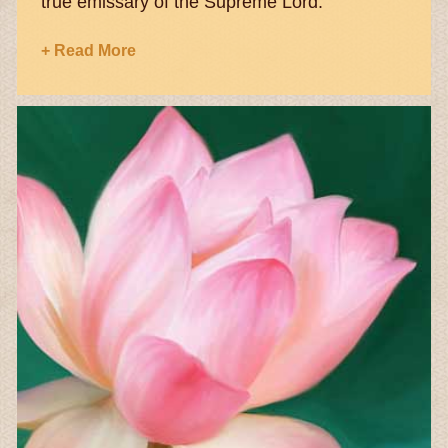
true emissary of the Supreme Lord.
+ Read More