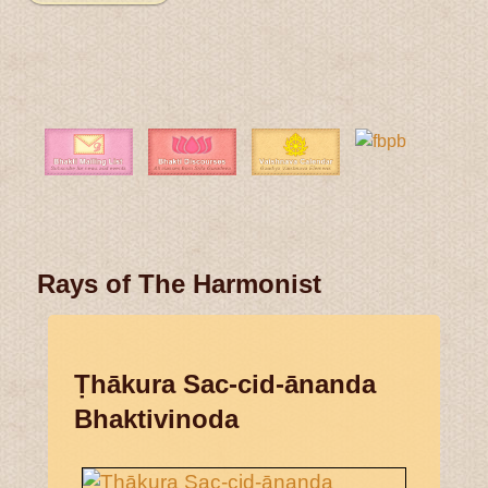
Rays of The Harmonist
Ṭhākura Sac-cid-ānanda
Bhaktivinoda