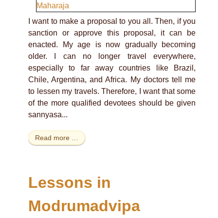
I want to make a proposal to you all. Then, if you
sanction or approve this proposal, it can be
enacted. My age is now gradually becoming
older. I can no longer travel everywhere,
especially to far away countries like Brazil,
Chile, Argentina, and Africa. My doctors tell me
to lessen my travels. Therefore, I want that some
of the more qualified devotees should be given
sannyasa...
Read more …
Lessons in
Modrumadvipa