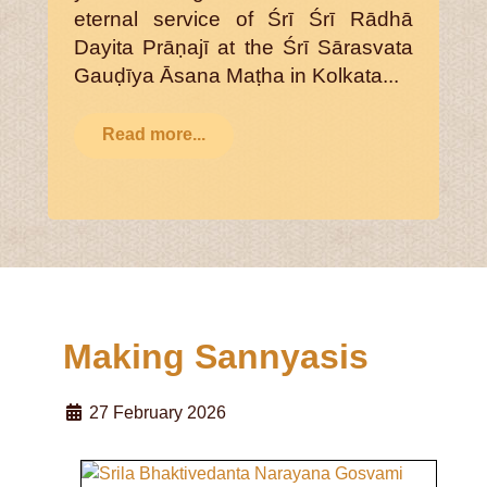
eternal service of Śrī Śrī Rādhā
Dayita Prāṇajī at the Śrī Sārasvata
Gauḍīya Āsana Maṭha in Kolkata...
Read more...
Making Sannyasis
27 February 2026