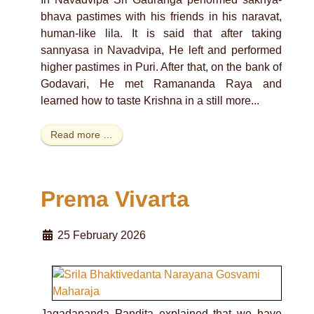
bhava pastimes with his friends in his naravat,
human-like lila. It is said that after taking
sannyasa in Navadvipa, He left and performed
higher pastimes in Puri. After that, on the bank of
Godavari, He met Ramananda Raya and
learned how to taste Krishna in a still more...
Read more …
Prema Vivarta
25 February 2026
Jagadananda Pandita explained that we have