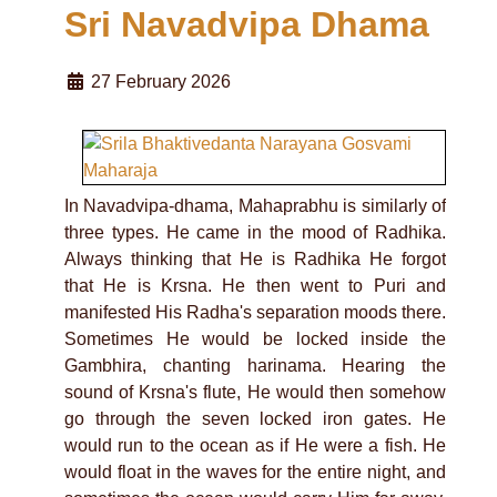
Sri Navadvipa Dhama
27 February 2026
In Navadvipa-dhama, Mahaprabhu is similarly of
three types. He came in the mood of Radhika.
Always thinking that He is Radhika He forgot
that He is Krsna. He then went to Puri and
manifested His Radha's separation moods there.
Sometimes He would be locked inside the
Gambhira, chanting harinama. Hearing the
sound of Krsna's flute, He would then somehow
go through the seven locked iron gates. He
would run to the ocean as if He were a fish. He
would float in the waves for the entire night, and