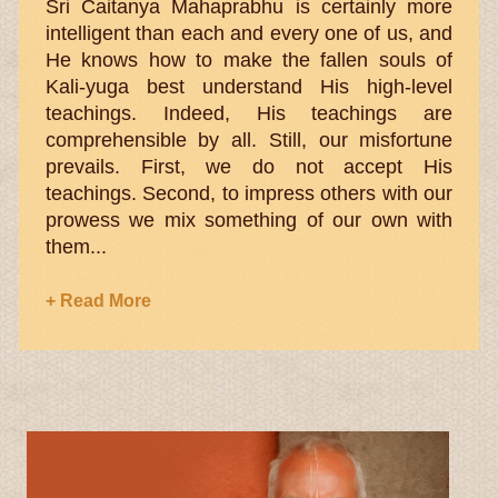
Sri Caitanya Mahaprabhu is certainly more
intelligent than each and every one of us, and
He knows how to make the fallen souls of
Kali-yuga best understand His high-level
teachings. Indeed, His teachings are
comprehensible by all. Still, our misfortune
prevails. First, we do not accept His
teachings. Second, to impress others with our
prowess we mix something of our own with
them...
+ Read More