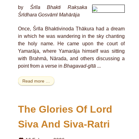
by
Śrīla Bhakti Rakṣaka
Śrīdhara Gosvāmī Mahārāja
Once, Śrīla Bhaktivinoda Ṭhākura had a dream
in which he was wandering in the sky chanting
the holy name. He came upon the court of
Yamarāja, where Yamarāja himself was sitting
with Brahmā, Nārada, and others discussing a
point from a verse in
Bhagavad-gītā
...
Read more …
The Glories Of Lord
Siva And Siva-Ratri