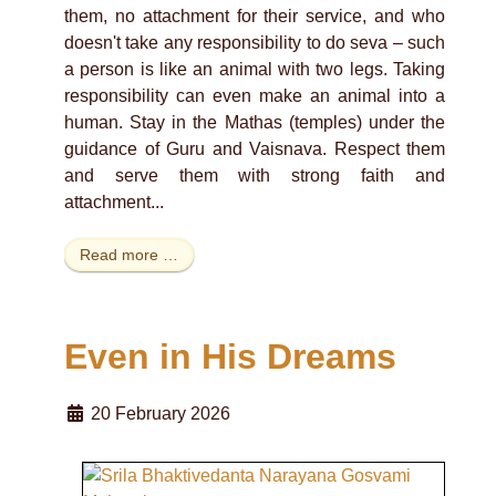
them, no attachment for their service, and who
doesn't take any responsibility to do seva – such
a person is like an animal with two legs. Taking
responsibility can even make an animal into a
human. Stay in the Mathas (temples) under the
guidance of Guru and Vaisnava. Respect them
and serve them with strong faith and
attachment...
Read more …
Even in His Dreams
20 February 2026