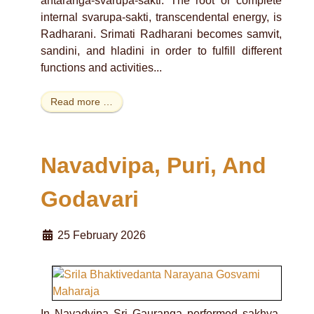
antaranga-svarupa-sakti. The root or complete
internal svarupa-sakti, transcendental energy, is
Radharani. Srimati Radharani becomes samvit,
sandini, and hladini in order to fulfill different
functions and activities...
Read more …
Navadvipa, Puri, And
Godavari
25 February 2026
In Navadvipa Sri Gauranga performed sakhya-