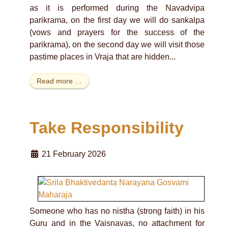
as it is performed during the Navadvipa
parikrama, on the first day we will do sankalpa
(vows and prayers for the success of the
parikrama), on the second day we will visit those
pastime places in Vraja that are hidden...
Read more …
Take Responsibility
21 February 2026
Someone who has no nistha (strong faith) in his
Guru and in the Vaisnavas, no attachment for