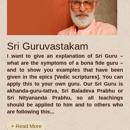
Sri Guruvastakam
I want to give an explanation of Sri Guru –
what are the symptoms of a bona fide guru –
and to show you examples that have been
given in the epics [Vedic scriptures]. You can
apply this to your own guru. Our Sri Guru is
akhanda-guru-tattva, Sri Baladeva Prabhu or
Sri Nityananda Prabhu, so all teachings
should be applied to him and to others who
are following this...
+ Read More