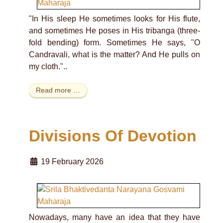
"In His sleep He sometimes looks for His flute,
and sometimes He poses in His tribanga (three-
fold bending) form. Sometimes He says, "O
Candravali, what is the matter? And He pulls on
my cloth."..
Read more …
Divisions Of Devotion
19 February 2026
Nowadays, many have an idea that they have