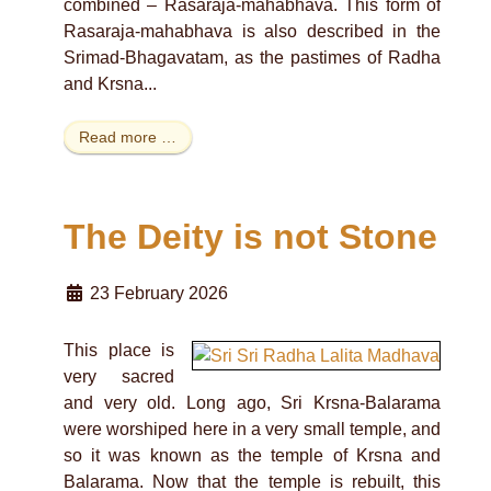
combined – Rasaraja-mahabhava. This form of
Rasaraja-mahabhava is also described in the
Srimad-Bhagavatam, as the pastimes of Radha
and Krsna...
Read more …
The Deity is not Stone
23 February 2026
This place is
very sacred
and very old. Long ago, Sri Krsna-Balarama
were worshiped here in a very small temple, and
so it was known as the temple of Krsna and
Balarama. Now that the temple is rebuilt, this