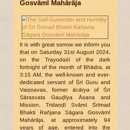
Gosvāmī Mahārāja
It is with great sorrow we inform you
that on Saturday 31st August 2024,
on the Trayodaśī of the dark
fortnight of the month of Bhādra, at
3:15 AM, the well-known and ever-
dedicated servant of Śrī Guru and
Vaiṣṇavas, former
ācārya
of Śrī
Sārasvata Gauḍīya Āsana and
Mission, Tridaṇḍī Svāmī Śrīmad
Bhakti Rañjana Sāgara Gosvāmī
Mahārāja, at approximately 94
years of age, entered into the