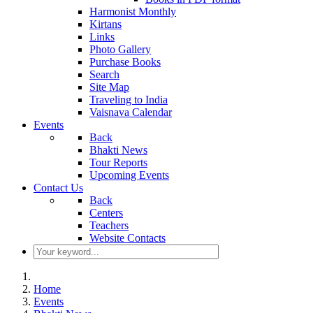
Harmonist Monthly
Kirtans
Links
Photo Gallery
Purchase Books
Search
Site Map
Traveling to India
Vaisnava Calendar
Events
Back
Bhakti News
Tour Reports
Upcoming Events
Contact Us
Back
Centers
Teachers
Website Contacts
Home
Events