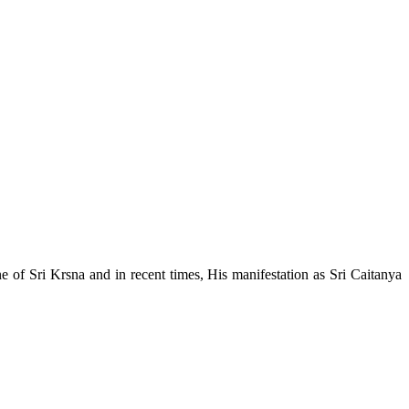
e of Sri Krsna and in recent times, His manifestation as Sri Caitanya