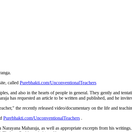
ranga.
ite, called
Purebhakti.com/UnconventionalTeachers
ciples, and also in the hearts of people in general. They gently and tentat
araja has requested an article to be written and published, and he invites
Teacher," the recently released video/documentary on the life and teach
ed
Purebhakti.com/UnconventionalTeachers
.
la Narayana Maharaja, as well as appropriate excerpts from his writings.