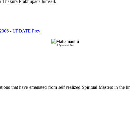
ti Thakura Prabhupada himself.
val 2006 - UPDATE
Prev
© Syamarani dasi
ions that have emanated from self realized Spiritual Masters in the lin