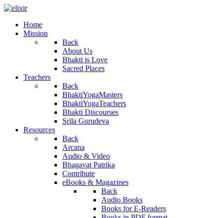
Home
Mission
Back
About Us
Bhakti is Love
Sacred Places
Teachers
Back
BhaktiYogaMasters
BhaktiYogaTeachers
Bhakti Discourses
Srila Gurudeva
Resources
Back
Arcana
Audio & Video
Bhagavat Patrika
Contribute
eBooks & Magazines
Back
Audio Books
Books for E-Readers
Books in PDF format