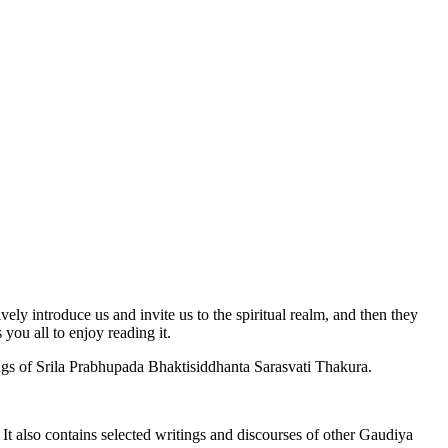
ively introduce us and invite us to the spiritual realm, and then they
 you all to enjoy reading it.
ings of Srila Prabhupada Bhaktisiddhanta Sarasvati Thakura.
 It also contains selected writings and discourses of other Gaudiya