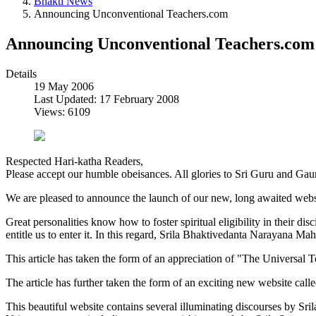
Bhakti News
Announcing Unconventional Teachers.com
Announcing Unconventional Teachers.com
Details
19 May 2006
Last Updated: 17 February 2008
Views: 6109
Respected Hari-katha Readers,
Please accept our humble obeisances. All glories to Sri Guru and Gau
We are pleased to announce the launch of our new, long awaited webs
Great personalities know how to foster spiritual eligibility in their dis
entitle us to enter it. In this regard, Srila Bhaktivedanta Narayana Mah
This article has taken the form of an appreciation of "The Universal 
The article has further taken the form of an exciting new website call
This beautiful website contains several illuminating discourses by Sri