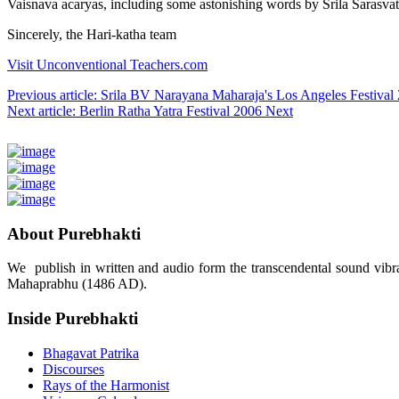
Vaisnava acaryas, including some astonishing words by Srila Sarasva
Sincerely, the Hari-katha team
Visit Unconventional Teachers.com
Previous article: Srila BV Narayana Maharaja's Los Angeles Festi
Next article: Berlin Ratha Yatra Festival 2006
Next
About Purebhakti
We publish in written and audio form the transcendental sound vibrat
Mahaprabhu (1486 AD).
Inside Purebhakti
Bhagavat Patrika
Discourses
Rays of the Harmonist