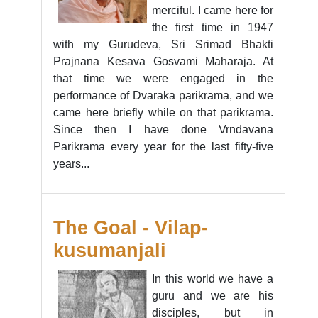
merciful. I came here for
the first time in 1947
with my Gurudeva, Sri Srimad Bhakti
Prajnana Kesava Gosvami Maharaja. At
that time we were engaged in the
performance of Dvaraka parikrama, and we
came here briefly while on that parikrama.
Since then I have done Vrndavana
Parikrama every year for the last fifty-five
years...
The Goal - Vilap-
kusumanjali
In this world we have a
guru and we are his
disciples, but in