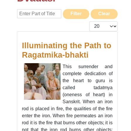
Enter Part of Title
Filter
Clear
Display #
Illuminating the Path to
Ragatmika-bhakti
This surrender and
complete dedication of
the heart to guru is
called tadatmya
(oneness of heart) in
Sanskrit. When an iron
rod is placed in fire, the qualities of the fire
enter the iron. When fire permeates an iron
rod it is the fire that burns other objects; it is
not that the iron rod burns other objects;