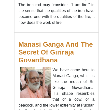
The iron rod may ‘consider,’ “I am fire,” in
the sense that the qualities of the iron have
become one with the qualities of the fire; it
now does the work of fire.
Manasi Ganga And The
Secret Of Giriraja
Govardhana
We have come here to
Manasi Ganga, which is
like the mouth of Sri
Giriraja Govardhana.
His shape resembles
that of a cow, or a
peacock, and the lower extremity at Puchari