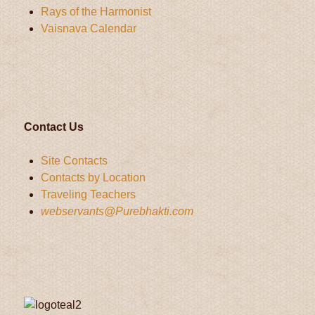
Rays of the Harmonist
Vaisnava Calendar
Contact Us
Site Contacts
Contacts by Location
Traveling Teachers
webservants@Purebhakti.com