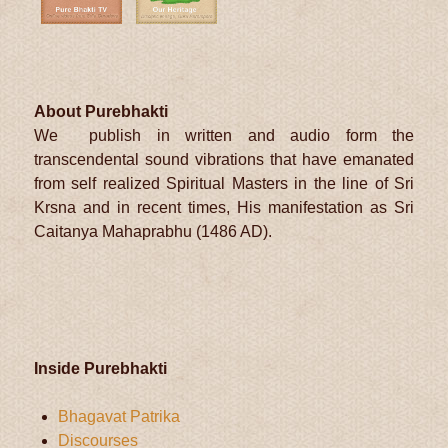
About Purebhakti
We publish in written and audio form the
transcendental sound vibrations that have emanated
from self realized Spiritual Masters in the line of Sri
Krsna and in recent times, His manifestation as Sri
Caitanya Mahaprabhu (1486 AD).
Inside Purebhakti
Bhagavat Patrika
Discourses