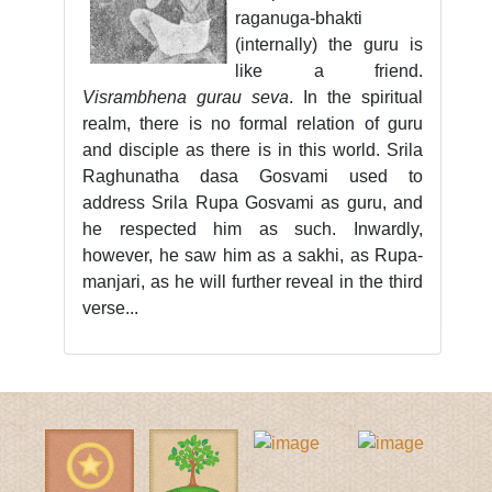
raganuga-bhakti
(internally) the guru is
like a friend.
Visrambhena gurau seva
. In the spiritual
realm, there is no formal relation of guru
and disciple as there is in this world. Srila
Raghunatha dasa Gosvami used to
address Srila Rupa Gosvami as guru, and
he respected him as such. Inwardly,
however, he saw him as a sakhi, as Rupa-
manjari, as he will further reveal in the third
verse...