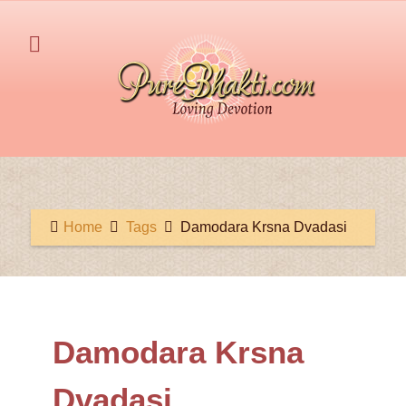
Home
Tags
Damodara Krsna Dvadasi
Damodara Krsna
Dvadasi