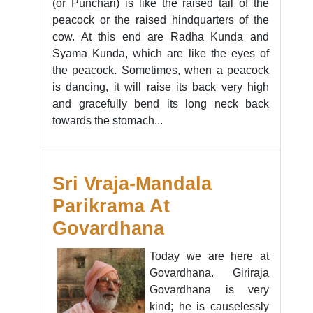
(or Punchari) is like the raised tail of the
peacock or the raised hindquarters of the
cow. At this end are Radha Kunda and
Syama Kunda, which are like the eyes of
the peacock. Sometimes, when a peacock
is dancing, it will raise its back very high
and gracefully bend its long neck back
towards the stomach...
Sri Vraja-Mandala
Parikrama At
Govardhana
Today we are here at
Govardhana. Giriraja
Govardhana is very
kind; he is causelessly