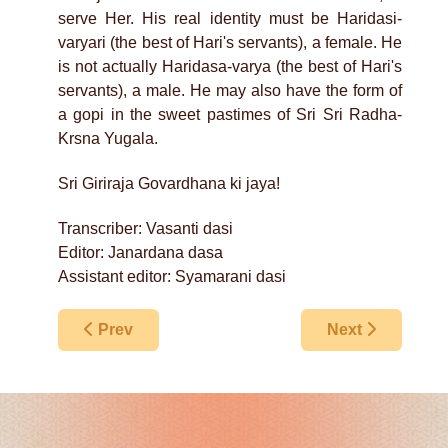
serve Her. His real identity must be Haridasi-
varyari (the best of Hari's servants), a female. He
is not actually Haridasa-varya (the best of Hari's
servants), a male. He may also have the form of
a gopi in the sweet pastimes of Sri Sri Radha-
Krsna Yugala.
Sri Giriraja Govardhana ki jaya!
Transcriber: Vasanti dasi
Editor: Janardana dasa
Assistant editor: Syamarani dasi
Previous article: Calling Us To Govardhana
Next article: S
Prev
Next