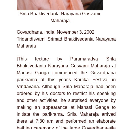
Srila Bhaktivedanta Narayana Gosvami
Maharaja
Govardhana, India: November 3, 2002
Tridandisvami Srimad Bhaktivedanta Narayana
Maharaja
[This lecture by Paramaradya Srila
Bhaktivedanta Narayana Gosvami Maharaja at
Manasi Ganga commenced the Govardhana
parikrama at this year's Kartika Festival in
Vrndavana. Although Srila Maharaja had been
ordered by his doctors to restrict his speaking
and other activities, he surprised everyone by
making an appearance at Manasi Ganga to
initiate the parikrama. Srila Maharaja arrived
there at 7:30 am and performed an elaborate
bathing ceremony of the large Govardhana-sila