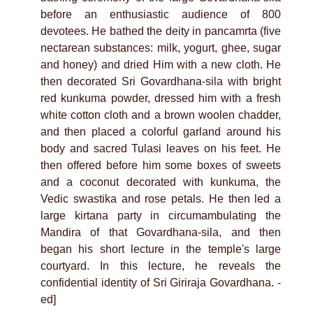
before an enthusiastic audience of 800
devotees. He bathed the deity in pancamrta (five
nectarean substances: milk, yogurt, ghee, sugar
and honey) and dried Him with a new cloth. He
then decorated Sri Govardhana-sila with bright
red kunkuma powder, dressed him with a fresh
white cotton cloth and a brown woolen chadder,
and then placed a colorful garland around his
body and sacred Tulasi leaves on his feet. He
then offered before him some boxes of sweets
and a coconut decorated with kunkuma, the
Vedic swastika and rose petals. He then led a
large kirtana party in circumambulating the
Mandira of that Govardhana-sila, and then
began his short lecture in the temple's large
courtyard. In this lecture, he reveals the
confidential identity of Sri Giriraja Govardhana. -
ed]