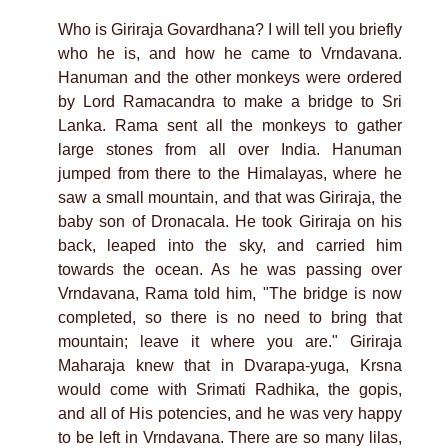
Who is Giriraja Govardhana? I will tell you briefly
who he is, and how he came to Vrndavana.
Hanuman and the other monkeys were ordered
by Lord Ramacandra to make a bridge to Sri
Lanka. Rama sent all the monkeys to gather
large stones from all over India. Hanuman
jumped from there to the Himalayas, where he
saw a small mountain, and that was Giriraja, the
baby son of Dronacala. He took Giriraja on his
back, leaped into the sky, and carried him
towards the ocean. As he was passing over
Vrndavana, Rama told him, "The bridge is now
completed, so there is no need to bring that
mountain; leave it where you are." Giriraja
Maharaja knew that in Dvarapa-yuga, Krsna
would come with Srimati Radhika, the gopis,
and all of His potencies, and he was very happy
to be left in Vrndavana. There are so many lilas,