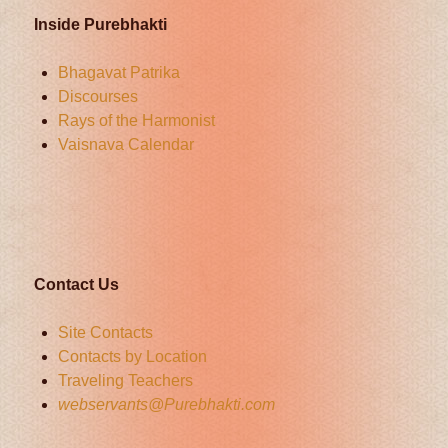
Inside Purebhakti
Bhagavat Patrika
Discourses
Rays of the Harmonist
Vaisnava Calendar
Contact Us
Site Contacts
Contacts by Location
Traveling Teachers
webservants@Purebhakti.com