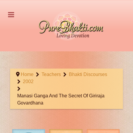
Home
Teachers
Bhakti Discourses
2002
Manasi Ganga And The Secret Of Giriraja
Govardhana