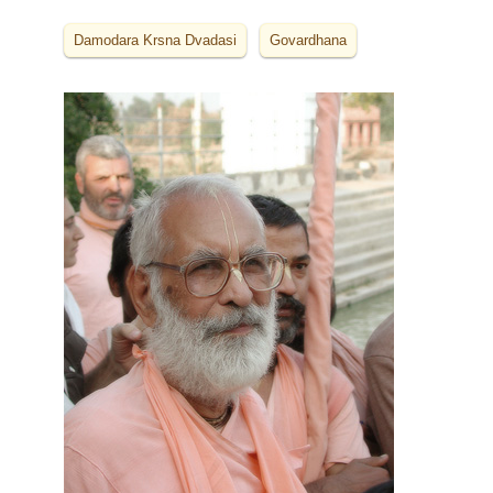
Damodara Krsna Dvadasi
Govardhana