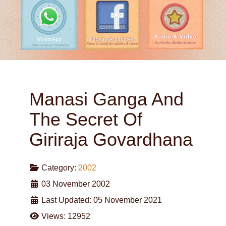
Manasi Ganga And
The Secret Of
Giriraja Govardhana
Category:
2002
03 November 2002
Last Updated: 05 November 2021
Views: 12952