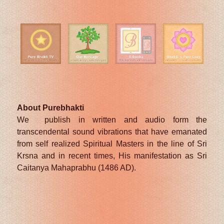
About Purebhakti
We publish in written and audio form the
transcendental sound vibrations that have emanated
from self realized Spiritual Masters in the line of Sri
Krsna and in recent times, His manifestation as Sri
Caitanya Mahaprabhu (1486 AD).