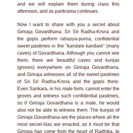
and we will explain them during class this
afternoon, and as parikrama continues.
Now I want to share with you a secret about
Giriraja Govardhana. Sri Sri Radha-Krsna and
the gopis perform rahasya-purna, confidential
sweet pastimes in the "kandare kandare" (many
caves) of Govardhana. Although you cannot see
them, there are beautiful caves and kunjas
(groves) everywhere on Giriraja Govardhana,
and Giriraja witnesses all of the sweet pastimes
of Sri Sri Radha-Krsna and the gopis there.
Even Sankara, in his male form, cannot enter the
groves and witness such confidential pastimes,
so if Giriraja Govardhana is a male, he would
also not be able to witness them. The kunjas of
Giriraja Govardhana are the places where all the
most secret lilas are enacted, so it must be that
Giriraja has come from the heart of Radhika, to