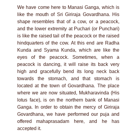
We have come here to Manasi Ganga, which is
like the mouth of Sri Giriraja Govardhana. His
shape resembles that of a cow, or a peacock,
and the lower extremity at Puchari (or Punchari)
is like the raised tail of the peacock or the raised
hindquarters of the cow. At this end are Radha
Kunda and Syama Kunda, which are like the
eyes of the peacock. Sometimes, when a
peacock is dancing, it will raise its back very
high and gracefully bend its long neck back
towards the stomach, and that stomach is
located at the town of Govardhana. The place
where we are now situated, Mukharavinda (His
lotus face), is on the northern bank of Manasi
Ganga. In order to obtain the mercy of Giriraja
Govardhana, we have performed our puja and
offered mahaprasadam here, and he has
accepted it.