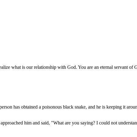
lize what is our relationship with God. You are an eternal servant of 
person has obtained a poisonous black snake, and he is keeping it aroun
 approached him and said, "What are you saying? I could not understan