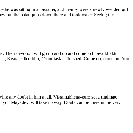
e he was sitting in an asrama, and nearby were a newly wedded girl
hey put the palanquins down there and took water. Seeing the
ama. Their devotion will go up and up and come to bhava-bhakti.
e it, Krsna called him, “Your task is finished. Come on, come on. You
 having any doubt in him at all. Visramabhena-guro seva (intimate
e to you Mayadevi will take it away. Doubt can be there in the very