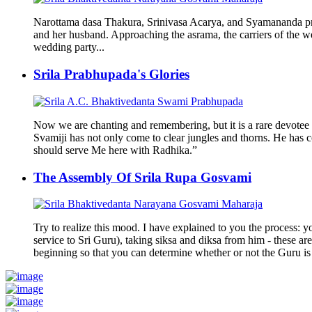
Narottama dasa Thakura, Srinivasa Acarya, and Syamananda pra
and her husband. Approaching the asrama, the carriers of the w
wedding party...
Srila Prabhupada's Glories
Now we are chanting and remembering, but it is a rare devotee 
Svamiji has not only come to clear jungles and thorns. He has c
should serve Me here with Radhika.”
The Assembly Of Srila Rupa Gosvami
Try to realize this mood. I have explained to you the process: yo
service to Sri Guru), taking siksa and diksa from him - these are
beginning so that you can determine whether or not the Guru is 