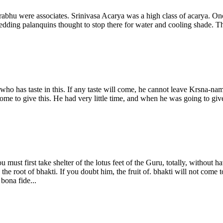
bhu were associates. Srinivasa Acarya was a high class of acarya. Onc
edding palanquins thought to stop there for water and cooling shade. T
who has taste in this. If any taste will come, he cannot leave Krsna-n
ome to give this. He had very little time, and when he was going to giv
u must first take shelter of the lotus feet of the Guru, totally, without
 the root of bhakti. If you doubt him, the fruit of. bhakti will not com
bona fide...