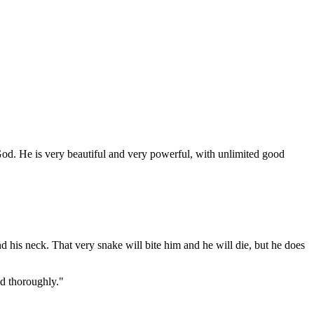
God. He is very beautiful and very powerful, with unlimited good
d his neck. That very snake will bite him and he will die, but he does
d thoroughly."