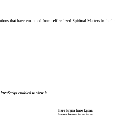
ions that have emanated from self realized Spiritual Masters in the lin
JavaScript enabled to view it.
hare kṛṣṇa hare kṛṣṇa
kṛṣṇa kṛṣṇa hare hare