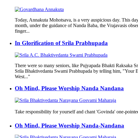
Today, Annakuta Mohotsava, is a very auspicious day. This day 
month, under the guidance of Nanda Baba, the Vrajavasis observ
finger...
In Glorification of Srila Prabhupada
There were so many seniors, like Pujyapada Bhakti Raksaka Sr
Srila Bhaktivedanta Swami Prabhupada by telling him, "Your Eng
West..."
Oh Mind, Please Worship Nanda Nandana
Take responsibility for yourself and chant 'Govinda' one-pointedl
Oh Mind, Please Worship Nanda-Nandana