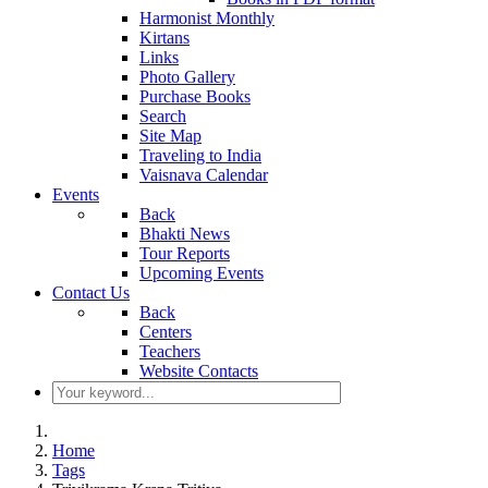
Harmonist Monthly
Kirtans
Links
Photo Gallery
Purchase Books
Search
Site Map
Traveling to India
Vaisnava Calendar
Events
Back
Bhakti News
Tour Reports
Upcoming Events
Contact Us
Back
Centers
Teachers
Website Contacts
Home
Tags