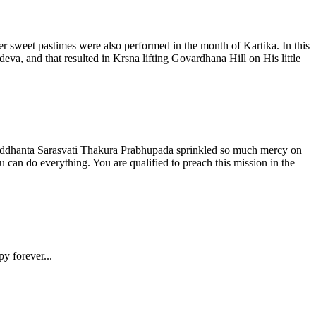
r sweet pastimes were also performed in the month of Kartika. In this
a, and that resulted in Krsna lifting Govardhana Hill on His little
siddhanta Sarasvati Thakura Prabhupada sprinkled so much mercy on
can do everything. You are qualified to preach this mission in the
py forever...