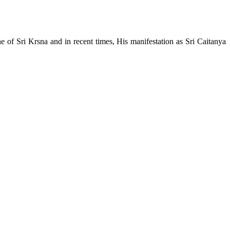
e of Sri Krsna and in recent times, His manifestation as Sri Caitanya