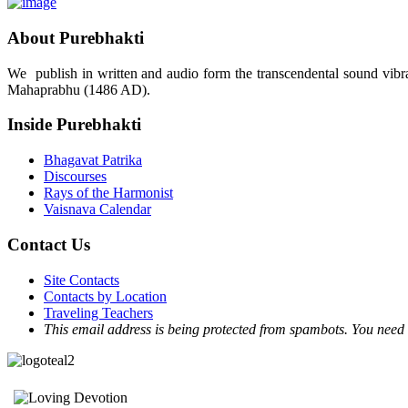
About Purebhakti
We publish in written and audio form the transcendental sound vibrat
Mahaprabhu (1486 AD).
Inside Purebhakti
Bhagavat Patrika
Discourses
Rays of the Harmonist
Vaisnava Calendar
Contact Us
Site Contacts
Contacts by Location
Traveling Teachers
This email address is being protected from spambots. You need 