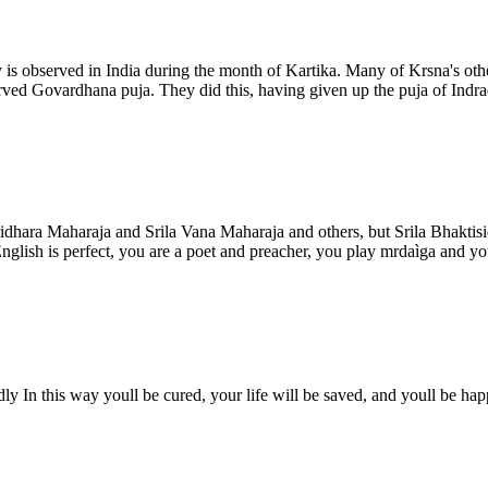
is observed in India during the month of Kartika. Many of Krsna's othe
ed Govardhana puja. They did this, having given up the puja of Indradev
idhara Maharaja and Srila Vana Maharaja and others, but Srila Bhakti
lish is perfect, you are a poet and preacher, you play mrdaìga and you 
y In this way youll be cured, your life will be saved, and youll be hap