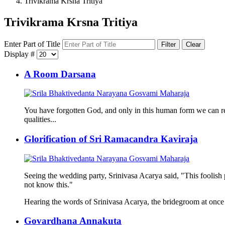
Trivikrama Krsna Tritiya
Trivikrama Krsna Tritiya
Enter Part of Title
Filter
Clear
Display #
A Room Darsana
You have forgotten God, and only in this human form we can rea
qualities...
Glorification of Sri Ramacandra Kaviraja
Seeing the wedding party, Srinivasa Acarya said, "This foolish 
not know this."
Hearing the words of Srinivasa Acarya, the bridegroom at once
Govardhana Annakuta