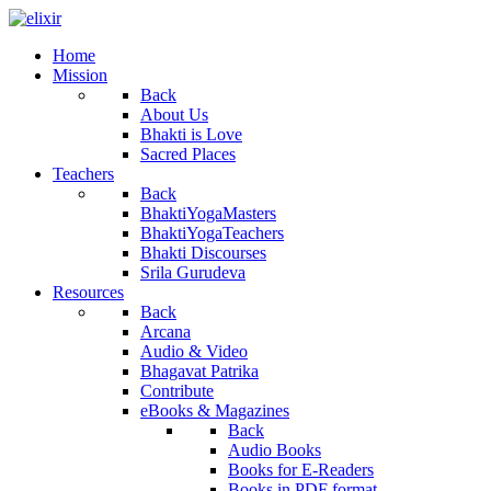
Home
Mission
Back
About Us
Bhakti is Love
Sacred Places
Teachers
Back
BhaktiYogaMasters
BhaktiYogaTeachers
Bhakti Discourses
Srila Gurudeva
Resources
Back
Arcana
Audio & Video
Bhagavat Patrika
Contribute
eBooks & Magazines
Back
Audio Books
Books for E-Readers
Books in PDF format