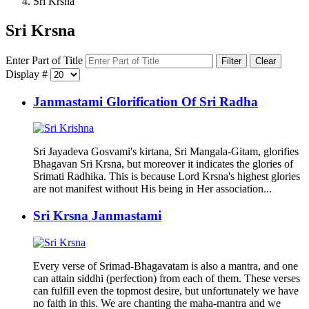
Sri Krsna
Sri Krsna
Enter Part of Title
Filter
Clear
Display #
Janmastami Glorification Of Sri Radha
Sri Jayadeva Gosvami's kirtana, Sri Mangala-Gitam, glorifies
Bhagavan Sri Krsna, but moreover it indicates the glories of
Srimati Radhika. This is because Lord Krsna's highest glories
are not manifest without His being in Her association...
Sri Krsna Janmastami
Every verse of Srimad-Bhagavatam is also a mantra, and one
can attain siddhi (perfection) from each of them. These verses
can fulfill even the topmost desire, but unfortunately we have
no faith in this. We are chanting the maha-mantra and we