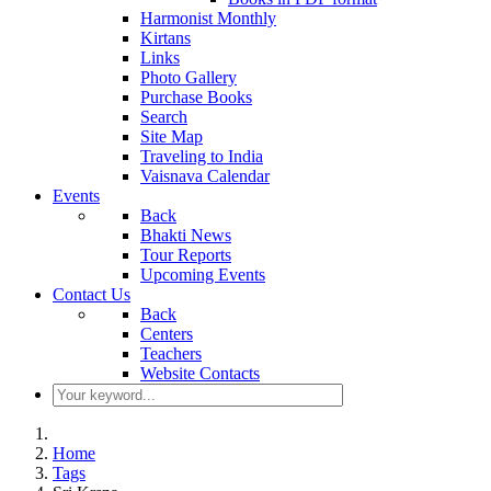
Harmonist Monthly
Kirtans
Links
Photo Gallery
Purchase Books
Search
Site Map
Traveling to India
Vaisnava Calendar
Events
Back
Bhakti News
Tour Reports
Upcoming Events
Contact Us
Back
Centers
Teachers
Website Contacts
Home
Tags