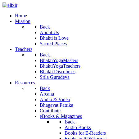
Home
Mission
Back
About Us
Bhakti is Love
Sacred Places
Teachers
Back
BhaktiYogaMasters
BhaktiYogaTeachers
Bhakti Discourses
Srila Gurudeva
Resources
Back
Arcana
Audio & Video
Bhagavat Patrika
Contribute
eBooks & Magazines
Back
Audio Books
Books for E-Readers
Books in PDF format