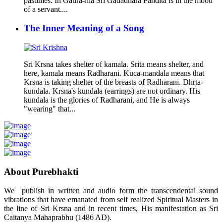
pastimes. In Gaura-lila Sri Gadadhara Pandita is in the mood
of a servant....
The Inner Meaning of a Song
Sri Krsna takes shelter of kamala. Srita means shelter, and
here, kamala means Radharani. Kuca-mandala means that
Krsna is taking shelter of the breasts of Radharani. Dhrta-
kundala. Krsna's kundala (earrings) are not ordinary. His
kundala is the glories of Radharani, and He is always
"wearing" that...
About Purebhakti
We publish in written and audio form the transcendental sound
vibrations that have emanated from self realized Spiritual Masters in
the line of Sri Krsna and in recent times, His manifestation as Sri
Caitanya Mahaprabhu (1486 AD).