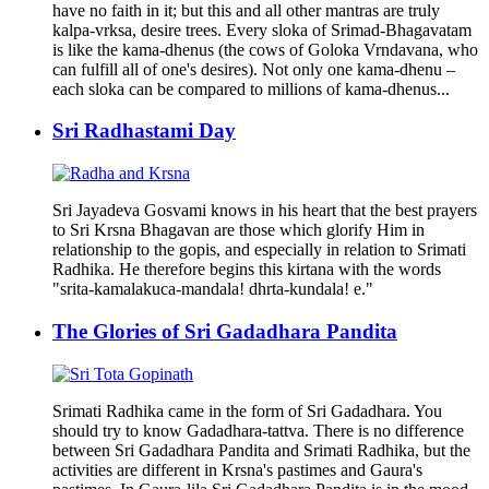
have no faith in it; but this and all other mantras are truly
kalpa-vrksa, desire trees. Every sloka of Srimad-Bhagavatam
is like the kama-dhenus (the cows of Goloka Vrndavana, who
can fulfill all of one's desires). Not only one kama-dhenu –
each sloka can be compared to millions of kama-dhenus...
Sri Radhastami Day
Sri Jayadeva Gosvami knows in his heart that the best prayers
to Sri Krsna Bhagavan are those which glorify Him in
relationship to the gopis, and especially in relation to Srimati
Radhika. He therefore begins this kirtana with the words
"srita-kamalakuca-mandala! dhrta-kundala! e."
The Glories of Sri Gadadhara Pandita
Srimati Radhika came in the form of Sri Gadadhara. You
should try to know Gadadhara-tattva. There is no difference
between Sri Gadadhara Pandita and Srimati Radhika, but the
activities are different in Krsna's pastimes and Gaura's