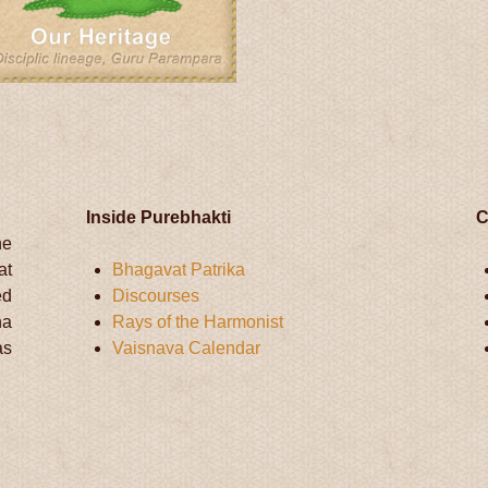
Inside Purebhakti
C
he
at
Bhagavat Patrika
ed
Discourses
na
Rays of the Harmonist
as
Vaisnava Calendar