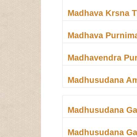
Madhava Krsna Tr
Madhava Purnim
Madhavendra Pur
Madhusudana A
Madhusudana Ga
Madhusudana Gau