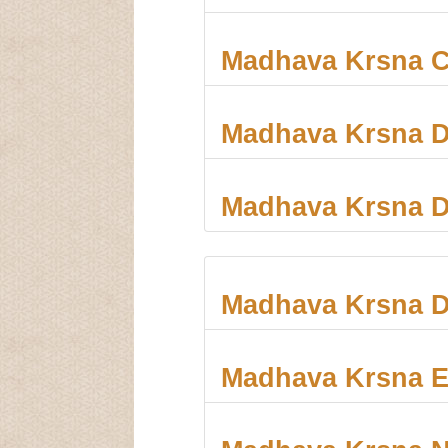
Madhava Krsna C
Madhava Krsna 
Madhava Krsna D
Madhava Krsna D
Madhava Krsna E