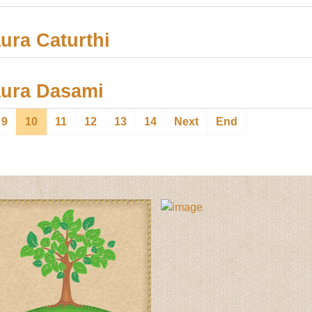
ra Caturthi
ura Dasami
9
10
11
12
13
14