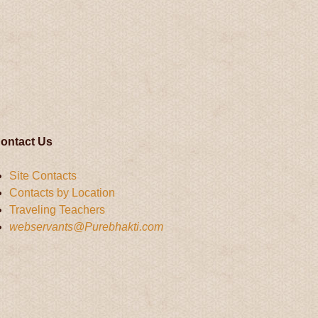
ontact Us
Site Contacts
Contacts by Location
Traveling Teachers
webservants@Purebhakti.com