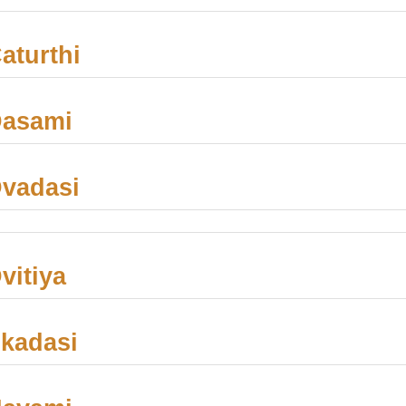
aturthi
Dasami
vadasi
vitiya
kadasi