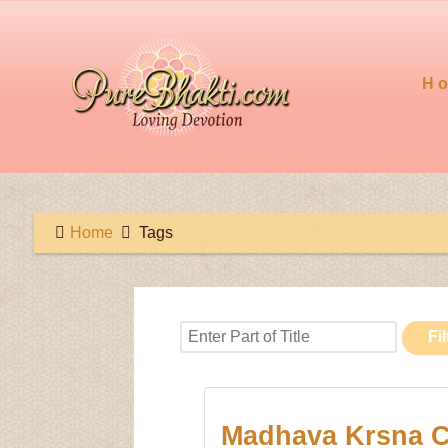
H
Home
Tags
Enter Part of Title
Fil
Madhava Krsna C