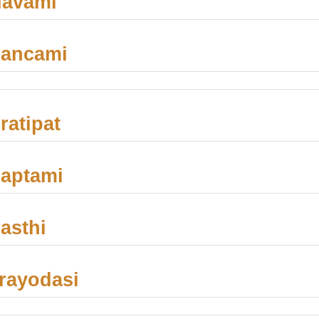
Navami
Pancami
ratipat
aptami
asthi
rayodasi