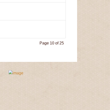
Page 10 of 25