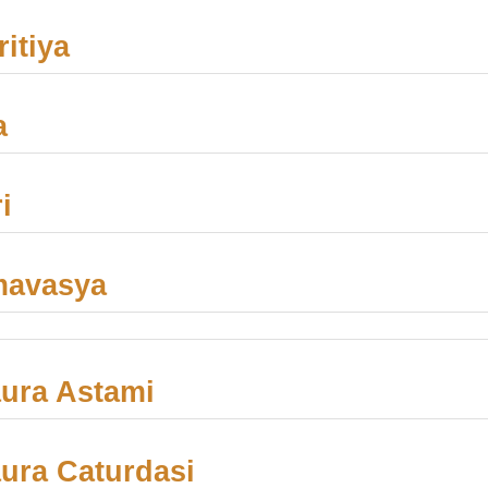
itiya
a
i
mavasya
ura Astami
ra Caturdasi