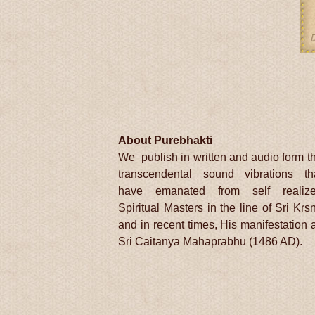
About Purebhakti
We publish in written and audio form t
transcendental sound vibrations th
have emanated from self realiz
Spiritual Masters in the line of Sri Krs
and in recent times, His manifestation 
Sri Caitanya Mahaprabhu (1486 AD).