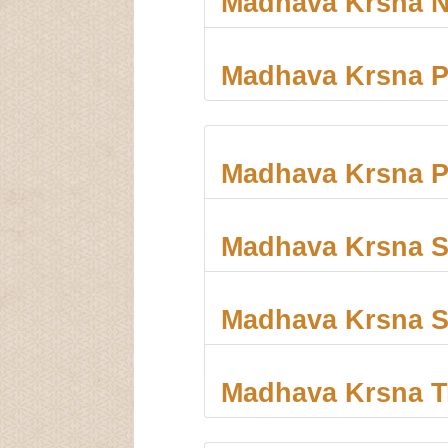
Madhava Krsna 
Madhava Krsna 
Madhava Krsna P
Madhava Krsna S
Madhava Krsna S
Madhava Krsna T