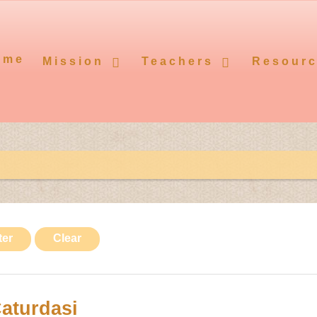
ome
Mission
Teachers
Resour
ter
Clear
aturdasi