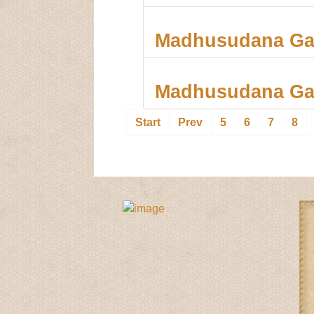
Madhusudana Gau
Madhusudana Ga
5
6
7
8