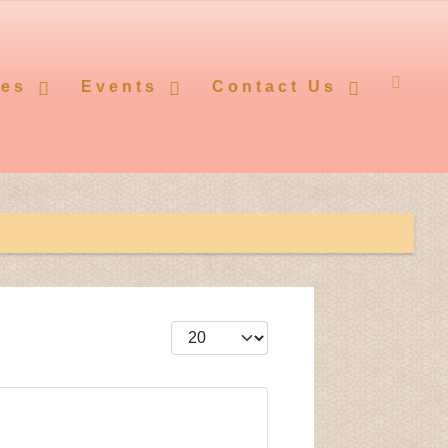
ces
Events
Contact Us
Display #