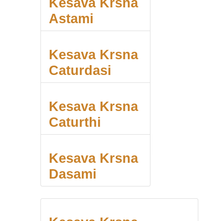
Kesava Krsna
Astami
Kesava Krsna
Caturdasi
Kesava Krsna
Caturthi
Kesava Krsna
Dasami