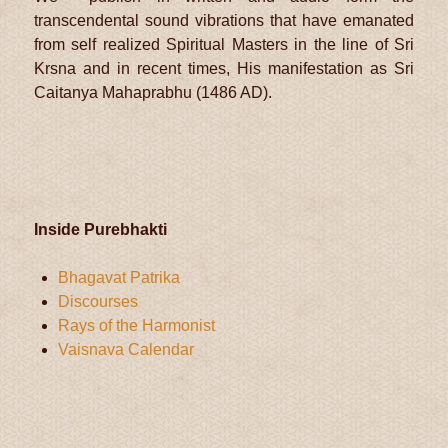
transcendental sound vibrations that have emanated
from self realized Spiritual Masters in the line of Sri
Krsna and in recent times, His manifestation as Sri
Caitanya Mahaprabhu (1486 AD).
Inside Purebhakti
Bhagavat Patrika
Discourses
Rays of the Harmonist
Vaisnava Calendar