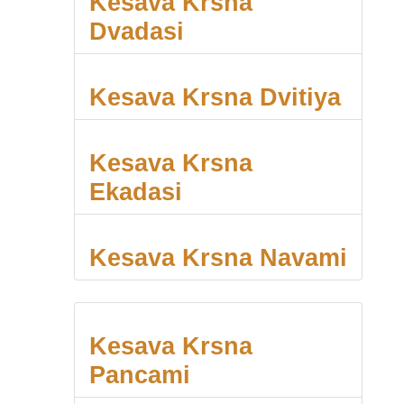
Kesava Krsna
Dvadasi
Kesava Krsna Dvitiya
Kesava Krsna
Ekadasi
Kesava Krsna Navami
Kesava Krsna
Pancami