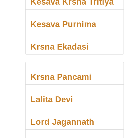
Kesava Krsna Tritiya
Kesava Purnima
Krsna Ekadasi
Krsna Pancami
Lalita Devi
Lord Jagannath