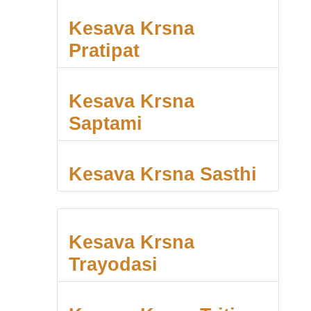
Kesava Krsna
Pratipat
Kesava Krsna
Saptami
Kesava Krsna Sasthi
Kesava Krsna
Trayodasi