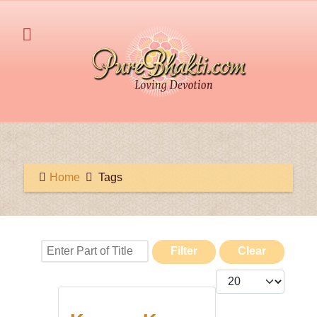
Home
Tags
Enter Part of Title
Filter
Clear
Display #