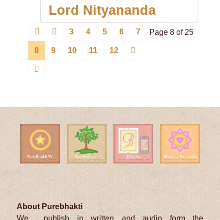
Lord Nityananda
3
4
5
6
7
Page 8 of 25
8
9
10
11
12
About Purebhakti
We publish in written and audio form the