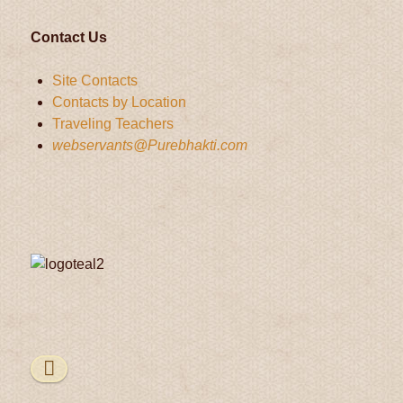
Contact Us
Site Contacts
Contacts by Location
Traveling Teachers
webservants@Purebhakti.com