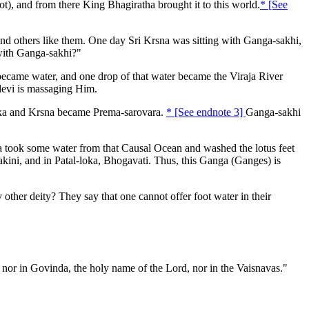
, and from there King Bhagiratha brought it to this world.
* [See
 and others like them. One day Sri Krsna was sitting with Ganga-sakhi,
with Ganga-sakhi?"
ame water, and one drop of that water became the Viraja River
devi is massaging Him.
ika and Krsna became Prema-sarovara.
* [See endnote 3]
Ganga-sakhi
took some water from that Causal Ocean and washed the lotus feet
ini, and in Patal-loka, Bhogavati. Thus, this Ganga (Ganges) is
ther deity? They say that one cannot offer foot water in their
 nor in Govinda, the holy name of the Lord, nor in the Vaisnavas."