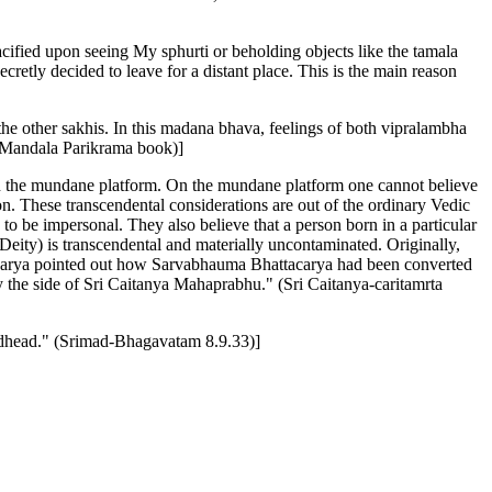
cified upon seeing My sphurti or beholding objects like the tamala
cretly decided to leave for a distant place. This is the main reason
the other sakhis. In this madana bhava, feelings of both vipralambha
a Mandala Parikrama book)]
on the mundane platform. On the mundane platform one cannot believe
on. These transcendental considerations are out of the ordinary Vedic
to be impersonal. They also believe that a person born in a particular
 Deity) is transcendental and materially uncontaminated. Originally,
Acarya pointed out how Sarvabhauma Bhattacarya had been converted
 the side of Sri Caitanya Mahaprabhu." (Sri Caitanya-caritamrta
 Godhead." (Srimad-Bhagavatam 8.9.33)]