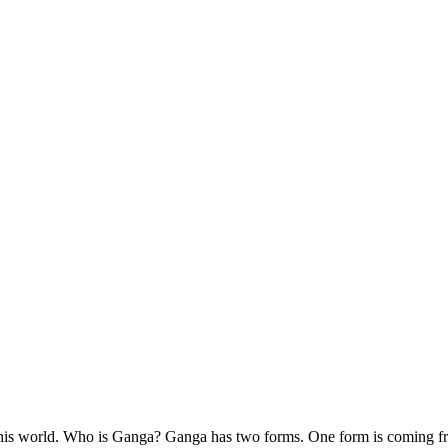
this world. Who is Ganga? Ganga has two forms. One form is coming fr