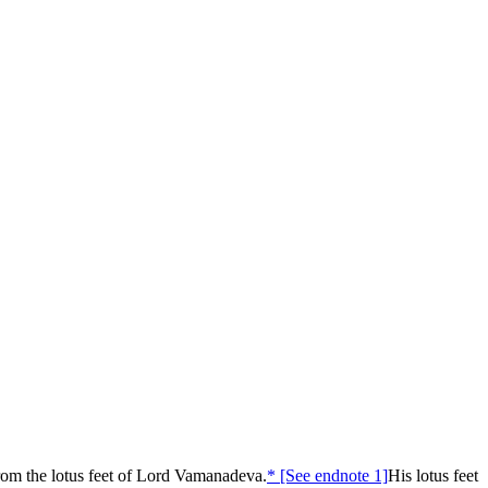
om the lotus feet of Lord Vamanadeva.
* [See endnote 1]
His lotus feet