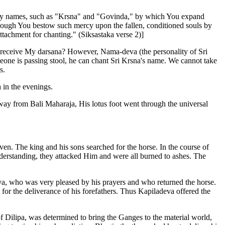
many names, such as "Krsna" and "Govinda," by which You expand
though You bestow such mercy upon the fallen, conditioned souls by
ttachment for chanting." (Siksastaka verse 2)]
to receive My darsana? However, Nama-deva (the personality of Sri
one is passing stool, he can chant Sri Krsna's name. We cannot take
s.
 in the evenings.
y from Bali Maharaja, His lotus foot went through the universal
ven. The king and his sons searched for the horse. In the course of
nderstanding, they attacked Him and were all burned to ashes. The
a, who was very pleased by his prayers and who returned the horse.
r the deliverance of his forefathers. Thus Kapiladeva offered the
 Dilipa, was determined to bring the Ganges to the material world,