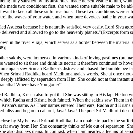
ing fully satisfied by his austerities, made herself visible to him, wan
e made two conditions: first, she wanted some suitable male to be able
 want to keep all these sinful reactions. These two conditions were sub
ol the waves of your water, and when pure devotees bathe in your water,
led Asutosa because he is naturally satisfied very easily. Lord Siva agr
re delivered and allowed to go to the heavenly planets."(Excerpts for
own in the river Viraja, which serves as a border between the material 
68)]
her sakhis, were immersed in various kinds of loving pastimes (premay
ee wanted to sit there and drink its nectar; it therefore continued to ho
dhumangala saw Srimati Radhika's distress and chased the bumble bee fa
 When Srimati Radhika heard Madhumangala's words, She at once thoug
t, deeply afflicted by separation from Him. She could not at that insta
ananatha! Where have You gone?"
d Radhika, Krisna also forgot that She was sitting in His lap. He too w
er which Radha and Krisna both fainted. When the sakhis saw Them in this
i Krisna's name. As Their names entered Their ears, Radha and Krisna 
d bliss and began to call out, Jaya! Jaya! The poet Sri Madhuriji descri
n close by My beloved Srimati Radhika, I am unable to pacify the suffe
m far away from Her, She constantly thinks of Me out of separation. Sh
She also displays mana. In contrast, when I am nearby, a feeling of s