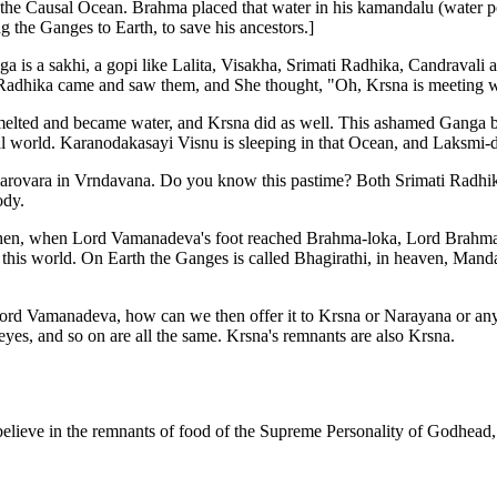
 Causal Ocean. Brahma placed that water in his kamandalu (water pot)
 the Ganges to Earth, to save his ancestors.]
ga is a sakhi, a gopi like Lalita, Visakha, Srimati Radhika, Candravali
 Radhika came and saw them, and She thought, "Oh, Krsna is meeting 
ed and became water, and Krsna did as well. This ashamed Ganga bec
ial world. Karanodakasayi Visnu is sleeping in that Ocean, and Laksmi-
-sarovara in Vrndavana. Do you know this pastime? Both Srimati Radh
ody.
hen, when Lord Vamanadeva's foot reached Brahma-loka, Lord Brahma 
his world. On Earth the Ganges is called Bhagirathi, in heaven, Mandak
Lord Vamanadeva, how can we then offer it to Krsna or Narayana or any o
eyes, and so on are all the same. Krsna's remnants are also Krsna.
 believe in the remnants of food of the Supreme Personality of Godhead,