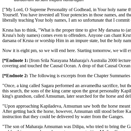
["My Lord, O Supreme Personality of Godhead, in Your holy name the
Yourself. You have invested all Your potencies in those names, and t
liberally teaching Your holy names, I am so unfortunate that I commit 
Krsna has to think, "What is the proper time to give My darsana to (
Krsna's holy names) comes even to offenders. Anyone can chant Krsna'
darsana of Krsna or worship Him in an impure state, but the holy nam
Now it is eight pm, so we will end here. Starting tomorrow, we will e
[*Endnote 1:
[from Srila Narayana Maharaja's Australia 2000 lectur
covering and touched the Causal Ocean. A drop of that Causal Ocean 
[*Endnote 2:
The following is excerpts from the Chapter Summaries
"Once, a king called Sagara performed an asvamedha sacrifice, but the
this search, the sons of the king came upon the great personality Kap
king's grandson, called Amsuman, later searched for the horse and del
"Upon approaching Kapiladeva, Amsuman saw both the horse meant for
After getting back the horse, however, Amsuman still stood before Ka
instruction that they could be delivered by water from the Ganges.
"The son of Maharaja Amsuman was Dilipa, who tried to bring the Gang