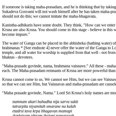
If someone is taking maha-prasadam, and he is thinking that by takin
Sukadeva Gosvami will not wash himself after he has taken maha-pras
should not do this; we cannot imitate the maha-bhagavata.
Kanistha-adhikaris have some doubt. They think, "How can we enter T
Krsna are also Krsna. You should come in this stage - believe in this 
become impure."
The water of Ganga can be placed in the abhisheka (bathing water) of 
brahmanas * [See endnote 4] never offer the water of the Ganga to Lor
temple, and all water for worship is supplied from that well - not from
bhaktas - devotees.
"Maha-prasade govinde, nama, brahmana vaisnave." All these - maha-pra
each. The Maha-prasadam remnants of Krsna are more powerful than 
Krsna cannot come to us. We cannot see Him, but we can see Vaisnavas
so that we can see Him, but Vaisnavas and maha-prasadam are causele
"Maha prasade govinde, Nama." Lord Sri Krsna's holy names are more
namnam akari bahudha nija sarva sakti
tatrarpita niyamitah smarane na kalah
etadrsi tava krpa bhagavan mamapi
durdaivam idrsam ihajani nanuragah