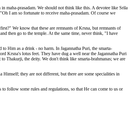
in maha-prasadam. We should not think like this. A devotee like Srila
, "Oh I am so fortunate to receive maha-prasadam. Of course we
irst?" We know that these are remnants of Krsna, but remnants of
 and then go to the temple. At the same time, never think, "I have
d to Him as a drink - no harm. In Jagannatha Puri, the smarta-
ord Krsna's lotus feet. They have dug a well near the Jagannatha Puri
t to Thakurji, the deity. We don't think like smarta-brahmanas; we are
mself; they are not different, but there are some specialities in
to follow some rules and regulations, so that He can come to us or