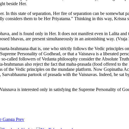
ight beside Her.
In this state of separation, Her fire of separation can be somewhat pa
lly considers them to be Her Priyatama." Thinking in this way, Krisna se
ava, and is found only in Her. It does not manifest even in Lalita and 
pposed bhavas, are present simultaneously in an astonishing way. (Vraj
rta-brahmana-that is, one who strictly follows the Vedic principles 
he Supreme Personality of Godhead, or that a Vaisnava is a liberated pers
se so-called followers of Vedanta philosophy consider the Absolute Truth 
ta-brahmanas also reject the fact that maha-prasada (food offered to the
ions of the Vedic principles on the mundane platform. Now Gopinatha 
 Sarvabhauma partook of prasada with the Vaisnavas. Indeed, he sat by
a Vaisnava is interested only in satisfying the Supreme Personality of
the Ganga
Prev