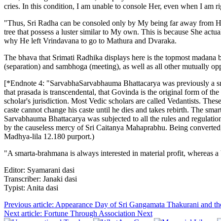
cries. In this condition, I am unable to console Her, even when I am r
"Thus, Sri Radha can be consoled only by My being far away from Her. 
tree that possess a luster similar to My own. This is because She actua
why He left Vrindavana to go to Mathura and Dvaraka.
The bhava that Srimati Radhika displays here is the topmost madana bh
(separation) and sambhoga (meeting), as well as all other mutually o
[*Endnote 4: "SarvabhaSarvabhauma Bhattacarya was previously a sma
that prasada is transcendental, that Govinda is the original form of t
scholar's jurisdiction. Most Vedic scholars are called Vedantists. The
caste cannot change his caste until he dies and takes rebirth. The smar
Sarvabhauma Bhattacarya was subjected to all the rules and regulat
by the causeless mercy of Sri Caitanya Mahaprabhu. Being converted,
Madhya-lila 12.180 purport.)
"A smarta-brahmana is always interested in material profit, whereas 
Editor: Syamarani dasi
Transcriber: Janaki dasi
Typist: Anita dasi
Previous article: Appearance Day of Sri Gangamata Thakurani and 
Next article: Fortune Through Association
Next