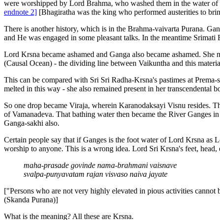
were worshipped by Lord Brahma, who washed them in the water of the
endnote 2]
[Bhagiratha was the king who performed austerities to bring
There is another history, which is in the Brahma-vaivarta Purana. Gan
and He was engaged in some pleasant talks. In the meantime Srimati
Lord Krsna became ashamed and Ganga also became ashamed. She melt
(Causal Ocean) - the dividing line between Vaikuntha and this mater
This can be compared with Sri Sri Radha-Krsna's pastimes at Prema
melted in this way - she also remained present in her transcendental b
So one drop became Viraja, wherein Karanodaksayi Visnu resides. T
of Vamanadeva. That bathing water then became the River Ganges in t
Ganga-sakhi also.
Certain people say that if Ganges is the foot water of Lord Krsna as 
worship to anyone. This is a wrong idea. Lord Sri Krsna's feet, head, 
maha-prasade govinde nama-brahmani vaisnave
svalpa-punyavatam rajan visvaso naiva jayate
["Persons who are not very highly elevated in pious activities cannot
(Skanda Purana)]
What is the meaning? All these are Krsna.