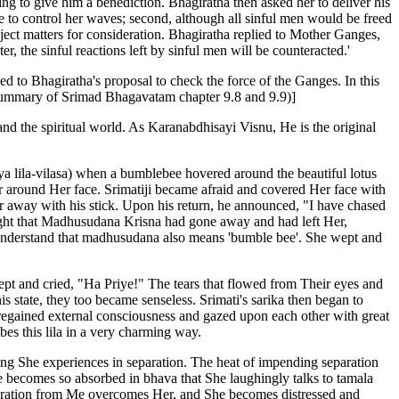
ting to give him a benediction. Bhagiratha then asked her to deliver his
 to control her waves; second, although all sinful men would be freed
ject matters for consideration. Bhagiratha replied to Mother Ganges,
 the sinful reactions left by sinful men will be counteracted.'
eed to Bhagiratha's proposal to check the force of the Ganges. In this
m summary of Srimad Bhagavatam chapter 9.8 and 9.9)]
and the spiritual world. As Karanabdhisayi Visnu, He is the original
a lila-vilasa) when a bumblebee hovered around the beautiful lotus
ver around Her face. Srimatiji became afraid and covered Her face with
r away with his stick. Upon his return, he announced, "I have chased
ht that Madhusudana Krisna had gone away and had left Her,
nt understand that madhusudana also means 'bumble bee'. She wept and
ept and cried, "Ha Priye!" The tears that flowed from Their eyes and
 state, they too became senseless. Srimati's sarika then began to
regained external consciousness and gazed upon each other with great
bes this lila in a very charming way.
ring She experiences in separation. The heat of impending separation
e becomes so absorbed in bhava that She laughingly talks to tamala
eparation from Me overcomes Her, and She becomes distressed and