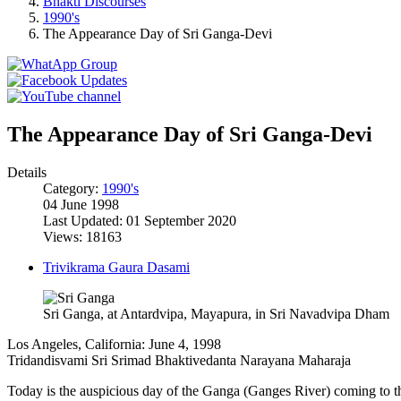
Bhakti Discourses
1990's
The Appearance Day of Sri Ganga-Devi
The Appearance Day of Sri Ganga-Devi
Details
Category:
1990's
04 June 1998
Last Updated: 01 September 2020
Views: 18163
Trivikrama Gaura Dasami
Sri Ganga, at Antardvipa, Mayapura, in Sri Navadvipa Dham
Los Angeles, California: June 4, 1998
Tridandisvami Sri Srimad Bhaktivedanta Narayana Maharaja
Today is the auspicious day of the Ganga (Ganges River) coming to 