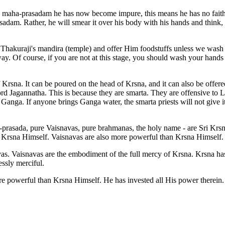
g maha-prasadam he has now become impure, this means he has no faith 
adam. Rather, he will smear it over his body with his hands and think
hakuraji's mandira (temple) and offer Him foodstuffs unless we wash f
way. Of course, if you are not at this stage, you should wash your hands
Krsna. It can be poured on the head of Krsna, and it can also be offere
d Jagannatha. This is because they are smarta. They are offensive to L
 Ganga. If anyone brings Ganga water, the smarta priests will not give i
sada, pure Vaisnavas, pure brahmanas, the holy name - are Sri Krsna Hi
Krsna Himself. Vaisnavas are also more powerful than Krsna Himself.
. Vaisnavas are the embodiment of the full mercy of Krsna. Krsna has 
ssly merciful.
 powerful than Krsna Himself. He has invested all His power therein.