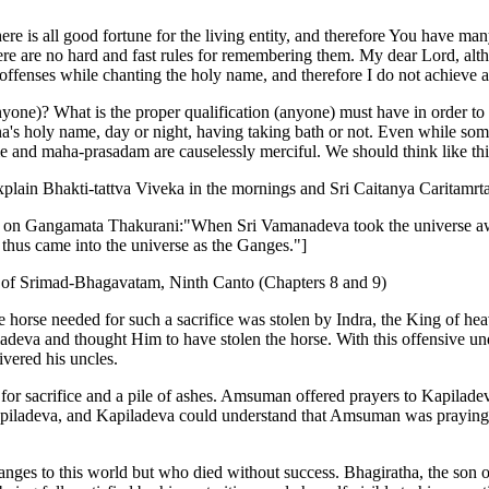
re is all good fortune for the living entity, and therefore You have 
here are no hard and fast rules for remembering them. My dear Lord, al
offenses while chanting the holy name, and therefore I do not achieve a
anyone)? What is the proper qualification (anyone) must have in order 
s holy name, day or night, having taking bath or not. Even while some
e and maha-prasadam are causelessly merciful. We should think like thi
xplain Bhakti-tattva Viveka in the mornings and Sri Caitanya Caritamrta
e on Gangamata Thakurani:"When Sri Vamanadeva took the universe awa
thus came into the universe as the Ganges."]
 of Srimad-Bhagavatam, Ninth Canto (Chapters 8 and 9)
 horse needed for such a sacrifice was stolen by Indra, the King of hea
iladeva and thought Him to have stolen the horse. With this offensive u
ivered his uncles.
 sacrifice and a pile of ashes. Amsuman offered prayers to Kapiladev
piladeva, and Kapiladeva could understand that Amsuman was praying fo
es to this world but who died without success. Bhagiratha, the son of