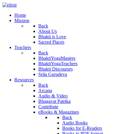
Home
Mission
Back
About Us
Bhakti is Love
Sacred Places
Teachers
Back
BhaktiYogaMasters
BhaktiYogaTeachers
Bhakti Discourses
Srila Gurudeva
Resources
Back
Arcana
Audio & Video
Bhagavat Patrika
Contribute
eBooks & Magazines
Back
Audio Books
Books for E-Readers
Books in PDF format