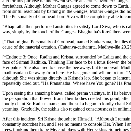
and for this purpose he underwent severe austerities. Mother Ganges, be
forefathers. Although Mother Ganges agreed to come down to Earth, sh
from sinful reactions by bathing in the Ganges, Mother Ganges did not
'The Personality of Godhead Lord Siva will be completely able to contr
"Bhagiratha then performed austerities to satisfy Lord Siva, who is cal
way, simply by the touch of the Ganges, Bhagiratha's forefathers we
["That original Personality of Godhead, named Sankarsana, first lies d
cause of the material creation. (Caitanya-caritamrta, Madhya-lila 20.2
[*Endnote 3:
Once, Radha and Krisna, surrounded by Lalita and the ot
face of Srimati Radhika. Thinking Her face to be a lotus flower, the b
Her palms. She also tried to chase the bee away, but to no avail. Ma
madhusudana far away from here. He has gone and will not return."
although She was sitting directly in Krisna's lap. She began to lamen
repeatedly cried out, "Ha Prananatha! Where have You gone? Ha Pr
Upon seeing this amazing bhava, called prema vaicittya, in His belove
the perspiration that flowed from Their bodies created this pond, aft
loudly chant Sri Radha's name, and the suka began to loudly chant Sr
yearning. Gradually, the sakhis also regained consciousness in unlimite
After this incident, Sri Krisna thought to Himself, "Although I remai
constantly scorches her, and I see no means to console Her. When I a
trees, thinking them to be Me, and plays with Her sakhis. Sometimes 