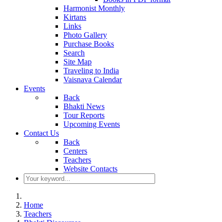
Harmonist Monthly
Kirtans
Links
Photo Gallery
Purchase Books
Search
Site Map
Traveling to India
Vaisnava Calendar
Events
Back
Bhakti News
Tour Reports
Upcoming Events
Contact Us
Back
Centers
Teachers
Website Contacts
Home
Teachers