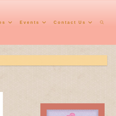
es
Events
Contact Us