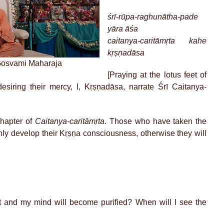
śrī-rūpa-raghunātha-pade
yāra āśa
caitanya-caritāmṛta kahe
kṛṣṇadāsa
Gosvami Maharaja
[Praying at the lotus feet of
iring their mercy, I, Kṛṣṇadāsa, narrate Śrī Caitanya-
chapter of
Caitanya-caritāmṛta
. Those who have taken the
nly develop their Kṛṣṇa consciousness, otherwise they will
t and my mind will become purified? When will I see the