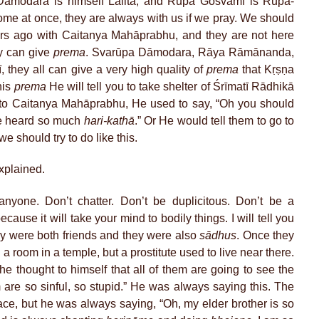
Dāmodara is himself Lalitā, and Rūpa Gosvāmī is Rūpa-
come at once, they are always with us if we pray. We should
ars ago with Caitanya Mahāprabhu, and they are not here
y can give
prema
. Svarūpa Dāmodara, Rāya Rāmānanda,
hey all can give a very high quality of
prema
that Kṛṣṇa
his
prema
He will tell you to take shelter of Śrīmatī Rādhikā
 to Caitanya Mahāprabhu, He used to say, “Oh you should
e heard so much
hari-kathā
.” Or He would tell them to go to
should try to do like this.
xplained.
nyone. Don’t chatter. Don’t be duplicitous. Don’t be a
cause it will take your mind to bodily things. I will tell you
ey were both friends and they were also
sādhus
. Once they
a room in a temple, but a prostitute used to live near there.
 thought to himself that all of them are going to see the
m are so sinful, so stupid.” He was always saying this. The
lace, but he was always saying, “Oh, my elder brother is so