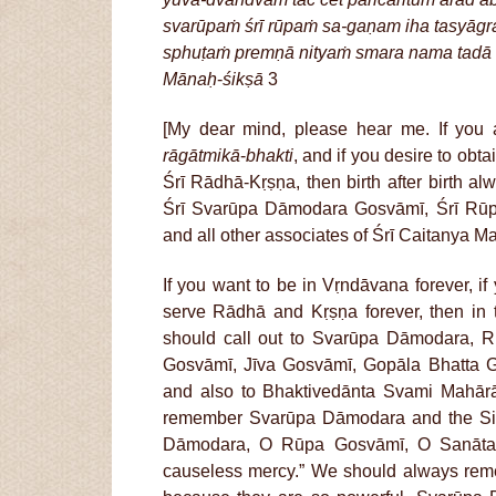
svarūpaṁ śrī rūpaṁ sa-gaṇam iha tasyāgr
sphuṭaṁ premṇā nityaṁ smara nama tadā
Mānaḥ
-
śikṣā
3
[My dear mind, please hear me. If you a
rāgātmikā
-
bhakti
, and if you desire to obta
Śrī Rādhā-Kṛṣṇa, then birth after birth a
Śrī Svarūpa Dāmodara Gosvāmī, Śrī Rūp
and all other associates of Śrī Caitanya M
If you want to be in Vṛndāvana forever, if
serve Rādhā and Kṛṣṇa forever, then in 
should call out to Svarūpa Dāmodara, R
Gosvāmī, Jīva Gosvāmī, Gopāla Bhatta 
and also to Bhaktivedānta Svami Mahār
remember Svarūpa Dāmodara and the Six
Dāmodara, O Rūpa Gosvāmī, O Sanāta
causeless mercy.” We should always r