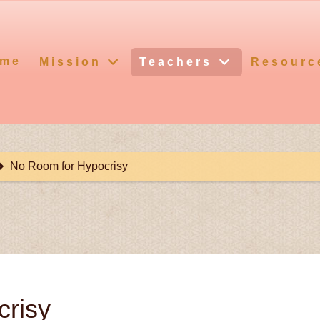
me
Mission
Teachers
Resourc
No Room for Hypocrisy
risy