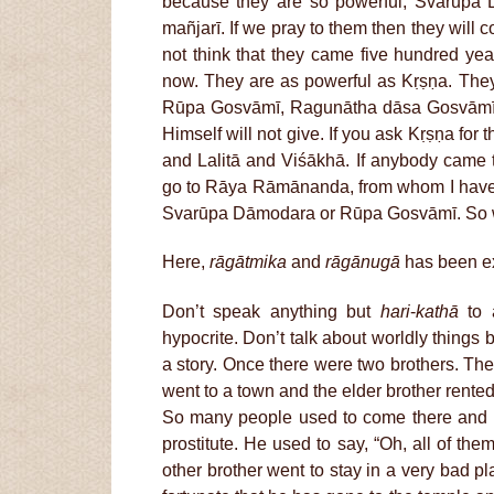
because they are so powerful, Svarūpa 
mañjarī. If we pray to them then they will 
not think that they came five hundred ye
now. They are as powerful as Kṛṣṇa. The
Rūpa Gosvāmī, Ragunātha dāsa Gosvāmī, t
Himself will not give. If you ask Kṛṣṇa for t
and Lalitā and Viśākhā. If anybody came
go to Rāya Rāmānanda, from whom I hav
Svarūpa Dāmodara or Rūpa Gosvāmī. So we 
Here,
rāgātmika
and
rāgānugā
has been e
Don’t speak anything but
hari
-
kathā
to a
hypocrite. Don’t talk about worldly things be
a story. Once there were two brothers. Th
went to a town and the elder brother rented 
So many people used to come there and he
prostitute. He used to say, “Oh, all of the
other brother went to stay in a very bad p