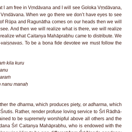
at I am free in Vṛndāvana and I will see Goloka Vṛṇdāvana,
 Vṛndāvana. When we go there we don’t have eyes to see
t of Rūpa and Ragunātha comes on our heads then we will
ee. And then we will realize what is there, we will realize
ill realize what Caitanya Mahāprabhu came to distribute. We
-
vaiṣṇavas
. To be a bona fide devotee we must follow the
ṁ kila kuru
tanu
varaṁ
ṁ nanu manaḥ
ther the
dharma
, which produces piety, or
adharma
, which
e Śrutis. Rather, render profuse loving service to Śrī Rādhā-
ained to be supremely worshipful above all others and the
dana Śrī Caitanya Mahāprabhu, who is endowed with the