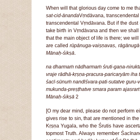
When will that glorious day come to me th
sat
-
cid-ānanda
Vṛndāvana, transcendental
transcendental Vṛndāvana. But if the dus
take birth in Vṛndāvana and then we shall s
that the main object of life is there; we w
are called
rūpānuga
-
vaiṣṇavas
,
rāgānugā
Mānaḥ
-
śikṣā
.
na dharmaṁ nādharmaṁ śruti-gaṇa-nirukta
vraje rādhā-kṛṣṇa-pracura-paricaryām iha 
śacī-sūnuṁ nandīśvara-pati-sutatve guru-
mukunda-preṣṭhatve smara param ajasra
Mānaḥ
-
śikṣā
2
[O my dear mind, please do not perform ei
gives rise to sin, that are mentioned in th
Kṛṣṇa Yugala, who the Śrutis have ascert
topmost Truth. Always remember Śacīnan