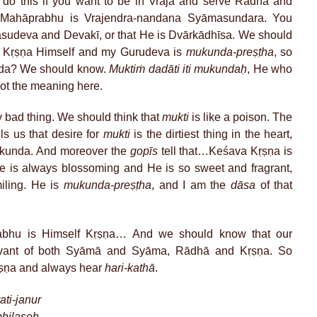
 do this if you want to be in Vraja and serve Rādhā and
 Mahāprabhu is Vrajendra-nandana Syāmasundara. You
 Vasudeva and Devakī, or that He is Dvārkādhīsa. We should
s Kṛṣṇa Himself and my Gurudeva is
mukunda-preṣṭha
, so
nda? We should know.
Muktiṁ dadāti iti mukundaḥ
, He who
not the meaning here.
y bad thing. We should think that
mukti
is like a poison. The
s us that desire for
mukti
is the dirtiest thing in the heart,
ukunda. And moreover the
gopīs
tell that…Keśava Kṛṣṇa is
e is always blossoming and He is so sweet and fragrant,
iling. He is
mukunda-preṣṭha
, and I am the
dāsa
of that
abhu is Himself Kṛṣṇa… And we should know that our
rvant of both Syāmā and Syāma, Rādhā and Kṛṣṇa. So
Kṛṣṇa and always hear
hari-kathā
.
ti-janur
bhilaṣeḥ