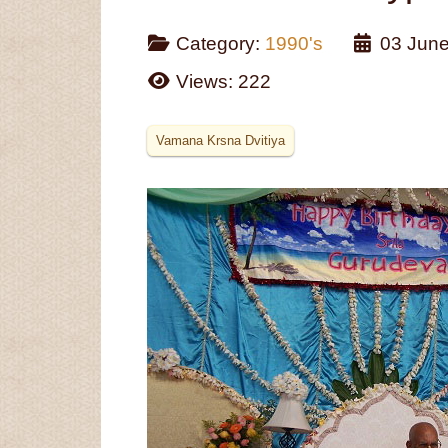
Category:
1990's
03 Jun
Views: 222
Vamana Krsna Dvitiya