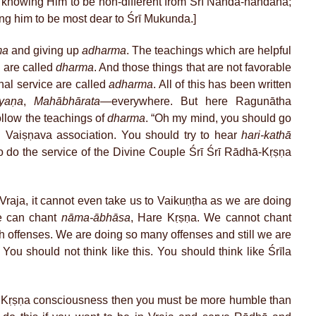
, knowing Him to be non-different from Śrī Nanda-nandana;
ng him to be most dear to Śrī Mukunda.]
ma
and giving up
adharma
. The teachings which are helpful
a
are called
dharma
. And those things that are not favorable
nal service are called
adharma
. All of this has been written
yaṇa
,
Mahābhārata
—everywhere. But here Ragunātha
ollow the teachings of
dharma
. “Oh my mind, you should go
 Vaiṣṇava association. You should try to hear
hari-kathā
to do the service of the Divine Couple Śrī Śrī Rādhā-Kṛṣṇa
raja, it cannot even take us to Vaikuṇṭha as we are doing
e can chant
nāma-ābhāsa
, Hare Kṛṣṇa. We cannot chant
h offenses. We are doing so many offenses and still we are
You should not think like this. You should think like Śrīla
r Kṛṣṇa consciousness then you must be more humble than