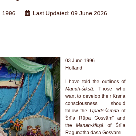
e 1996
Last Updated: 09 June 2026
03 June 1996
Holland
I have told the outlines of
Manaḥ-śikṣā
. Those who
want to develop their Kṛṣṇa
consciousness should
follow the
Upadeśāmṛta
of
Śrīla Rūpa Gosvāmī and
the
Manaḥ-śikṣā
of Śrīla
Ragunātha dāsa Gosvāmī.