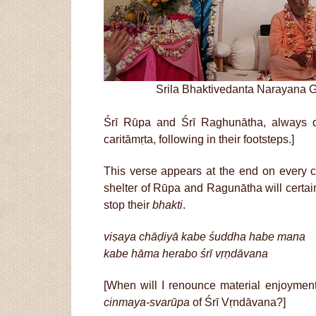
Srila Bhaktivedanta Narayana 
Śrī Rūpa and Śrī Raghunātha, always des
caritāmṛta, following in their footsteps.]
This verse appears at the end on every 
shelter of Rūpa and Ragunātha will certai
stop their
bhakti
.
viṣaya chāḍiyā kabe śuddha habe mana
kabe hāma herabo śrī vṛṇdāvana
[When will I renounce material enjoymen
cinmaya-svarūpa
of Śrī Vṛndāvana?]