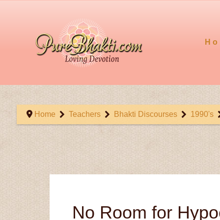
Ho
Home
Teachers
Bhakti Discourses
1990's
No Room for Hypoc