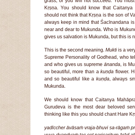
grass, or you will not succeed. You must
Kṛṣṇa. You should know that Caitanya
should not think that Kṛṣṇa is the son of
always keep in mind that Śacīnandana i
near and dear to Mukunda. Who is Muku
gives us salvation is Mukunda, but this is 
This is the second meaning.
Mukti
is a ver
Supreme Personality of Godhead, who tell
and who gives us supreme
ānanda
, is M
so beautiful, more than a
kuṇḍa
flower. H
and so beautiful like a
kuṇḍa
, always sm
Mukunda.
We should know that Caitanya Mahāpr
Gurudeva is the most dear beloved se
thinking like this you should chant Hare 
yadīccher āvāsaṁ vraja-bhuvi sa-rāgaṁ pra
yuva-dvandvaṁ tac cet paricaritum ārād a