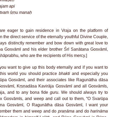
ajam api
 tvaṁ śṛṇu manaḥ
re eager to gain residence in Vraja on the platform of
in the direct service of the eternally youthful Divine Couple,
lways distinctly remember and bow down with great love to
a Gosvāmī and his elder brother Śrī Sanātana Gosvāmī,
ahāprabhu, who are the recipients of His mercy.]
 you want to give up this body eternally and if you want to
this world you should practice
bhakti
and especially you
ūpa Gosvāmī, and their associates like Ragunātha dāsa
Gosvāmī, Kṛṣṇadāsa Kavirāja Gosvāmī and all Gosvāmīs,
āja, and to any bona fide
guru
. We should always try to
 Gosvāmīs, and weep and call out to them, “O Svarūpa
na Gosvāmī, O Ragunātha dāsa Gosvāmī, I want your
emember them and weep and do
praṇāma
and do
harināma