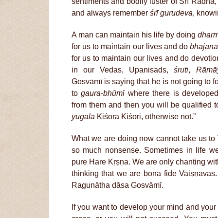
sentiments and bodily luster of Śrī Rādhā
and always remember
śrī gurudeva
, knowi
A man can maintain his life by doing
dhar
for us to maintain our lives and do
bhajan
for us to maintain our lives and do devotio
in our Vedas, Upanisads,
śruti
,
Rāmā
Gosvāmī is saying that he is not going to f
to
gaura
-
bhūmī
where there is developed
from them and then you will be qualified 
yugala
Kiśora Kiśori, otherwise not.”
What we are doing now cannot take us to V
so much nonsense. Sometimes in life w
pure Hare Kṛṣṇa. We are only chanting wit
thinking that we are bona fide Vaiṣṇavas. 
Ragunātha dāsa Gosvāmī.
If you want to develop your mind and you