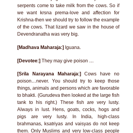
serpents come to take milk from the cows. So if
we want krsna prema-love and affection for
Krishna-then we should try to follow the example
of the cows. That lizard we saw in the house of
Devendranatha was very big.
[Madhava Maharaja:]
Iguana.
[Devotee:]
They may give poison …
[Srila Narayana Maharaja:]
Cows have no
poison…never. You should try to keep those
things, animals and persons which are favorable
to bhakti. (Gurudeva then looked at the large fish
tank to his right.) These fish are very lusty.
Always in lust. Hens, goats, cocks, hogs and
pigs are very lusty. In India, high-class
brahmanas, ksatriyas and vaisyas do not keep
them. Only Muslims and very low-class people