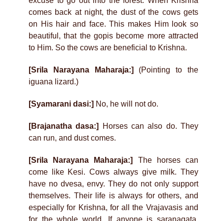
excuse to go out into the forest. When Krishna
comes back at night, the dust of the cows gets
on His hair and face. This makes Him look so
beautiful, that the gopis become more attracted
to Him. So the cows are beneficial to Krishna.
[Srila Narayana Maharaja:]
(Pointing to the
iguana lizard.)
[Syamarani dasi:]
No, he will not do.
[Brajanatha dasa:]
Horses can also do. They
can run, and dust comes.
[Srila Narayana Maharaja:]
The horses can
come like Kesi. Cows always give milk. They
have no dvesa, envy. They do not only support
themselves. Their life is always for others, and
especially for Krishna, for all the Vrajavasis and
for the whole world. If anyone is saranagata,