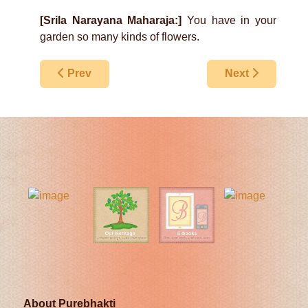
[Srila Narayana Maharaja:]
You have in your
garden so many kinds of flowers.
Previous article: What Is The Real Truth?
Next article: On
Prev
Next
About Purebhakti