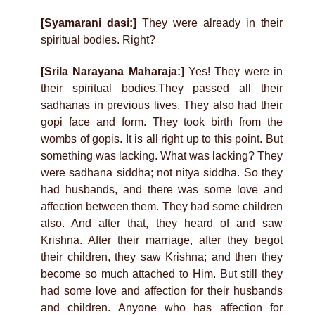
[Syamarani dasi:]
They were already in their
spiritual bodies. Right?
[Srila Narayana Maharaja:]
Yes! They were in
their spiritual bodies.They passed all their
sadhanas in previous lives. They also had their
gopi face and form. They took birth from the
wombs of gopis. It is all right up to this point. But
something was lacking. What was lacking? They
were sadhana siddha; not nitya siddha. So they
had husbands, and there was some love and
affection between them. They had some children
also. And after that, they heard of and saw
Krishna. After their marriage, after they begot
their children, they saw Krishna; and then they
become so much attached to Him. But still they
had some love and affection for their husbands
and children. Anyone who has affection for