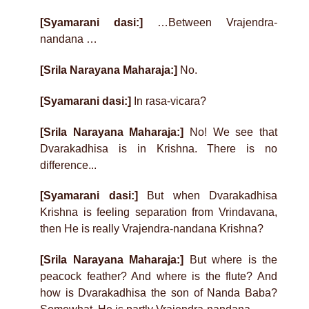
[Syamarani dasi:]
…Between Vrajendra-
nandana …
[Srila Narayana Maharaja:]
No.
[Syamarani dasi:]
In rasa-vicara?
[Srila Narayana Maharaja:]
No! We see that
Dvarakadhisa is in Krishna. There is no
difference...
[Syamarani dasi:]
But when Dvarakadhisa
Krishna is feeling separation from Vrindavana,
then He is really Vrajendra-nandana Krishna?
[Srila Narayana Maharaja:]
But where is the
peacock feather? And where is the flute? And
how is Dvarakadhisa the son of Nanda Baba?