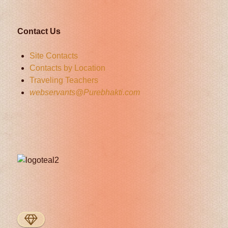
Contact Us
Site Contacts
Contacts by Location
Traveling Teachers
webservants@Purebhakti.com