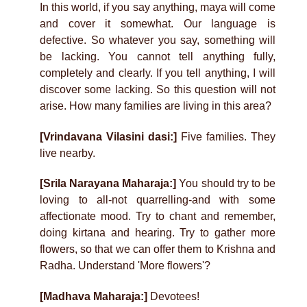
In this world, if you say anything, maya will come
and cover it somewhat. Our language is
defective. So whatever you say, something will
be lacking. You cannot tell anything fully,
completely and clearly. If you tell anything, I will
discover some lacking. So this question will not
arise. How many families are living in this area?
[Vrindavana Vilasini dasi:]
Five families. They
live nearby.
[Srila Narayana Maharaja:]
You should try to be
loving to all-not quarrelling-and with some
affectionate mood. Try to chant and remember,
doing kirtana and hearing. Try to gather more
flowers, so that we can offer them to Krishna and
Radha. Understand 'More flowers'?
[Madhava Maharaja:]
Devotees!