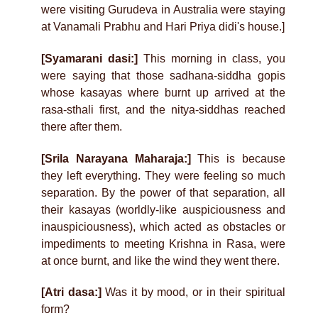
were visiting Gurudeva in Australia were staying
at Vanamali Prabhu and Hari Priya didi's house.]
[Syamarani dasi:]
This morning in class, you
were saying that those sadhana-siddha gopis
whose kasayas where burnt up arrived at the
rasa-sthali first, and the nitya-siddhas reached
there after them.
[Srila Narayana Maharaja:]
This is because
they left everything. They were feeling so much
separation. By the power of that separation, all
their kasayas (worldly-like auspiciousness and
inauspiciousness), which acted as obstacles or
impediments to meeting Krishna in Rasa, were
at once burnt, and like the wind they went there.
[Atri dasa:]
Was it by mood, or in their spiritual
form?