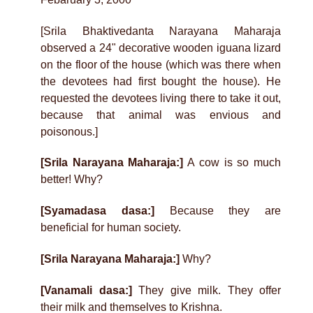
[Srila Bhaktivedanta Narayana Maharaja
observed a 24" decorative wooden iguana lizard
on the floor of the house (which was there when
the devotees had first bought the house). He
requested the devotees living there to take it out,
because that animal was envious and
poisonous.]
[Srila Narayana Maharaja:]
A cow is so much
better! Why?
[Syamadasa dasa:]
Because they are
beneficial for human society.
[Srila Narayana Maharaja:]
Why?
[Vanamali dasa:]
They give milk. They offer
their milk and themselves to Krishna.