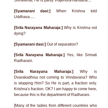
Somewhat. He is partly Vrajendra-nandana…
[Syamarani dasi:]
When Krishna told
Uddhava….
[Srila Narayana Maharaja:]
Why is Krishna not
dying?
[Syamarani dasi:]
Out of separation?
[Srila Narayana Maharaja:]
Yes, like Srimati
Radharani.
[Srila Narayana Maharaja:]
Why is
Dvarakadhisa not coming to Vrindavana? Who
is stopping Him? So He is part, a fraction only.
Krishna's fraction. OK? I am happy to come here,
because this is the department of Radharani.
[Many of the ladies from different countries who