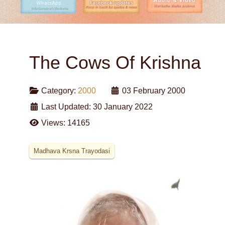
The Cows Of Krishna
Category:
2000
03 February 2000
Last Updated: 30 January 2022
Views: 14165
Madhava Krsna Trayodasi