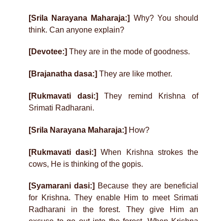
[Srila Narayana Maharaja:]
Why? You should
think. Can anyone explain?
[Devotee:]
They are in the mode of goodness.
[Brajanatha dasa:]
They are like mother.
[Rukmavati dasi:]
They remind Krishna of
Srimati Radharani.
[Srila Narayana Maharaja:]
How?
[Rukmavati dasi:]
When Krishna strokes the
cows, He is thinking of the gopis.
[Syamarani dasi:]
Because they are beneficial
for Krishna. They enable Him to meet Srimati
Radharani in the forest. They give Him an