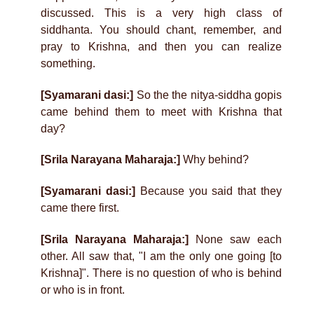
discussed. This is a very high class of
siddhanta. You should chant, remember, and
pray to Krishna, and then you can realize
something.
[Syamarani dasi:]
So the the nitya-siddha gopis
came behind them to meet with Krishna that
day?
[Srila Narayana Maharaja:]
Why behind?
[Syamarani dasi:]
Because you said that they
came there first.
[Srila Narayana Maharaja:]
None saw each
other. All saw that, "I am the only one going [to
Krishna]". There is no question of who is behind
or who is in front.