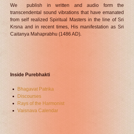
We publish in written and audio form the
transcendental sound vibrations that have emanated
from self realized Spiritual Masters in the line of Sri
Krsna and in recent times, His manifestation as Sri
Caitanya Mahaprabhu (1486 AD).
Inside Purebhakti
Bhagavat Patrika
Discourses
Rays of the Harmonist
Vaisnava Calendar