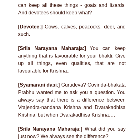
can keep all these things - goats and lizards.
And devotees should keep what?
[Devotee:]
Cows, calves, peacocks, deer, and
such.
[Srila Narayana Maharaja:]
You can keep
anything that is favourable for your bhakti. Give
up all things, even qualities, that are not
favourable for Krishna..
[Syamarani dasi:]
Gurudeva? Govinda-bhakata
Prabhu wanted me to ask you a question. You
always say that there is a difference between
Vrajendra-nandana Krishna and Dvarakadhisa
Krishna, but when Dvarakadhisa Krishna….
[Srila Narayana Maharaja:]
What did you say
just now? We always see the difference?