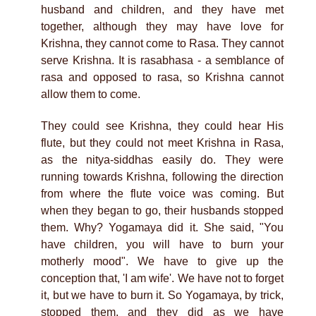
husband and children, and they have met
together, although they may have love for
Krishna, they cannot come to Rasa. They cannot
serve Krishna. It is rasabhasa - a semblance of
rasa and opposed to rasa, so Krishna cannot
allow them to come.
They could see Krishna, they could hear His
flute, but they could not meet Krishna in Rasa,
as the nitya-siddhas easily do. They were
running towards Krishna, following the direction
from where the flute voice was coming. But
when they began to go, their husbands stopped
them. Why? Yogamaya did it. She said, "You
have children, you will have to burn your
motherly mood". We have to give up the
conception that, 'I am wife'. We have not to forget
it, but we have to burn it. So Yogamaya, by trick,
stopped them, and they did as we have