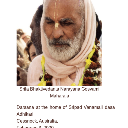
Srila Bhaktivedanta Narayana Gosvami
Maharaja
Darsana at the home of Sripad Vanamali dasa
Adhikari
Cessnock, Australia,
Febaruary 3, 2000