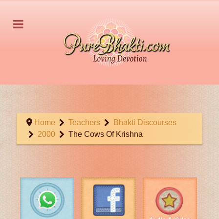
Home
Teachers
Bhakti Discourses
2000
The Cows Of Krishna