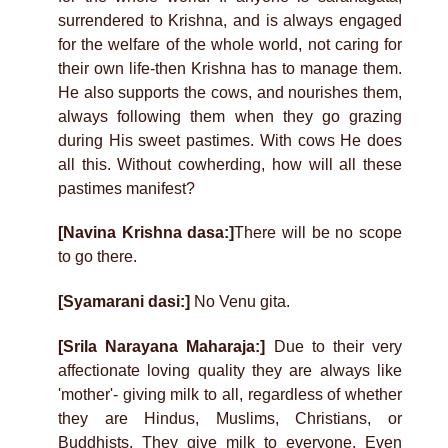
surrendered to Krishna, and is always engaged
for the welfare of the whole world, not caring for
their own life-then Krishna has to manage them.
He also supports the cows, and nourishes them,
always following them when they go grazing
during His sweet pastimes. With cows He does
all this. Without cowherding, how will all these
pastimes manifest?
[Navina Krishna dasa:]
There will be no scope
to go there.
[Syamarani dasi:]
No Venu gita.
[Srila Narayana Maharaja:]
Due to their very
affectionate loving quality they are always like
'mother'- giving milk to all, regardless of whether
they are Hindus, Muslims, Christians, or
Buddhists. They give milk to everyone. Even