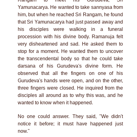
Yamunacarya. He wanted to take sannyasa from
him, but when he reached Sri Rangam, he found
that Sri Yamunacarya had just passed away and
his disciples were walking in a funeral
procession with his divine body. Ramanuja felt
very disheartened and sad. He asked them to
stop for a moment. He wanted them to uncover
the transcendental body so that he could take
darsana of his Gurudeva's divine form. He
observed that all the fingers on one of his
Gurudeva's hands were open, and on the other,
three fingers were closed. He inquired from the
disciples all around as to why this was, and he
wanted to know when it happened.
No one could answer. They said, "We didn't
notice it before; it must have happened just
now."