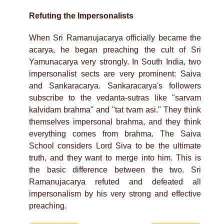
Refuting the Impersonalists
When Sri Ramanujacarya officially became the
acarya, he began preaching the cult of Sri
Yamunacarya very strongly. In South India, two
impersonalist sects are very prominent: Saiva
and Sankaracarya. Sankaracarya's followers
subscribe to the vedanta-sutras like "sarvam
kalvidam brahma" and "tat tvam asi." They think
themselves impersonal brahma, and they think
everything comes from brahma. The Saiva
School considers Lord Siva to be the ultimate
truth, and they want to merge into him. This is
the basic difference between the two. Sri
Ramanujacarya refuted and defeated all
impersonalism by his very strong and effective
preaching.