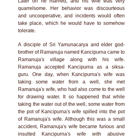
Later on he married, and his wife was very
quarrelsome. Her behavior was discourteous
and uncooperative, and incidents would often
take place, which he would have to somehow
tolerate.
A disciple of Sri Yamunacarya and elder god-
brother of Ramanuja named Kancipurna came to
Ramanuja's village along with his wife.
Ramanuja accepted Kancipurna as a siksa-
guru. One day, when Kancipurna's wife was
taking some water from a well, she met
Ramanuja's wife, who had also come to the well
for drawing water. It so happened that while
taking the water out of the well, some water from
the pot of Kancipurna's wife spilled into the pot
of Ramanuja's wife. Although this was a small
accident, Ramanuja's wife became furious and
insulted Kancipurna's wife with abusive