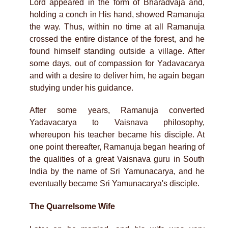
Lord appeared in the form of Bharadvaja and,
holding a conch in His hand, showed Ramanuja
the way. Thus, within no time at all Ramanuja
crossed the entire distance of the forest, and he
found himself standing outside a village. After
some days, out of compassion for Yadavacarya
and with a desire to deliver him, he again began
studying under his guidance.
After some years, Ramanuja converted
Yadavacarya to Vaisnava philosophy,
whereupon his teacher became his disciple. At
one point thereafter, Ramanuja began hearing of
the qualities of a great Vaisnava guru in South
India by the name of Sri Yamunacarya, and he
eventually became Sri Yamunacarya's disciple.
The Quarrelsome Wife