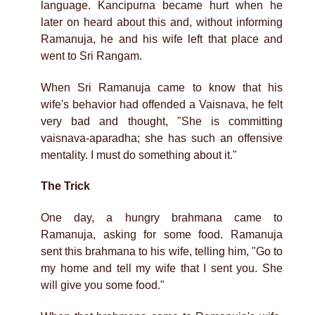
language. Kancipurna became hurt when he
later on heard about this and, without informing
Ramanuja, he and his wife left that place and
went to Sri Rangam.
When Sri Ramanuja came to know that his
wife's behavior had offended a Vaisnava, he felt
very bad and thought, "She is committing
vaisnava-aparadha; she has such an offensive
mentality. I must do something about it."
The Trick
One day, a hungry brahmana came to
Ramanuja, asking for some food. Ramanuja
sent this brahmana to his wife, telling him, "Go to
my home and tell my wife that I sent you. She
will give you some food."