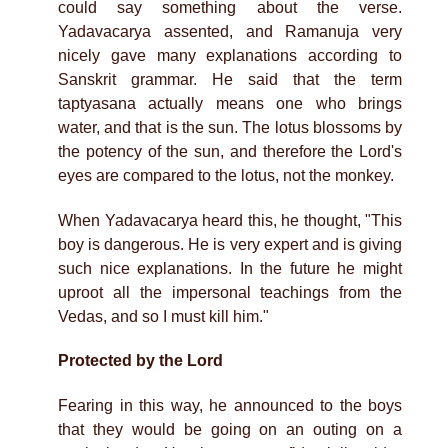
could say something about the verse.
Yadavacarya assented, and Ramanuja very
nicely gave many explanations according to
Sanskrit grammar. He said that the term
taptyasana actually means one who brings
water, and that is the sun. The lotus blossoms by
the potency of the sun, and therefore the Lord's
eyes are compared to the lotus, not the monkey.
When Yadavacarya heard this, he thought, "This
boy is dangerous. He is very expert and is giving
such nice explanations. In the future he might
uproot all the impersonal teachings from the
Vedas, and so I must kill him."
Protected by the Lord
Fearing in this way, he announced to the boys
that they would be going on an outing on a