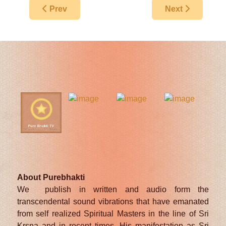
Previous article: The Appearance Day Of Lord S
Next article: S
Prev
Next
About Purebhakti
We publish in written and audio form the
transcendental sound vibrations that have emanated
from self realized Spiritual Masters in the line of Sri
Krsna and in recent times, His manifestation as Sri