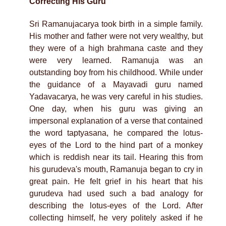
Correcting His Guru
Sri Ramanujacarya took birth in a simple family.
His mother and father were not very wealthy, but
they were of a high brahmana caste and they
were very learned. Ramanuja was an
outstanding boy from his childhood. While under
the guidance of a Mayavadi guru named
Yadavacarya, he was very careful in his studies.
One day, when his guru was giving an
impersonal explanation of a verse that contained
the word taptyasana, he compared the lotus-
eyes of the Lord to the hind part of a monkey
which is reddish near its tail. Hearing this from
his gurudeva's mouth, Ramanuja began to cry in
great pain. He felt grief in his heart that his
gurudeva had used such a bad analogy for
describing the lotus-eyes of the Lord. After
collecting himself, he very politely asked if he