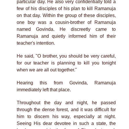
particular day. He also very confidentially told a
few of his disciples of his plan to kill Ramanuja
on that day. Within the group of these disciples,
one boy was a cousin-brother of Ramanuja
named Govinda. He discreetly came to
Ramanuja and quietly informed him of their
teacher's intention.
He said, "O brother, you should be very careful,
for our teacher is planning to kill you tonight
when we are all out together."
Hearing this from Govinda, Ramanuja
immediately left that place.
Throughout the day and night, he passed
through the dense forest, and it was difficult for
him to discern his way, especially at night.
Seeing His dear devotee in such a state, the