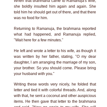
When that brahmana came to Ramanuja's wife,
she boldly insulted him again and again. She
told him he should get out of there, and that there
was no food for him.
Returning to Ramanuja, the brahmana reported
what had happened, and Ramanuja replied,
"Wait here for a few minutes."
He left and wrote a letter to his wife, as though it
was written by her father, stating, "O my dear
daughter, I am arranging the marriage of my son,
your brother. So you should come. Please bring
your husband with you."
Writing these words very nicely, he folded that
letter and tied it with colorful threads. And, along
with that, he sent a coconut and other auspicious
items. He then gave that letter to the brahmana