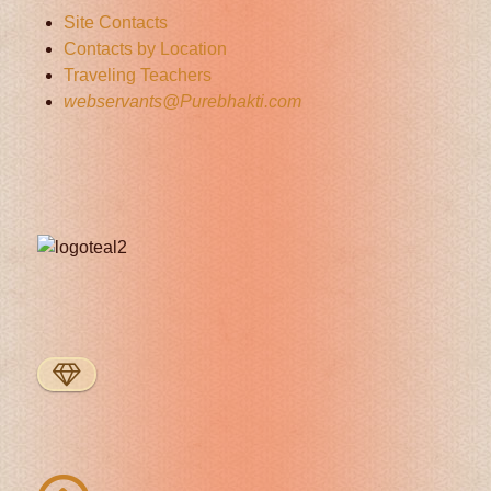
Site Contacts
Contacts by Location
Traveling Teachers
webservants@Purebhakti.com