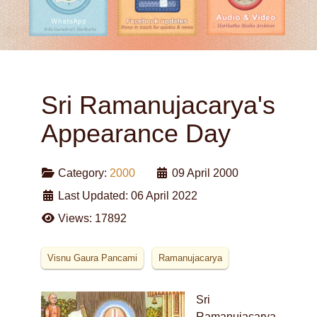
Sri Ramanujacarya's
Appearance Day
Category:
2000
09 April 2000
Last Updated: 06 April 2022
Views: 17892
Visnu Gaura Pancami
Ramanujacarya
Sri
Ramanujacarya