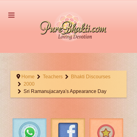
Home
Teachers
Bhakti Discourses
2000
Sri Ramanujacarya's Appearance Day