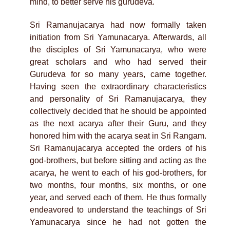
mind, to better serve his gurudeva.
Sri Ramanujacarya had now formally taken
initiation from Sri Yamunacarya. Afterwards, all
the disciples of Sri Yamunacarya, who were
great scholars and who had served their
Gurudeva for so many years, came together.
Having seen the extraordinary characteristics
and personality of Sri Ramanujacarya, they
collectively decided that he should be appointed
as the next acarya after their Guru, and they
honored him with the acarya seat in Sri Rangam.
Sri Ramanujacarya accepted the orders of his
god-brothers, but before sitting and acting as the
acarya, he went to each of his god-brothers, for
two months, four months, six months, or one
year, and served each of them. He thus formally
endeavored to understand the teachings of Sri
Yamunacarya since he had not gotten the