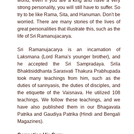
world, even if you are a king and have a very
strong personality, you will still have to suffer. So
try to be like Rama, Sita, and Hanuman. Don't be
worried. There are many stories of the lives of
great personalities that illustrate this, such as the
life of Sri Ramanujacarya.
Sri Ramanujacarya is an incarnation of
Laksmana (Lord Rama's younger brother), and
he accepted the Sri Sampradaya. Srila
Bhaktisiddhanta Sarasvati Thakura Prabhupada
took many teachings from him, such as the
duties of sannyasis, the duties of disciples, and
the etiquette of the Vaisnava. He utilized 108
teachings. We follow these teachings, and we
have also published them in our Bhagavata
Patrika and Gaudiya Patrika (Hindi and Bengali
Magazines).