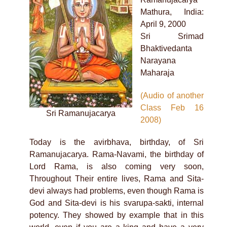
Mathura, India:
April 9, 2000
Sri Srimad
Bhaktivedanta
Narayana
Maharaja
(Audio of another
Class Feb 16
Sri Ramanujacarya
2008)
Today is the avirbhava, birthday, of Sri
Ramanujacarya. Rama-Navami, the birthday of
Lord Rama, is also coming very soon,
Throughout Their entire lives, Rama and Sita-
devi always had problems, even though Rama is
God and Sita-devi is his svarupa-sakti, internal
potency. They showed by example that in this