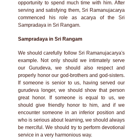
opportunity to spend much time with him. After
serving and satisfying them, Sri Ramanujacarya
commenced his role as acarya of the Sri
Sampradaya in Sri Rangam.
Sampradaya in Sri Rangam
We should carefully follow Sri Ramanujacarya's
example. Not only should we intimately serve
our Gurudeva, we should also respect and
properly honor our god-brothers and god-sisters.
If someone is senior to us, having served our
gurudeva longer, we should show that person
great honor. If someone is equal to us, we
should give friendly honor to him, and if we
encounter someone in an inferior position and
who is serious about learning, we should always
be merciful. We should try to perform devotional
service in a very harmonious way.