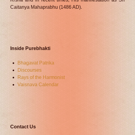
Caitanya Mahaprabhu (1486 AD).
Inside Purebhakti
Bhagavat Patrika
Discourses
Rays of the Harmonist
Vaisnava Calendar
Contact Us