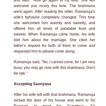
and said, "Now go again to my wife. She will
welcome you nicely this time. The brahmana
went again. After reading the letter, Ramanuja's
wife's behavior completely changed. This time
she welcomed him warmly and sweetly, and
offered him all kinds of palatable food and
sweets. When Ramanuja came home, his wife
told him about the marriage. She cited her
father's request for both of them to come and
requested him to please come along.
Ramanuja said, "No, I cannot come, for I am very
busy; you may go now with this brahmana. Don't
be late."
Accepting Sannyasa
After his wife left with that brahmana, Ramanuja
locked the door of his house and went to Sri
Rangam to meet his Gurudeva, Sri