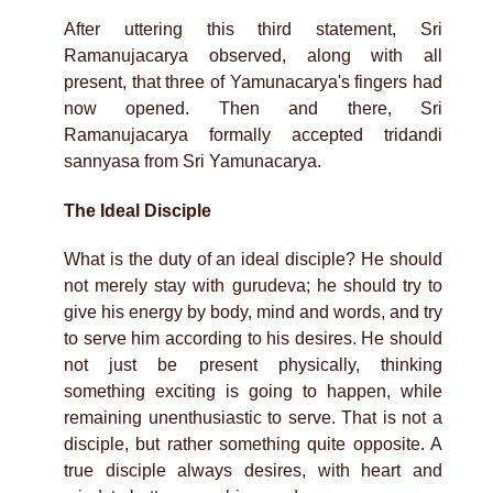
After uttering this third statement, Sri
Ramanujacarya observed, along with all
present, that three of Yamunacarya's fingers had
now opened. Then and there, Sri
Ramanujacarya formally accepted tridandi
sannyasa from Sri Yamunacarya.
The Ideal Disciple
What is the duty of an ideal disciple? He should
not merely stay with gurudeva; he should try to
give his energy by body, mind and words, and try
to serve him according to his desires. He should
not just be present physically, thinking
something exciting is going to happen, while
remaining unenthusiastic to serve. That is not a
disciple, but rather something quite opposite. A
true disciple always desires, with heart and