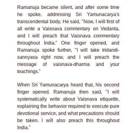
Ramanuja became silent, and after some time
he spoke, addressing Sri Yamunacarya's
transcendental body. He said, "Now, I will first of
all write a Vaisnava commentary on Vedanta,
and I will preach that Vaisnava commentary
throughout India." One finger opened, and
Ramanuja spoke further, "I will take tridandi-
sannyasa right now, and I will preach the
message of vaisnava-dharma and your
teachings."
When Sri Yamunacarya heard that, his second
finger opened. Ramanuja then said, "I will
systematically write about Vaisnava etiquette,
explaining the behavior required to execute pure
devotional service, and what precautions should
be taken. I will also preach this throughout
India."