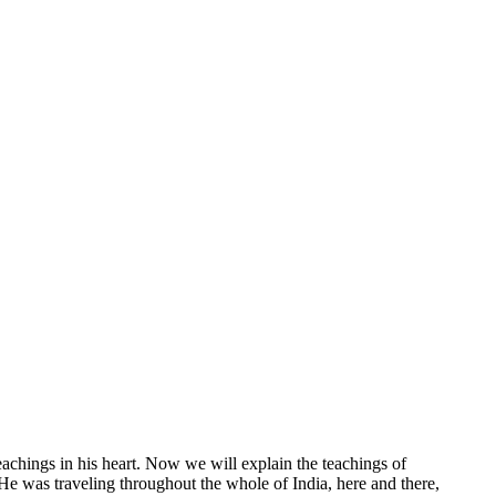
chings in his heart. Now we will explain the teachings of
 was traveling throughout the whole of India, here and there,