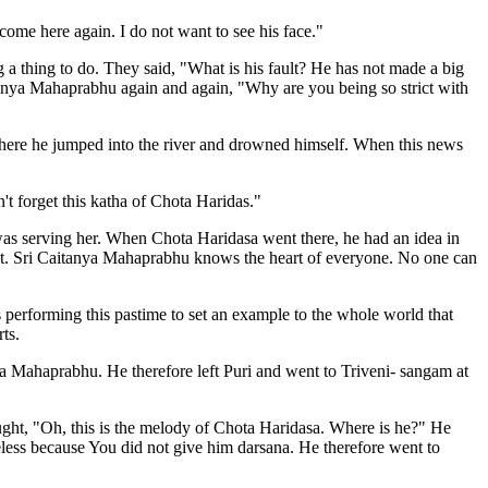
me here again. I do not want to see his face."
a thing to do. They said, "What is his fault? He has not made a big
ya Mahaprabhu again and again, "Why are you being so strict with
here he jumped into the river and drowned himself. When this news
't forget this katha of Chota Haridas."
as serving her. When Chota Haridasa went there, he had an idea in
ent. Sri Caitanya Mahaprabhu knows the heart of everyone. No one can
 performing this pastime to set an example to the whole world that
ts.
ya Mahaprabhu. He therefore left Puri and went to Triveni- sangam at
ught, "Oh, this is the melody of Chota Haridasa. Where is he?" He
ess because You did not give him darsana. He therefore went to