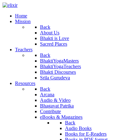
Home
Mission
Back
About Us
Bhakti is Love
Sacred Places
Teachers
Back
BhaktiYogaMasters
BhaktiYogaTeachers
Bhakti Discourses
Srila Gurudeva
Resources
Back
Arcana
Audio & Video
Bhagavat Patrika
Contribute
eBooks & Magazines
Back
Audio Books
Books for E-Readers
Books in PDF format