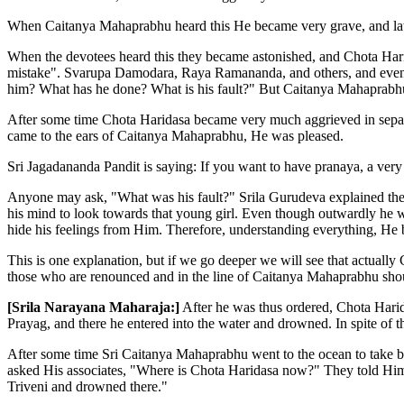
When Caitanya Mahaprabhu heard this He became very grave, and later
When the devotees heard this they became astonished, and Chota Harid
mistake". Svarupa Damodara, Raya Ramananda, and others, and even 
him? What has he done? What is his fault?" But Caitanya Mahaprabhu'
After some time Chota Haridasa became very much aggrieved in separa
came to the ears of Caitanya Mahaprabhu, He was pleased.
Sri Jagadananda Pandit is saying: If you want to have pranaya, a very
Anyone may ask, "What was his fault?" Srila Gurudeva explained the 
his mind to look towards that young girl. Even though outwardly he 
hide his feelings from Him. Therefore, understanding everything, He
This is one explanation, but if we go deeper we will see that actuall
those who are renounced and in the line of Caitanya Mahaprabhu should
[Srila Narayana Maharaja:]
After he was thus ordered, Chota Harid
Prayag, and there he entered into the water and drowned. In spite of 
After some time Sri Caitanya Mahaprabhu went to the ocean to take ba
asked His associates, "Where is Chota Haridasa now?" They told Him,
Triveni and drowned there."