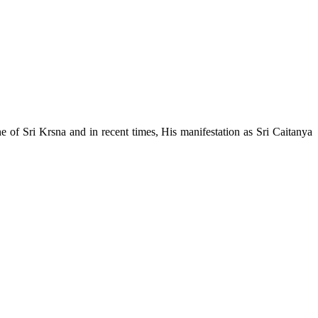
e of Sri Krsna and in recent times, His manifestation as Sri Caitanya