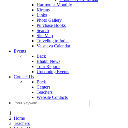
Harmonist Monthly
Kirtans
Links
Photo Gallery
Purchase Books
Search
Site Map
Traveling to India
Vaisnava Calendar
Events
Back
Bhakti News
Tour Reports
Upcoming Events
Contact Us
Back
Centers
Teachers
Website Contacts
Home
Teachers