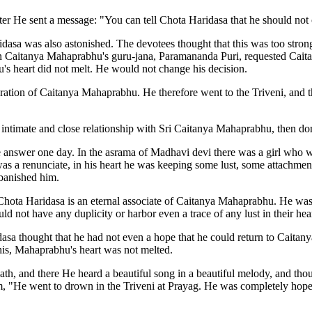
 He sent a message: "You can tell Chota Haridasa that he should not co
asa was also astonished. The devotees thought that this was too strong 
Caitanya Mahaprabhu's guru-jana, Paramananda Puri, requested Caitan
s heart did not melt. He would not change his decision.
tion of Caitanya Mahaprabhu. He therefore went to the Triveni, and t
 intimate and close relationship with Sri Caitanya Mahaprabhu, then don
answer one day. In the asrama of Madhavi devi there was a girl who w
was a renunciate, in his heart he was keeping some lust, some attachm
 banished him.
y Chota Haridasa is an eternal associate of Caitanya Mahaprabhu. He was
 not have any duplicity or harbor even a trace of any lust in their hear
asa thought that he had not even a hope that he could return to Caitan
this, Mahaprabhu's heart was not melted.
th, and there He heard a beautiful song in a beautiful melody, and tho
 "He went to drown in the Triveni at Prayag. He was completely hopel