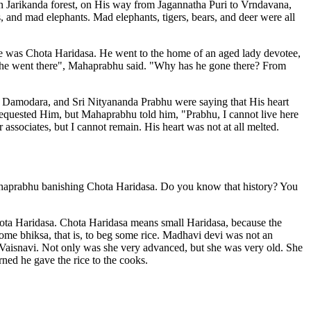
 Jarikanda forest, on His way from Jagannatha Puri to Vrndavana,
s, and mad elephants. Mad elephants, tigers, bears, and deer were all
me was Chota Haridasa. He went to the home of an aged lady devotee,
i, he went there", Mahaprabhu said. "Why has he gone there? From
a Damodara, and Sri Nityananda Prabhu were saying that His heart
equested Him, but Mahaprabhu told him, "Prabhu, I cannot live here
sociates, but I cannot remain. His heart was not at all melted.
haprabhu banishing Chota Haridasa. Do you know that history? You
ta Haridasa. Chota Haridasa means small Haridasa, because the
me bhiksa, that is, to beg some rice. Madhavi devi was not an
 Vaisnavi. Not only was she very advanced, but she was very old. She
ned he gave the rice to the cooks.