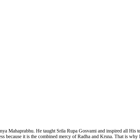
nya Mahaprabhu. He taught Srila Rupa Gosvami and inspired all His tea
 because it is the combined mercy of Radha and Krsna. That is why He