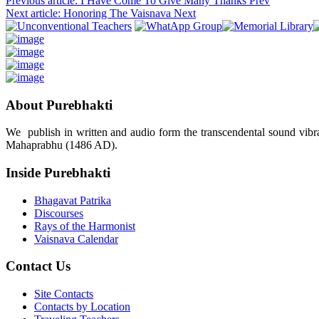
Previous article: I Have Come To Give Many Thanks
Prev
Next article: Honoring The Vaisnava
Next
About Purebhakti
We publish in written and audio form the transcendental sound vibrat
Mahaprabhu (1486 AD).
Inside Purebhakti
Bhagavat Patrika
Discourses
Rays of the Harmonist
Vaisnava Calendar
Contact Us
Site Contacts
Contacts by Location