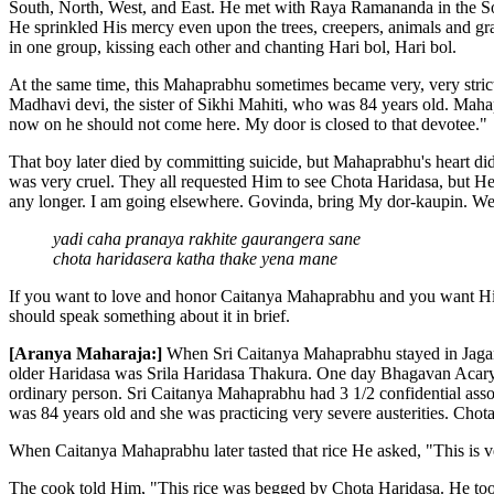
South, North, West, and East. He met with Raya Ramananda in the So
He sprinkled His mercy even upon the trees, creepers, animals and grass
in one group, kissing each other and chanting Hari bol, Hari bol.
At the same time, this Mahaprabhu sometimes became very, very stric
Madhavi devi, the sister of Sikhi Mahiti, who was 84 years old. Maha
now on he should not come here. My door is closed to that devotee."
That boy later died by committing suicide, but Mahaprabhu's heart d
was very cruel. They all requested Him to see Chota Haridasa, but H
any longer. I am going elsewhere. Govinda, bring My dor-kaupin. We s
yadi caha pranaya rakhite gaurangera sane
chota haridasera katha thake yena mane
If you want to love and honor Caitanya Mahaprabhu and you want Hi
should speak something about it in brief.
[Aranya Maharaja:]
When Sri Caitanya Mahaprabhu stayed in Jagan
older Haridasa was Srila Haridasa Thakura. One day Bhagavan Acarya 
ordinary person. Sri Caitanya Mahaprabhu had 3 1/2 confidential ass
was 84 years old and she was practicing very severe austerities. Chot
When Caitanya Mahaprabhu later tasted that rice He asked, "This is 
The cook told Him, "This rice was begged by Chota Haridasa. He too