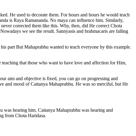
aked. He used to decorate them. For hours and hours he would teach
nanda is Raya Ramananda. No maya can influence him. Similarly,
ever corrected them like this. Why, then, did He correct Chota
. Nowadays we see the result. Sannyasis and brahmacaris are falling
n his part But Mahaprabhu wanted to teach everyone by this example.
 teaching that those who want to have love and affection for Him,
 your aim and objective is fixed, you can go on progressing and
ctive and mood of Caitanya Mahaprabhu. He was so merciful, but He
bhu was hearing him. Caitanya Mahaprabhu was hearing and
ing from Chota Haridasa.