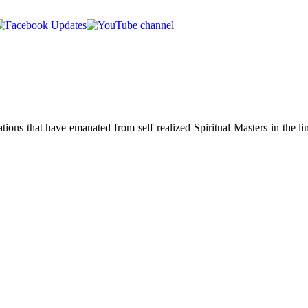
ions that have emanated from self realized Spiritual Masters in the lin