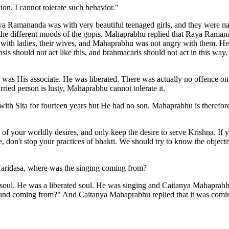
ion. I cannot tolerate such behavior."
Raya Ramananda was with very beautiful teenaged girls, and they were n
s the different moods of the gopis. Mahaprabhu replied that Raya Rama
ith ladies, their wives, and Mahaprabhu was not angry with them. He n
is should not act like this, and brahmacaris should not act in this way
was His associate. He was liberated. There was actually no offence o
ried person is lusty, Mahaprabhu cannot tolerate it.
ith Sita for fourteen years but He had no son. Mahaprabhu is therefore
l of your worldly desires, and only keep the desire to serve Krishna. If
, don't stop your practices of bhakti. We should try to know the obje
ridasa, where was the singing coming from?
 soul. He was a liberated soul. He was singing and Caitanya Mahapra
 sound coming from?" And Caitanya Mahaprabhu replied that it was com