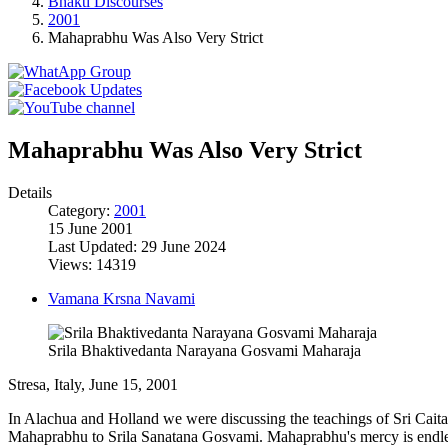
Bhakti Discourses
2001
Mahaprabhu Was Also Very Strict
Mahaprabhu Was Also Very Strict
Details
Category:
2001
15 June 2001
Last Updated: 29 June 2024
Views: 14319
Vamana Krsna Navami
Srila Bhaktivedanta Narayana Gosvami Maharaja
Stresa, Italy, June 15, 2001
In Alachua and Holland we were discussing the teachings of Sri Caita
Mahaprabhu to Srila Sanatana Gosvami. Mahaprabhu's mercy is endless