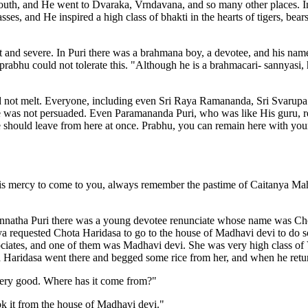
uth, and He went to Dvaraka, Vrndavana, and so many other places. In
es, and He inspired a high class of bhakti in the hearts of tigers, bear
t and severe. In Puri there was a brahmana boy, a devotee, and his na
prabhu could not tolerate this. "Although he is a brahmacari- sannyas
id not melt. Everyone, including even Sri Raya Ramananda, Sri Svarup
e was not persuaded. Even Paramananda Puri, who was like His guru, r
hould leave from here at once. Prabhu, you can remain here with your as
s mercy to come to you, always remember the pastime of Caitanya Ma
natha Puri there was a young devotee renunciate whose name was Cho
requested Chota Haridasa to go to the house of Madhavi devi to do so
ociates, and one of them was Madhavi devi. She was very high class of
a Haridasa went there and begged some rice from her, and when he retur
very good. Where has it come from?"
k it from the house of Madhavi devi."