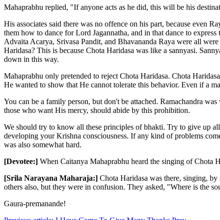
Mahaprabhu replied, "If anyone acts as he did, this will be his destinat
His associates said there was no offence on his part, because even 
them how to dance for Lord Jagannatha, and in that dance to expres
Advaita Acarya, Srivasa Pandit, and Bhavananda Raya were all were w
Haridasa? This is because Chota Haridasa was like a sannyasi. Sannyas
down in this way.
Mahaprabhu only pretended to reject Chota Haridasa. Chota Haridasa 
He wanted to show that He cannot tolerate this behavior. Even if a mar
You can be a family person, but don't be attached. Ramachandra was w
those who want His mercy, should abide by this prohibition.
We should try to know all these principles of bhakti. Try to give up al
developing your Krishna consciousness. If any kind of problems come
was also somewhat hard.
[Devotee:]
When Caitanya Mahaprabhu heard the singing of Chota Ha
[Srila Narayana Maharaja:]
Chota Haridasa was there, singing, by
others also, but they were in confusion. They asked, "Where is the
Gaura-premanande!