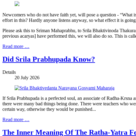
Newcomers who do not have faith yet, will pose a question - “What is
effort in this? Hardly anyone listens anyway, so what effect it is goin
Please ask this to Sriman Mahaprabhu, to Srila Bhaktivinoda Thakura, 
previous acaryas] have performed this, we will also do so. This is call
Read more …
Did Srila Prabhupada Know?
Details
20 July 2026
If Srila Prabhupada is a perfected soul, an associate of Radha-Krsna 
there were many bad things being done. There were teachers who were 
certain way, otherwise they would be punished...
Read more …
The Inner Meaning Of The Ratha-Yatra Fe