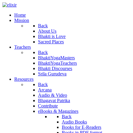
Home
Mission
Back
About Us
Bhakti is Love
Sacred Places
Teachers
Back
BhaktiYogaMasters
BhaktiYogaTeachers
Bhakti Discourses
Srila Gurudeva
Resources
Back
Arcana
Audio & Video
Bhagavat Patrika
Contribute
eBooks & Magazines
Back
Audio Books
Books for E-Readers
Books in PDF format