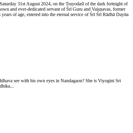
 Saturday 31st August 2024, on the Trayodaśī of the dark fortnight of
nown and ever-dedicated servant of Śrī Guru and Vaiṣṇavas, former
rs of age, entered into the eternal service of Śrī Śrī Rādhā Dayita
ddhava see with his own eyes in Nandagaon? She is Viyogini Sri
hika...