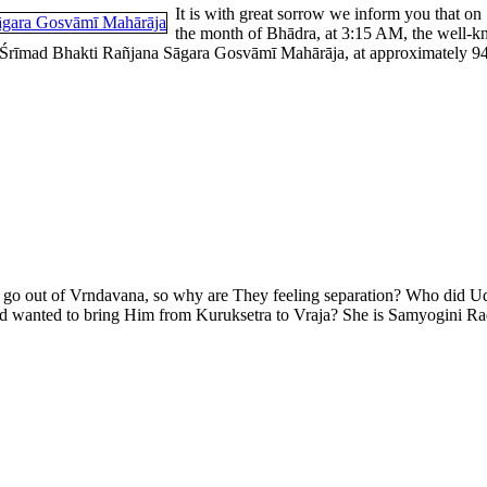
It is with great sorrow we inform you that on
the month of Bhādra, at 3:15 AM, the well-k
rīmad Bhakti Rañjana Sāgara Gosvāmī Mahārāja, at approximately 94 yea
er go out of Vrndavana, so why are They feeling separation? Who did U
wanted to bring Him from Kuruksetra to Vraja? She is Samyogini Rad