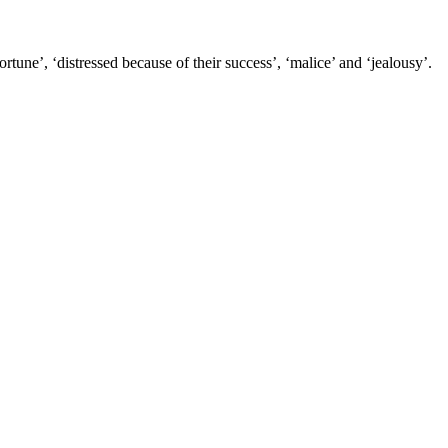
tune’, ‘distressed because of their success’, ‘malice’ and ‘jealousy’.