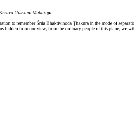
a Kesava Gosvami Maharaja
ination to remember Śrīla Bhaktivinoda Ṭhākura in the mode of separati
ains hidden from our view, from the ordinary people of this plane, we wil