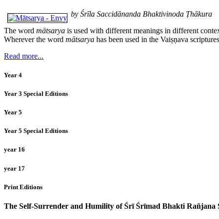
by Śrīla Saccidānanda Bhaktivinoda Ṭhākura
The word
mātsarya
is used with different meanings in different conte
Wherever the word
mātsarya
has been used in the Vaiṣṇava scriptures
Read more...
Year 4
Year 3 Special Editions
Year 5
Year 5 Special Editions
year 16
year 17
Print Editions
The Self-Surrender and Humility of Śrī Śrīmad Bhakti Rañjan