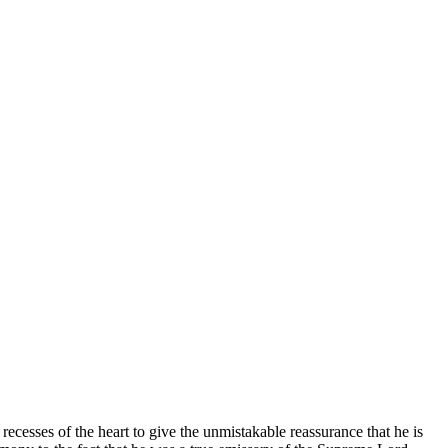
ecesses of the heart to give the unmistakable reassurance that he is