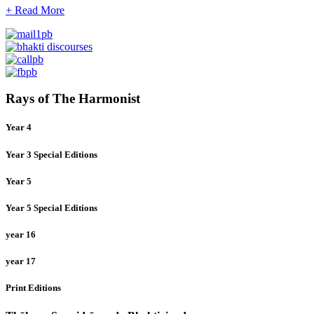
+ Read More
Rays of The Harmonist
Year 4
Year 3 Special Editions
Year 5
Year 5 Special Editions
year 16
year 17
Print Editions