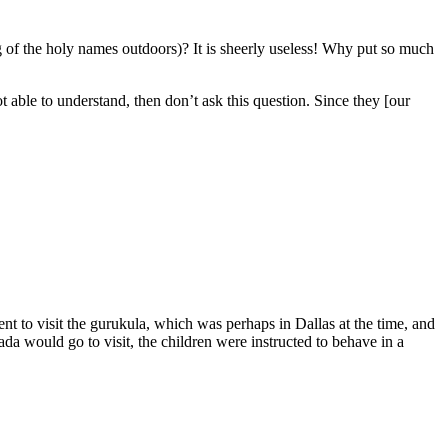
 of the holy names outdoors)? It is sheerly useless! Why put so much
able to understand, then don’t ask this question. Since they [our
nt to visit the gurukula, which was perhaps in Dallas at the time, and
a would go to visit, the children were instructed to behave in a