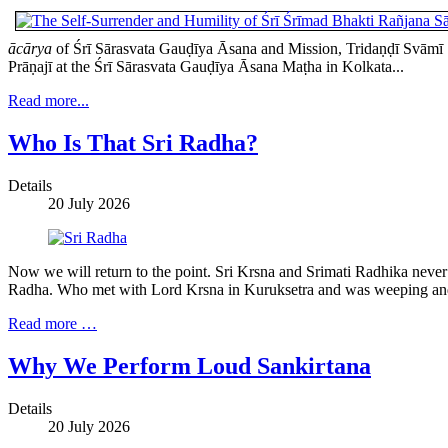
ācārya
of Śrī Sārasvata Gauḍīya Āsana and Mission, Tridaṇḍī Svāmī Ś
Prāṇajī at the Śrī Sārasvata Gauḍīya Āsana Maṭha in Kolkata...
Read more...
Who Is That Sri Radha?
Details
20 July 2026
Now we will return to the point. Sri Krsna and Srimati Radhika nev
Radha. Who met with Lord Krsna in Kuruksetra and was weeping and 
Read more …
Why We Perform Loud Sankirtana
Details
20 July 2026