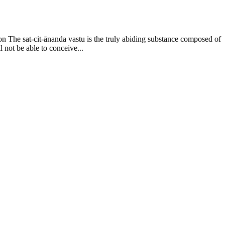
on The sat-cit-ānanda vastu is the truly abiding substance composed of
l not be able to conceive...