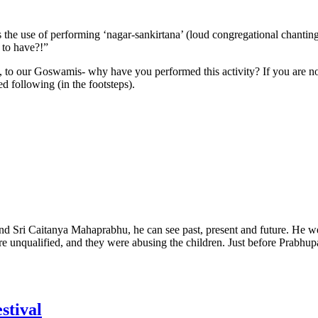
 the use of performing ‘nagar-sankirtana’ (loud congregational chanting
g to have?!”
to our Goswamis- why have you performed this activity? If you are not 
ed following (in the footsteps).
and Sri Caitanya Mahaprabhu, he can see past, present and future. He we
unqualified, and they were abusing the children. Just before Prabhupad
stival