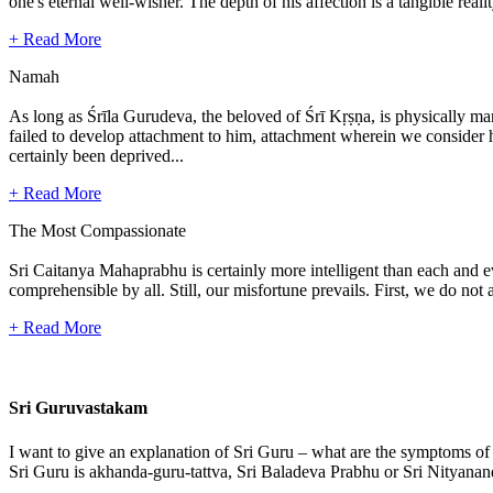
one's eternal well-wisher. The depth of his affection is a tangible real
+ Read More
Namah
As long as Śrīla Gurudeva, the beloved of Śrī Kṛṣṇa, is physically mani
failed to develop attachment to him, attachment wherein we consider hi
certainly been deprived...
+ Read More
The Most Compassionate
Sri Caitanya Mahaprabhu is certainly more intelligent than each and 
comprehensible by all. Still, our misfortune prevails. First, we do n
+ Read More
Sri Guruvastakam
I want to give an explanation of Sri Guru – what are the symptoms of
Sri Guru is akhanda-guru-tattva, Sri Baladeva Prabhu or Sri Nityanand