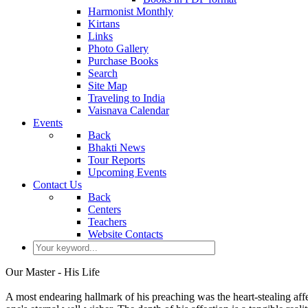
Harmonist Monthly
Kirtans
Links
Photo Gallery
Purchase Books
Search
Site Map
Traveling to India
Vaisnava Calendar
Events
Back
Bhakti News
Tour Reports
Upcoming Events
Contact Us
Back
Centers
Teachers
Website Contacts
Our Master - His Life
A most endearing hallmark of his preaching was the heart-stealing affe