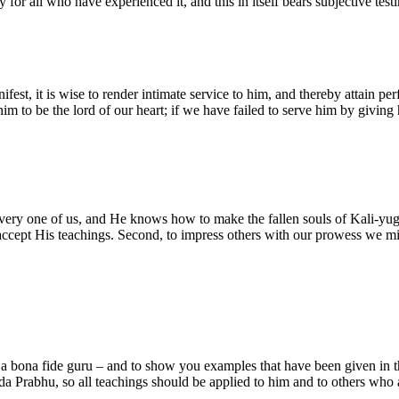
ity for all who have experienced it, and this in itself bears subjective t
fest, it is wise to render intimate service to him, and thereby attain per
m to be the lord of our heart; if we have failed to serve him by giving 
every one of us, and He knows how to make the fallen souls of Kali-yuga
ot accept His teachings. Second, to impress others with our prowess we 
 a bona fide guru – and to show you examples that have been given in th
a Prabhu, so all teachings should be applied to him and to others who a