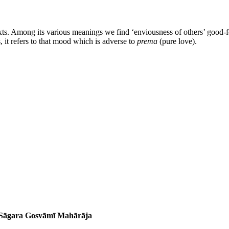
xts. Among its various meanings we find ‘enviousness of others’ good-for
, it refers to that mood which is adverse to
prema
(pure love).
a Sāgara Gosvāmī Mahārāja