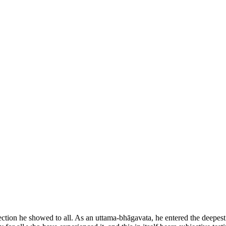
ction he showed to all. As an uttama-bhāgavata, he entered the deepest r