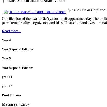
Ṭhākura Sac-cid-ānanda Bhaktivinoda
by Śrīla Bhakti Prajnan
Glorification of the exalted ācārya on his disappearance day The incl
pure eternal reality, cognizance and bliss. If sat-cit-ānanda vastu rem
Read more...
Year 4
Year 3 Special Editions
Year 5
Year 5 Special Editions
year 16
year 17
Print Editions
Mātsarya - Envy