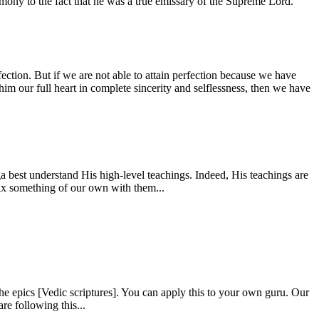
estimony to the fact that he was a true emissary of the Supreme Lord.
fection. But if we are not able to attain perfection because we have
him our full heart in complete sincerity and selflessness, then we have
 best understand His high-level teachings. Indeed, His teachings are
mix something of our own with them...
e epics [Vedic scriptures]. You can apply this to your own guru. Our
re following this...