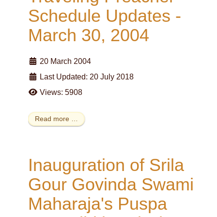
Schedule Updates -
March 30, 2004
20 March 2004
Last Updated: 20 July 2018
Views: 5908
Read more …
Inauguration of Srila
Gour Govinda Swami
Maharaja's Puspa