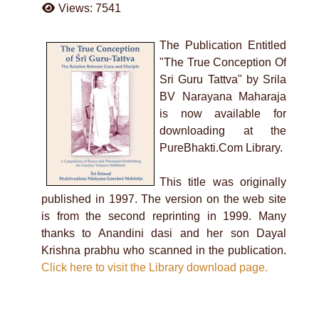
Views: 7541
The Publication Entitled
"The True Conception Of
Sri Guru Tattva" by Srila
BV Narayana Maharaja
is now available for
downloading at the
PureBhakti.Com Library.
This title was originally
published in 1997. The version on the web site
is from the second reprinting in 1999. Many
thanks to Anandini dasi and her son Dayal
Krishna prabhu who scanned in the publication.
Click here to visit the Library download page.