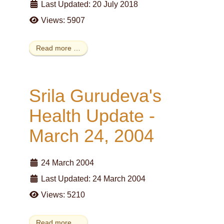
Last Updated: 20 July 2018
Views: 5907
Read more …
Srila Gurudeva's
Health Update -
March 24, 2004
24 March 2004
Last Updated: 24 March 2004
Views: 5210
Read more …