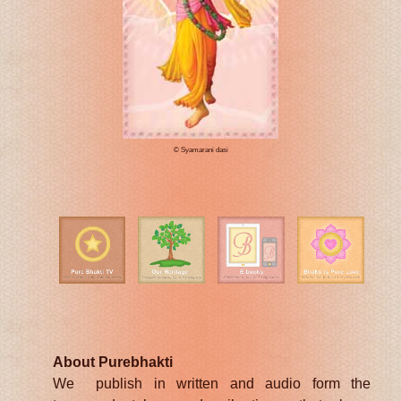
© Syamarani dasi
About Purebhakti
We publish in written and audio form the