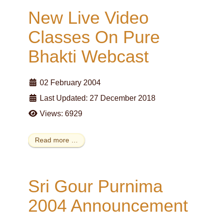
New Live Video
Classes On Pure
Bhakti Webcast
02 February 2004
Last Updated: 27 December 2018
Views: 6929
Read more …
Sri Gour Purnima
2004 Announcement