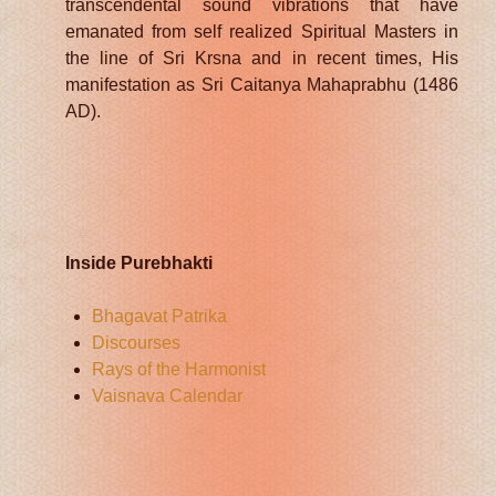
transcendental sound vibrations that have
emanated from self realized Spiritual Masters in
the line of Sri Krsna and in recent times, His
manifestation as Sri Caitanya Mahaprabhu (1486
AD).
Inside Purebhakti
Bhagavat Patrika
Discourses
Rays of the Harmonist
Vaisnava Calendar