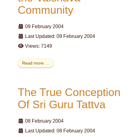
Community
09 February 2004
Last Updated: 09 February 2004
Views: 7149
Read more …
The True Conception
Of Sri Guru Tattva
08 February 2004
Last Updated: 08 February 2004