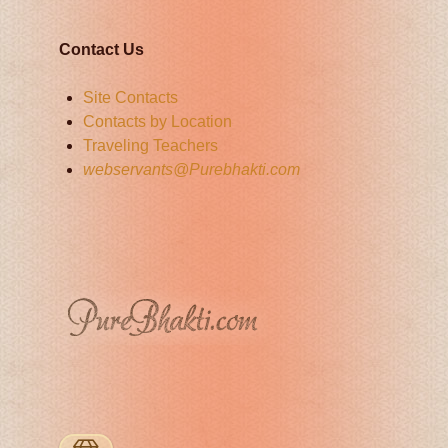
Contact Us
Site Contacts
Contacts by Location
Traveling Teachers
webservants@Purebhakti.com