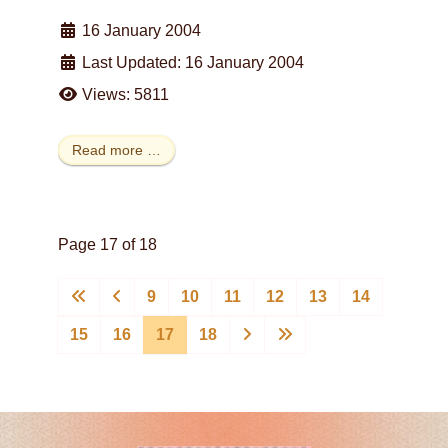
16 January 2004
Last Updated: 16 January 2004
Views: 5811
Read more …
Page 17 of 18
9
10
11
12
13
14
15
16
17
18