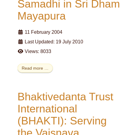
Samadhi in Sri Dham
Mayapura
11 February 2004
Last Updated: 19 July 2010
Views: 8033
Read more …
Bhaktivedanta Trust
International
(BHAKTI): Serving
the Vaisnava