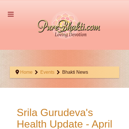
Home
Events
Bhakti News
Srila Gurudeva's
Health Update - April