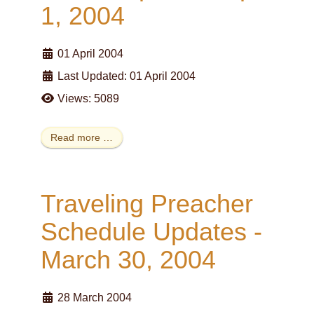
1, 2004
01 April 2004
Last Updated: 01 April 2004
Views: 5089
Read more …
Traveling Preacher
Schedule Updates -
March 30, 2004
28 March 2004