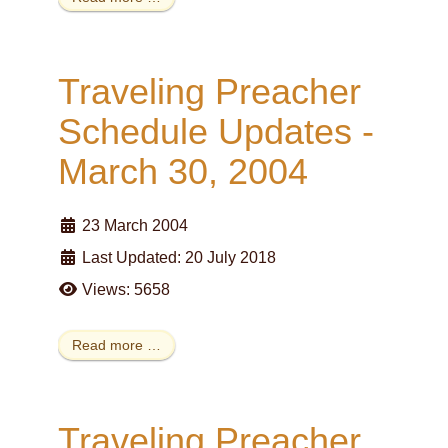
Traveling Preacher
Schedule Updates -
March 30, 2004
23 March 2004
Last Updated: 20 July 2018
Views: 5658
Read more …
Traveling Preacher